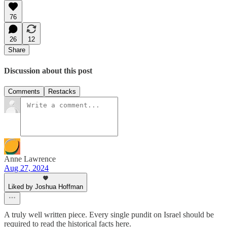
76
26
12
Share
Discussion about this post
Comments
Restacks
Anne Lawrence
Aug 27, 2024
Liked by Joshua Hoffman
A truly well written piece. Every single pundit on Israel should be
required to read the historical facts here.