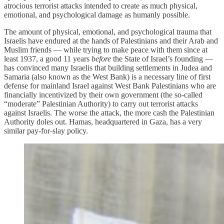
atrocious terrorist attacks intended to create as much physical,
emotional, and psychological damage as humanly possible.
The amount of physical, emotional, and psychological trauma that
Israelis have endured at the hands of Palestinians and their Arab and
Muslim friends — while trying to make peace with them since at
least 1937, a good 11 years
before
the State of Israel’s founding —
has convinced many Israelis that building settlements in Judea and
Samaria (also known as the West Bank) is a necessary line of first
defense for mainland Israel against West Bank Palestinians who are
financially incentivized by their own government (the so-called
“moderate” Palestinian Authority) to carry out terrorist attacks
against Israelis. The worse the attack, the more cash the Palestinian
Authority doles out. Hamas, headquartered in Gaza, has a very
similar pay-for-slay policy.