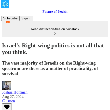
Future of Jewish
Subscribe
Sign in
Read distraction-free on Substack
Israel's Right-wing politics is not all that
you think.
The vast majority of Israelis on the Right-wing
spectrum are there as a matter of practicality, of
survival.
Joshua Hoffman
Aug 27, 2024
Listen