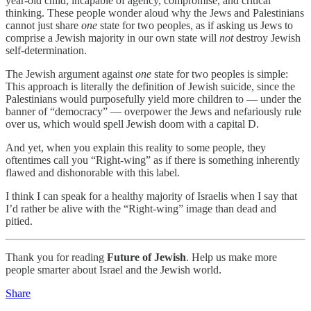
year-old child, incapable of agency, compromise, and critical
thinking. These people wonder aloud why the Jews and Palestinians
cannot just share
one
state for two peoples, as if asking us Jews to
comprise a Jewish majority in our own state will
not
destroy Jewish
self-determination.
The Jewish argument against
one
state for two peoples is simple:
This approach is literally the definition of Jewish suicide, since the
Palestinians would purposefully yield more children to — under the
banner of “democracy” — overpower the Jews and nefariously rule
over us, which would spell Jewish doom with a capital D.
And yet, when you explain this reality to some people, they
oftentimes call you “Right-wing” as if there is something inherently
flawed and dishonorable with this label.
I think I can speak for a healthy majority of Israelis when I say that
I’d rather be alive with the “Right-wing” image than dead and
pitied.
Thank you for reading
Future of Jewish
. Help us make more
people smarter about Israel and the Jewish world.
Share