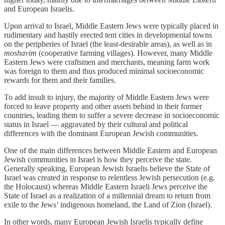
and European Israelis.
Upon arrival to Israel, Middle Eastern Jews were typically placed in
rudimentary and hastily erected tent cities in developmental towns
on the peripheries of Israel (the least-desirable areas), as well as in
moshavim
(cooperative farming villages). However, many Middle
Eastern Jews were craftsmen and merchants, meaning farm work
was foreign to them and thus produced minimal socioeconomic
rewards for them and their families.
To add insult to injury, the majority of Middle Eastern Jews were
forced to leave property and other assets behind in their former
countries, leading them to suffer a severe decrease in socioeconomic
status in Israel — aggravated by their cultural and political
differences with the dominant European Jewish communities.
One of the main differences between Middle Eastern and European
Jewish communities in Israel is how they perceive the state.
Generally speaking, European Jewish Israelis believe the State of
Israel was created in response to relentless Jewish persecution (e.g.
the Holocaust) whereas Middle Eastern Israeli Jews perceive the
State of Israel as a realization of a millennial dream to return from
exile to the Jews’ indigenous homeland, the Land of Zion (Israel).
In other words, many European Jewish Israelis typically define