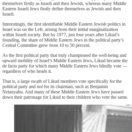
themselves firstly as Israeli and then Jewish, whereas many Middle
Eastern Israeli Jews firstly define themselves as Jewish and then
Israeli.
Interestingly, the first identifiable Middle Eastern Jewish politics in
Israel was on the Left, arising from their initial marginalization
within Israeli society. But by 1977, just four years after Likud’s
founding, the share of Middle Eastern Jews in the political party’s
Central Committee grew from 10 to 50 percent.
As the first political party that truly championed the well-being and
upward mobility of Israel’s Middle Eastern Jews, Likud became the
de facto party for which many Middle Eastern Jews blindly vote —
regardless of who heads it.
That is, a large swath of Likud members vote specifically for the
political party and
not
for its chairman, such as Benjamin
Netanyahu. And many of these Middle Eastern Jews have passed
down their patronage for Likud to their children who vote the same.