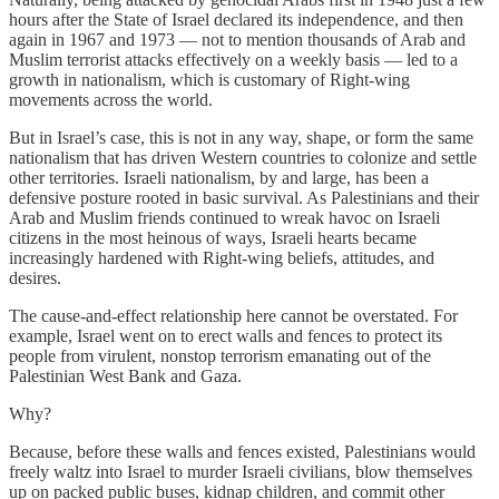
hours after the State of Israel declared its independence, and then
again in 1967 and 1973 — not to mention thousands of Arab and
Muslim terrorist attacks effectively on a weekly basis — led to a
growth in nationalism, which is customary of Right-wing
movements across the world.
But in Israel’s case, this is not in any way, shape, or form the same
nationalism that has driven Western countries to colonize and settle
other territories. Israeli nationalism, by and large, has been a
defensive posture rooted in basic survival. As Palestinians and their
Arab and Muslim friends continued to wreak havoc on Israeli
citizens in the most heinous of ways, Israeli hearts became
increasingly hardened with Right-wing beliefs, attitudes, and
desires.
The cause-and-effect relationship here cannot be overstated. For
example, Israel went on to erect walls and fences to protect its
people from virulent, nonstop terrorism emanating out of the
Palestinian West Bank and Gaza.
Why?
Because, before these walls and fences existed, Palestinians would
freely waltz into Israel to murder Israeli civilians, blow themselves
up on packed public buses, kidnap children, and commit other