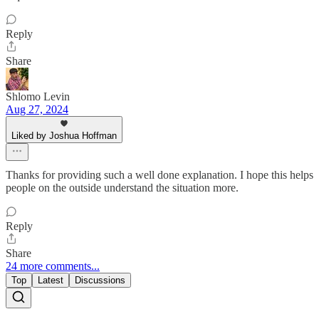
Reply
Share
Shlomo Levin
Aug 27, 2024
Liked by Joshua Hoffman
Thanks for providing such a well done explanation. I hope this helps
people on the outside understand the situation more.
Reply
Share
24 more comments...
Top
Latest
Discussions