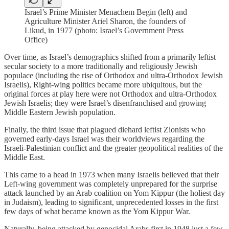
Israel’s Prime Minister Menachem Begin (left) and
Agriculture Minister Ariel Sharon, the founders of
Likud, in 1977 (photo: Israel’s Government Press
Office)
Over time, as Israel’s demographics shifted from a primarily leftist
secular society to a more traditionally and religiously Jewish
populace (including the rise of Orthodox and ultra-Orthodox Jewish
Israelis), Right-wing politics became more ubiquitous, but the
original forces at play here were not Orthodox and ultra-Orthodox
Jewish Israelis; they were Israel’s disenfranchised and growing
Middle Eastern Jewish population.
Finally, the third issue that plagued diehard leftist Zionists who
governed early-days Israel was their worldviews regarding the
Israeli-Palestinian conflict and the greater geopolitical realities of the
Middle East.
This came to a head in 1973 when many Israelis believed that their
Left-wing government was completely unprepared for the surprise
attack launched by an Arab coalition on Yom Kippur (the holiest day
in Judaism), leading to significant, unprecedented losses in the first
few days of what became known as the Yom Kippur War.
Naturally, being attacked by genocidal Arabs first in 1948 just a few