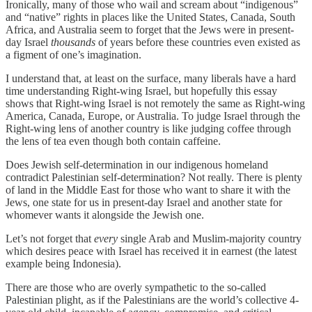
Ironically, many of those who wail and scream about “indigenous”
and “native” rights in places like the United States, Canada, South
Africa, and Australia seem to forget that the Jews were in present-
day Israel
thousands
of years before these countries even existed as
a figment of one’s imagination.
I understand that, at least on the surface, many liberals have a hard
time understanding Right-wing Israel, but hopefully this essay
shows that Right-wing Israel is not remotely the same as Right-wing
America, Canada, Europe, or Australia. To judge Israel through the
Right-wing lens of another country is like judging coffee through
the lens of tea even though both contain caffeine.
Does Jewish self-determination in our indigenous homeland
contradict Palestinian self-determination? Not really. There is plenty
of land in the Middle East for those who want to share it with the
Jews, one state for us in present-day Israel and another state for
whomever wants it alongside the Jewish one.
Let’s not forget that
every
single Arab and Muslim-majority country
which desires peace with Israel has received it in earnest (the latest
example being Indonesia).
There are those who are overly sympathetic to the so-called
Palestinian plight, as if the Palestinians are the world’s collective 4-