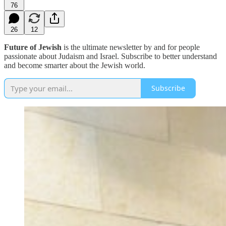
76
26
12
Future of Jewish
is the ultimate newsletter by and for people
passionate about Judaism and Israel. Subscribe to better understand
and become smarter about the Jewish world.
Subscribe