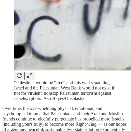
“Palestine” would be “free” and this wall separating
Israel and the Palestinian West Bank would not exist if
not for virulent, nonstop Palestinian terrorism against
Israelis. (photo: Ash Hayes/Unsplash)
Over time, the overwhelming physical, emotional, and
psychological trauma that Palestinians and their Arab and Muslim
friends continue to gleefully perpetuate has propelled more Israelis
(including yours truly) to become more Right-wing — as our hopes
of a genuine, peaceful, sustainable two-state solution exponentially