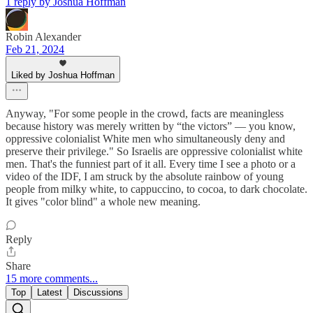
1 reply by Joshua Hoffman
Robin Alexander
Feb 21, 2024
Liked by Joshua Hoffman
Anyway, "For some people in the crowd, facts are meaningless
because history was merely written by “the victors” — you know,
oppressive colonialist White men who simultaneously deny and
preserve their privilege." So Israelis are oppressive colonialist white
men. That's the funniest part of it all. Every time I see a photo or a
video of the IDF, I am struck by the absolute rainbow of young
people from milky white, to cappuccino, to cocoa, to dark chocolate.
It gives "color blind" a whole new meaning.
Reply
Share
15 more comments...
Top
Latest
Discussions