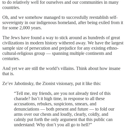
to do relatively well for ourselves and our communities in many
countries.
Oh, and we somehow managed to successfully reestablish self-
sovereignty in our indigenous homeland, after being exiled from it
for some 2,000 years.
The Jews have found a way to stick around as hundreds of great
civilizations in modern history withered away. We have the largest
sample size of persecution and prejudice for any existing ethno-
cultural-religious group — spanning multiple continents and
centuries.
And yet we are still the world’s villains. Think about how insane
that is.
Ze’ev Jabotinsky, the Zionist visionary, put it like this:
“Tell me, my friends, are you not already tired of this
charade? Isn’t it high time, in response to all these
accusations, rebukes, suspicions, smears, and
denunciations — both present and future — to fold our
arms over our chests and loudly, clearly, coldly, and
calmly put forth the only argument that this public can
understand: Why don’t you all go to hell?”