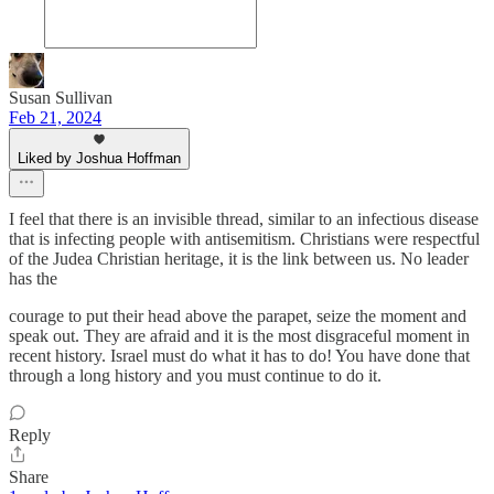
Susan Sullivan
Feb 21, 2024
Liked by Joshua Hoffman
I feel that there is an invisible thread, similar to an infectious disease
that is infecting people with antisemitism. Christians were respectful
of the Judea Christian heritage, it is the link between us. No leader
has the
courage to put their head above the parapet, seize the moment and
speak out. They are afraid and it is the most disgraceful moment in
recent history. Israel must do what it has to do! You have done that
through a long history and you must continue to do it.
Reply
Share