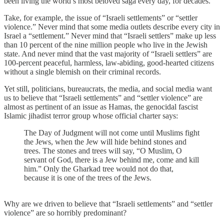
been living the world’s most beloved saga every day, for decades.
Take, for example, the issue of “Israeli settlements” or “settler
violence.” Never mind that some media outlets describe every city in
Israel a “settlement.” Never mind that “Israeli settlers” make up less
than 10 percent of the nine million people who live in the Jewish
state. And never mind that the vast majority of “Israeli settlers” are
100-percent peaceful, harmless, law-abiding, good-hearted citizens
without a single blemish on their criminal records.
Yet still, politicians, bureaucrats, the media, and social media want
us to believe that “Israeli settlements” and “settler violence” are
almost as pertinent of an issue as Hamas, the genocidal fascist
Islamic jihadist terror group whose official charter says:
The Day of Judgment will not come until Muslims fight
the Jews, when the Jew will hide behind stones and
trees. The stones and trees will say, “O Muslim, O
servant of God, there is a Jew behind me, come and kill
him.” Only the Gharkad tree would not do that,
because it is one of the trees of the Jews.
Why are we driven to believe that “Israeli settlements” and “settler
violence” are so horribly predominant?