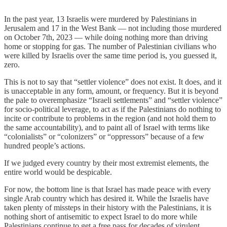
In the past year, 13 Israelis were murdered by Palestinians in
Jerusalem and 17 in the West Bank — not including those murdered
on October 7th, 2023 — while doing nothing more than driving
home or stopping for gas. The number of Palestinian civilians who
were killed by Israelis over the same time period is, you guessed it,
zero.
This is not to say that “settler violence” does not exist. It does, and it
is unacceptable in any form, amount, or frequency. But it is beyond
the pale to overemphasize “Israeli settlements” and “settler violence”
for socio-political leverage, to act as if the Palestinians do nothing to
incite or contribute to problems in the region (and not hold them to
the same accountability), and to paint all of Israel with terms like
“colonialists” or “colonizers” or “oppressors” because of a few
hundred people’s actions.
If we judged every country by their most extremist elements, the
entire world would be despicable.
For now, the bottom line is that Israel has made peace with every
single Arab country which has desired it. While the Israelis have
taken plenty of missteps in their history with the Palestinians, it is
nothing short of antisemitic to expect Israel to do more while
Palestinians continue to get a free pass for decades of virulent,