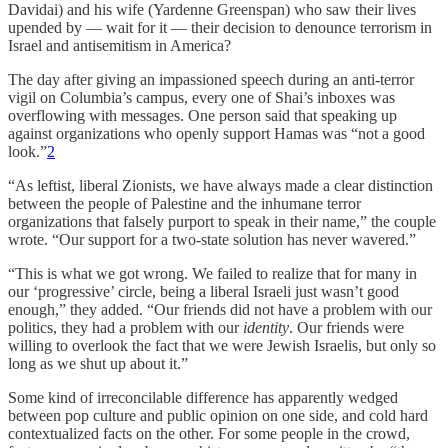
Davidai) and his wife (Yardenne Greenspan) who saw their lives
upended by — wait for it — their decision to denounce terrorism in
Israel and antisemitism in America?
The day after giving an impassioned speech during an anti-terror
vigil on Columbia’s campus, every one of Shai’s inboxes was
overflowing with messages. One person said that speaking up
against organizations who openly support Hamas was “not a good
look.”
2
“As leftist, liberal Zionists, we have always made a clear distinction
between the people of Palestine and the inhumane terror
organizations that falsely purport to speak in their name,” the couple
wrote. “Our support for a two-state solution has never wavered.”
“This is what we got wrong. We failed to realize that for many in
our ‘progressive’ circle, being a liberal Israeli just wasn’t good
enough,” they added. “Our friends did not have a problem with our
politics, they had a problem with our
identity
. Our friends were
willing to overlook the fact that we were Jewish Israelis, but only so
long as we shut up about it.”
Some kind of irreconcilable difference has apparently wedged
between pop culture and public opinion on one side, and cold hard
contextualized facts on the other. For some people in the crowd,