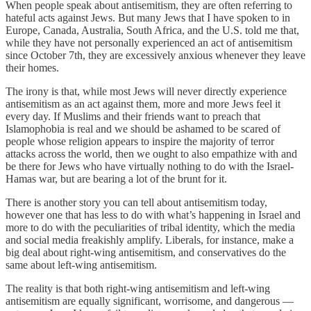
When people speak about antisemitism, they are often referring to
hateful acts against Jews. But many Jews that I have spoken to in
Europe, Canada, Australia, South Africa, and the U.S. told me that,
while they have not personally experienced an act of antisemitism
since October 7th, they are excessively anxious whenever they leave
their homes.
The irony is that, while most Jews will never directly experience
antisemitism as an act against them, more and more Jews feel it
every day. If Muslims and their friends want to preach that
Islamophobia is real and we should be ashamed to be scared of
people whose religion appears to inspire the majority of terror
attacks across the world, then we ought to also empathize with and
be there for Jews who have virtually nothing to do with the Israel-
Hamas war, but are bearing a lot of the brunt for it.
There is another story you can tell about antisemitism today,
however one that has less to do with what’s happening in Israel and
more to do with the peculiarities of tribal identity, which the media
and social media freakishly amplify. Liberals, for instance, make a
big deal about right-wing antisemitism, and conservatives do the
same about left-wing antisemitism.
The reality is that both right-wing antisemitism and left-wing
antisemitism are equally significant, worrisome, and dangerous —