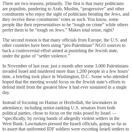
There are two reasons, primarily. The first is that many politicians
are populists, pandering to Arab, Muslim, “progressive” and other
constituents who enjoy the sight of politicians berating the Jews, and
they receive these constituents’ votes as such. You know, some
people like their representatives to be “tough on crime” while others
prefer them to be “tough on Jews.” Makes total sense, right?
The second reason is that many officials from Europe, the U.S. and
other countries have been using “pro-Palestinian” NGO sources to
back a controversial effort aimed at punishing the Jewish state,
under the guise of “settler violence.”
In November of last year, just a month after some 3,000 Palestinians
invaded Israel and murdered more than 1,200 people in a few hours’
time, a briefing took place in Washington, D.C. Some who attended
hoped that the meeting would focus on the Jewish state’s efforts to
defend itself from the greatest blow it had ever sustained in a single
day.
Instead of focusing on Hamas or Hezbollah, the lawmakers in
attendance, including senior-ranking U.S. senators from both
political parties, chose to focus on the risks posed
by
Israel —
“specifically, by roving bands of allegedly violent settlers in the
West Bank. Lawmakers pressed the Israeli officials, going so far as
to assert that uniformed IDF soldiers were escorting Israeli settlers to