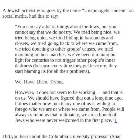
A Jewish activist who goes by the name “Unapologetic Judean” on
social media, had this to say:
“You can say a lot of things about the Jews, but you
cannot say that we do not try. We tried being nice, we
tried being quiet, we tried hiding in basements and
closets, we tried going back to where we came from,
we tried donating to other groups’ causes, we tried
marching in their marches, we’ve been dimming our
light for centuries to not trigger other people’s inner
darkness (because every time they get insecure, they
start blaming us for all their problems).
We. Have. Been. Trying.
However, it does not seem to be working — and that is
on us. We should have figured that out a long time ago.
It does matter how much any one of us is willing to
forego who we are or where we came from. People will
always remind us that, ultimately, we are a bunch of
Jews who were never welcomed in the first place.”
1
Did you hear about the Columbia University professor (Shai