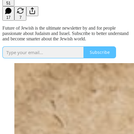
51
17
7
Future of Jewish is the ultimate newsletter by and for people
passionate about Judaism and Israel. Subscribe to better understand
and become smarter about the Jewish world.
Subscribe