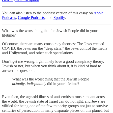
You can also listen to the podcast version of this essay on
Apple
Podcasts
,
Google Podcasts
, and
Spotify
.
What was the worst thing that the Jewish People did in your
lifetime?
Of course, there are many conspiracy theories: The Jews created
COVID, the Jews run the “deep state,” the Jews control the media
and Hollywood, and other such speculations.
Don’t get me wrong, I genuinely love a good conspiracy theory,
Jewish or not, but when you think about it, it is kind of hard to
answer the question:
What was the worst thing that the Jewish People
actually
,
indisputably
did in your lifetime?
Even then, the age-old illness of antisemitism runs rampant across
the world, the Jewish state of Israel can do no right, and Jews are
vilified for being one of the few minority groups not just to survive
centuries of persecution in many disparate places on this planet, but