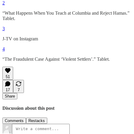
2
“What Happens When You Teach at Columbia and Reject Hamas.”
Tablet.
3
J-TV on Instagram
4
“The Fraudulent Case Against ‘Violent Settlers’.” Tablet.
51
17
7
Share
Discussion about this post
Comments
Restacks