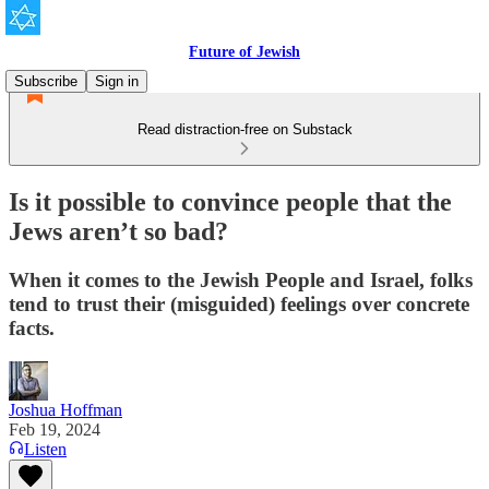
Future of Jewish
Subscribe
Sign in
Read distraction-free on Substack
Is it possible to convince people that the
Jews aren’t so bad?
When it comes to the Jewish People and Israel, folks
tend to trust their (misguided) feelings over concrete
facts.
Joshua Hoffman
Feb 19, 2024
Listen