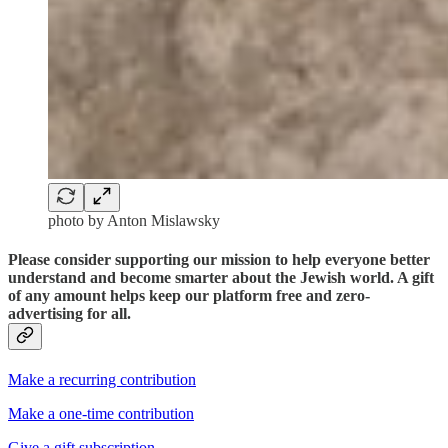
photo by Anton Mislawsky
Please consider supporting our mission to help everyone better
understand and become smarter about the Jewish world. A gift
of any amount helps keep our platform free and zero-
advertising for all.
Make a recurring contribution
Make a one-time contribution
Give a gift subscription