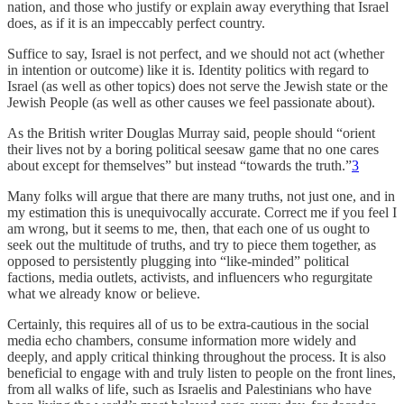
nation, and those who justify or explain away everything that Israel
does, as if it is an impeccably perfect country.
Suffice to say, Israel is not perfect, and we should not act (whether
in intention or outcome) like it is. Identity politics with regard to
Israel (as well as other topics) does not serve the Jewish state or the
Jewish People (as well as other causes we feel passionate about).
As the British writer Douglas Murray said, people should “orient
their lives not by a boring political seesaw game that no one cares
about except for themselves” but instead “towards the truth.”
3
Many folks will argue that there are many truths, not just one, and in
my estimation this is unequivocally accurate. Correct me if you feel I
am wrong, but it seems to me, then, that each one of us ought to
seek out the multitude of truths, and try to piece them together, as
opposed to persistently plugging into “like-minded” political
factions, media outlets, activists, and influencers who regurgitate
what we already know or believe.
Certainly, this requires all of us to be extra-cautious in the social
media echo chambers, consume information more widely and
deeply, and apply critical thinking throughout the process. It is also
beneficial to engage with and truly listen to people on the front lines,
from all walks of life, such as Israelis and Palestinians who have