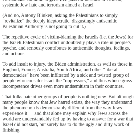
systemic Jew hate and terrorism aimed at Israel.
(And no, Antony Blinken, asking the Palestinians to simply
“revitalize” the deeply kleptocratic, disgustingly antisemitic
Palestinian Authority is not going to cut it.)
The repetitive cycle of victim-blaming the Israelis (i.e. the Jews) for
the Israeli-Palestinian conflict undoubtedly plays a role in people’s
psyche, and seriously contributes to antisemitic thoughts, feelings,
and actions.
To add insult to injury, the Biden administration, as well as those in
England, France, Australia, South Africa, and other “liberal
democracies” have been infiltrated by a sick and twisted group of
people who consider Israel the “oppressors,” and thus whose gross
incompetence drives even more antisemitism in their countries.
That folks hate other groups of people is nothing new. But although
many people know that Jew hatred exists, the way they understand
the phenomenon is demonstrably different from the way Jews
experience it — and that alone may explain why Jews across the
world are understandably fed up by having to answer for a war that
Israel did not start, but surely has to do the ugly and dirty work of
finishing.