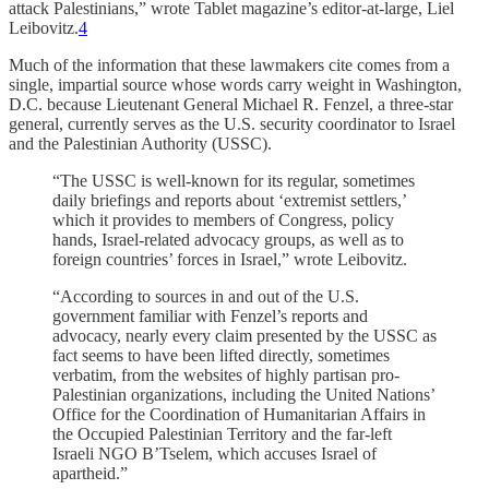
attack Palestinians,” wrote Tablet magazine’s editor-at-large, Liel
Leibovitz.
4
Much of the information that these lawmakers cite comes from a
single, impartial source whose words carry weight in Washington,
D.C. because Lieutenant General Michael R. Fenzel, a three-star
general, currently serves as the U.S. security coordinator to Israel
and the Palestinian Authority (USSC).
“The USSC is well-known for its regular, sometimes
daily briefings and reports about ‘extremist settlers,’
which it provides to members of Congress, policy
hands, Israel-related advocacy groups, as well as to
foreign countries’ forces in Israel,” wrote Leibovitz.
“According to sources in and out of the U.S.
government familiar with Fenzel’s reports and
advocacy, nearly every claim presented by the USSC as
fact seems to have been lifted directly, sometimes
verbatim, from the websites of highly partisan pro-
Palestinian organizations, including the United Nations’
Office for the Coordination of Humanitarian Affairs in
the Occupied Palestinian Territory and the far-left
Israeli NGO B’Tselem, which accuses Israel of
apartheid.”