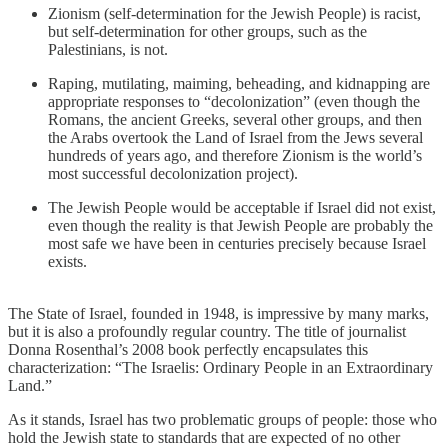
Zionism (self-determination for the Jewish People) is racist,
but self-determination for other groups, such as the
Palestinians, is not.
Raping, mutilating, maiming, beheading, and kidnapping are
appropriate responses to “decolonization” (even though the
Romans, the ancient Greeks, several other groups, and then
the Arabs overtook the Land of Israel from the Jews several
hundreds of years ago, and therefore Zionism is the world’s
most successful decolonization project).
The Jewish People would be acceptable if Israel did not exist,
even though the reality is that Jewish People are probably the
most safe we have been in centuries precisely because Israel
exists.
The State of Israel, founded in 1948, is impressive by many marks,
but it is also a profoundly regular country. The title of journalist
Donna Rosenthal’s 2008 book perfectly encapsulates this
characterization: “The Israelis: Ordinary People in an Extraordinary
Land.”
As it stands, Israel has two problematic groups of people: those who
hold the Jewish state to standards that are expected of no other