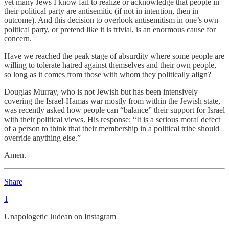
yet many Jews I know fail to realize or acknowledge that people in
their political party are antisemitic (if not in intention, then in
outcome). And this decision to overlook antisemitism in one’s own
political party, or pretend like it is trivial, is an enormous cause for
concern.
Have we reached the peak stage of absurdity where some people are
willing to tolerate hatred against themselves and their own people,
so long as it comes from those with whom they politically align?
Douglas Murray, who is not Jewish but has been intensively
covering the Israel-Hamas war mostly from within the Jewish state,
was recently asked how people can “balance” their support for Israel
with their political views. His response: “It is a serious moral defect
of a person to think that their membership in a political tribe should
override anything else.”
Amen.
Share
1
Unapologetic Judean on Instagram