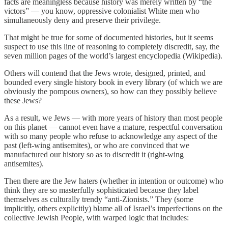
facts are meaningless because history was merely written by “the
victors” — you know, oppressive colonialist White men who
simultaneously deny and preserve their privilege.
That might be true for some of documented histories, but it seems
suspect to use this line of reasoning to completely discredit, say, the
seven million pages of the world’s largest encyclopedia (Wikipedia).
Others will contend that the Jews wrote, designed, printed, and
bounded every single history book in every library (of which we are
obviously the pompous owners), so how can they possibly believe
these Jews?
As a result, we Jews — with more years of history than most people
on this planet — cannot even have a mature, respectful conversation
with so many people who refuse to acknowledge any aspect of the
past (left-wing antisemites), or who are convinced that we
manufactured our history so as to discredit it (right-wing
antisemites).
Then there are the Jew haters (whether in intention or outcome) who
think they are so masterfully sophisticated because they label
themselves as culturally trendy “anti-Zionists.” They (some
implicitly, others explicitly) blame all of Israel’s imperfections on the
collective Jewish People, with warped logic that includes: