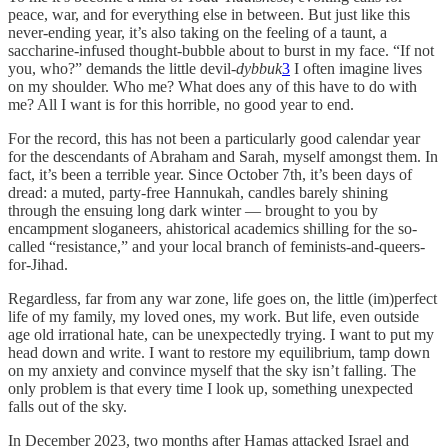
peace, war, and for everything else in between. But just like this
never-ending year, it’s also taking on the feeling of a taunt, a
saccharine-infused thought-bubble about to burst in my face. “If not
you, who?” demands the little devil-
dybbuk
3
I often imagine lives
on my shoulder. Who me? What does any of this have to do with
me? All I want is for this horrible, no good year to end.
For the record, this has not been a particularly good calendar year
for the descendants of Abraham and Sarah, myself amongst them. In
fact, it’s been a terrible year. Since October 7th, it’s been days of
dread: a muted, party-free Hannukah, candles barely shining
through the ensuing long dark winter — brought to you by
encampment sloganeers, ahistorical academics shilling for the so-
called “resistance,” and your local branch of feminists-and-queers-
for-Jihad.
Regardless, far from any war zone, life goes on, the little (im)perfect
life of my family, my loved ones, my work. But life, even outside
age old irrational hate, can be unexpectedly trying. I want to put my
head down and write. I want to restore my equilibrium, tamp down
on my anxiety and convince myself that the sky isn’t falling. The
only problem is that every time I look up, something unexpected
falls out of the sky.
In December 2023, two months after Hamas attacked Israel and