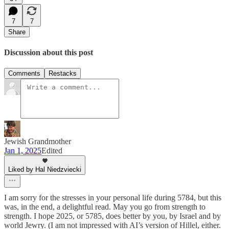
7
7
Share
Discussion about this post
Comments
Restacks
Jewish Grandmother
Jan 1, 2025
Edited
Liked by Hal Niedzviecki
I am sorry for the stresses in your personal life during 5784, but this
was, in the end, a delightful read. May you go from strength to
strength. I hope 2025, or 5785, does better by you, by Israel and by
world Jewry. (I am not impressed with AI’s version of Hillel, either.