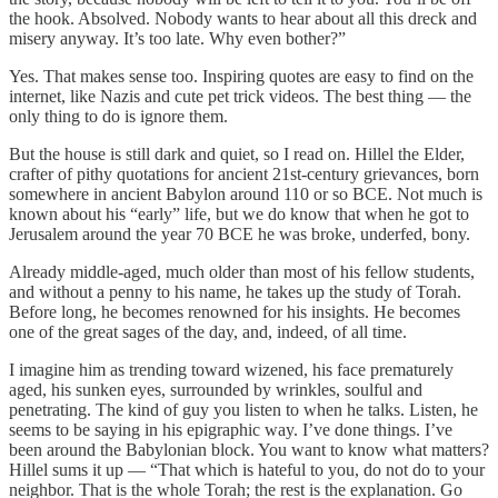
the hook. Absolved. Nobody wants to hear about all this dreck and
misery anyway. It’s too late. Why even bother?”
Yes. That makes sense too. Inspiring quotes are easy to find on the
internet, like Nazis and cute pet trick videos. The best thing — the
only thing to do is ignore them.
But the house is still dark and quiet, so I read on. Hillel the Elder,
crafter of pithy quotations for ancient 21st-century grievances, born
somewhere in ancient Babylon around 110 or so BCE. Not much is
known about his “early” life, but we do know that when he got to
Jerusalem around the year 70 BCE he was broke, underfed, bony.
Already middle-aged, much older than most of his fellow students,
and without a penny to his name, he takes up the study of Torah.
Before long, he becomes renowned for his insights. He becomes
one of the great sages of the day, and, indeed, of all time.
I imagine him as trending toward wizened, his face prematurely
aged, his sunken eyes, surrounded by wrinkles, soulful and
penetrating. The kind of guy you listen to when he talks. Listen, he
seems to be saying in his epigraphic way. I’ve done things. I’ve
been around the Babylonian block. You want to know what matters?
Hillel sums it up — “That which is hateful to you, do not do to your
neighbor. That is the whole Torah; the rest is the explanation. Go