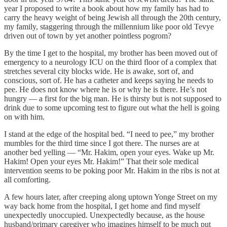
year I proposed to write a book about how my family has had to
carry the heavy weight of being Jewish all through the 20th century,
my family, staggering through the millennium like poor old Tevye
driven out of town by yet another pointless pogrom?
By the time I get to the hospital, my brother has been moved out of
emergency to a neurology ICU on the third floor of a complex that
stretches several city blocks wide. He is awake, sort of, and
conscious, sort of. He has a catheter and keeps saying he needs to
pee. He does not know where he is or why he is there. He’s not
hungry — a first for the big man. He is thirsty but is not supposed to
drink due to some upcoming test to figure out what the hell is going
on with him.
I stand at the edge of the hospital bed. “I need to pee,” my brother
mumbles for the third time since I got there. The nurses are at
another bed yelling — “Mr. Hakim, open your eyes. Wake up Mr.
Hakim! Open your eyes Mr. Hakim!” That their sole medical
intervention seems to be poking poor Mr. Hakim in the ribs is not at
all comforting.
A few hours later, after creeping along uptown Yonge Street on my
way back home from the hospital, I get home and find myself
unexpectedly unoccupied. Unexpectedly because, as the house
husband/primary caregiver who imagines himself to be much put