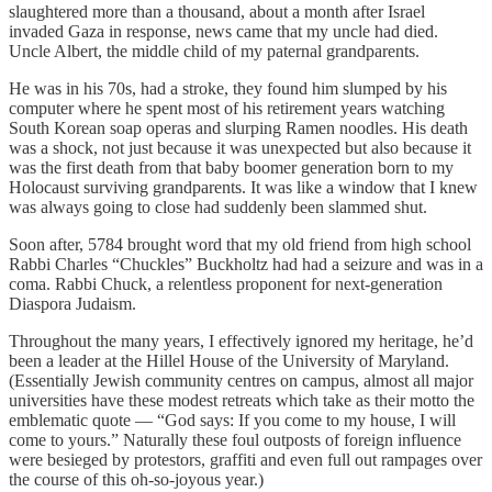
slaughtered more than a thousand, about a month after Israel
invaded Gaza in response, news came that my uncle had died.
Uncle Albert, the middle child of my paternal grandparents.
He was in his 70s, had a stroke, they found him slumped by his
computer where he spent most of his retirement years watching
South Korean soap operas and slurping Ramen noodles. His death
was a shock, not just because it was unexpected but also because it
was the first death from that baby boomer generation born to my
Holocaust surviving grandparents. It was like a window that I knew
was always going to close had suddenly been slammed shut.
Soon after, 5784 brought word that my old friend from high school
Rabbi Charles “Chuckles” Buckholtz had had a seizure and was in a
coma. Rabbi Chuck, a relentless proponent for next-generation
Diaspora Judaism.
Throughout the many years, I effectively ignored my heritage, he’d
been a leader at the Hillel House of the University of Maryland.
(Essentially Jewish community centres on campus, almost all major
universities have these modest retreats which take as their motto the
emblematic quote — “God says: If you come to my house, I will
come to yours.” Naturally these foul outposts of foreign influence
were besieged by protestors, graffiti and even full out rampages over
the course of this oh-so-joyous year.)