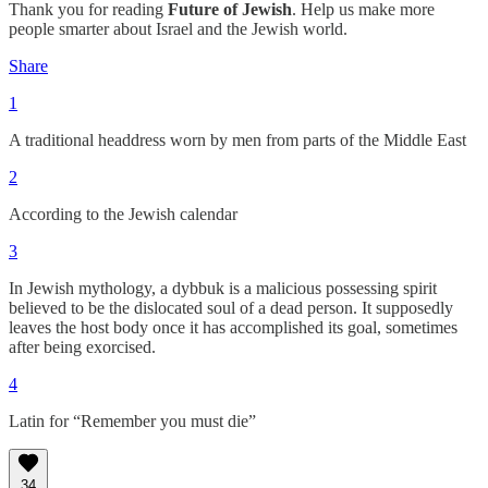
Thank you for reading
Future of Jewish
. Help us make more
people smarter about Israel and the Jewish world.
Share
1
A traditional headdress worn by men from parts of the Middle East
2
According to the Jewish calendar
3
In Jewish mythology, a dybbuk is a malicious possessing spirit
believed to be the dislocated soul of a dead person. It supposedly
leaves the host body once it has accomplished its goal, sometimes
after being exorcised.
4
Latin for “Remember you must die”
34