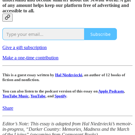
of any amount helps keep our platform free of advertising and
accessible to all.
Subscribe
Give a gift subscription
Make a one-time contribution
This is a guest essay written by
Hal Niedzviecki
, an author of 12 books of
fiction and nonfiction.
You can also listen to the podcast version of this essay on
Apple Podcasts
,
YouTube Music
,
YouTube
, and
Spotify
.
Share
Editor’s Note: This essay is adapted from Hal Niedzviecki’s memoir-
in-progress, “Darker Country: Memories, Madness and the March
of the Living” (upcoming from Cormorant Books).