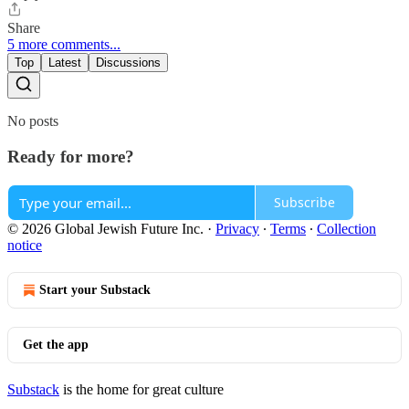
Share
5 more comments...
Top
Latest
Discussions
No posts
Ready for more?
Subscribe
© 2026 Global Jewish Future Inc.
·
Privacy
∙
Terms
∙
Collection
notice
Start your Substack
Get the app
Substack
is the home for great culture