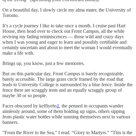
On a beautiful day, I slowly circle my alma mater, the University of
Toronto.
It’s a cycle journey I like to take once a month. I cruise past Hart
House, then head over to check out Front Campus, all the while
reviving my fading reminiscences — those wild and crazy days
when I was young and eager to learn and possibly certifiable and
certainly uncertain and about to meet the woman I would eventually
make a life with.
Brings up, you know, just a few memories.
But on this particular day, Front Campus is barely recognizable,
barely accessible. The large grass circle framed by the road that
leads to University College is surrounded by a blue fence. Inside the
fence there are scraggly tents and an equally scraggly group of
maybe 30 or so people.
Faces obscured by keffiyehs
1
, the penned in occupants wander
aimlessly around, some of them holding up signs, others sipping
from plastic water bottles while sunning themselves next to various
banners.
“From the River to the Sea,” I read. “Glory to Martyrs.” “This is the