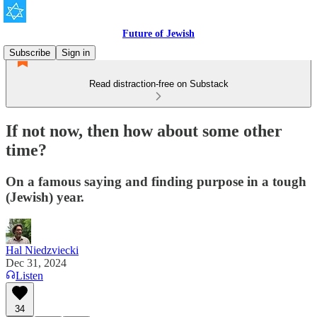
Future of Jewish
Subscribe
Sign in
Read distraction-free on Substack
If not now, then how about some other
time?
On a famous saying and finding purpose in a tough
(Jewish) year.
Hal Niedzviecki
Dec 31, 2024
Listen
34