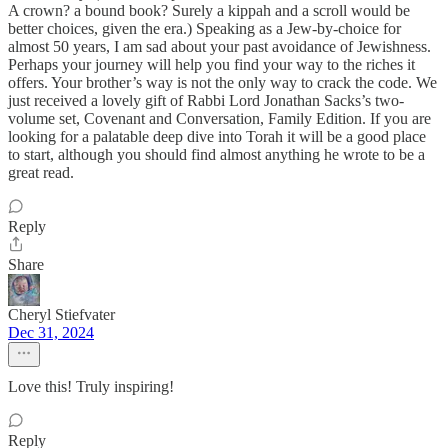
A crown? a bound book? Surely a kippah and a scroll would be
better choices, given the era.) Speaking as a Jew-by-choice for
almost 50 years, I am sad about your past avoidance of Jewishness.
Perhaps your journey will help you find your way to the riches it
offers. Your brother’s way is not the only way to crack the code. We
just received a lovely gift of Rabbi Lord Jonathan Sacks’s two-
volume set, Covenant and Conversation, Family Edition. If you are
looking for a palatable deep dive into Torah it will be a good place
to start, although you should find almost anything he wrote to be a
great read.
Reply
Share
Cheryl Stiefvater
Dec 31, 2024
Love this! Truly inspiring!
Reply