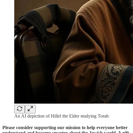
An AI depiction of Hillel the Elder studying Torah
Please consider supporting our mission to help everyone better
understand and become smarter about the Jewish world. A gift