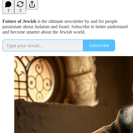
7
7
Future of Jewish
is the ultimate newsletter by and for people
passionate about Judaism and Israel. Subscribe to better understand
and become smarter about the Jewish world.
Subscribe