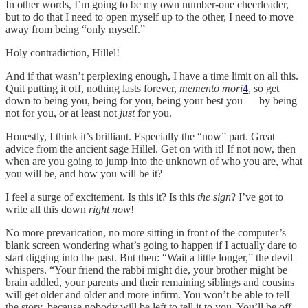
In other words, I’m going to be my own number-one cheerleader,
but to do that I need to open myself up to the other, I need to move
away from being “only myself.”
Holy contradiction, Hillel!
And if that wasn’t perplexing enough, I have a time limit on all this.
Quit putting it off, nothing lasts forever,
memento mori
4
, so get
down to being you, being for you, being your best you — by being
not for you, or at least not
just
for you.
Honestly, I think it’s brilliant. Especially the “now” part. Great
advice from the ancient sage Hillel. Get on with it! If not now, then
when are you going to jump into the unknown of who you are, what
you will be, and how you will be it?
I feel a surge of excitement. Is this it? Is this
the sign
? I’ve got to
write all this down
right now
!
No more prevarication, no more sitting in front of the computer’s
blank screen wondering what’s going to happen if I actually dare to
start digging into the past. But then: “Wait a little longer,” the devil
whispers. “Your friend the rabbi might die, your brother might be
brain addled, your parents and their remaining siblings and cousins
will get older and older and more infirm. You won’t be able to tell
the story, because nobody will be left to tell it to you. You’ll be off