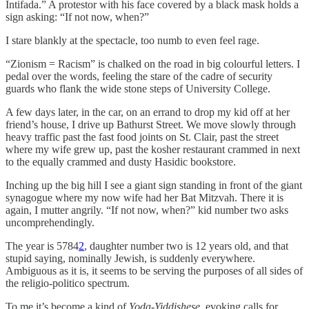
Intifada.” A protestor with his face covered by a black mask holds a
sign asking: “If not now, when?”
I stare blankly at the spectacle, too numb to even feel rage.
“Zionism = Racism” is chalked on the road in big colourful letters. I
pedal over the words, feeling the stare of the cadre of security
guards who flank the wide stone steps of University College.
A few days later, in the car, on an errand to drop my kid off at her
friend’s house, I drive up Bathurst Street. We move slowly through
heavy traffic past the fast food joints on St. Clair, past the street
where my wife grew up, past the kosher restaurant crammed in next
to the equally crammed and dusty Hasidic bookstore.
Inching up the big hill I see a giant sign standing in front of the giant
synagogue where my now wife had her Bat Mitzvah. There it is
again, I mutter angrily. “If not now, when?” kid number two asks
uncomprehendingly.
The year is 5784
2
, daughter number two is 12 years old, and that
stupid saying, nominally Jewish, is suddenly everywhere.
Ambiguous as it is, it seems to be serving the purposes of all sides of
the religio-politico spectrum.
To me it’s become a kind of
Yoda-Yiddishese
, evoking calls for