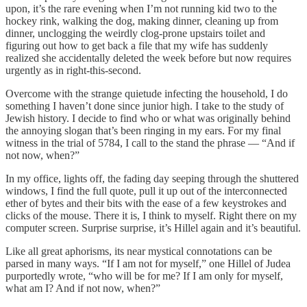
upon, it’s the rare evening when I’m not running kid two to the
hockey rink, walking the dog, making dinner, cleaning up from
dinner, unclogging the weirdly clog-prone upstairs toilet and
figuring out how to get back a file that my wife has suddenly
realized she accidentally deleted the week before but now requires
urgently as in right-this-second.
Overcome with the strange quietude infecting the household, I do
something I haven’t done since junior high. I take to the study of
Jewish history. I decide to find who or what was originally behind
the annoying slogan that’s been ringing in my ears. For my final
witness in the trial of 5784, I call to the stand the phrase — “And if
not now, when?”
In my office, lights off, the fading day seeping through the shuttered
windows, I find the full quote, pull it up out of the interconnected
ether of bytes and their bits with the ease of a few keystrokes and
clicks of the mouse. There it is, I think to myself. Right there on my
computer screen. Surprise surprise, it’s Hillel again and it’s beautiful.
Like all great aphorisms, its near mystical connotations can be
parsed in many ways. “If I am not for myself,” one Hillel of Judea
purportedly wrote, “who will be for me? If I am only for myself,
what am I? And if not now, when?”