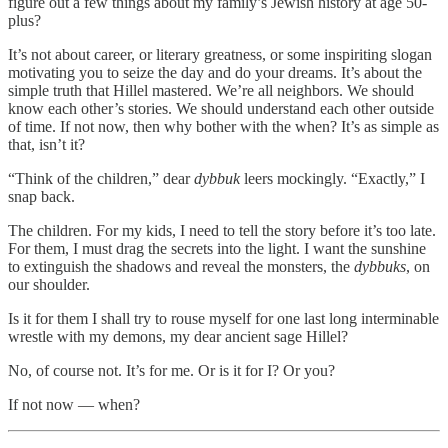
figure out a few things about my family’s Jewish history at age 50-
plus?
It’s not about career, or literary greatness, or some inspiriting slogan
motivating you to seize the day and do your dreams. It’s about the
simple truth that Hillel mastered. We’re all neighbors. We should
know each other’s stories. We should understand each other outside
of time. If not now, then why bother with the when? It’s as simple as
that, isn’t it?
“Think of the children,” dear
dybbuk
leers mockingly. “Exactly,” I
snap back.
The children. For my kids, I need to tell the story before it’s too late.
For them, I must drag the secrets into the light. I want the sunshine
to extinguish the shadows and reveal the monsters, the
dybbuks
, on
our shoulder.
Is it for them I shall try to rouse myself for one last long interminable
wrestle with my demons, my dear ancient sage Hillel?
No, of course not. It’s for me. Or is it for I? Or you?
If not now — when?