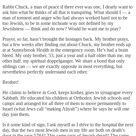
Rabbi Chuck, a man of peace if there ever was one, I dearly want to
ask him what he thinks of all that is transpiring. What should I — a
man of torment and anger who had always worked hard not to be
too Jewish, to be in some inchoate way not defined by my
Jewishness — think and do now? Would he want me to pray?
Prayer, so far, hasn’t brought the hostages back. My brother prays,
but a few weeks after finding out about Chuck, my brother ends up
at at Sunnybrook Health in the emergency room. He’s had a brain
bleed. My only brother, 53, just a year and a half older than me, my
other half, my spiritual doppelganger. We share a bond that only
siblings can — we are exactly opposite in most everything, but
nevertheless perfectly understand each other.
Brother!
He claims to believe in God, keeps kosher, goes to synagogue every
Sabbath. He educated his children at Orthodox Jewish schools and
camps and arranged for all three of them to move permanently to
Israel (what Jews call “making Aliyah”) where he says he will one
day join them.
Is it some kind of sign, I ask myself as I drive to the hospital the next
day, that the two most Jewish men in my life are both on death’s
door in the year 5784? This same year of Jewish dread? The same