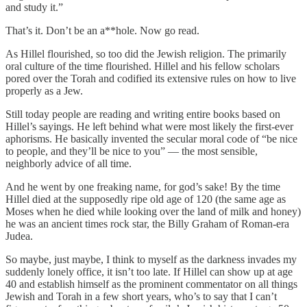
and study it.”
That’s it. Don’t be an a**hole. Now go read.
As Hillel flourished, so too did the Jewish religion. The primarily
oral culture of the time flourished. Hillel and his fellow scholars
pored over the Torah and codified its extensive rules on how to live
properly as a Jew.
Still today people are reading and writing entire books based on
Hillel’s sayings. He left behind what were most likely the first-ever
aphorisms. He basically invented the secular moral code of “be nice
to people, and they’ll be nice to you” — the most sensible,
neighborly advice of all time.
And he went by one freaking name, for god’s sake! By the time
Hillel died at the supposedly ripe old age of 120 (the same age as
Moses when he died while looking over the land of milk and honey)
he was an ancient times rock star, the Billy Graham of Roman-era
Judea.
So maybe, just maybe, I think to myself as the darkness invades my
suddenly lonely office, it isn’t too late. If Hillel can show up at age
40 and establish himself as the prominent commentator on all things
Jewish and Torah in a few short years, who’s to say that I can’t