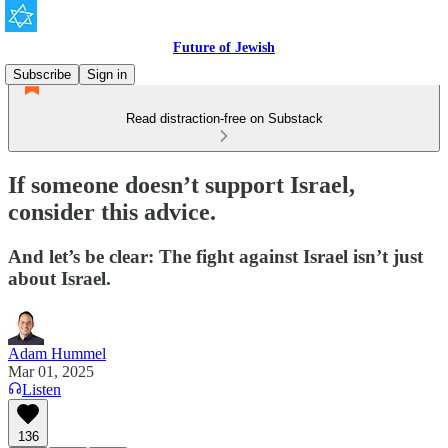
Future of Jewish
Subscribe
Sign in
Read distraction-free on Substack
If someone doesn’t support Israel,
consider this advice.
And let’s be clear: The fight against Israel isn’t just
about Israel.
Adam Hummel
Mar 01, 2025
Listen
136