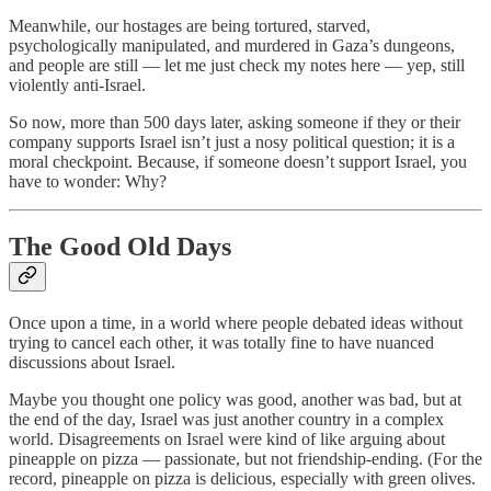
Meanwhile, our hostages are being tortured, starved,
psychologically manipulated, and murdered in Gaza’s dungeons,
and people are still — let me just check my notes here — yep, still
violently anti-Israel.
So now, more than 500 days later, asking someone if they or their
company supports Israel isn’t just a nosy political question; it is a
moral checkpoint. Because, if someone doesn’t support Israel, you
have to wonder: Why?
The Good Old Days
Once upon a time, in a world where people debated ideas without
trying to cancel each other, it was totally fine to have nuanced
discussions about Israel.
Maybe you thought one policy was good, another was bad, but at
the end of the day, Israel was just another country in a complex
world. Disagreements on Israel were kind of like arguing about
pineapple on pizza — passionate, but not friendship-ending. (For the
record, pineapple on pizza is delicious, especially with green olives.