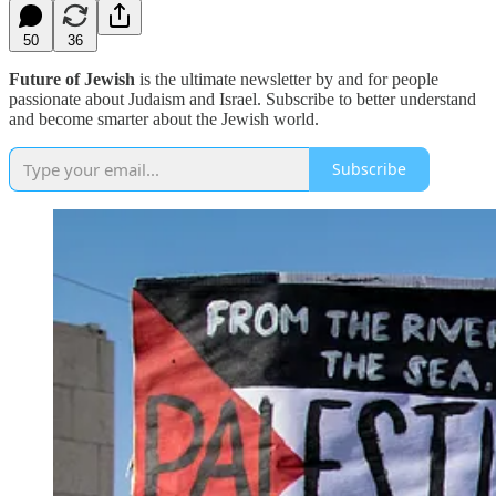
50
36
Future of Jewish
is the ultimate newsletter by and for people
passionate about Judaism and Israel. Subscribe to better understand
and become smarter about the Jewish world.
Subscribe