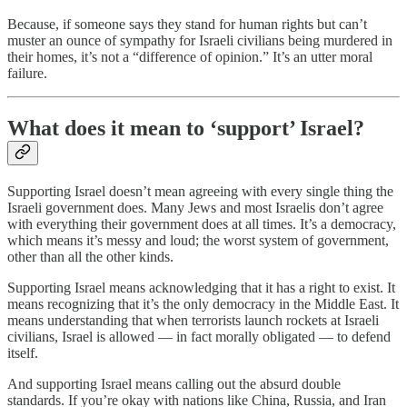
Because, if someone says they stand for human rights but can’t
muster an ounce of sympathy for Israeli civilians being murdered in
their homes, it’s not a “difference of opinion.” It’s an utter moral
failure.
What does it mean to ‘support’ Israel?
Supporting Israel doesn’t mean agreeing with every single thing the
Israeli government does. Many Jews and most Israelis don’t agree
with everything their government does at all times. It’s a democracy,
which means it’s messy and loud; the worst system of government,
other than all the other kinds.
Supporting Israel means acknowledging that it has a right to exist. It
means recognizing that it’s the only democracy in the Middle East. It
means understanding that when terrorists launch rockets at Israeli
civilians, Israel is allowed — in fact morally obligated — to defend
itself.
And supporting Israel means calling out the absurd double
standards. If you’re okay with nations like China, Russia, and Iran