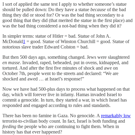
I sort of applied the same test I apply to whether someone’s statue
should be pulled down: Do they have a statue
because
of the bad
thing they did or stood for? Or was the bad thing secondary to a
good thing that they did (that merited the statue in the first place) and
was the bad thing considered a not-bad thing when they did it?
In simpler terms: statue of Hitler = bad. Statue of John A.
McDonald
1
= good. Statue of Winston Churchill = good. Statue of
notorious slave trader Edward Colston = bad.
But then 500 days ago, something changed. Jews were slaughtered
en masse
. Invaded, raped, beheaded, put in ovens, kidnapped, and
tortured. And after the first five minutes of shock and awe on
October 7th, people went to the streets and declared: “We are
shocked and awed … at Israel’s response!”
Now we have had 500-plus days to process what happened on that
day, which will forever live in infamy. Hamas invaded Israel to
commit a genocide. In turn, they started a war, in which Israel has
responded and engaged according to rules and standards.
There has been no famine in Gaza. No genocide. A
remarkably low
terrorist-to-civilian body count. In fact, Israel is both funding and
feeding
the people who are continuing to fight them. When in
history has that ever happened?