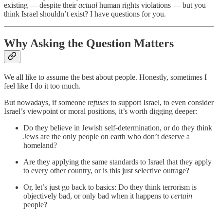
existing — despite their
actual
human rights violations — but you
think Israel shouldn’t exist? I have questions for you.
Why Asking the Question Matters
We all like to assume the best about people. Honestly, sometimes I
feel like I do it too much.
But nowadays, if someone
refuses
to support Israel, to even consider
Israel’s viewpoint or moral positions, it’s worth digging deeper:
Do they believe in Jewish self-determination, or do they think
Jews are the only people on earth who don’t deserve a
homeland?
Are they applying the same standards to Israel that they apply
to every other country, or is this just selective outrage?
Or, let’s just go back to basics: Do they think terrorism is
objectively bad, or only bad when it happens to
certain
people?