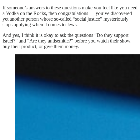
If someone’s answers to these questions make you feel like you need
a Vodka on the Rocks, then congratulations — you’ve discovered
yet another person whose so-called “social justice” mysteriously
stops applying when it comes to Jews.
And yes, I think it is okay to ask the questions “Do they support
Israel?” and “Are they antisemitic?” before you watch their show,
buy their product, or give them money.