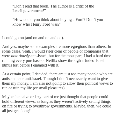
“Don’t read that book. The author is a critic of the
Israeli government!”
“How could you think about buying a Ford? Don’t you
know who Henry Ford was?”
I could go on (and on and on and on).
And yes, maybe some examples are more egregious than others. In
some cases, yeah, I would steer clear of people or companies that
were
notoriously
anti-Israel, but for the most part, I had a hard time
running every purchase or Netflix show through a Judeo-Israel
litmus test before I engaged with it.
At a certain point, I decided, there are just too many people who are
antisemitic or anti-Israel. Though I don’t necessarily want to give
them my money, I am also not going to allow their political views to
run or ruin my life (or small pleasures).
Maybe the naive or lazy part of me just thought that people could
hold different views, as long as they weren’t actively setting things
on fire or trying to overthrow governments. Maybe, then, we could
all just get along?