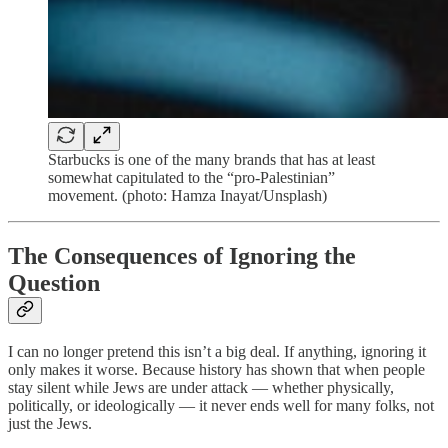
Starbucks is one of the many brands that has at least
somewhat capitulated to the “pro-Palestinian”
movement. (photo: Hamza Inayat/Unsplash)
The Consequences of Ignoring the
Question
I can no longer pretend this isn’t a big deal. If anything, ignoring it
only makes it worse. Because history has shown that when people
stay silent while Jews are under attack — whether physically,
politically, or ideologically — it never ends well for many folks, not
just the Jews.