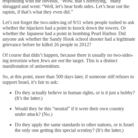
responding with the obvious, “Wow, that’s horrifying,” many
shrugged and went: “Well, let’s hear both sides. Let’s hear out the
rapists, if that’s what they even did.”
Let’s not forget the two-sides-ing of 9/11 when people rushed to ask
whether the hijackers had a point to knock down the towers. Or
whether the Japanese had a point in bombing Pearl Harbor. Did
anyone ask whether the Sandy Hook school shooter had a legitimate
grievance before he killed 26 people in 2012?
Of course that didn’t happen, because there is usually no two-sides-
ing terrorism when Jews are
not
the target. This is a distinct
manifestation of antisemitism.
So, at this point, more than 500 days later, if someone
still
refuses to
support Israel, it’s fair to ask:
Do they actually believe in human rights, or is it just a hobby?
(It’s the latter.)
Would they be this “neutral” if it were their own country
under attack? (No.)
Do they apply the same standards to other nations, or is Israel
the only one getting this special scrutiny? (It’s the latter.)