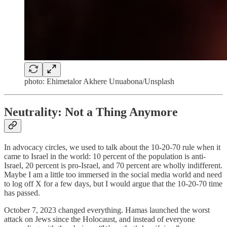
photo: Ehimetalor Akhere Unuabona/Unsplash
Neutrality: Not a Thing Anymore
In advocacy circles, we used to talk about the 10-20-70 rule when it
came to Israel in the world: 10 percent of the population is anti-
Israel, 20 percent is pro-Israel, and 70 percent are wholly indifferent.
Maybe I am a little too immersed in the social media world and need
to log off X for a few days, but I would argue that the 10-20-70 time
has passed.
October 7, 2023 changed everything. Hamas launched the worst
attack on Jews since the Holocaust, and instead of everyone