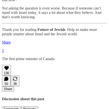
Not
asking the question is even worse. Because if someone can’t
stand with Israel today
,
it says a lot about what they believe. And
that’s worth knowing.
Thank you for reading
Future of Jewish
. Help us make more
people smarter about Israel and the Jewish world.
Share
1
The first prime minister of Canada
136
50
36
Share
Discussion about this post
Comments
Restacks