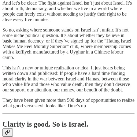
And let’s be clear: The fight against Israel isn’t just about Israel. It’s
about truth, democracy, and whether we live in a world where
people can freely exist without needing to justify their right to be
alive every five minutes.
So no, asking where someone stands on Israel isn’t unfair. It’s not
some niche political question. It’s about whether they believe in
basic human decency, or if they’ve signed up for the “Hating Israel
Makes Me Feel Morally Superior” club, where membership comes
with a keffiyeh manufactured by a Uyghur in a Chinese labour
camp.
This isn’t a new or unique realization or idea. It just bears being
written down and publicised: If people have a hard time finding
moral clarity in the war between Israel and Hamas, between those
who value life and those who value death, then they don’t deserve
our support, our attention, our money, our benefit of the doubt.
They have been given more than 500 days of opportunities to realize
what good versus evil looks like. Time’s up.
Clarity is good. So is Israel.