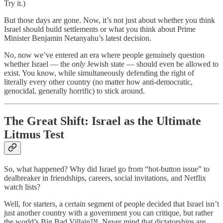
Try it.)
But those days are gone. Now, it’s not just about whether you think
Israel should build settlements or what you think about Prime
Minister Benjamin Netanyahu’s latest decision.
No, now we’ve entered an era where people genuinely question
whether Israel — the
only
Jewish state — should even be allowed to
exist. You know, while simultaneously defending the right of
literally every other country (no matter how anti-democratic,
genocidal, generally horrific) to stick around.
The Great Shift: Israel as the Ultimate
Litmus Test
So, what happened? Why did Israel go from “hot-button issue” to
dealbreaker in friendships, careers, social invitations, and Netflix
watch lists?
Well, for starters, a certain segment of people decided that Israel isn’t
just another country with a government you can critique, but rather
the world’s Big Bad Villain™. Never mind that dictatorships are