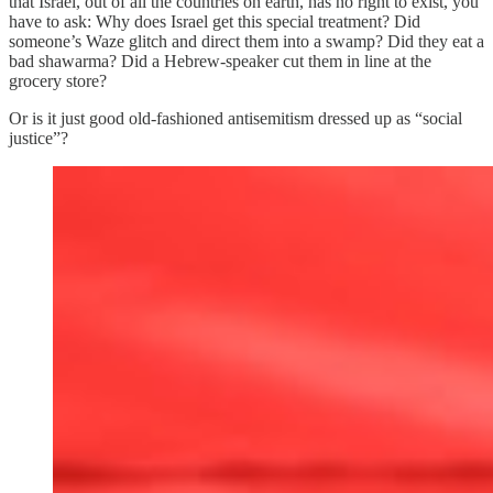
that Israel, out of all the countries on earth, has no right to exist, you
have to ask: Why does Israel get this special treatment? Did
someone’s Waze glitch and direct them into a swamp? Did they eat a
bad shawarma? Did a Hebrew-speaker cut them in line at the
grocery store?
Or is it just good old-fashioned antisemitism dressed up as “social
justice”?