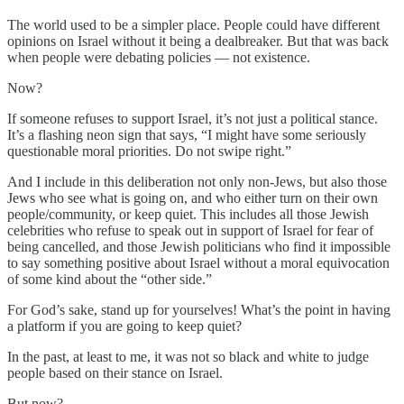
The world used to be a simpler place. People could have different
opinions on Israel without it being a dealbreaker. But that was back
when people were debating policies — not existence.
Now?
If someone refuses to support Israel, it’s not just a political stance.
It’s a flashing neon sign that says, “I might have some seriously
questionable moral priorities. Do not swipe right.”
And I include in this deliberation not only non-Jews, but also those
Jews who see what is going on, and who either turn on their own
people/community, or keep quiet. This includes all those Jewish
celebrities who refuse to speak out in support of Israel for fear of
being cancelled, and those Jewish politicians who find it impossible
to say something positive about Israel without a moral equivocation
of some kind about the “other side.”
For God’s sake, stand up for yourselves! What’s the point in having
a platform if you are going to keep quiet?
In the past, at least to me, it was not so black and white to judge
people based on their stance on Israel.
But now?