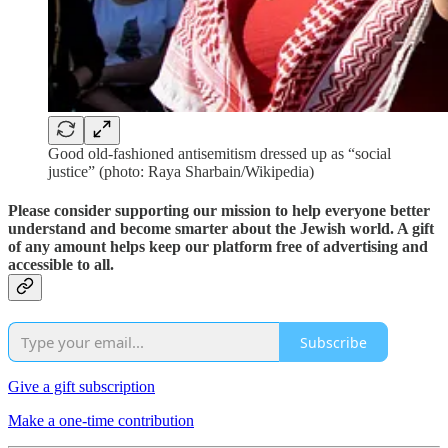
Good old-fashioned antisemitism dressed up as “social
justice” (photo: Raya Sharbain/Wikipedia)
Please consider supporting our mission to help everyone better
understand and become smarter about the Jewish world. A gift
of any amount helps keep our platform free of advertising and
accessible to all.
Subscribe
Give a gift subscription
Make a one-time contribution