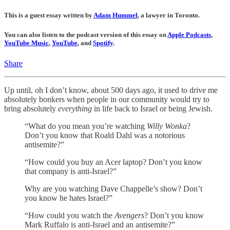
This is a guest essay written by
Adam Hummel
, a lawyer in Toronto.
You can also listen to the podcast version of this essay on
Apple Podcasts
,
YouTube Music
,
YouTube
, and
Spotify
.
Share
Up until, oh I don’t know, about 500 days ago, it used to drive me
absolutely bonkers when people in our community would try to
bring absolutely
everything
in life back to Israel or being Jewish.
“What do you mean you’re watching
Willy Wonka
?
Don’t you know that Roald Dahl was a notorious
antisemite?”
“How could you buy an Acer laptop? Don’t you know
that company is anti-Israel?”
Why are you watching Dave Chappelle’s show? Don’t
you know he hates Israel?”
“How could you watch the
Avengers
? Don’t you know
Mark Ruffalo is anti-Israel and an antisemite?”