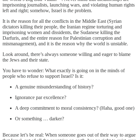
imprisoning journalists, launching wars, and violating human rights
left and right; somehow, Israel is
the
problem.
It is
the
reason for all the conflicts in the Middle East (Syrian
dictators killing their people, the Iranian regime torturing and
imprisoning women and dissidents, the Sudanese killing the
Darfuris, and the entire reason for Palestinian corruption and
mismanagement), and it is the reason why the world is unstable.
Look around, there’s always someone willing and eager to blame
the Jews and their state.
You have to wonder: What exactly is going on in the minds of
people who refuse to support Israel? Is it:
A genuine misunderstanding of history?
Ignorance par excellence?
A deep commitment to moral consistency? (Haha, good one)
Or something … darker?
Because let’s be real: When someone goes out of their way to argue