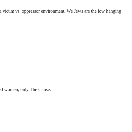
er a victim vs. oppressor environment. We Jews are the low hanging
rted women, only The Cause.