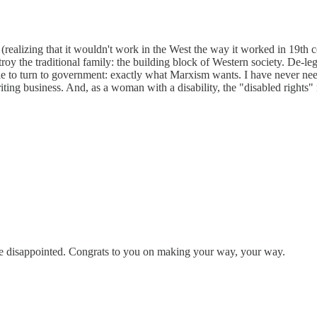
ealizing that it wouldn't work in the West the way it worked in 19th c
troy the traditional family: the building block of Western society. De-leg
to turn to government: exactly what Marxism wants. I have never neede
ing business. And, as a woman with a disability, the "disabled rights"
be disappointed. Congrats to you on making your way, your way.