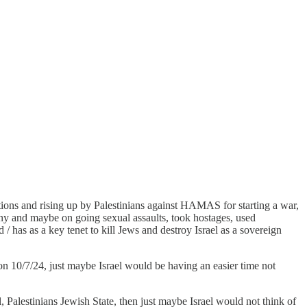
ions and rising up by Palestinians against HAMAS for starting a war,
 many and maybe on going sexual assaults, took hostages, used
/ has as a key tenet to kill Jews and destroy Israel as a sovereign
 10/7/24, just maybe Israel would be having an easier time not
l, Palestinians Jewish State, then just maybe Israel would not think of