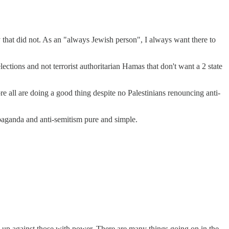
y that did not. As an "always Jewish person", I always want there to
ctions and not terrorist authoritarian Hamas that don't want a 2 state
e all are doing a good thing despite no Palestinians renouncing anti-
ropaganda and anti-semitism pure and simple.
eak up against those with power. There are many things going on in the