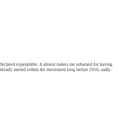
n declared expendable. It almost makes me ashamed for having
ready started within the movement long before 2016, sadly.