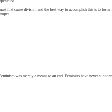
rpetuated.
ust first cause division and the best way to accomplish this is to fost
tropes..
g. Feminism was merely a means to an end. Feminists have never suppo