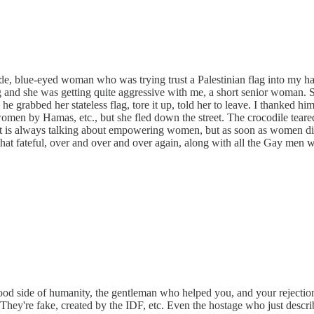
nde, blue-eyed woman who was trying trust a Palestinian flag into my h
g and she was getting quite aggressive with me, a short senior woman.
he grabbed her stateless flag, tore it up, told her to leave. I thanked h
omen by Hamas, etc., but she fled down the street. The crocodile tea
 is always talking about empowering women, but as soon as women disa
hat fateful, over and over and over again, along with all the Gay men
d side of humanity, the gentleman who helped you, and your rejection o
s. They're fake, created by the IDF, etc. Even the hostage who just desc