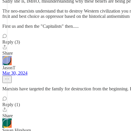
Sadly she is, IMHO, misunderstanding why these beliefs are being pe
The neo-marxists understand that to destroy Western civilization you m
fruit and best choice as oppressor based on the historical antisemitism 
First us and then the "Capitalists" then.....
Reply (3)
Share
JasonT
Mar 30, 2024
Marxists have targeted the family for destruction from the beginnin
Reply (1)
Share
Susan Hirshorn