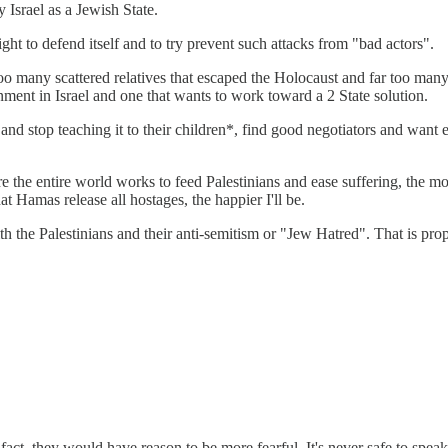
 Israel as a Jewish State.
ht to defend itself and to try prevent such attacks from "bad actors".
too many scattered relatives that escaped the Holocaust and far too man
nment in Israel and one that wants to work toward a 2 State solution.
 stop teaching it to their children*, find good negotiators and want ele
 the entire world works to feed Palestinians and ease suffering, the mor
Hamas release all hostages, the happier I'll be.
with the Palestinians and their anti-semitism or "Jew Hatred". That is p
In fact, they would have reason to be more fearful. It's never safe to sp