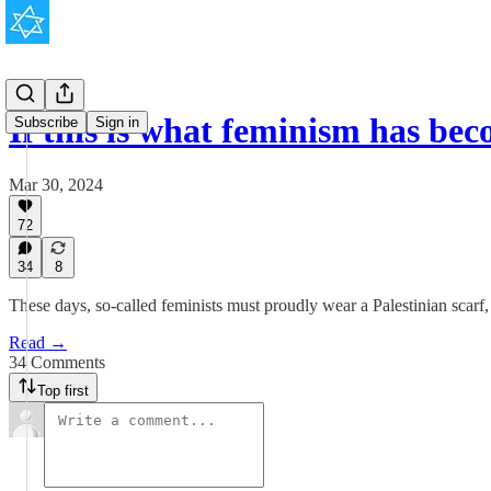
If this is what feminism has b
Subscribe
Sign in
Mar 30, 2024
72
34
8
These days, so-called feminists must proudly wear a Palestinian scarf, c
Read →
34 Comments
Top first