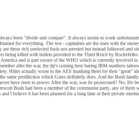
s always been "divide and conquer". It always seems to work unfortunat
 blamed for everything. The rest - capitalists are the ones with the m
y are these rich unelected fools not arrested but instead followed and
rs being killed with bullets provided to the Third Reich by Rockefell
n America and is part owner of the WHO which is currently involved in a
emember after the war, the dp's coming here baring IBM numbers tattooe
y. Hitler actually wrote to the AES thanking them for their "great" id
 the same prediliction which Gates definitely does. And the Bush family, 
 never have risen to power. After the war, was he prosecuted? No. He b
if Prescott Bush had been a member of the communist party, any of the
h and I believe it has been planned for a long time at their private me