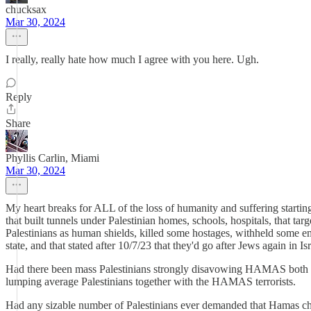
chucksax
Mar 30, 2024
I really, really hate how much I agree with you here. Ugh.
Reply
Share
Phyllis Carlin, Miami
Mar 30, 2024
My heart breaks for ALL of the loss of humanity and suffering starti
that built tunnels under Palestinian homes, schools, hospitals, that ta
Palestinians as human shields, killed some hostages, withheld some eme
state, and that stated after 10/7/23 that they'd go after Jews again in Is
Had there been mass Palestinians strongly disavowing HAMAS both be
lumping average Palestinians together with the HAMAS terrorists.
Had any sizable number of Palestinians ever demanded that Hamas change 