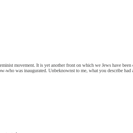
t feminist movement. It is yet another front on which we Jews have bee
ow-who was inaugurated. Unbeknownst to me, what you describe had al