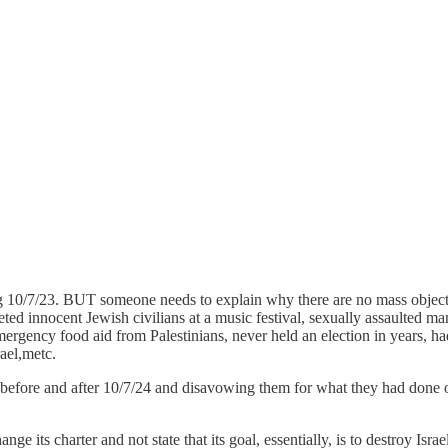
ng 10/7/23. BUT someone needs to explain why there are no mass object
rgeted innocent Jewish civilians at a music festival, sexually assaulted
rgency food aid from Palestinians, never held an election in years, had 
rael,metc.
fore and after 10/7/24 and disavowing them for what they had done on
its charter and not state that its goal, essentially, is to destroy Israe