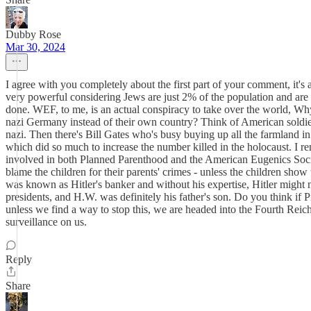
Dubby Rose
Mar 30, 2024
I agree with you completely about the first part of your comment, it'
very powerful considering Jews are just 2% of the population and are
done. WEF, to me, is an actual conspiracy to take over the world, Wh
nazi Germany instead of their own country? Think of American soldie
nazi. Then there's Bill Gates who's busy buying up all the farmland i
which did so much to increase the number killed in the holocaust. I r
involved in both Planned Parenthood and the American Eugenics Societ
blame the children for their parents' crimes - unless the children show
was known as Hitler's banker and without his expertise, Hitler might
presidents, and H.W. was definitely his father's son. Do you think 
unless we find a way to stop this, we are headed into the Fourth Reic
surveillance on us.
Reply
Share