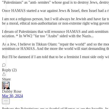
"Palestinians" as "anti- semites" whose goal is to destroy Jews, destroy
Once HAMAS started a war against Jews & Israel, then Israel had a rig
I am not a religious person, but I will always be Jewish and have far 
be a moral, ethical non-authoritarian or non-extreme right wing gover
I dream of Palestinians that will renounce HAMAS and anti-semitism and
solution. * In WW2 "far too "Arabs" sided with the Nazis...
As a Jew, I believe in Tikkun Olam: "repair the world" and so the more
semitism or HAMAS. And the more the world will start demanding that 
But I'll be damned if I am told that to be a feminist I must side only 
Reply (2)
Share
Dubby Rose
Mar 30, 2024
Perhaps the Palestinians are as fearful of Hamas as are the Israellis. 