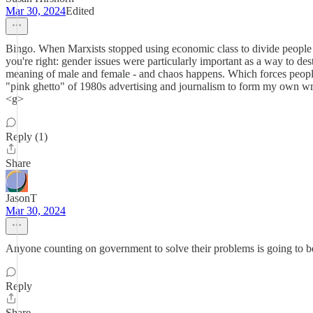
Mar 30, 2024
Edited
Bingo. When Marxists stopped using economic class to divide people (r
you're right: gender issues were particularly important as a way to des
meaning of male and female - and chaos happens. Which forces people 
"pink ghetto" of 1980s advertising and journalism to form my own writ
<g>
Reply (1)
Share
JasonT
Mar 30, 2024
Anyone counting on government to solve their problems is going to 
Reply
Share