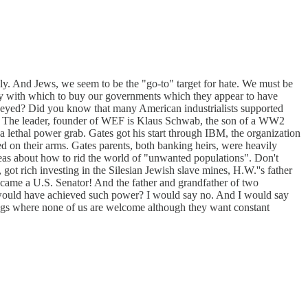
ely. And Jews, we seem to be the "go-to" target for hate. We must be
oney with which to buy our governments which they appear to have
 obeyed? Did you know that many American industrialists supported
er. The leader, founder of WEF is Klaus Schwab, the son of a WW2
 lethal power grab. Gates got his start through IBM, the organization
d on their arms. Gates parents, both banking heirs, were heavily
eas about how to rid the world of "unwanted populations". Don't
got rich investing in the Silesian Jewish slave mines, H.W.''s father
ecame a U.S. Senator! And the father and grandfather of two
m would have achieved such power? I would say no. And I would say
etings where none of us are welcome although they want constant