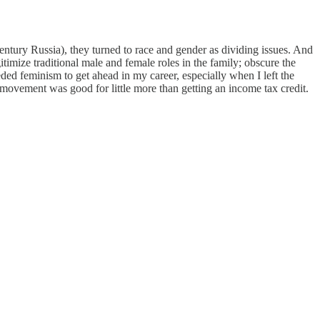
entury Russia), they turned to race and gender as dividing issues. And
itimize traditional male and female roles in the family; obscure the
d feminism to get ahead in my career, especially when I left the
 movement was good for little more than getting an income tax credit.