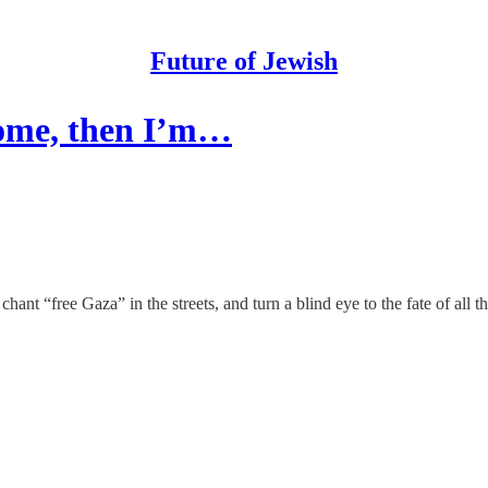
Future of Jewish
ecome, then I’m…
hant “free Gaza” in the streets, and turn a blind eye to the fate of all 