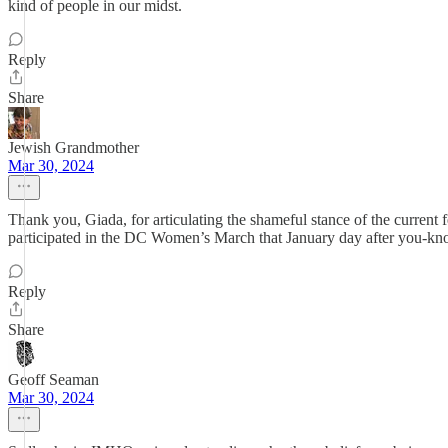
kind of people in our midst.
Reply
Share
Jewish Grandmother
Mar 30, 2024
Thank you, Giada, for articulating the shameful stance of the curren
participated in the DC Women’s March that January day after you-kn
Reply
Share
Geoff Seaman
Mar 30, 2024