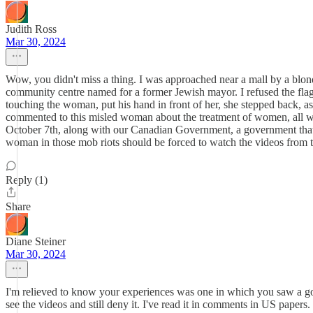
Judith Ross
Mar 30, 2024
Wow, you didn't miss a thing. I was approached near a mall by a blo
community centre named for a former Jewish mayor. I refused the fla
touching the woman, put his hand in front of her, she stepped back, as 
commented to this misled woman about the treatment of women, all w
October 7th, along with our Canadian Government, a government that
woman in those mob riots should be forced to watch the videos from t
Reply (1)
Share
Diane Steiner
Mar 30, 2024
I'm relieved to know your experiences was one in which you saw a goo
see the videos and still deny it. I've read it in comments in US paper