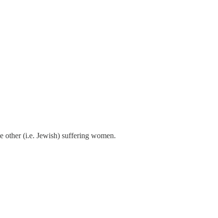
the other (i.e. Jewish) suffering women.