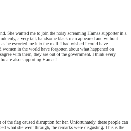
and. She wanted me to join the noisy screaming Hamas supporter in a
 Suddenly, a very tall, handsome black man appeared and without
im as he escorted me into the mall. I had wished I could have
red women in the world have forgotten about what happened on
gree with them, they are out of the government. I think every
 who are also supporting Hamas!
f the flag caused disruption for her. Unfortunately, these people can
ribed what she went through, the remarks were disgusting. This is the