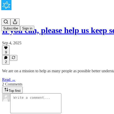
If you can, please help us keep s
Subscribe
Sign in
Sep 4, 2025
9
2
We are on a mission to help as many people as possible better unders
Read →
2 Comments
Top first