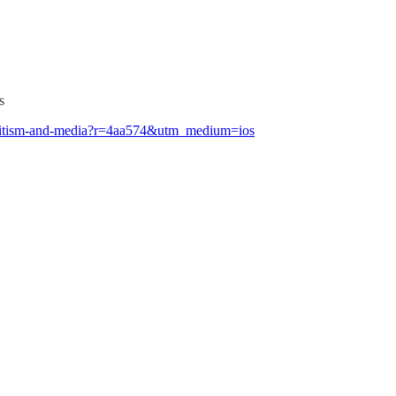
s
isemitism-and-media?r=4aa574&utm_medium=ios