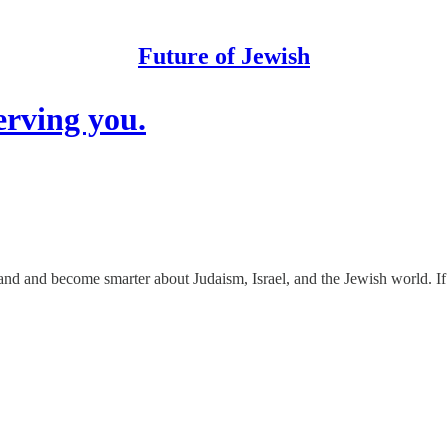
Future of Jewish
erving you.
tand and become smarter about Judaism, Israel, and the Jewish world. If