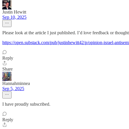
Justin Hewitt
Sep 10, 2025
Please look at the article I just published. I’d love feedback or thought
https://open.substack.com/pub/justinhewitt42/p/opinion-israel-ant
Reply
Share
Hannahminnea
Sep 5, 2025
I have proudly subscribed.
Reply