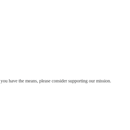
 you have the means, please consider supporting our mission.