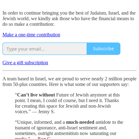
In order to continue bringing you the best of Judaism, Israel, and the
Jewish world, we kindly ask those who have the financial means to
do so make a contribution:
Make a one-time contribution
Subscribe
Give a gift subscription
A team based in Israel, we are proud to serve nearly 2 million people
from 50-plus countries. Here is what some of our supporters say:
“
Can’t live without
Future of Jewish anymore at this
point. I mean, I could of course, but I need it. Thanks
for creating this space for Jewish and non-Jewish
voices.” — Jenny S.
“Unique, informed, and a
much-needed
antidote to the
tsunami of ignorance, anti-Israel sentiment and,
sometimes, outright antisemitism now saturating our
media.” — Ron C.