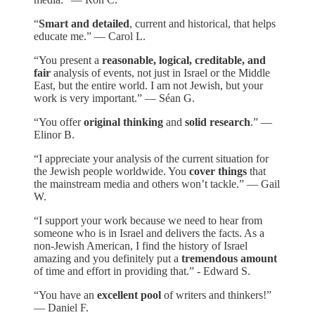
“
Smart and detailed
, current and historical, that helps
educate me.” — Carol L.
“You present a
reasonable, logical, creditable, and
fair
analysis of events, not just in Israel or the Middle
East, but the entire world. I am not Jewish, but your
work is very important.” — Séan G.
“You offer
original thinking
and
solid research
.” —
Elinor B.
“I appreciate your analysis of the current situation for
the Jewish people worldwide. You
cover things
that
the mainstream media and others won’t tackle.” — Gail
W.
“I support your work because we need to hear from
someone who is in Israel and delivers the facts. As a
non-Jewish American, I find the history of Israel
amazing and you definitely put a
tremendous amount
of time and effort in providing that.” - Edward S.
“You have an
excellent pool
of writers and thinkers!”
— Daniel F.