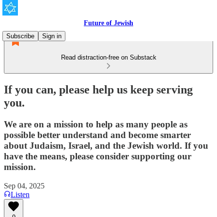
Future of Jewish
Subscribe
Sign in
Read distraction-free on Substack
If you can, please help us keep serving
you.
We are on a mission to help as many people as
possible better understand and become smarter
about Judaism, Israel, and the Jewish world. If you
have the means, please consider supporting our
mission.
Sep 04, 2025
Listen