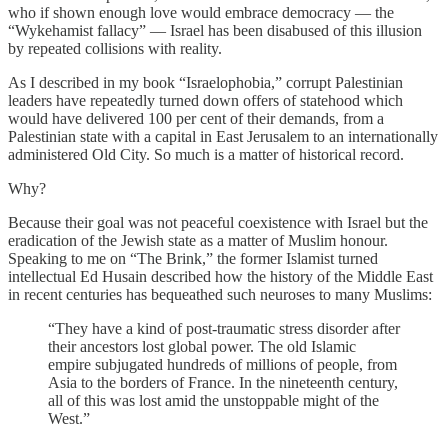
who if shown enough love would embrace democracy — the
“Wykehamist fallacy” — Israel has been disabused of this illusion
by repeated collisions with reality.
As I described in my book “Israelophobia,” corrupt Palestinian
leaders have repeatedly turned down offers of statehood which
would have delivered 100 per cent of their demands, from a
Palestinian state with a capital in East Jerusalem to an internationally
administered Old City. So much is a matter of historical record.
Why?
Because their goal was not peaceful coexistence with Israel but the
eradication of the Jewish state as a matter of Muslim honour.
Speaking to me on “The Brink,” the former Islamist turned
intellectual Ed Husain described how the history of the Middle East
in recent centuries has bequeathed such neuroses to many Muslims:
“They have a kind of post-traumatic stress disorder after
their ancestors lost global power. The old Islamic
empire subjugated hundreds of millions of people, from
Asia to the borders of France. In the nineteenth century,
all of this was lost amid the unstoppable might of the
West.”