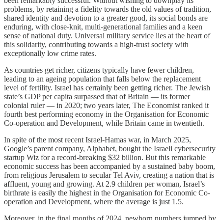
been remarkably successful. Without wishing to downplay its
problems, by retaining a fidelity towards the old values of tradition,
shared identity and devotion to a greater good, its social bonds are
enduring, with close-knit, multi-generational families and a keen
sense of national duty. Universal military service lies at the heart of
this solidarity, contributing towards a high-trust society with
exceptionally low crime rates.
As countries get richer, citizens typically have fewer children,
leading to an ageing population that falls below the replacement
level of fertility. Israel has certainly been getting richer. The Jewish
state’s GDP per capita surpassed that of Britain — its former
colonial ruler — in 2020; two years later, The Economist ranked it
fourth best performing economy in the Organisation for Economic
Co-operation and Development, while Britain came in twentieth.
In spite of the most recent Israel-Hamas war, in March 2025,
Google’s parent company, Alphabet, bought the Israeli cybersecurity
startup Wiz for a record-breaking $32 billion. But this remarkable
economic success has been accompanied by a sustained baby boom,
from religious Jerusalem to secular Tel Aviv, creating a nation that is
affluent, young and growing. At 2.9 children per woman, Israel’s
birthrate is easily the highest in the Organisation for Economic Co-
operation and Development, where the average is just 1.5.
Moreover, in the final months of 2024, newborn numbers jumped by