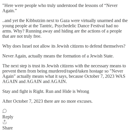
"Here were people who truly understood the lessons of “Never
Again.”
..and yet the Kibbutzim next to Gaza were virtually unarmed and the
young people at the Tantric, Psychedelic Dance Festival had no
arms. Why? Running away and hiding are the actions of a people
that are not truly free.
Why does Israel not allow its Jewish citizens to defend themselves?
Never Again, actually means the formation of a Jewish State.
The next step is trust its Jewish citizens with the necessary means to
prevent them from being murdered/raped/taken hostage so "Never
Again" actually means what it says, because October 7, 2023 WAS
AGAIN and AGAIN and AGAIN.
Stay and fight is Right. Run and Hide is Wrong
After October 7, 2023 there are no more excuses.
Reply
Share