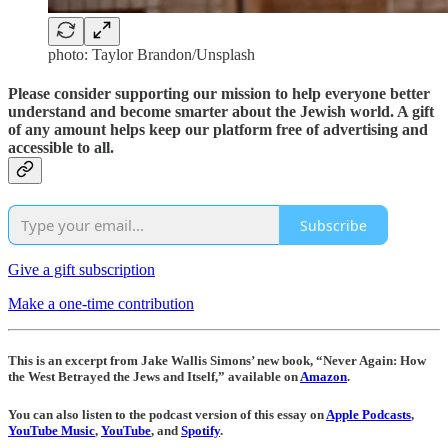
photo: Taylor Brandon/Unsplash
Please consider supporting our mission to help everyone better
understand and become smarter about the Jewish world. A gift
of any amount helps keep our platform free of advertising and
accessible to all.
Subscribe
Give a gift subscription
Make a one-time contribution
This is an excerpt from Jake Wallis Simons’ new book, “Never Again: How
the West Betrayed the Jews and Itself,” available on
Amazon
.
You can also listen to the podcast version of this essay on
Apple Podcasts
,
YouTube Music
,
YouTube
, and
Spotify
.