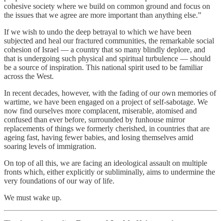
cohesive society where we build on common ground and focus on
the issues that we agree are more important than anything else.”
If we wish to undo the deep betrayal to which we have been
subjected and heal our fractured communities, the remarkable social
cohesion of Israel — a country that so many blindly deplore, and
that is undergoing such physical and spiritual turbulence — should
be a source of inspiration. This national spirit used to be familiar
across the West.
In recent decades, however, with the fading of our own memories of
wartime, we have been engaged on a project of self-sabotage. We
now find ourselves more complacent, miserable, atomised and
confused than ever before, surrounded by funhouse mirror
replacements of things we formerly cherished, in countries that are
ageing fast, having fewer babies, and losing themselves amid
soaring levels of immigration.
On top of all this, we are facing an ideological assault on multiple
fronts which, either explicitly or subliminally, aims to undermine the
very foundations of our way of life.
We must wake up.