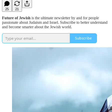
25
21
Future of Jewish
is the ultimate newsletter by and for people
passionate about Judaism and Israel. Subscribe to better understand
and become smarter about the Jewish world.
Subscribe