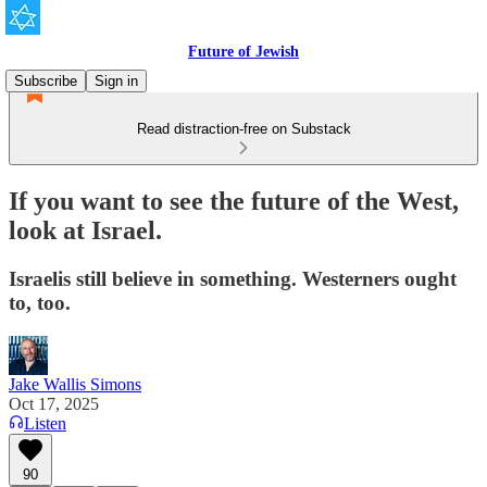
Future of Jewish
Subscribe
Sign in
Read distraction-free on Substack
If you want to see the future of the West,
look at Israel.
Israelis still believe in something. Westerners ought
to, too.
Jake Wallis Simons
Oct 17, 2025
Listen
90