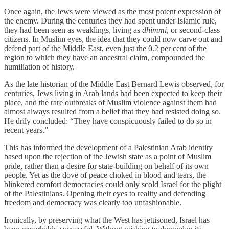
Once again, the Jews were viewed as the most potent expression of
the enemy. During the centuries they had spent under Islamic rule,
they had been seen as weaklings, living as
dhimmi
, or second-class
citizens. In Muslim eyes, the idea that they could now carve out and
defend part of the Middle East, even just the 0.2 per cent of the
region to which they have an ancestral claim, compounded the
humiliation of history.
As the late historian of the Middle East Bernard Lewis observed, for
centuries, Jews living in Arab lands had been expected to keep their
place, and the rare outbreaks of Muslim violence against them had
almost always resulted from a belief that they had resisted doing so.
He drily concluded: “They have conspicuously failed to do so in
recent years.”
This has informed the development of a Palestinian Arab identity
based upon the rejection of the Jewish state as a point of Muslim
pride, rather than a desire for state-building on behalf of its own
people. Yet as the dove of peace choked in blood and tears, the
blinkered comfort democracies could only scold Israel for the plight
of the Palestinians. Opening their eyes to reality and defending
freedom and democracy was clearly too unfashionable.
Ironically, by preserving what the West has jettisoned, Israel has