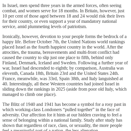
In Israel, men spend three years in the armed forces, often seeing
combat, and women serve for 18 months. In Britain, however, just
10 per cent of those aged between 18 and 24 would risk their lives
for their country, or even support a year of mandatory national
service, amid plummeting levels of patriotism.
Ironically, however, devotion to your people forms the bedrock of a
happy life. Before October 7th, the United Nations world rankings
placed Israel as the fourth happiest country in the world. After the
atrocities, the trauma, bereavements and multi-front conflict had
caused the country to slip just one place to fifth, behind only
Finland, Denmark, Iceland and Sweden. Following a further year of
war, Israel had descended to eighth; by comparison, Australia was
eleventh, Canada 18th, Britain 23rd and the United States 24th.
France, meanwhile, was 33rd, Spain 38th, and Italy languished at
40. Interestingly, all these Western countries had joined Israel in
sliding down the rankings in 2025 (aside from poor old Italy, which
managed to climb one place).
The Blitz of 1940 and 1941 has become a symbol for a rosy past in
which working-class Londoners “pulled together” in the face of
adversity. Our affection for it hints at our hidden craving to feel a
sense of belonging within a national family. Study after study has
shown that regardless of race, class, or sexuality, the more people
feel a meaningful part of a nation, the less alienation,