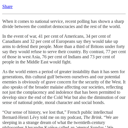
Share
When it comes to national service, recent polling has shown a sharp
divide between the comfort democracies and the rest of the world.
In the event of war, 41 per cent of Americans, 34 per cent of
Canadians and 32 per cent of Europeans say they would take up
arms to defend their people. More than a third of Britons under forty
say they would refuse to serve their country. By contrast, 77 per cent
of those in west Asia, 76 per cent of Indians and 73 per cent of
people in the Middle East would fight.
As the world enters a period of greater instability than it has seen for
generations, this cultural gulf between ourselves and our potential
enemies is obviously of grave concern for the security of the West. It
also speaks of the broader malaise affecting our societies, reflecting
not just the complacency and indolence that has been permitted to
develop since the end of the Cold War but also the diminution of our
sense of national pride, moral character and social bonds.
“Our sense of history, we lost that,” French public intellectual
Bernard-Henri Lévy told me on my podcast,
The Brink
. “We are
sleeping in a strange dream of what the twentieth-century
philosopher Alexandre Kojève called an ‘eternal Sunday.’ We