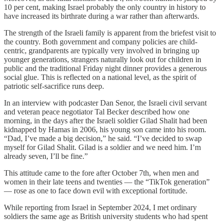
10 per cent, making Israel probably the only country in history to
have increased its birthrate during a war rather than afterwards.
The strength of the Israeli family is apparent from the briefest visit to
the country. Both government and company policies are child-
centric, grandparents are typically very involved in bringing up
younger generations, strangers naturally look out for children in
public and the traditional Friday night dinner provides a generous
social glue. This is reflected on a national level, as the spirit of
patriotic self-sacrifice runs deep.
In an interview with podcaster Dan Senor, the Israeli civil servant
and veteran peace negotiator Tal Becker described how one
morning, in the days after the Israeli soldier Gilad Shalit had been
kidnapped by Hamas in 2006, his young son came into his room.
“Dad, I’ve made a big decision,” he said. “I’ve decided to swap
myself for Gilad Shalit. Gilad is a soldier and we need him. I’m
already seven, I’ll be fine.”
This attitude came to the fore after October 7th, when men and
women in their late teens and twenties — the “TikTok generation”
— rose as one to face down evil with exceptional fortitude.
While reporting from Israel in September 2024, I met ordinary
soldiers the same age as British university students who had spent