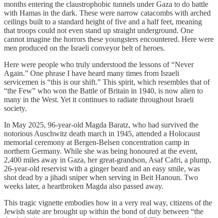
months entering the claustrophobic tunnels under Gaza to do battle
with Hamas in the dark. These were narrow catacombs with arched
ceilings built to a standard height of five and a half feet, meaning
that troops could not even stand up straight underground. One
cannot imagine the horrors these youngsters encountered. Here were
men produced on the Israeli conveyor belt of heroes.
Here were people who truly understood the lessons of “Never
Again.” One phrase I have heard many times from Israeli
servicemen is “this is our shift.” This spirit, which resembles that of
“the Few” who won the Battle of Britain in 1940, is now alien to
many in the West. Yet it continues to radiate throughout Israeli
society.
In May 2025, 96-year-old Magda Baratz, who had survived the
notorious Auschwitz death march in 1945, attended a Holocaust
memorial ceremony at Bergen-Belsen concentration camp in
northern Germany. While she was being honoured at the event,
2,400 miles away in Gaza, her great-grandson, Asaf Cafri, a plump,
26-year-old reservist with a ginger beard and an easy smile, was
shot dead by a jihadi sniper when serving in Beit Hanoun. Two
weeks later, a heartbroken Magda also passed away.
This tragic vignette embodies how in a very real way, citizens of the
Jewish state are brought up within the bond of duty between “the