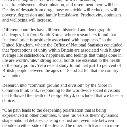
disenfranchisement, discrimination, and resentment there will be.
Deaths of despair from drug abuse or suicide will reduce, as will
poverty, depression and family breakdown. Productivity, optimism
and wellbeing will increase.
Different countries have different historical and demographic
challenges, but from South Korea, where researchers found that
“national pride is positively associated with happiness,” to the
United Kingdom, where the Office of National Statistics concluded
that “perceptions of unity within Britain are associated with higher
average life satisfaction, happiness, and feelings that things done in
life are worthwhile,” strong social bonds are essential to the health
of the body politic. Yet a recent study found that just 15 per cent of
British people between the ages of 18 and 24 felt that the country
was united.
Research into “common ground and division” by the More in
Common think tank, responding to the worldwide social divisions
that followed the death of George Floyd, concluded that we faced a
choice:
“One path leads to the deepening polarisation that is being
experienced in other countries, where ‘us-versus-them’ dynamics
shape national debates, causing distrust and even hate between
people on either side of the divide. The other path leads to a more