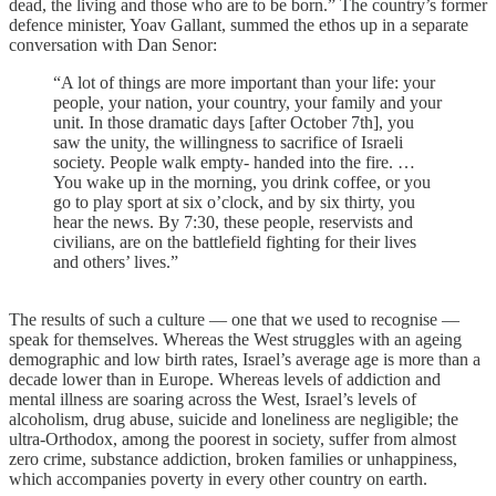
dead, the living and those who are to be born.” The country’s former
defence minister, Yoav Gallant, summed the ethos up in a separate
conversation with Dan Senor:
“A lot of things are more important than your life: your
people, your nation, your country, your family and your
unit. In those dramatic days [after October 7th], you
saw the unity, the willingness to sacrifice of Israeli
society. People walk empty- handed into the fire. …
You wake up in the morning, you drink coffee, or you
go to play sport at six o’clock, and by six thirty, you
hear the news. By 7:30, these people, reservists and
civilians, are on the battlefield fighting for their lives
and others’ lives.”
The results of such a culture — one that we used to recognise —
speak for themselves. Whereas the West struggles with an ageing
demographic and low birth rates, Israel’s average age is more than a
decade lower than in Europe. Whereas levels of addiction and
mental illness are soaring across the West, Israel’s levels of
alcoholism, drug abuse, suicide and loneliness are negligible; the
ultra-Orthodox, among the poorest in society, suffer from almost
zero crime, substance addiction, broken families or unhappiness,
which accompanies poverty in every other country on earth.