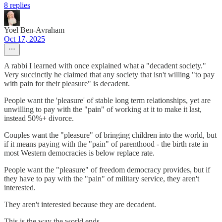
8 replies
Yoel Ben-Avraham
Oct 17, 2025
A rabbi I learned with once explained what a "decadent society."
Very succinctly he claimed that any society that isn't willing "to pay
with pain for their pleasure" is decadent.
People want the 'pleasure' of stable long term relationships, yet are
unwilling to pay with the "pain" of working at it to make it last,
instead 50%+ divorce.
Couples want the "pleasure" of bringing children into the world, but
if it means paying with the "pain" of parenthood - the birth rate in
most Western democracies is below replace rate.
People want the "pleasure" of freedom democracy provides, but if
they have to pay with the "pain" of military service, they aren't
interested.
They aren't interested because they are decadent.
This is the way the world ends