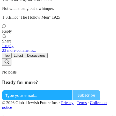
Not with a bang but a whimper.
T.S.Elliot "The Hollow Men" 1925
Reply
Share
1 reply
23 more comments...
Top
Latest
Discussions
No posts
Ready for more?
Subscribe
© 2026 Global Jewish Future Inc.
·
Privacy
∙
Terms
∙
Collection
notice