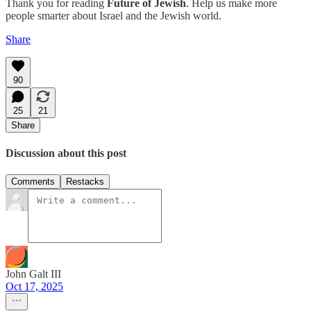
Thank you for reading
Future of Jewish
. Help us make more
people smarter about Israel and the Jewish world.
Share
90
25
21
Share
Discussion about this post
Comments
Restacks
John Galt III
Oct 17, 2025