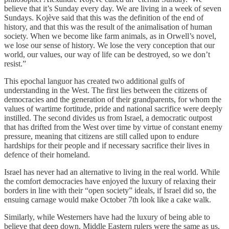
believe that it’s Sunday every day. We are living in a week of seven
Sundays. Kojève said that this was the definition of the end of
history, and that this was the result of the animalisation of human
society. When we become like farm animals, as in Orwell’s novel,
we lose our sense of history. We lose the very conception that our
world, our values, our way of life can be destroyed, so we don’t
resist.”
This epochal languor has created two additional gulfs of
understanding in the West. The first lies between the citizens of
democracies and the generation of their grandparents, for whom the
values of wartime fortitude, pride and national sacrifice were deeply
instilled. The second divides us from Israel, a democratic outpost
that has drifted from the West over time by virtue of constant enemy
pressure, meaning that citizens are still called upon to endure
hardships for their people and if necessary sacrifice their lives in
defence of their homeland.
Israel has never had an alternative to living in the real world. While
the comfort democracies have enjoyed the luxury of relaxing their
borders in line with their “open society” ideals, if Israel did so, the
ensuing carnage would make October 7th look like a cake walk.
Similarly, while Westerners have had the luxury of being able to
believe that deep down, Middle Eastern rulers were the same as us,