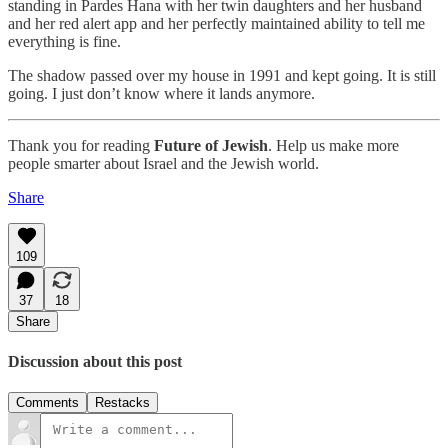
standing in Pardes Hana with her twin daughters and her husband
and her red alert app and her perfectly maintained ability to tell me
everything is fine.
The shadow passed over my house in 1991 and kept going. It is still
going. I just don’t know where it lands anymore.
Thank you for reading
Future of Jewish
. Help us make more
people smarter about Israel and the Jewish world.
Share
109
37
18
Share
Discussion about this post
Comments
Restacks