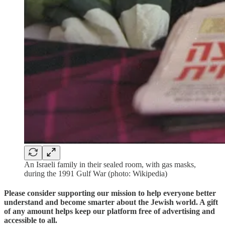
An Israeli family in their sealed room, with gas masks,
during the 1991 Gulf War (photo: Wikipedia)
Please consider supporting our mission to help everyone better
understand and become smarter about the Jewish world. A gift
of any amount helps keep our platform free of advertising and
accessible to all.