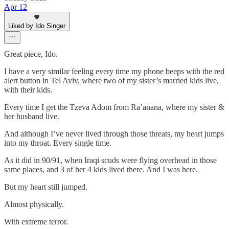
Apr 12
Liked by Ido Singer
Great piece, Ido.
I have a very similar feeling every time my phone beeps with the red
alert button in Tel Aviv, where two of my sister’s married kids live,
with their kids.
Every time I get the Tzeva Adom from Ra’anana, where my sister &
her husband live.
And although I’ve never lived through those threats, my heart jumps
into my throat. Every single time.
As it did in 90/91, when Iraqi scuds were flying overhead in those
same places, and 3 of her 4 kids lived there. And I was here.
But my heart still jumped.
Almost physically.
With extreme terror.