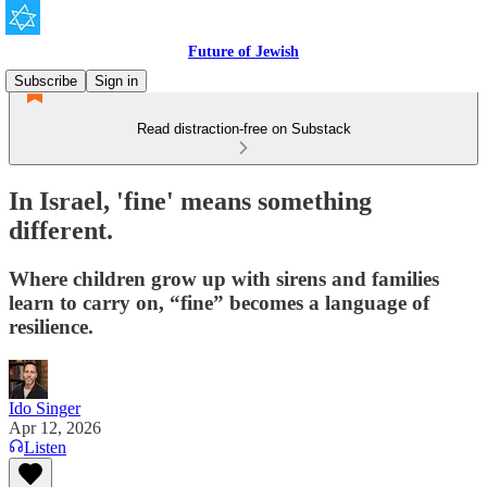
Future of Jewish
Subscribe
Sign in
Read distraction-free on Substack
In Israel, 'fine' means something
different.
Where children grow up with sirens and families
learn to carry on, “fine” becomes a language of
resilience.
Ido Singer
Apr 12, 2026
Listen