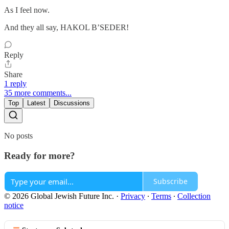
As I feel now.
And they all say, HAKOL B’SEDER!
Reply
Share
1 reply
35 more comments...
Top
Latest
Discussions
No posts
Ready for more?
Subscribe
© 2026 Global Jewish Future Inc.
·
Privacy
∙
Terms
∙
Collection
notice