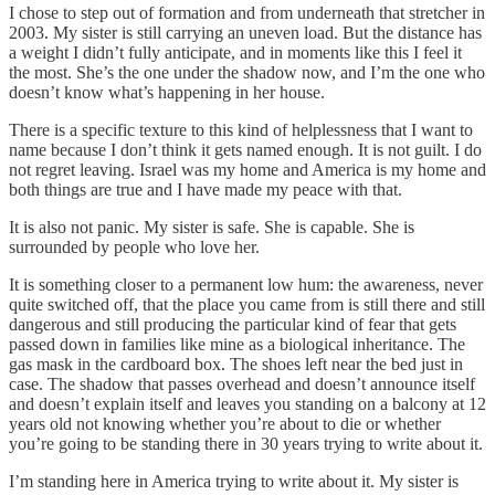
I chose to step out of formation and from underneath that stretcher in
2003. My sister is still carrying an uneven load. But the distance has
a weight I didn’t fully anticipate, and in moments like this I feel it
the most. She’s the one under the shadow now, and I’m the one who
doesn’t know what’s happening in her house.
There is a specific texture to this kind of helplessness that I want to
name because I don’t think it gets named enough. It is not guilt. I do
not regret leaving. Israel was my home and America is my home and
both things are true and I have made my peace with that.
It is also not panic. My sister is safe. She is capable. She is
surrounded by people who love her.
It is something closer to a permanent low hum: the awareness, never
quite switched off, that the place you came from is still there and still
dangerous and still producing the particular kind of fear that gets
passed down in families like mine as a biological inheritance. The
gas mask in the cardboard box. The shoes left near the bed just in
case. The shadow that passes overhead and doesn’t announce itself
and doesn’t explain itself and leaves you standing on a balcony at 12
years old not knowing whether you’re about to die or whether
you’re going to be standing there in 30 years trying to write about it.
I’m standing here in America trying to write about it. My sister is