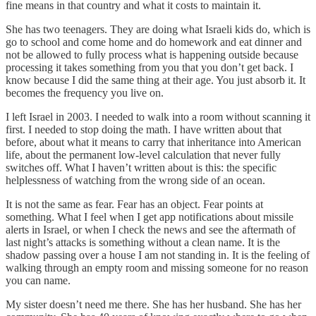
fine means in that country and what it costs to maintain it.
She has two teenagers. They are doing what Israeli kids do, which is
go to school and come home and do homework and eat dinner and
not be allowed to fully process what is happening outside because
processing it takes something from you that you don’t get back. I
know because I did the same thing at their age. You just absorb it. It
becomes the frequency you live on.
I left Israel in 2003. I needed to walk into a room without scanning it
first. I needed to stop doing the math. I have written about that
before, about what it means to carry that inheritance into American
life, about the permanent low-level calculation that never fully
switches off. What I haven’t written about is this: the specific
helplessness of watching from the wrong side of an ocean.
It is not the same as fear. Fear has an object. Fear points at
something. What I feel when I get app notifications about missile
alerts in Israel, or when I check the news and see the aftermath of
last night’s attacks is something without a clean name. It is the
shadow passing over a house I am not standing in. It is the feeling of
walking through an empty room and missing someone for no reason
you can name.
My sister doesn’t need me there. She has her husband. She has her