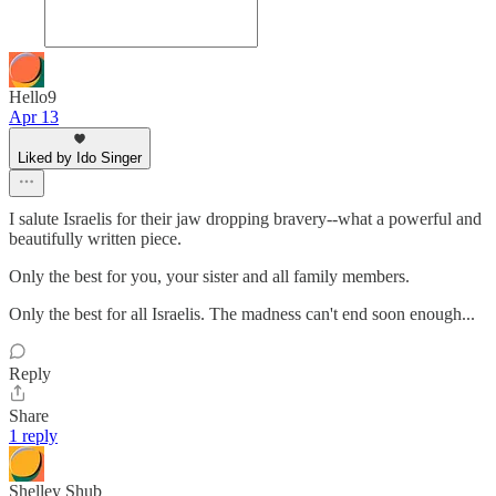
Hello9
Apr 13
Liked by Ido Singer
I salute Israelis for their jaw dropping bravery--what a powerful and
beautifully written piece.
Only the best for you, your sister and all family members.
Only the best for all Israelis. The madness can't end soon enough...
Reply
Share
1 reply
Shelley Shub