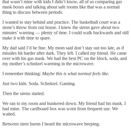
that wasn’t mine with kids I didn’t know, all of us comparing gas
mask boxes and talking about safe rooms like that was a normal
thing to discuss between periods.
I wanted to stay behind and practice. The basketball court was a
stone’s throw from our house. I knew the sirens gave about two
minutes’ warning — plenty of time. I could walk backwards and still
make it with time to spare.
My dad said I’d be fine. My mom said don’t stay out too late, as if
missiles hit harder after dark. They left. I called my friend. He came
over with his gas mask. We had the best PC on the block, soda, and
my mother’s schnitzel warming in the microwave.
I remember thinking:
Maybe this is what normal feels like.
Just two kids. Soda. Schnitzel. Gaming.
Then the sirens started.
We ran to my room and hunkered down. My friend had his mask. I
had mine. The cardboard box was worn from frequent use. We
waited.
Between siren bursts I heard the microwave beeping.