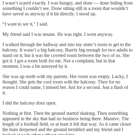
I wasn’t scared exactly. I was hungry, and done — done hiding from
something I couldn’t see. Done sitting still in a room that wouldn’t
have saved us anyway if it hit directly. I stood up.
“I want to see it,” I said.
My friend said I was insane. He was right. I went anyway.
I walked through the hallway and into my sister’s room to get to the
balcony. It wasn’t a big balcony. Barely big enough for two adults to
stand on it, but it was the coveted room between the two of us. She
got it. I got a room built for me. Not a complaint, but in that
moment, I was a bit annoyed by it.
She was up north with my parents. Her room was empty. Lucky, I
thought. She gets the cool room with the balcony. Then for no
reason I could name, I missed her. Just for a second. Just a flash of
it.
I slid the balcony door open.
Nothing at first. Then the ground started shaking. Then something
appeared in the sky that had no business being there. Massive. The
length of a football field, or at least it felt that way. As it came closer
the hum deepened and the ground trembled and my friend and I
looked at each other without speaking.