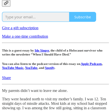
Subscribe
Give a gift subscription
Make a one-time contribution
This is a guest essay by
Ido Singer
, the child of a Holocaust survivor who
writes the newsletter “When I Should Have Died.”
You can also listen to the podcast version of this essay on
Apple Podcasts
,
YouTube Music
,
YouTube
, and
Spotify
.
Share
My parents didn’t want to leave me alone.
They were headed north to visit my mother’s family. I was 12. Ten
straight days of missile attacks. Most kids at my school had stopped
showing up. I was among the few still going, sitting in a classroom