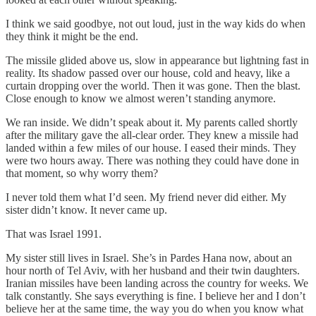
I think we said goodbye, not out loud, just in the way kids do when
they think it might be the end.
The missile glided above us, slow in appearance but lightning fast in
reality. Its shadow passed over our house, cold and heavy, like a
curtain dropping over the world. Then it was gone. Then the blast.
Close enough to know we almost weren’t standing anymore.
We ran inside. We didn’t speak about it. My parents called shortly
after the military gave the all-clear order. They knew a missile had
landed within a few miles of our house. I eased their minds. They
were two hours away. There was nothing they could have done in
that moment, so why worry them?
I never told them what I’d seen. My friend never did either. My
sister didn’t know. It never came up.
That was Israel 1991.
My sister still lives in Israel. She’s in Pardes Hana now, about an
hour north of Tel Aviv, with her husband and their twin daughters.
Iranian missiles have been landing across the country for weeks. We
talk constantly. She says everything is fine. I believe her and I don’t
believe her at the same time, the way you do when you know what