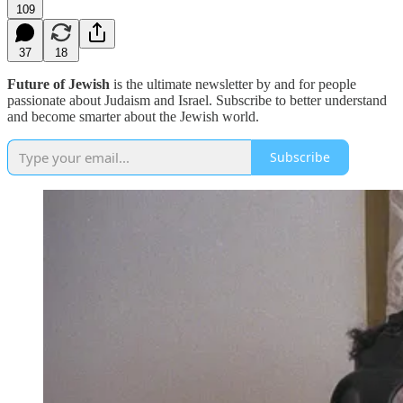
109
37
18
Future of Jewish
is the ultimate newsletter by and for people
passionate about Judaism and Israel. Subscribe to better understand
and become smarter about the Jewish world.
Subscribe