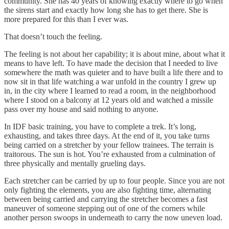
community. She has 40 years of knowing exactly where to go when
the sirens start and exactly how long she has to get there. She is
more prepared for this than I ever was.
That doesn’t touch the feeling.
The feeling is not about her capability; it is about mine, about what it
means to have left. To have made the decision that I needed to live
somewhere the math was quieter and to have built a life there and to
now sit in that life watching a war unfold in the country I grew up
in, in the city where I learned to read a room, in the neighborhood
where I stood on a balcony at 12 years old and watched a missile
pass over my house and said nothing to anyone.
In IDF basic training, you have to complete a trek. It’s long,
exhausting, and takes three days. At the end of it, you take turns
being carried on a stretcher by your fellow trainees. The terrain is
traitorous. The sun is hot. You’re exhausted from a culmination of
three physically and mentally grueling days.
Each stretcher can be carried by up to four people. Since you are not
only fighting the elements, you are also fighting time, alternating
between being carried and carrying the stretcher becomes a fast
maneuver of someone stepping out of one of the corners while
another person swoops in underneath to carry the now uneven load.