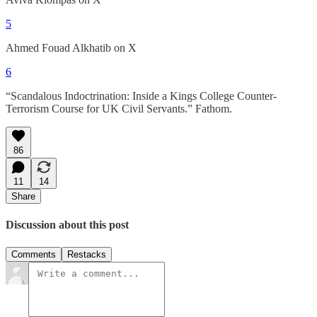
5
Ahmed Fouad Alkhatib on X
6
“Scandalous Indoctrination: Inside a Kings College Counter-
Terrorism Course for UK Civil Servants.” Fathom.
86
11
14
Share
Discussion about this post
Comments
Restacks