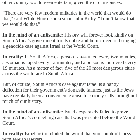
other country would even entertain, given the circumstances.
“There are very few modern militaries in the world that would do
that,” said White House spokesman John Kirby. “I don’t know that
we would do that.”
In the mind of an antisemite:
History will forever look kindly on
South Africa’s government for its noble and heroic deed of bringing
a genocide case against Israel at the World Court.
In reality:
In South Africa, a person is assaulted every two minutes,
a woman is raped every 12 minutes, and a person is murdered every
19 minutes. As a matter of fact, five of the 20 most dangerous cities
across the world are in South Africa.
But, of course, South Africa’s case against Israel is a handy
deflection for their government’s domestic failures, just as the Jews
have regularly been a convenient excuse for society’s ills throughout
much of our history.
In the mind of an antisemite:
Israel desperately failed to prove
South Africa’s compelling case that was presented before the World
Court.
In reality:
Israel just reminded the world that you shouldn’t mess
with Jewish lawyers.