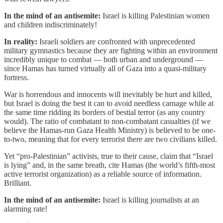
In the mind of an antisemite:
Israel is killing Palestinian women
and children indiscriminately!
In reality:
Israeli soldiers are confronted with unprecedented
military gymnastics because they are fighting within an environment
incredibly unique to combat — both urban and underground —
since Hamas has turned virtually all of Gaza into a quasi-military
fortress.
War is horrendous and innocents will inevitably be hurt and killed,
but Israel is doing the best it can to avoid needless carnage while at
the same time ridding its borders of bestial terror (as any country
would). The ratio of combatant to non-combatant casualties (if we
believe the Hamas-run Gaza Health Ministry) is believed to be one-
to-two, meaning that for every terrorist there are two civilians killed.
Yet “pro-Palestinian” activists, true to their cause, claim that “Israel
is lying” and, in the same breath, cite Hamas (the world’s fifth-most
active terrorist organization) as a reliable source of information.
Brilliant.
In the mind of an antisemite:
Israel is killing journalists at an
alarming rate!