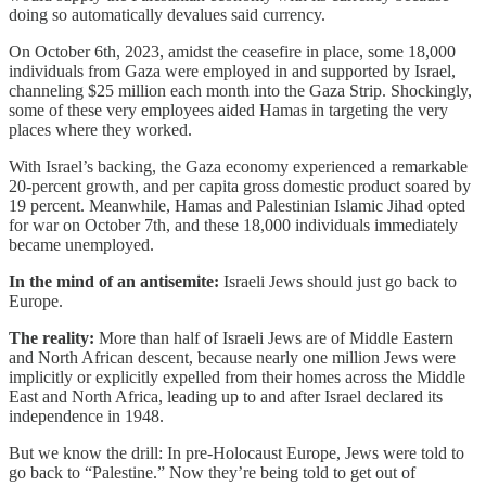
doing so automatically devalues said currency.
On October 6th, 2023, amidst the ceasefire in place, some 18,000
individuals from Gaza were employed in and supported by Israel,
channeling $25 million each month into the Gaza Strip. Shockingly,
some of these very employees aided Hamas in targeting the very
places where they worked.
With Israel’s backing, the Gaza economy experienced a remarkable
20-percent growth, and per capita gross domestic product soared by
19 percent. Meanwhile, Hamas and Palestinian Islamic Jihad opted
for war on October 7th, and these 18,000 individuals immediately
became unemployed.
In the mind of an antisemite:
Israeli Jews should just go back to
Europe.
The reality:
More than half of Israeli Jews are of Middle Eastern
and North African descent, because nearly one million Jews were
implicitly or explicitly expelled from their homes across the Middle
East and North Africa, leading up to and after Israel declared its
independence in 1948.
But we know the drill: In pre-Holocaust Europe, Jews were told to
go back to “Palestine.” Now they’re being told to get out of