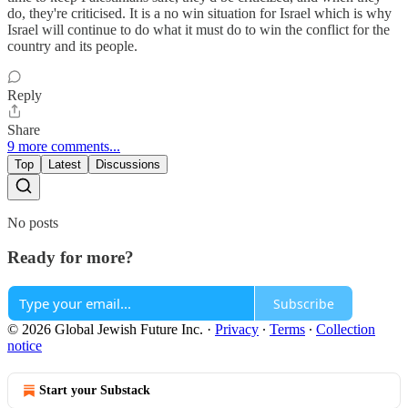
do, they're criticised. It is a no win situation for Israel which is why
Israel will continue to do what it must do to win the conflict for the
country and its people.
Reply
Share
9 more comments...
Top
Latest
Discussions
No posts
Ready for more?
Subscribe
© 2026 Global Jewish Future Inc.
·
Privacy
∙
Terms
∙
Collection
notice
Start your Substack