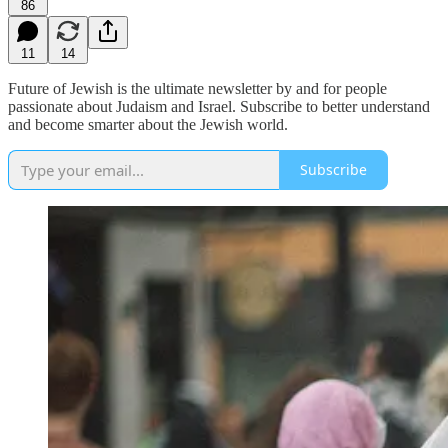
86
11
14
Future of Jewish is the ultimate newsletter by and for people
passionate about Judaism and Israel. Subscribe to better understand
and become smarter about the Jewish world.
Subscribe