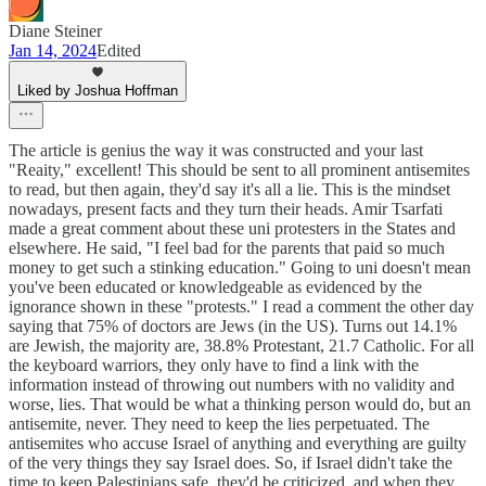
Diane Steiner
Jan 14, 2024
Edited
Liked by Joshua Hoffman
The article is genius the way it was constructed and your last
"Reaity," excellent! This should be sent to all prominent antisemites
to read, but then again, they'd say it's all a lie. This is the mindset
nowadays, present facts and they turn their heads. Amir Tsarfati
made a great comment about these uni protesters in the States and
elsewhere. He said, "I feel bad for the parents that paid so much
money to get such a stinking education." Going to uni doesn't mean
you've been educated or knowledgeable as evidenced by the
ignorance shown in these "protests." I read a comment the other day
saying that 75% of doctors are Jews (in the US). Turns out 14.1%
are Jewish, the majority are, 38.8% Protestant, 21.7 Catholic. For all
the keyboard warriors, they only have to find a link with the
information instead of throwing out numbers with no validity and
worse, lies. That would be what a thinking person would do, but an
antisemite, never. They need to keep the lies perpetuated. The
antisemites who accuse Israel of anything and everything are guilty
of the very things they say Israel does. So, if Israel didn't take the
time to keep Palestinians safe, they'd be criticized, and when they