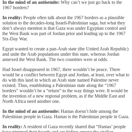
In the mind of an antisemite:
Why can’t we just go back to the
1967 borders?
In reality:
People often talk about the 1967 borders as a plausible
solution to the decades-long Israeli-Palestinian saga, but what they
don’t always mention is that Gaza was under Egyptian control and
the West Bank was part of Jordan prior and leading up to the 1967
Six-Day War.
Egypt wanted to create a pan-Arab state (the United Arab Republic)
and unite the Arab populations under this state, whereas Jordan
annexed the West Bank. The two countries were at odds.
Had Israel disappeared in 1967, there wouldn’t be peace. There
would be a conflict between Egypt and Jordan, at least, over what to
do with this land in which an Arab state named Palestine never
existed. Thus, establishing a Palestinian state along the “1967
borders” wouldn’t be a “return” to the way things were. It would be
the invention of a new regional problem, as if the Middle East and
North Africa need another one.
In the mind of an antisemite:
Hamas doesn’t hide among the
Palestinian people in Gaza. Hamas is the Palestinian people in Gaza.
In reality:
A resident of Gaza recently shared that “Hamas’ people
have trimmed their beards and are hiding among the civilian