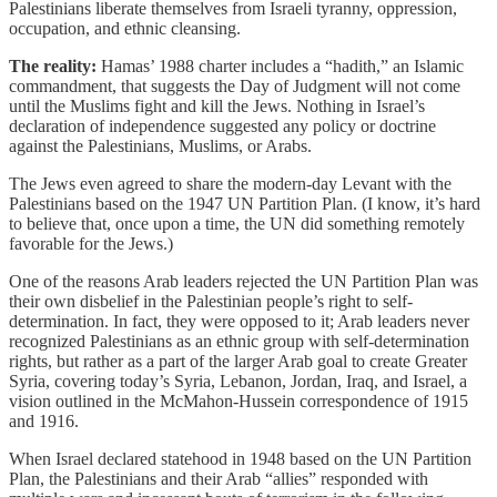
Palestinians liberate themselves from Israeli tyranny, oppression,
occupation, and ethnic cleansing.
The reality:
Hamas’ 1988 charter includes a “hadith,” an Islamic
commandment, that suggests the Day of Judgment will not come
until the Muslims fight and kill the Jews. Nothing in Israel’s
declaration of independence suggested any policy or doctrine
against the Palestinians, Muslims, or Arabs.
The Jews even agreed to share the modern-day Levant with the
Palestinians based on the 1947 UN Partition Plan. (I know, it’s hard
to believe that, once upon a time, the UN did something remotely
favorable for the Jews.)
One of the reasons Arab leaders rejected the UN Partition Plan was
their own disbelief in the Palestinian people’s right to self-
determination. In fact, they were opposed to it; Arab leaders never
recognized Palestinians as an ethnic group with self-determination
rights, but rather as a part of the larger Arab goal to create Greater
Syria, covering today’s Syria, Lebanon, Jordan, Iraq, and Israel, a
vision outlined in the McMahon-Hussein correspondence of 1915
and 1916.
When Israel declared statehood in 1948 based on the UN Partition
Plan, the Palestinians and their Arab “allies” responded with