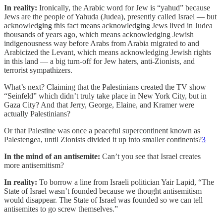
In reality:
Ironically, the Arabic word for Jew is “yahud” because
Jews are the people of Yahuda (Judea), presently called Israel — but
acknowledging this fact means acknowledging Jews lived in Judea
thousands of years ago, which means acknowledging Jewish
indigenousness way before Arabs from Arabia migrated to and
Arabicized the Levant, which means acknowledging Jewish rights
in this land — a big turn-off for Jew haters, anti-Zionists, and
terrorist sympathizers.
What’s next? Claiming that the Palestinians created the TV show
“Seinfeld” which didn’t truly take place in New York City, but in
Gaza City? And that Jerry, George, Elaine, and Kramer were
actually Palestinians?
Or that Palestine was once a peaceful supercontinent known as
Palestengea, until Zionists divided it up into smaller continents?
3
In the mind of an antisemite:
Can’t you see that Israel creates
more antisemitism?
In reality:
To borrow a line from Israeli politician Yair Lapid, “The
State of Israel wasn’t founded because we thought antisemitism
would disappear. The State of Israel was founded so we can tell
antisemites to go screw themselves.”