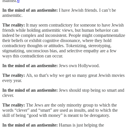
Islamist.
6
In the mind of an antisemite:
I have Jewish friends. I can’t be
antisemitic.
The reality:
It may seem contradictory for someone to have Jewish
friends while holding antisemitic views, but human behavior can
indeed be complex and inconsistent. People might compartmentalize
their beliefs or exhibit cognitive dissonance, where they hold
contradictory thoughts or attitudes. Tokenizing, stereotyping,
stigmatizing, unconscious bias, and selective empathy are a few
ways this contradiction can occur.
In the mind of an antisemite:
Jews own Hollywood.
The reality:
Ah, so that’s why we get so many great Jewish movies
every year.
In the mind of an antisemite:
Jews should stop being so smart and
clever.
The reality:
The Jews are the only minority group to which the
words “clever” and “smart” are used as insults, and to which the
skill of being “good with money” is meant to be derogatory.
In the mind of an antisemite:
Hamas is just helping the