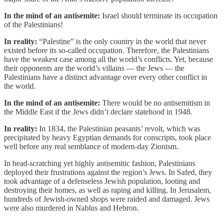
In the mind of an antisemite:
Israel should terminate its occupation
of the Palestinians!
In reality:
“Palestine” is the only country in the world that never
existed before its so-called occupation. Therefore, the Palestinians
have the weakest case among all the world’s conflicts. Yet, because
their opponents are the world’s villains — the Jews — the
Palestinians have a distinct advantage over every other conflict in
the world.
In the mind of an antisemite:
There would be no antisemitism in
the Middle East if the Jews didn’t declare statehood in 1948.
In reality:
In 1834, the Palestinian peasants’ revolt, which was
precipitated by heavy Egyptian demands for conscripts, took place
well before any real semblance of modern-day Zionism.
In head-scratching yet highly antisemitic fashion, Palestinians
deployed their frustrations against the region’s Jews. In Safed, they
took advantage of a defenseless Jewish population, looting and
destroying their homes, as well as raping and killing. In Jerusalem,
hundreds of Jewish-owned shops were raided and damaged. Jews
were also murdered in Nablus and Hebron.