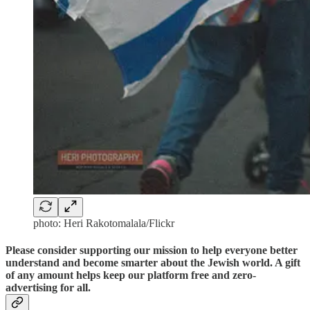
photo: Heri Rakotomalala/Flickr
Please consider supporting our mission to help everyone better
understand and become smarter about the Jewish world. A gift
of any amount helps keep our platform free and zero-
advertising for all.