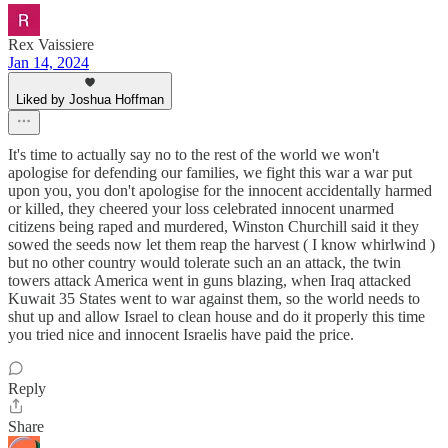
Rex Vaissiere
Jan 14, 2024
Liked by Joshua Hoffman
It's time to actually say no to the rest of the world we won't
apologise for defending our families, we fight this war a war put
upon you, you don't apologise for the innocent accidentally harmed
or killed, they cheered your loss celebrated innocent unarmed
citizens being raped and murdered, Winston Churchill said it they
sowed the seeds now let them reap the harvest ( I know whirlwind )
but no other country would tolerate such an an attack, the twin
towers attack America went in guns blazing, when Iraq attacked
Kuwait 35 States went to war against them, so the world needs to
shut up and allow Israel to clean house and do it properly this time
you tried nice and innocent Israelis have paid the price.
Reply
Share