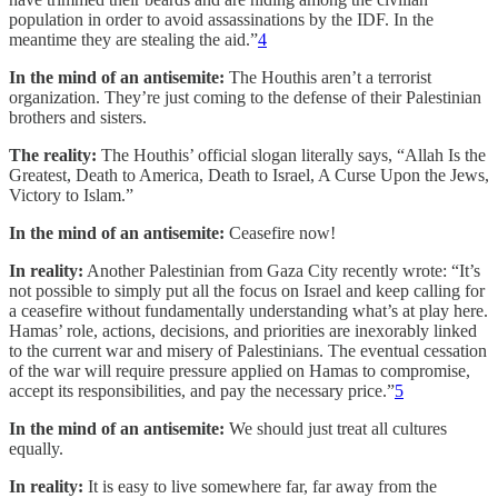
population in order to avoid assassinations by the IDF. In the
meantime they are stealing the aid.”
4
In the mind of an antisemite:
The Houthis aren’t a terrorist
organization. They’re just coming to the defense of their Palestinian
brothers and sisters.
The reality:
The Houthis’ official slogan literally says, “Allah Is the
Greatest, Death to America, Death to Israel, A Curse Upon the Jews,
Victory to Islam.”
In the mind of an antisemite:
Ceasefire now!
In reality:
Another Palestinian from Gaza City recently wrote: “It’s
not possible to simply put all the focus on Israel and keep calling for
a ceasefire without fundamentally understanding what’s at play here.
Hamas’ role, actions, decisions, and priorities are inexorably linked
to the current war and misery of Palestinians. The eventual cessation
of the war will require pressure applied on Hamas to compromise,
accept its responsibilities, and pay the necessary price.”
5
In the mind of an antisemite:
We should just treat all cultures
equally.
In reality:
It is easy to live somewhere far, far away from the