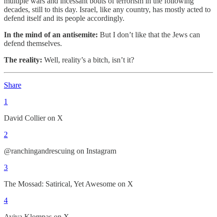
multiple wars and incessant bouts of terrorism in the following
decades, still to this day. Israel, like any country, has mostly acted to
defend itself and its people accordingly.
In the mind of an antisemite:
But I don’t like that the Jews can
defend themselves.
The reality:
Well, reality’s a bitch, isn’t it?
Share
1
David Collier on X
2
@ranchingandrescuing on Instagram
3
The Mossad: Satirical, Yet Awesome on X
4
Aviva Klompas on X