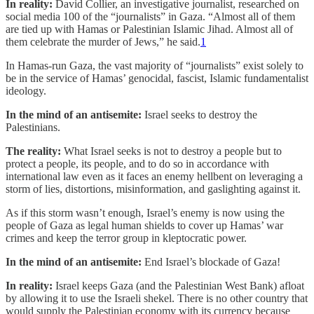
In reality:
David Collier, an investigative journalist, researched on
social media 100 of the “journalists” in Gaza. “Almost all of them
are tied up with Hamas or Palestinian Islamic Jihad. Almost all of
them celebrate the murder of Jews,” he said.
1
In Hamas-run Gaza, the vast majority of “journalists” exist solely to
be in the service of Hamas’ genocidal, fascist, Islamic fundamentalist
ideology.
In the mind of an antisemite:
Israel seeks to destroy the
Palestinians.
The reality:
What Israel seeks is not to destroy a people but to
protect a people, its people, and to do so in accordance with
international law even as it faces an enemy hellbent on leveraging a
storm of lies, distortions, misinformation, and gaslighting against it.
As if this storm wasn’t enough, Israel’s enemy is now using the
people of Gaza as legal human shields to cover up Hamas’ war
crimes and keep the terror group in kleptocratic power.
In the mind of an antisemite:
End Israel’s blockade of Gaza!
In reality:
Israel keeps Gaza (and the Palestinian West Bank) afloat
by allowing it to use the Israeli shekel. There is no other country that
would supply the Palestinian economy with its currency because