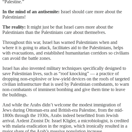
“Palestine.”
In the mind of an antisemite:
Israel should care more about the
Palestinians!
The reality:
It might just be that Israel cares more about the
Palestinians than the Palestinians care about themselves.
Throughout this war, Israel has warned Palestinians when and
where it is going to attack, facilitates aid to the Palestinians, helps
with evacuations, and established humanitarian corridors so civilians
can avoid the battle zones.
Israel has also invented military techniques specifically designed to
save Palestinian lives, such as “roof knocking” — a practice of
dropping non-explosive or low-yield devices on the roofs of targeted
civilian infrastructure that is used by Palestinian combatants, to warn
non-combatants of imminent bombing and give them time to leave
the buildings.
And while the Arabs didn’t welcome the modest immigration of
Jews during Ottoman-era and British-era Palestine, from the mid-
1800s through the 1930s, Arabs indeed benefitted from Jewish
arrival. Ardent Zionist Dr. Israel Kligler, a microbiologist, is credited
with malaria eradication in the region, which ironically resulted in a
major share of the Arab’s massive population increase.