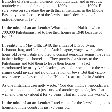
Episodes of Palestinian violence, both individual and in groups,
routinely continued throughout the 1800s and into the 1900s. But
sure, keep on spreading the myth that antisemitism in the Middle
East only exists because of the Jewish state’s declaration of
independence in 1948.
In the mind of an antisemite:
What about the “Nakba” when
700,000 Palestinians had to flee their homes in 1948 because of
Israel?
In reality:
On May 14th, 1948, the armies of Egypt, Syria,
Lebanon, Iraq, and Jordan (the Arab League) waged war against the
hours-old Jewish state and tried to commit genocide against the Jews
in their indigenous homeland. They promised a victory to the
Palestinians and told them to leave their homes — a fact
corroborated by many Arab leaders, past and present — so the Arab
armies could invade and rid of the region of Jews. But that victory
never came, so they called it the “Nakba” (catastrophe in Arabic).
As one Instagram user aptly wrote: “You don’t fight a genocidal war
against a population that just survived another genocide, lose that
war, and then cry about it for 75 years. That isn’t how this works.”
2
In the mind of an antisemite:
Israel cannot be the Jews’ indigenous
homeland if the country is just 75 years old.