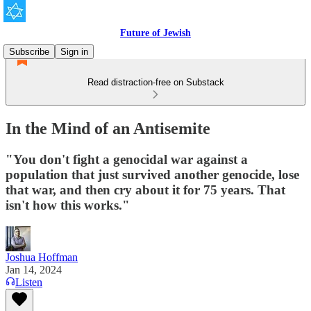
Future of Jewish
Subscribe
Sign in
Read distraction-free on Substack
In the Mind of an Antisemite
"You don't fight a genocidal war against a
population that just survived another genocide, lose
that war, and then cry about it for 75 years. That
isn't how this works."
Joshua Hoffman
Jan 14, 2024
Listen