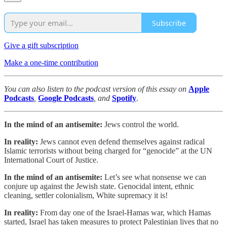
Subscribe
Give a gift subscription
Make a one-time contribution
You can also listen to the podcast version of this essay on
Apple
Podcasts
,
Google Podcasts
, and
Spotify
.
In the mind of an antisemite:
Jews control the world.
In reality:
Jews cannot even defend themselves against radical
Islamic terrorists without being charged for “genocide” at the UN
International Court of Justice.
In the mind of an antisemite:
Let’s see what nonsense we can
conjure up against the Jewish state. Genocidal intent, ethnic
cleaning, settler colonialism, White supremacy it is!
In reality:
From day one of the Israel-Hamas war, which Hamas
started, Israel has taken measures to protect Palestinian lives that no