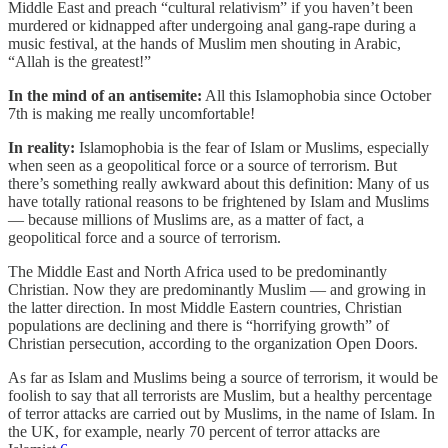
Middle East and preach “cultural relativism” if you haven’t been
murdered or kidnapped after undergoing anal gang-rape during a
music festival, at the hands of Muslim men shouting in Arabic,
“Allah is the greatest!”
In the mind of an antisemite:
All this Islamophobia since October
7th is making me really uncomfortable!
In reality:
Islamophobia is the fear of Islam or Muslims, especially
when seen as a geopolitical force or a source of terrorism. But
there’s something really awkward about this definition: Many of us
have totally rational reasons to be frightened by Islam and Muslims
— because millions of Muslims are, as a matter of fact, a
geopolitical force and a source of terrorism.
The Middle East and North Africa used to be predominantly
Christian. Now they are predominantly Muslim — and growing in
the latter direction. In most Middle Eastern countries, Christian
populations are declining and there is “horrifying growth” of
Christian persecution, according to the organization Open Doors.
As far as Islam and Muslims being a source of terrorism, it would be
foolish to say that all terrorists are Muslim, but a healthy percentage
of terror attacks are carried out by Muslims, in the name of Islam. In
the UK, for example, nearly 70 percent of terror attacks are