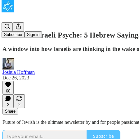
Inside the Israeli Psyche: 5 Hebrew Saying
Subscribe
Sign in
A window into how Israelis are thinking in the wake
Joshua Hoffman
Dec 26, 2023
60
3
2
Share
Future of Jewish is the ultimate newsletter by and for people passionat
Subscribe