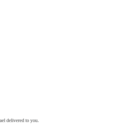
ael delivered to you.