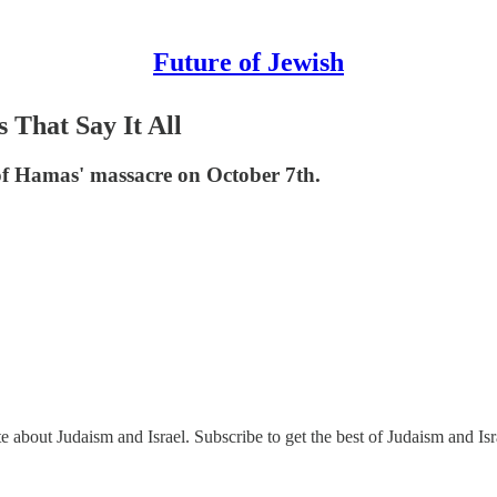
Future of Jewish
s That Say It All
 of Hamas' massacre on October 7th.
e about Judaism and Israel. Subscribe to get the best of Judaism and Isr