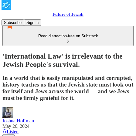
Future of Jewish
Subscribe
Sign in
Read distraction-free on Substack
'International Law' is irrelevant to the
Jewish People's survival.
In a world that is easily manipulated and corrupted,
history teaches us that the Jewish state must look out
for itself and Jews across the world — and we Jews
must be firmly grateful for it.
Joshua Hoffman
May 26, 2024
Listen