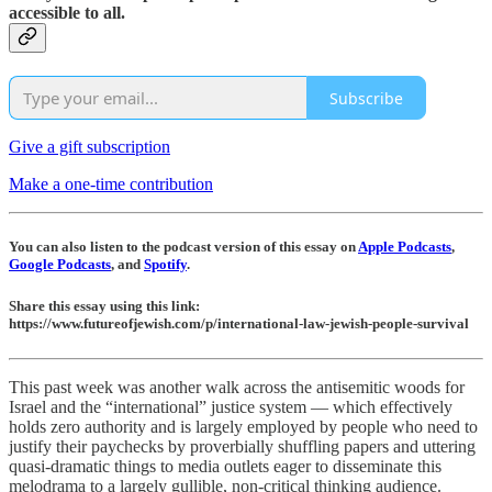
accessible to all.
Subscribe
Give a gift subscription
Make a one-time contribution
You can also listen to the podcast version of this essay on
Apple Podcasts
,
Google Podcasts
, and
Spotify
.
Share this essay using this link:
https://www.futureofjewish.com/p/international-law-jewish-people-survival
This past week was another walk across the antisemitic woods for
Israel and the “international” justice system — which effectively
holds zero authority and is largely employed by people who need to
justify their paychecks by proverbially shuffling papers and uttering
quasi-dramatic things to media outlets eager to disseminate this
melodrama to a largely gullible, non-critical thinking audience.