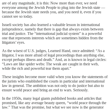
are of any magnitude, it is this: Now more than ever, we need
everyone among the Jewish People to plug into the Jewish state —
because the Jewish state needs you, and you need it, even if you
cannot see so today.
Israeli society has also learned a valuable lesson in international
jurisprudence, namely that there is gap that always exists between
trial and justice. The “international judicial system” is a powerful
one that represents interests which are sometimes hidden from the
litigators’ eyes.
As the wisest of U.S. judges, Learned Hand, once admitted: “As a
litigator, I was more afraid of legal proceedings than anything else,
except perhaps illness and death.” And, as is known in legal circles:
“Laws are like spider webs: The weak are caught in their web,
while the rich and powerful tear them apart.”
These insights become more valid when you know the statements of
the jurists who established the courts in particular and international
law in general. The ambition was not only to do justice but also to
ensure world peace and bring an end to wars. Seriously.
In the 1950s, many legal giants published books and articles that
promised, like any average beauty queen, “world peace through the
law.” That was the promise, but what we see now is the generator