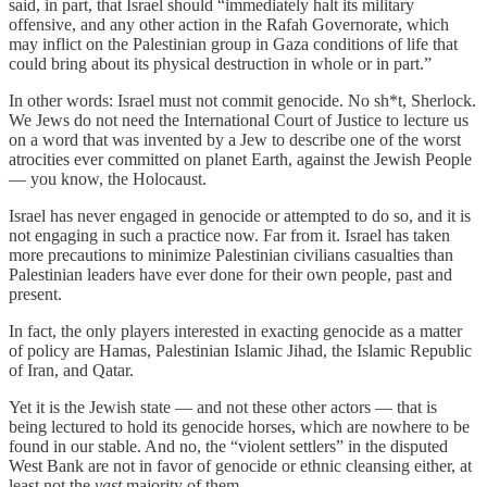
said, in part, that Israel should “immediately halt its military
offensive, and any other action in the Rafah Governorate, which
may inflict on the Palestinian group in Gaza conditions of life that
could bring about its physical destruction in whole or in part.”
In other words: Israel must not commit genocide. No sh*t, Sherlock.
We Jews do not need the International Court of Justice to lecture us
on a word that was invented by a Jew to describe one of the worst
atrocities ever committed on planet Earth, against the Jewish People
— you know, the Holocaust.
Israel has never engaged in genocide or attempted to do so, and it is
not engaging in such a practice now. Far from it. Israel has taken
more precautions to minimize Palestinian civilians casualties than
Palestinian leaders have ever done for their own people, past and
present.
In fact, the only players interested in exacting genocide as a matter
of policy are Hamas, Palestinian Islamic Jihad, the Islamic Republic
of Iran, and Qatar.
Yet it is the Jewish state — and not these other actors — that is
being lectured to hold its genocide horses, which are nowhere to be
found in our stable. And no, the “violent settlers” in the disputed
West Bank are not in favor of genocide or ethnic cleansing either, at
least not the
vast
majority of them.