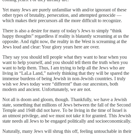
Yet many Jews are purely unfamiliar with and/or ignorant of these
other types of brutality, persecution, and attempted genocide —
which makes their precursors all the more difficult to recognize.
There is also a desire for many of today’s Jews to simply “think
happy thoughts” regardless if reality is blatantly screaming at us the
opposite. And right now, the reality in the West is screaming at the
Jews loud and clear: Your glory years here are over.
They say you should tell people what they want to hear when you
want to help yourself, and you should tell them the truth when you
want to help them. Thus, I am trying to help all the Jews who are
living in “LaLa Land,” naively thinking that they will be spared the
immense burdens of being Jewish in non-Jewish countries. I truly
wish we Jews today were “different” than our ancestors, both
modern and ancient. Unfortunately, we are not.
Not all is doom and gloom, though. Thankfully, we have a Jewish
state, something that millions of Jews between the fall of the Second
Temple and 1948 did not have. To be living in the time of Israel is
an utmost privilege, and we must not take it for granted. This Jewish
state needs all Jews to be engaged politically and socioeconomically.
Naturally, many Jews will shrug this off, feeling untouchable in their