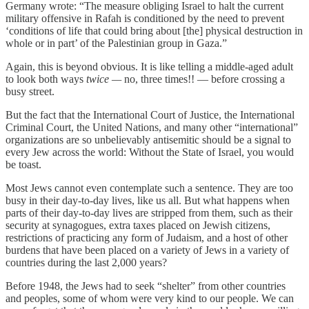
Germany wrote: “The measure obliging Israel to halt the current
military offensive in Rafah is conditioned by the need to prevent
‘conditions of life that could bring about [the] physical destruction in
whole or in part’ of the Palestinian group in Gaza.”
Again, this is beyond obvious. It is like telling a middle-aged adult
to look both ways
twice —
no, three times!! — before crossing a
busy street.
But the fact that the International Court of Justice, the International
Criminal Court, the United Nations, and many other “international”
organizations are so unbelievably antisemitic should be a signal to
every Jew across the world: Without the State of Israel, you would
be toast.
Most Jews cannot even contemplate such a sentence. They are too
busy in their day-to-day lives, like us all. But what happens when
parts of their day-to-day lives are stripped from them, such as their
security at synagogues, extra taxes placed on Jewish citizens,
restrictions of practicing any form of Judaism, and a host of other
burdens that have been placed on a variety of Jews in a variety of
countries during the last 2,000 years?
Before 1948, the Jews had to seek “shelter” from other countries
and peoples, some of whom were very kind to our people. We can