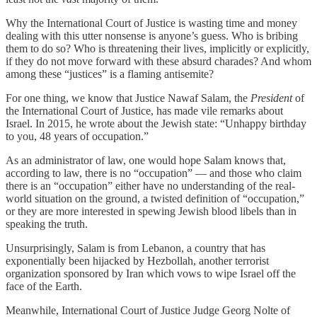
Why the International Court of Justice is wasting time and money
dealing with this utter nonsense is anyone’s guess. Who is bribing
them to do so? Who is threatening their lives, implicitly or explicitly,
if they do not move forward with these absurd charades? And whom
among these “justices” is a flaming antisemite?
For one thing, we know that Justice Nawaf Salam, the
President
of
the International Court of Justice, has made vile remarks about
Israel. In 2015, he wrote about the Jewish state: “Unhappy birthday
to you, 48 years of occupation.”
As an administrator of law, one would hope Salam knows that,
according to law, there is no “occupation” — and those who claim
there is an “occupation” either have no understanding of the real-
world situation on the ground, a twisted definition of “occupation,”
or they are more interested in spewing Jewish blood libels than in
speaking the truth.
Unsurprisingly, Salam is from Lebanon, a country that has
exponentially been hijacked by Hezbollah, another terrorist
organization sponsored by Iran which vows to wipe Israel off the
face of the Earth.
Meanwhile, International Court of Justice Judge Georg Nolte of