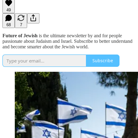
49
68
7
Future of Jewish
is the ultimate newsletter by and for people
passionate about Judaism and Israel. Subscribe to better understand
and become smarter about the Jewish world.
Subscribe