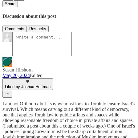
Share
Discussion about this post
Comments
Restacks
Susan Hirshorn
May 26, 2024
Edited
Liked by Joshua Hoffman
I am not Orthodox but I say we must look to Torah to ensure Israel's
survival. Which means carving out a different kind of democracy,
one that applies Torah law to public affairs and spaces while
allowing reasonable freedom of choice in private affairs and spaces.
(I submitted a post about this a couple of weeks ago.) One of Israel's
"policies" going forward must be the sharp curtailment of non-
Jewish immigration and the reduction of Muslim immigrants and