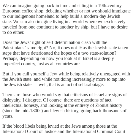
We can imagine going back in time and sitting in a 19th-century
European coffee shop, debating whether or not we should immigrate
to our indigenous homeland to help build a modern-day Jewish
state. We can also imagine living in a world where we exclusively
traveled from one continent to another by ship, but I have no desire
to do either.
Does the Jews’ right of self-determination clash with the
Palestinians’ same right? No, it does not. Has the Jewish state taken
steps that have deteriorated the hopes of a two state-solution?
Perhaps, depending on how you look at it. Israel is a deeply
imperfect country, just as all countries are.
But if you call yourself a Jew while being relatively unengaged with
the Jewish state, and while not doing increasingly more to tap into
the Jewish state — well, that is an act of self-sabotage.
There are those who would say that criticisms of Israel are signs of
disloyalty. I disagree. Of course, there are questions of tact,
intellectual honesty, and looking at the entirety of Zionist history
(since the mid-1800s) and Jewish history, going back thousands of
years.
If the blood libels being levied at the Jews among those at the
International Court of Justice and the International Criminal Court