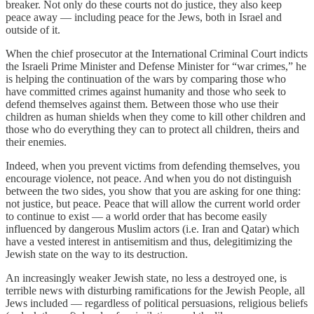
breaker. Not only do these courts not do justice, they also keep
peace away — including peace for the Jews, both in Israel and
outside of it.
When the chief prosecutor at the International Criminal Court indicts
the Israeli Prime Minister and Defense Minister for “war crimes,” he
is helping the continuation of the wars by comparing those who
have committed crimes against humanity and those who seek to
defend themselves against them. Between those who use their
children as human shields when they come to kill other children and
those who do everything they can to protect all children, theirs and
their enemies.
Indeed, when you prevent victims from defending themselves, you
encourage violence, not peace. And when you do not distinguish
between the two sides, you show that you are asking for one thing:
not justice, but peace. Peace that will allow the current world order
to continue to exist — a world order that has become easily
influenced by dangerous Muslim actors (i.e. Iran and Qatar) which
have a vested interest in antisemitism and thus, delegitimizing the
Jewish state on the way to its destruction.
An increasingly weaker Jewish state, no less a destroyed one, is
terrible news with disturbing ramifications for the Jewish People, all
Jews included — regardless of political persuasions, religious beliefs