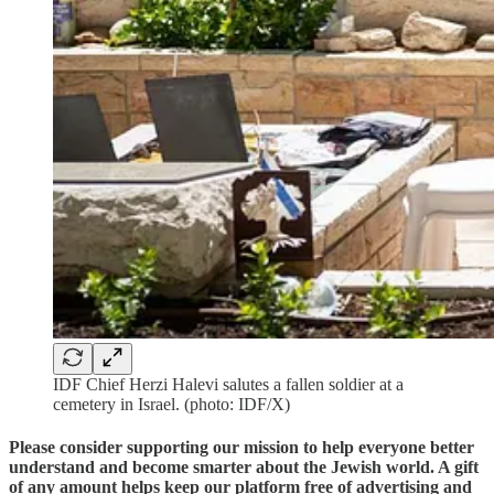
IDF Chief Herzi Halevi salutes a fallen soldier at a
cemetery in Israel. (photo: IDF/X)
Please consider supporting our mission to help everyone better
understand and become smarter about the Jewish world. A gift
of any amount helps keep our platform free of advertising and