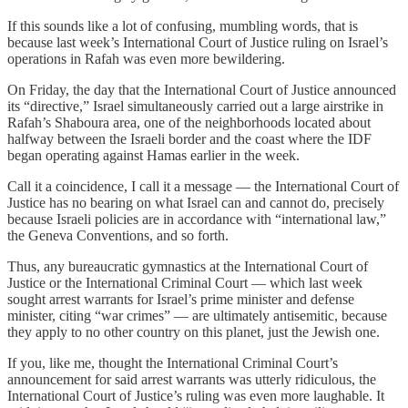
If this sounds like a lot of confusing, mumbling words, that is
because last week’s International Court of Justice ruling on Israel’s
operations in Rafah was even more bewildering.
On Friday, the day that the International Court of Justice announced
its “directive,” Israel simultaneously carried out a large airstrike in
Rafah’s Shaboura area, one of the neighborhoods located about
halfway between the Israeli border and the coast where the IDF
began operating against Hamas earlier in the week.
Call it a coincidence, I call it a message — the International Court of
Justice has no bearing on what Israel can and cannot do, precisely
because Israeli policies are in accordance with “international law,”
the Geneva Conventions, and so forth.
Thus, any bureaucratic gymnastics at the International Court of
Justice or the International Criminal Court — which last week
sought arrest warrants for Israel’s prime minister and defense
minister, citing “war crimes” — are ultimately antisemitic, because
they apply to no other country on this planet, just the Jewish one.
If you, like me, thought the International Criminal Court’s
announcement for said arrest warrants was utterly ridiculous, the
International Court of Justice’s ruling was even more laughable. It