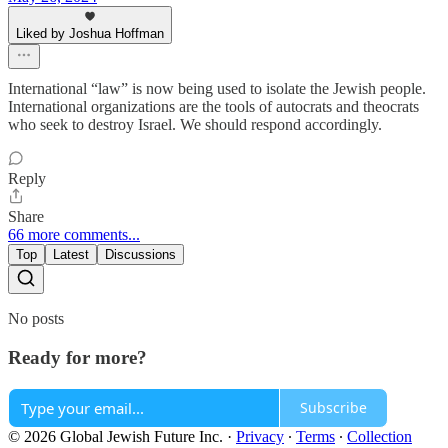
Liked by Joshua Hoffman
International “law” is now being used to isolate the Jewish people.
International organizations are the tools of autocrats and theocrats
who seek to destroy Israel. We should respond accordingly.
Reply
Share
66 more comments...
Top
Latest
Discussions
No posts
Ready for more?
Subscribe
© 2026 Global Jewish Future Inc.
·
Privacy
∙
Terms
∙
Collection