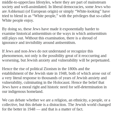
middle-to-upperclass lifestyles, where they are part of mainstream
society and well-assimilated. In liberal democracies, some Jews who
are Ashkenazi (of European origin) or simply “White-looking” have
tried to blend in as “White people,” with the privileges that so-called
White people enjoy.
By doing so, these Jews have made it exponentially harder to
examine historical antisemitism or the ways in which antisemitism
still plays out. Without this examination, there is a shroud of
ignorance and invisibility around antisemitism.
If Jews and non-Jews do not understand or recognize this
phenomenon, not only is the possibility great of it reoccurring and
worsening, but Jewish anxiety and vulnerability will be perpetuated.
Hence the rise of political Zionism in the 1800s and the
establishment of the Jewish state in 1948, both of which arose out of
a very literal response to thousands of years of Jewish anxiety and
vulnerability, culminating in the Holocaust. Hence the belief that
Jews have a moral right and historic need for self-determination in
our indigenous homeland.
We can debate whether we are a religion, an ethnicity, a people, or a
collective, but this debate is a distraction. The Jewish world changed
for the better in 1948 — and that is a matter of fact.