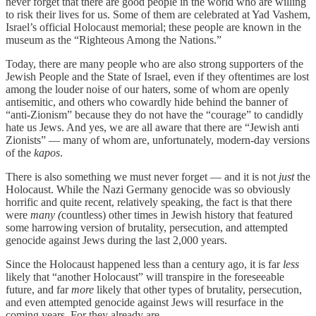
never forget that there are good people in the world who are willing
to risk their lives for us. Some of them are celebrated at Yad Vashem,
Israel’s official Holocaust memorial; these people are known in the
museum as the “Righteous Among the Nations.”
Today, there are many people who are also strong supporters of the
Jewish People and the State of Israel, even if they oftentimes are lost
among the louder noise of our haters, some of whom are openly
antisemitic, and others who cowardly hide behind the banner of
“anti-Zionism” because they do not have the “courage” to candidly
hate us Jews. And yes, we are all aware that there are “Jewish anti
Zionists” — many of whom are, unfortunately, modern-day versions
of the
kapos
.
There is also something we must never forget — and it is not
just
the
Holocaust. While the Nazi Germany genocide was so obviously
horrific and quite recent, relatively speaking, the fact is that there
were
many (
countless) other times in Jewish history that featured
some harrowing version of brutality, persecution, and attempted
genocide against Jews during the last 2,000 years.
Since the Holocaust happened less than a century ago, it is far
less
likely that “another Holocaust” will transpire in the foreseeable
future, and far
more
likely that other types of brutality, persecution,
and even attempted genocide against Jews will resurface in the
coming years. For they already are.