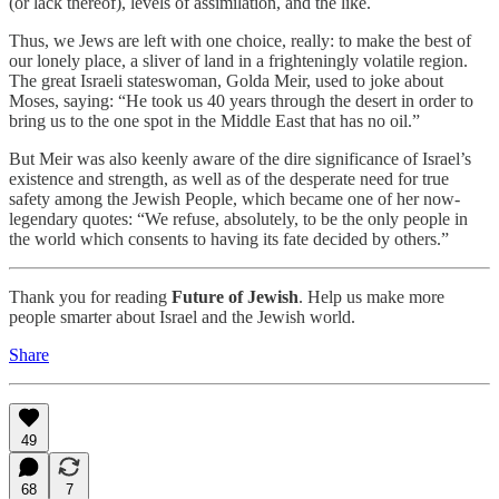
(or lack thereof), levels of assimilation, and the like.
Thus, we Jews are left with one choice, really: to make the best of
our lonely place, a sliver of land in a frighteningly volatile region.
The great Israeli stateswoman, Golda Meir, used to joke about
Moses, saying: “He took us 40 years through the desert in order to
bring us to the one spot in the Middle East that has no oil.”
But Meir was also keenly aware of the dire significance of Israel’s
existence and strength, as well as of the desperate need for true
safety among the Jewish People, which became one of her now-
legendary quotes: “We refuse, absolutely, to be the only people in
the world which consents to having its fate decided by others.”
Thank you for reading
Future of Jewish
. Help us make more
people smarter about Israel and the Jewish world.
Share
49
68
7