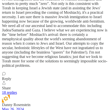
workers to pretty much "zero". Not only is this consistent with
Torah in keeping Israel a Jewish state (and in assisting the Jews'
return to Israel preceding the coming of Moshiach), it's a practical
necessity. I am sure there is massive Jewish immigration to Israel
happening now because of the growing, worldwide anti-Semitism.
We need all of our ancestral land to accommodate this: including
Judea/Samaria and Gaza. I believe what we are experiencing now is
the "time before" Moshiach's arrival: there is certainly a
metaphysical quality about the world's seeming abandonment of
reason when it comes to Jews and Israel. Our attempts to copy the
secular, hedonistic lifestyles of the West have not ingratiated us to
anyone (including the brainless "queers" for Palestine!). I'm not
suggesting that we become religious fanatics; just that we look to
Torah more for some of the solutions to seemingly impossible socio-
political problems.
Reply
Share
18 replies
Danny Rosenstein
May 26, 2024