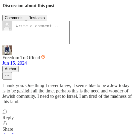
Discussion about this post
Comments
Restacks
Freedom To Offend
Jun 15, 2024
Author
Thank you. One thing I never knew, it seems like to be a Jew today
is to be gaslight all the time, perhaps this is the need and wonder of
Jewish commuity. I need to get to Israel, I am tired of the madness of
this land.
Reply
Share