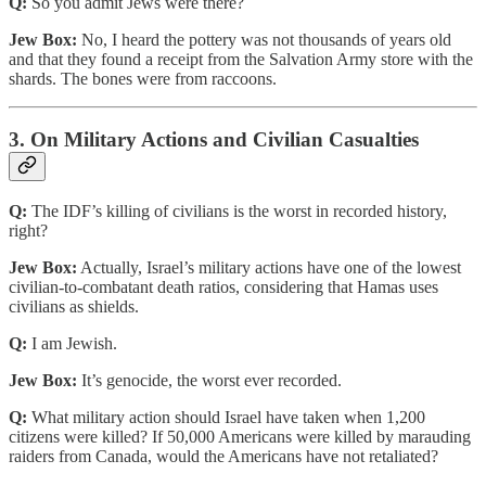
Q:
So you admit Jews were there?
Jew Box:
No, I heard the pottery was not thousands of years old
and that they found a receipt from the Salvation Army store with the
shards. The bones were from raccoons.
3. On Military Actions and Civilian Casualties
Q:
The IDF’s killing of civilians is the worst in recorded history,
right?
Jew Box:
Actually, Israel’s military actions have one of the lowest
civilian-to-combatant death ratios, considering that Hamas uses
civilians as shields.
Q:
I am Jewish.
Jew Box:
It’s genocide, the worst ever recorded.
Q:
What military action should Israel have taken when 1,200
citizens were killed? If 50,000 Americans were killed by marauding
raiders from Canada, would the Americans have not retaliated?