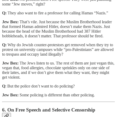
some “Jew moves,” right?
Q:
They also want to fire a professor for calling Hamas “Nazis.”
Jew Box:
That’s vile. Just because the Muslim Brotherhood leader
that formed Hamas admired Hitler, doesn’t make them Nazis. Just
because the head of the Muslim Brotherhood had 387 Hitler
bobbleheads, it doesn’t matter. That professor should be fired.
Q:
Why do Jewish counter-protestors get removed when they try to
protest on university campuses while “pro-Palestinians” are allowed
to trespass and occupy land illegally?
Jew Box:
The Jews listen to us. The rest of them are just vegan this,
vegan that, food allergies, chocolate sprinkles only on one side of
their lattes, and if we don’t give them what they want, they might
get violent.
Q
: But the police don’t want to do policing?
Jew Box:
Some policing is different than other policing.
6. On Free Speech and Selective Censorship