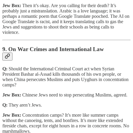
Jew Box:
Then it’s okay. Are you calling for their death? It’s
probably just a mistranslation. Arabic is a love language; it was
perhaps a romantic poem that Google Translate pooched. The AI on
Google Translate is racist, and it keeps translating calls to gas the
Jews and suggestions to shoot their schools as being calls to
violence.
9. On War Crimes and International Law
Q:
Should the International Criminal Court act when Syrian
President Bashar al-Assad kills thousands of his own people, or
when China persecutes Muslims and puts Uyghurs in concentration
camps?
Jew Box:
Chinese Jews need to stop persecuting Muslims, agreed.
Q:
They aren’t Jews.
Jew Box:
Concentration camps? It’s more like summer camps
without the canoeing, tents, and bonfires. It’s more like extended
fireside chats, except for eight hours in a row in concrete rooms. No
marshmallows.