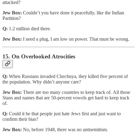
attacked?
Jew Box:
Couldn’t you have done it peacefully, like the Indian
Partition?
Q:
1.2 million died there.
Jew Box:
I need a plug, I am low on power. That must be wrong.
15. On Overlooked Atrocities
Q:
When Russians invaded Chechnya, they killed five percent of
the population. Why didn’t anyone care?
Jew Box:
There are too many countries to keep track of. All those
Stans and names that are 50-percent vowels get hard to keep track
of.
Q:
Could it be that people just hate Jews first and just want to
confirm their bias?
Jew Box:
No, before 1948, there was no antisemitism.