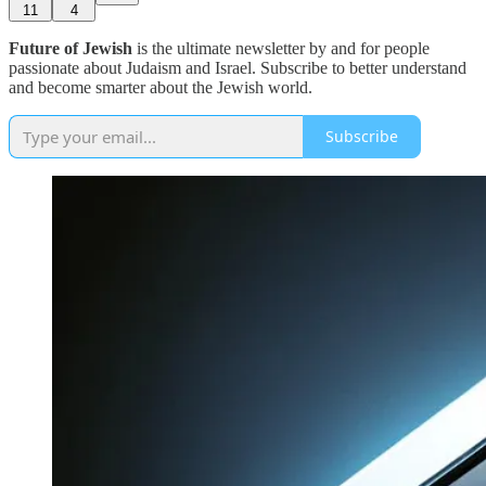
11
4
Future of Jewish
is the ultimate newsletter by and for people
passionate about Judaism and Israel. Subscribe to better understand
and become smarter about the Jewish world.
Subscribe