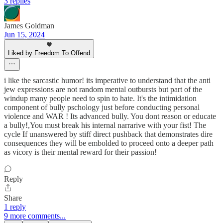
3 replies
James Goldman
Jun 15, 2024
Liked by Freedom To Offend
i like the sarcastic humor! its imperative to understand that the anti
jew expressions are not random mental outbursts but part of the
windup many people need to spin to hate. It's the intimidation
component of bully pschology just before conducting personal
violence and WAR ! Its advanced bully. You dont reason or educate
a bully!,You must break his internal narrarive with your fist! The
cycle If unanswered by stiff direct pushback that demonstrates dire
consequences they will be embolded to proceed onto a deeper path
as vicory is their mental reward for their passion!
Reply
Share
1 reply
9 more comments...