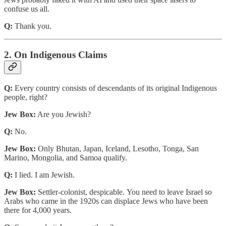
confuse us all.
Q:
Thank you.
2. On Indigenous Claims
Q:
Every country consists of descendants of its original Indigenous
people, right?
Jew Box:
Are you Jewish?
Q:
No.
Jew Box:
Only Bhutan, Japan, Iceland, Lesotho, Tonga, San
Marino, Mongolia, and Samoa qualify.
Q:
I lied. I am Jewish.
Jew Box:
Settler-colonist, despicable. You need to leave Israel so
Arabs who came in the 1920s can displace Jews who have been
there for 4,000 years.