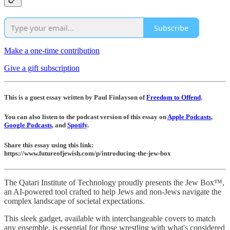
Subscribe
Make a one-time contribution
Give a gift subscription
This is a guest essay written by Paul Finlayson of
Freedom to Offend
.
You can also listen to the podcast version of this essay on
Apple Podcasts
,
Google Podcasts
, and
Spotify
.
Share this essay using this link:
https://www.futureofjewish.com/p/introducing-the-jew-box
The Qatari Institute of Technology proudly presents the Jew Box™,
an AI-powered tool crafted to help Jews and non-Jews navigate the
complex landscape of societal expectations.
This sleek gadget, available with interchangeable covers to match
any ensemble, is essential for those wrestling with what's considered