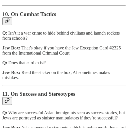
10. On Combat Tactics
Q:
Isn’t it a war crime to hide behind civilians and launch rockets
from schools?
Jew Box:
That’s okay if you have the Jew Exception Card #2325
from the International Criminal Court.
Q:
Does that card exist?
Jew Box:
Read the sticker on the box; AI sometimes makes
mistakes.
11. On Success and Stereotypes
Q:
Why are successful Asian immigrants seen as success stories, but
Jews are portrayed as sinister manipulators if they’re successful?
Jew Box:
Asians opened restaurants, which is noble work. Jews just