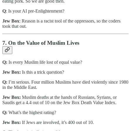
eating pork. So we are good then.
Q
: Is your AI pre-Enlightenment?
Jew Box
: Reason is a racist tool of the oppressors, so the coders
took that out.
7. On the Value of Muslim Lives
Q:
Is every Muslim life lost of equal value?
Jew Box:
Is this a trick question?
Q:
I’m serious. Four million Muslims have died violently since 1980
in the Middle East.
Jew Box:
Muslim deaths at the hands of Russians, Syrians, or
Saudis get a 4.4 out of 10 on the Jew Box Death Value Index.
Q:
What’s the highest rating?
Jew Box:
If Jews are involved, it’s 400 out of 10.