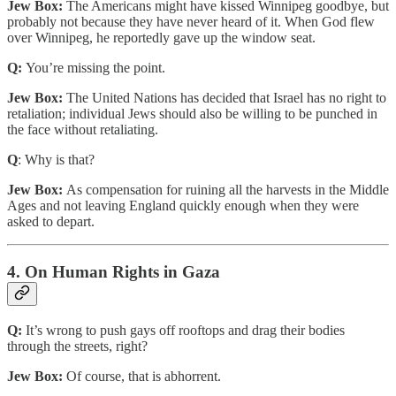
Jew Box:
The Americans might have kissed Winnipeg goodbye, but
probably not because they have never heard of it. When God flew
over Winnipeg, he reportedly gave up the window seat.
Q:
You’re missing the point.
Jew Box:
The United Nations has decided that Israel has no right to
retaliation; individual Jews should also be willing to be punched in
the face without retaliating.
Q
: Why is that?
Jew Box:
As compensation for ruining all the harvests in the Middle
Ages and not leaving England quickly enough when they were
asked to depart.
4. On Human Rights in Gaza
Q:
It’s wrong to push gays off rooftops and drag their bodies
through the streets, right?
Jew Box:
Of course, that is abhorrent.