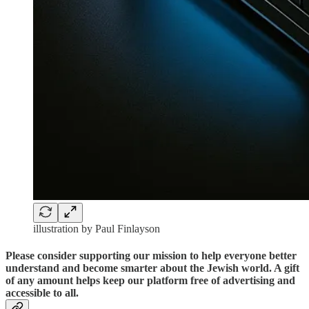
illustration by Paul Finlayson
Please consider supporting our mission to help everyone better
understand and become smarter about the Jewish world. A gift
of any amount helps keep our platform free of advertising and
accessible to all.