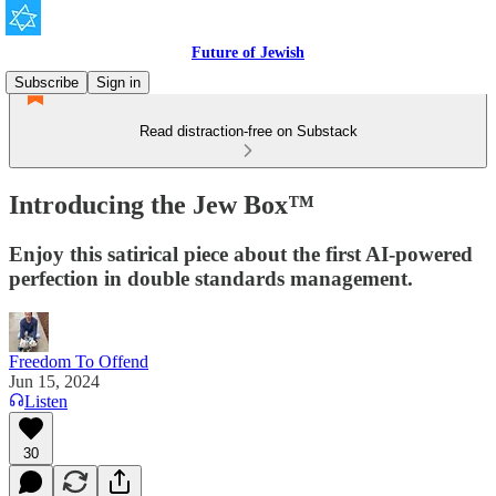
Future of Jewish
Subscribe
Sign in
Read distraction-free on Substack
Introducing the Jew Box™
Enjoy this satirical piece about the first AI-powered
perfection in double standards management.
Freedom To Offend
Jun 15, 2024
Listen
30