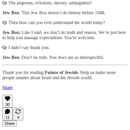
Q:
The pogroms, evictions, slavery, subjugation?
Jew Box
: This Jew Box doesn’t do history before 1948.
Q:
Then how can you ever understand the world today?
Jew Box:
Like I said, we don’t do truth and reason. We’re just here
to help you manage expectations. You’re welcome.
Q:
I didn’t say thank you.
Jew Box
: Don’t be rude. You Jews are so disrespectful.
Thank you for reading
Future of Jewish
. Help us make more
people smarter about Israel and the Jewish world.
Share
30
11
4
Share