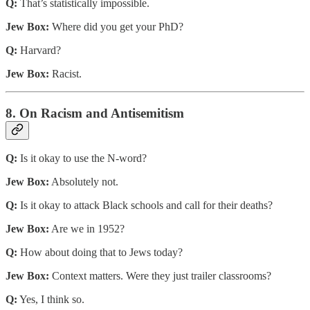
Q:
That’s statistically impossible.
Jew Box:
Where did you get your PhD?
Q:
Harvard?
Jew Box:
Racist.
8. On Racism and Antisemitism
Q:
Is it okay to use the N-word?
Jew Box:
Absolutely not.
Q:
Is it okay to attack Black schools and call for their deaths?
Jew Box:
Are we in 1952?
Q:
How about doing that to Jews today?
Jew Box:
Context matters. Were they just trailer classrooms?
Q:
Yes, I think so.