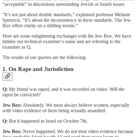
“acceptable” in discussions surrounding Jewish or Israeli issues.
“It’s not just about double standards,” explained professor Melanie
Spenzviz. “It’s about the inconsistency in these standards. The Jew
Box offers clarity on a shifting terrain.”
Here are some enlightening exchanges with the Jew Box. We have
hidden our technical examiner’s name and are referring to the
examiner as Q.
The results of our queries are the following:
1. On Rape and Jurisdiction
Q:
My friend was raped, and it was recorded on video. Will the
rapist be convicted?
Jew Box:
Absolutely. We must always believe women, especially
with video evidence of them being sexually assaulted.
Q:
But it happened in Israel on October 7th.
Jew Box:
Never happened. We do not trust video evidence because
Jews probably faked it with AI and used their space lasers to