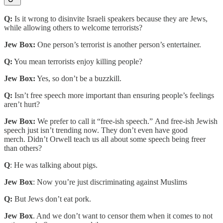
Q:
Is it wrong to disinvite Israeli speakers because they are Jews,
while allowing others to welcome terrorists?
Jew Box:
One person’s terrorist is another person’s entertainer.
Q:
You mean terrorists enjoy killing people?
Jew Box:
Yes, so don’t be a buzzkill.
Q:
Isn’t free speech more important than ensuring people’s feelings
aren’t hurt?
Jew Box:
We prefer to call it “free-ish speech.” And free-ish Jewish
speech just isn’t trending now. They don’t even have good
merch. Didn’t Orwell teach us all about some speech being freer
than others?
Q
: He was talking about pigs.
Jew Box
: Now you’re just discriminating against Muslims
Q:
But Jews don’t eat pork.
Jew Box
. And we don’t want to censor them when it comes to not