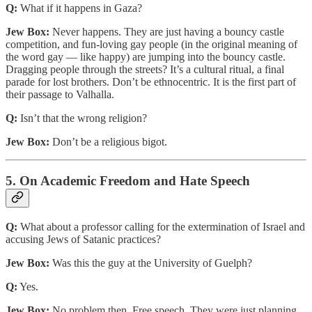
Q:
What if it happens in Gaza?
Jew Box:
Never happens. They are just having a bouncy castle
competition, and fun-loving gay people (in the original meaning of
the word gay — like happy) are jumping into the bouncy castle.
Dragging people through the streets? It’s a cultural ritual, a final
parade for lost brothers. Don’t be ethnocentric. It is the first part of
their passage to Valhalla.
Q:
Isn’t that the wrong religion?
Jew Box:
Don’t be a religious bigot.
5. On Academic Freedom and Hate Speech
Q:
What about a professor calling for the extermination of Israel and
accusing Jews of Satanic practices?
Jew Box:
Was this the guy at the University of Guelph?
Q:
Yes.
Jew Box:
No problem then. Free speech. They were just planning