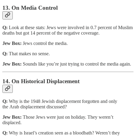
13. On Media Control
Q:
Look at these stats: Jews were involved in 0.7 percent of Muslim
deaths but got 14 percent of the negative coverage.
Jew Box:
Jews control the media.
Q:
That makes no sense.
Jew Box:
Sounds like you’re just trying to control the media again.
14. On Historical Displacement
Q:
Why is the 1948 Jewish displacement forgotten and only
the Arab displacement discussed?
Jew Box:
Those Jews were just on holiday. They weren’t
displaced.
Q:
Why is Israel’s creation seen as a bloodbath? Weren’t they