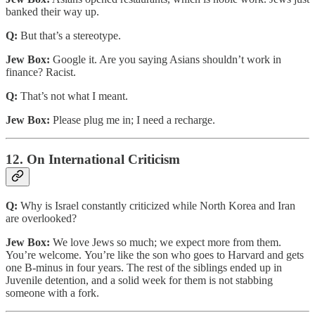
banked their way up.
Q:
But that’s a stereotype.
Jew Box:
Google it. Are you saying Asians shouldn’t work in
finance? Racist.
Q:
That’s not what I meant.
Jew Box:
Please plug me in; I need a recharge.
12. On International Criticism
Q:
Why is Israel constantly criticized while North Korea and Iran
are overlooked?
Jew Box:
We love Jews so much; we expect more from them.
You’re welcome. You’re like the son who goes to Harvard and gets
one B-minus in four years. The rest of the siblings ended up in
Juvenile detention, and a solid week for them is not stabbing
someone with a fork.