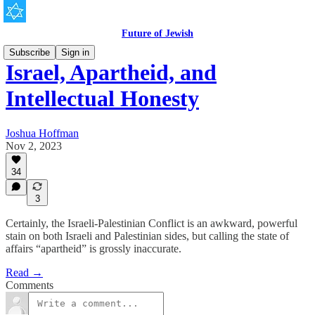
Future of Jewish
Subscribe
Sign in
Israel, Apartheid, and
Intellectual Honesty
Joshua Hoffman
Nov 2, 2023
34
3
Certainly, the Israeli-Palestinian Conflict is an awkward, powerful
stain on both Israeli and Palestinian sides, but calling the state of
affairs “apartheid” is grossly inaccurate.
Read →
Comments