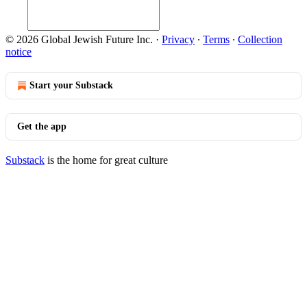
© 2026 Global Jewish Future Inc.
·
Privacy
∙
Terms
∙
Collection
notice
Start your Substack
Get the app
Substack
is the home for great culture