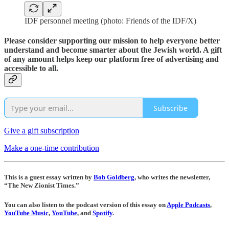
IDF personnel meeting (photo: Friends of the IDF/X)
Please consider supporting our mission to help everyone better
understand and become smarter about the Jewish world. A gift
of any amount helps keep our platform free of advertising and
accessible to all.
Subscribe
Give a gift subscription
Make a one-time contribution
This is a guest essay written by
Bob Goldberg
, who writes the newsletter,
“The New Zionist Times.”
You can also listen to the podcast version of this essay on
Apple Podcasts
,
YouTube Music
,
YouTube
, and
Spotify
.