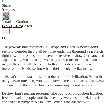
Share
9 replies
Jonathan Gordon
Feb 21, 2025
Edited
🎯
The pro-Palestine protesters in Europe and North America don’t
seem to consider they’d all be living under the thousand year Reich
right now if the Allies didn’t have the resolve to show Germany and
Japan exactly what losing a war they started meant. Then again,
maybe these morally bankrupt keffeyeh models would have
preferred the Nazis, seeing where their allegiance lies today.
This isn’t about Israel. It’s about the future of civilization. When the
body has an infection, you don’t allow some of the virus to stay as a
concession to the virus’ dream of consuming the entire body.
Destroy Iran’s nuclear program, take out its oil production facilities,
free the Iranian people, and then destroy every last tunnel, terrorist,
and terrorist sympathizer in Gaza. What is the alternative?