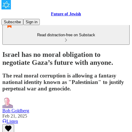
Future of Jewish
Subscribe
Sign in
Read distraction-free on Substack
Israel has no moral obligation to
negotiate Gaza’s future with anyone.
The real moral corruption is allowing a fantasy
national identity known as "Palestinian" to justify
perpetual war and genocide.
Bob Goldberg
Feb 21, 2025
Listen