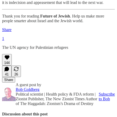
it is indecision and appeasement that will lead to the next war.
Thank you for reading
Future of Jewish
. Help us make more
people smarter about Israel and the Jewish world.
Share
1
The UN agency for Palestinian refugees
144
41
26
Share
A guest post by
Bob Goldberg
Political scientist | Health policy & FDA reform |
Subscribe
Zionist Publisher, The New Zionist Times Author
to Bob
of The Haggadah: Zionism’s Drama of Destiny
Discussion about this post