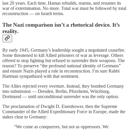
last 20 years. Each time, Hamas rebuilds, rearms, and resumes its
war of extermination. No more. Total war must be followed by total
reconstruction — on Israeli terms.
The Nazi comparison isn’t a rhetorical device. It’s
reality.
By early 1945, Germany’s leadership sought a negotiated ceasefire.
Some threatened to kill Allied prisoners of war as leverage. Others
offered to stop fighting but refused to surrender their weapons. The
reason? To preserve “the profound national identity of Germans”
and ensure Nazis played a role in reconstruction. I’m sure Rabbi
Hartman sympathized with that sentiment.
The Allies rejected every overture. Instead, they bombed Germany
into submission — Dresden, Berlin, Pforzheim, Würzburg,
Dortmund — until unconditional surrender was the only option.
The proclamation of Dwight D. Eisenhower, then the Supreme
Commander of the Allied Expeditionary Force in Europe, made the
stakes clear to Germany:
“We come as conquerors, but not as oppressors. We