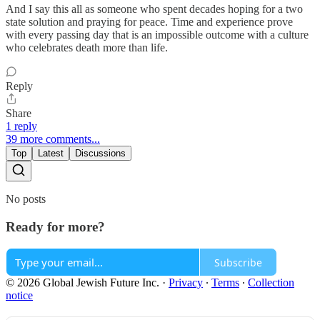
And I say this all as someone who spent decades hoping for a two
state solution and praying for peace. Time and experience prove
with every passing day that is an impossible outcome with a culture
who celebrates death more than life.
Reply
Share
1 reply
39 more comments...
Top
Latest
Discussions
No posts
Ready for more?
Subscribe
© 2026 Global Jewish Future Inc.
·
Privacy
∙
Terms
∙
Collection
notice