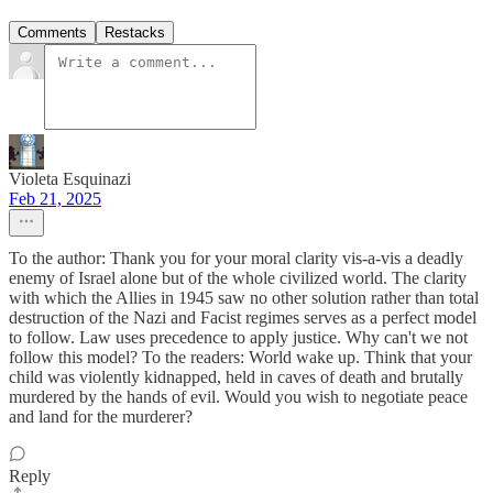
Comments
Restacks
Violeta Esquinazi
Feb 21, 2025
To the author: Thank you for your moral clarity vis-a-vis a deadly
enemy of Israel alone but of the whole civilized world. The clarity
with which the Allies in 1945 saw no other solution rather than total
destruction of the Nazi and Facist regimes serves as a perfect model
to follow. Law uses precedence to apply justice. Why can't we not
follow this model? To the readers: World wake up. Think that your
child was violently kidnapped, held in caves of death and brutally
murdered by the hands of evil. Would you wish to negotiate peace
and land for the murderer?
Reply