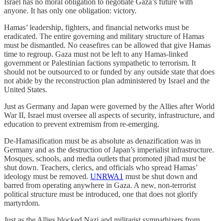
Israel has no moral obligation to negotiate Gaza’s future with
anyone. It has only one obligation: victory.
Hamas’ leadership, fighters, and financial networks must be
eradicated. The entire governing and military structure of Hamas
must be dismantled. No ceasefires can be allowed that give Hamas
time to regroup. Gaza must not be left to any Hamas-linked
government or Palestinian factions sympathetic to terrorism. It
should not be outsourced to or funded by any outside state that does
not abide by the reconstruction plan administered by Israel and the
United States.
Just as Germany and Japan were governed by the Allies after World
War II, Israel must oversee all aspects of security, infrastructure, and
education to prevent extremism from re-emerging.
De-Hamasification must be as absolute as denazification was in
Germany and as the destruction of Japan’s imperialist infrastructure.
Mosques, schools, and media outlets that promoted jihad must be
shut down. Teachers, clerics, and officials who spread Hamas’
ideology must be removed.
UNRWA
1
must be shut down and
barred from operating anywhere in Gaza. A new, non-terrorist
political structure must be introduced, one that does not glorify
martyrdom.
Just as the Allies blocked Nazi and militarist sympathizers from