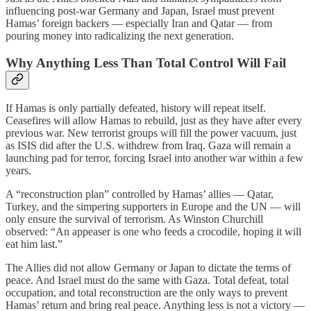
influencing post-war Germany and Japan, Israel must prevent
Hamas’ foreign backers — especially Iran and Qatar — from
pouring money into radicalizing the next generation.
Why Anything Less Than Total Control Will Fail
If Hamas is only partially defeated, history will repeat itself.
Ceasefires will allow Hamas to rebuild, just as they have after every
previous war. New terrorist groups will fill the power vacuum, just
as ISIS did after the U.S. withdrew from Iraq. Gaza will remain a
launching pad for terror, forcing Israel into another war within a few
years.
A “reconstruction plan” controlled by Hamas’ allies — Qatar,
Turkey, and the simpering supporters in Europe and the UN — will
only ensure the survival of terrorism. As Winston Churchill
observed: “An appeaser is one who feeds a crocodile, hoping it will
eat him last.”
The Allies did not allow Germany or Japan to dictate the terms of
peace. And Israel must do the same with Gaza. Total defeat, total
occupation, and total reconstruction are the only ways to prevent
Hamas’ return and bring real peace. Anything less is not a victory —