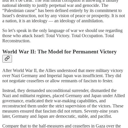
But let’s be clear: The real moral corruption is allowing a fantasy
national identity to justify perpetual war and genocide. The
“Palestinian cause” has been defined entirely by its commitment to
Israel’s destruction, not by any vision of peace or prosperity. It is not
a nation, it is an ideology — an ideology of annihilation.
So let’s speak in the only language of war we should use regarding
those who attack Israel: Total Victory. Total Occupation. Total
Reconstruction.
World War II: The Model for Permanent Victory
After World War II, the Allies understood that mere military victory
over Nazi Germany and Imperial Japan was insufficient. They did
not negotiate ceasefires or allow remnants of fascism to fester.
Instead, they demanded unconditional surrender, dismantled the
Nazi and militarist regimes, placed Germany and Japan under Allied
governance, eradicated their war-making capabilities, and
reconstructed them under the strict supervision of the victors. These
measures ensured that fascism did not return. Seventy-nine years
later, Germany and Japan are democratic, stable, and pacifist.
Compare that to the half-measures and ceasefires in Gaza over the