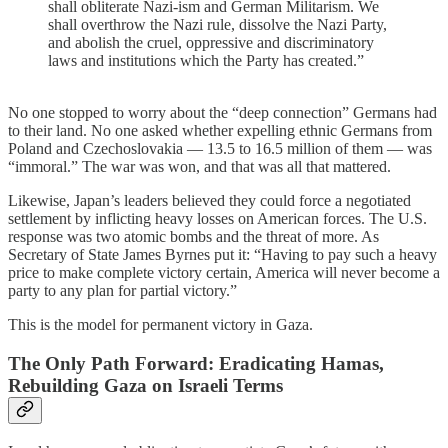
shall obliterate Nazi-ism and German Militarism. We
shall overthrow the Nazi rule, dissolve the Nazi Party,
and abolish the cruel, oppressive and discriminatory
laws and institutions which the Party has created.”
No one stopped to worry about the “deep connection” Germans had
to their land. No one asked whether expelling ethnic Germans from
Poland and Czechoslovakia — 13.5 to 16.5 million of them — was
“immoral.” The war was won, and that was all that mattered.
Likewise, Japan’s leaders believed they could force a negotiated
settlement by inflicting heavy losses on American forces. The U.S.
response was two atomic bombs and the threat of more. As
Secretary of State James Byrnes put it: “Having to pay such a heavy
price to make complete victory certain, America will never become a
party to any plan for partial victory.”
This is the model for permanent victory in Gaza.
The Only Path Forward: Eradicating Hamas,
Rebuilding Gaza on Israeli Terms