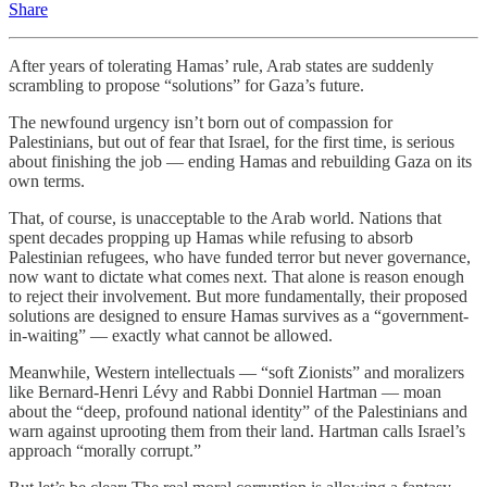
Share
After years of tolerating Hamas’ rule, Arab states are suddenly
scrambling to propose “solutions” for Gaza’s future.
The newfound urgency isn’t born out of compassion for
Palestinians, but out of fear that Israel, for the first time, is serious
about finishing the job — ending Hamas and rebuilding Gaza on its
own terms.
That, of course, is unacceptable to the Arab world. Nations that
spent decades propping up Hamas while refusing to absorb
Palestinian refugees, who have funded terror but never governance,
now want to dictate what comes next. That alone is reason enough
to reject their involvement. But more fundamentally, their proposed
solutions are designed to ensure Hamas survives as a “government-
in-waiting” — exactly what cannot be allowed.
Meanwhile, Western intellectuals — “soft Zionists” and moralizers
like Bernard-Henri Lévy and Rabbi Donniel Hartman — moan
about the “deep, profound national identity” of the Palestinians and
warn against uprooting them from their land. Hartman calls Israel’s
approach “morally corrupt.”