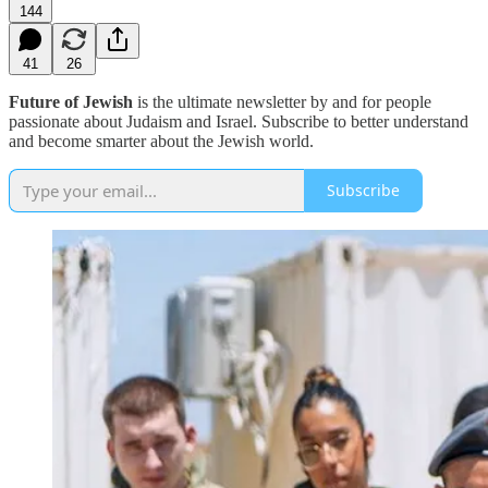
144
41
26
Future of Jewish
is the ultimate newsletter by and for people
passionate about Judaism and Israel. Subscribe to better understand
and become smarter about the Jewish world.
Subscribe