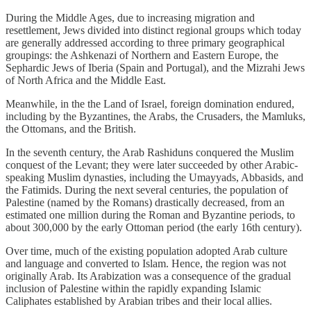
During the Middle Ages, due to increasing migration and
resettlement, Jews divided into distinct regional groups which today
are generally addressed according to three primary geographical
groupings: the Ashkenazi of Northern and Eastern Europe, the
Sephardic Jews of Iberia (Spain and Portugal), and the Mizrahi Jews
of North Africa and the Middle East.
Meanwhile, in the the Land of Israel, foreign domination endured,
including by the Byzantines, the Arabs, the Crusaders, the Mamluks,
the Ottomans, and the British.
In the seventh century, the Arab Rashiduns conquered the Muslim
conquest of the Levant; they were later succeeded by other Arabic-
speaking Muslim dynasties, including the Umayyads, Abbasids, and
the Fatimids. During the next several centuries, the population of
Palestine (named by the Romans) drastically decreased, from an
estimated one million during the Roman and Byzantine periods, to
about 300,000 by the early Ottoman period (the early 16th century).
Over time, much of the existing population adopted Arab culture
and language and converted to Islam. Hence, the region was not
originally Arab. Its Arabization was a consequence of the gradual
inclusion of Palestine within the rapidly expanding Islamic
Caliphates established by Arabian tribes and their local allies.