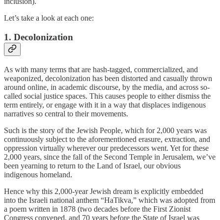
inclusion).
Let’s take a look at each one:
1. Decolonization
As with many terms that are hash-tagged, commercialized, and
weaponized, decolonization has been distorted and casually thrown
around online, in academic discourse, by the media, and across so-
called social justice spaces. This causes people to either dismiss the
term entirely, or engage with it in a way that displaces indigenous
narratives so central to their movements.
Such is the story of the Jewish People, which for 2,000 years was
continuously subject to the aforementioned erasure, extraction, and
oppression virtually wherever our predecessors went. Yet for these
2,000 years, since the fall of the Second Temple in Jerusalem, we’ve
been yearning to return to the Land of Israel, our obvious
indigenous homeland.
Hence why this 2,000-year Jewish dream is explicitly embedded
into the Israeli national anthem “HaTikva,” which was adopted from
a poem written in 1878 (two decades before the First Zionist
Congress convened, and 70 years before the State of Israel was