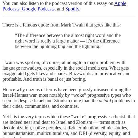
You can also listen to the podcast version of this essay on
Apple
Podcasts
,
Google Podcasts
, and
Spotify
.
There is a famous quote from Mark Twain that goes like this:
“The difference between the almost right word and the
right word is really a large matter — it’s the difference
between the lightning bug and the lightning.”
Twain was spot on, of course, alluding to a major problem with
language nowadays, especially in the social media era. What gets
exaggerated gets likes and shares. Buzzwords are provocative and
profitable. And truth is banal or just boring.
Hence why dozens of terms have been grossly misused during the
Israel-Hamas war, most notably by “woke” progressive types who
seem to despise Israel and Zionism more than the
actual
problems in
their cities, communities, and countries.
Yet it is the very terms which these “woke” progressives cherish that
are indeed near and dear to Israel and Zionism — terms such as
decolonization, native peoples, self-determination, ethnic studies,
humanitarianism, multiculturalism, and DEI (diversity, equity, and