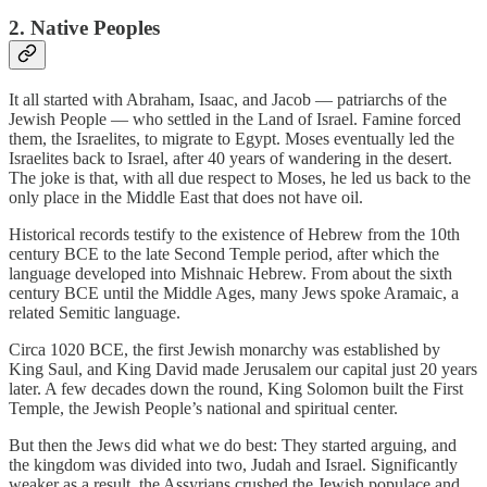
2. Native Peoples
It all started with Abraham, Isaac, and Jacob — patriarchs of the
Jewish People — who settled in the Land of Israel. Famine forced
them, the Israelites, to migrate to Egypt. Moses eventually led the
Israelites back to Israel, after 40 years of wandering in the desert.
The joke is that, with all due respect to Moses, he led us back to the
only place in the Middle East that does not have oil.
Historical records testify to the existence of Hebrew from the 10th
century BCE to the late Second Temple period, after which the
language developed into Mishnaic Hebrew. From about the sixth
century BCE until the Middle Ages, many Jews spoke Aramaic, a
related Semitic language.
Circa 1020 BCE, the first Jewish monarchy was established by
King Saul, and King David made Jerusalem our capital just 20 years
later. A few decades down the round, King Solomon built the First
Temple, the Jewish People’s national and spiritual center.
But then the Jews did what we do best: They started arguing, and
the kingdom was divided into two, Judah and Israel. Significantly
weaker as a result, the Assyrians crushed the Jewish populace and