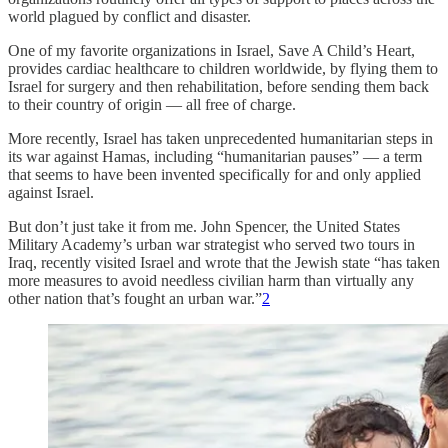
world plagued by conflict and disaster.
One of my favorite organizations in Israel, Save A Child’s Heart,
provides cardiac healthcare to children worldwide, by flying them to
Israel for surgery and then rehabilitation, before sending them back
to their country of origin — all free of charge.
More recently, Israel has taken unprecedented humanitarian steps in
its war against Hamas, including “humanitarian pauses” — a term
that seems to have been invented specifically for and only applied
against Israel.
But don’t just take it from me. John Spencer, the United States
Military Academy’s urban war strategist who served two tours in
Iraq, recently visited Israel and wrote that the Jewish state “has taken
more measures to avoid needless civilian harm than virtually any
other nation that’s fought an urban war.”
2