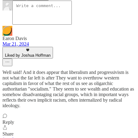
Earon Davis
Mar 21, 2024
Liked by Joshua Hoffman
Well said! And it does appear that liberalism and progressivism is
not what the far left is after They want to overthrow western
capitalism in favor of what the rest of us see as oligarchic
authoritarian "socialism." They seem to see wealth and education as
somehow disadvantaging racial groups, which in important ways
reflects their own implicit racism, often internalized by radical
ideology.
Reply
Share