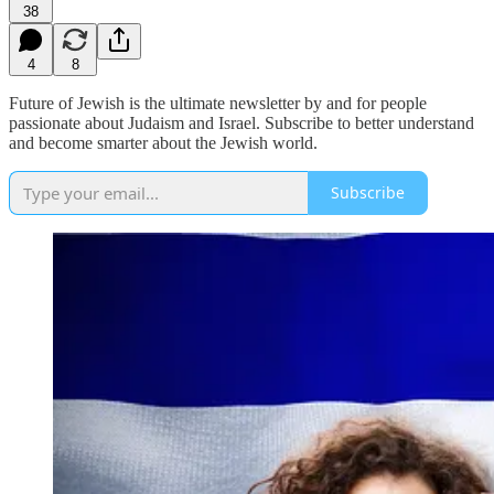
38
4
8
Future of Jewish is the ultimate newsletter by and for people
passionate about Judaism and Israel. Subscribe to better understand
and become smarter about the Jewish world.
Subscribe