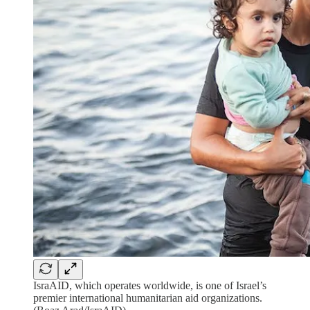
IsraAID, which operates worldwide, is one of Israel’s
premier international humanitarian aid organizations.