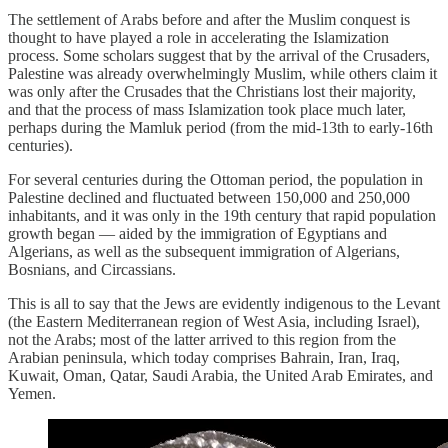
The settlement of Arabs before and after the Muslim conquest is
thought to have played a role in accelerating the Islamization
process. Some scholars suggest that by the arrival of the Crusaders,
Palestine was already overwhelmingly Muslim, while others claim it
was only after the Crusades that the Christians lost their majority,
and that the process of mass Islamization took place much later,
perhaps during the Mamluk period (from the mid-13th to early-16th
centuries).
For several centuries during the Ottoman period, the population in
Palestine declined and fluctuated between 150,000 and 250,000
inhabitants, and it was only in the 19th century that rapid population
growth began — aided by the immigration of Egyptians and
Algerians, as well as the subsequent immigration of Algerians,
Bosnians, and Circassians.
This is all to say that the Jews are evidently indigenous to the Levant
(the Eastern Mediterranean region of West Asia, including Israel),
not the Arabs; most of the latter arrived to this region from the
Arabian peninsula, which today comprises Bahrain, Iran, Iraq,
Kuwait, Oman, Qatar, Saudi Arabia, the United Arab Emirates, and
Yemen.