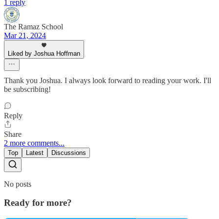
1 reply
The Ramaz School
Mar 21, 2024
Liked by Joshua Hoffman
Thank you Joshua. I always look forward to reading your work. I'll
be subscribing!
Reply
Share
2 more comments...
Top
Latest
Discussions
No posts
Ready for more?