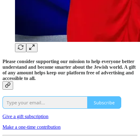
Please consider supporting our mission to help everyone better
understand and become smarter about the Jewish world. A gift
of any amount helps keep our platform free of advertising and
accessible to all.
Subscribe
Give a gift subscription
Make a one-time contribution