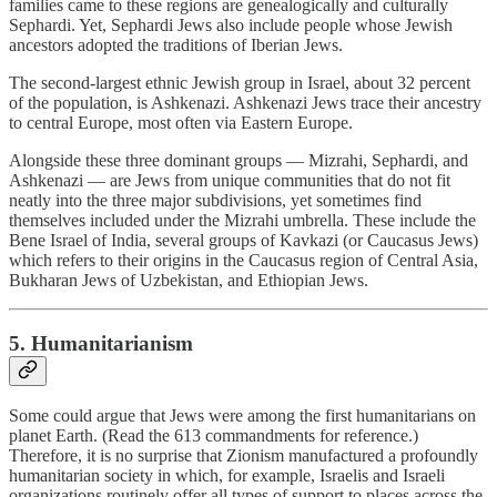
families came to these regions are genealogically and culturally
Sephardi. Yet, Sephardi Jews also include people whose Jewish
ancestors adopted the traditions of Iberian Jews.
The second-largest ethnic Jewish group in Israel, about 32 percent
of the population, is Ashkenazi. Ashkenazi Jews trace their ancestry
to central Europe, most often via Eastern Europe.
Alongside these three dominant groups — Mizrahi, Sephardi, and
Ashkenazi — are Jews from unique communities that do not fit
neatly into the three major subdivisions, yet sometimes find
themselves included under the Mizrahi umbrella. These include the
Bene Israel of India, several groups of Kavkazi (or Caucasus Jews)
which refers to their origins in the Caucasus region of Central Asia,
Bukharan Jews of Uzbekistan, and Ethiopian Jews.
5. Humanitarianism
Some could argue that Jews were among the first humanitarians on
planet Earth. (Read the 613 commandments for reference.)
Therefore, it is no surprise that Zionism manufactured a profoundly
humanitarian society in which, for example, Israelis and Israeli
organizations routinely offer all types of support to places across the