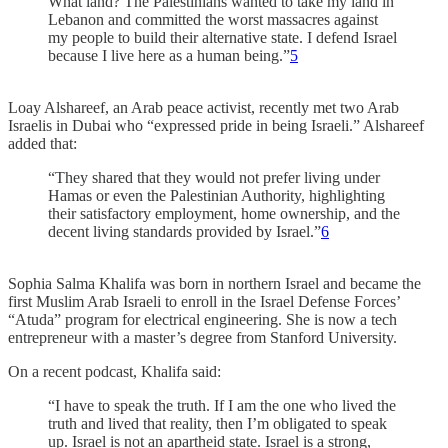
What land? The Palestinians wanted to take my land in
Lebanon and committed the worst massacres against
my people to build their alternative state. I defend Israel
because I live here as a human being.”
5
Loay Alshareef, an Arab peace activist, recently met two Arab
Israelis in Dubai who “expressed pride in being Israeli.” Alshareef
added that:
“They shared that they would not prefer living under
Hamas or even the Palestinian Authority, highlighting
their satisfactory employment, home ownership, and the
decent living standards provided by Israel.”
6
Sophia Salma Khalifa was born in northern Israel and became the
first Muslim Arab Israeli to enroll in the Israel Defense Forces’
“Atuda” program for electrical engineering. She is now a tech
entrepreneur with a master’s degree from Stanford University.
On a recent podcast, Khalifa said:
“I have to speak the truth. If I am the one who lived the
truth and lived that reality, then I’m obligated to speak
up. Israel is not an apartheid state. Israel is a strong,