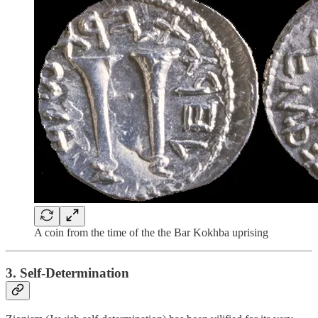
A coin from the time of the the Bar Kokhba uprising
3. Self-Determination