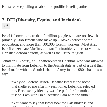
But sure, keep telling us about the prolific Israeli apartheid.
7. DEI (Diversity, Equity, and Inclusion)
Israel is home to more than 2 million people who are not Jewish —
primarily Arab Israelis who make up 20-to-25 percent of the
population, and more than 100,000 foreign workers. Most Arab
Israeli citizens are Muslim, and small minorities adhere to various
Christian denominations, as well as the Druze religion.
Jonathan Elkhoury, an Lebanese-Israeli Christian who was allowed
to immigrate from Lebanon to the Jewish state as part of a deal that
Israel made with the South Lebanon Army in the 1980s, had this to
say:
“Why do I defend Israel? Because Israel is the home
that sheltered me after my real home, Lebanon, rejected
me. Because my identity was the path for the truth and
justice. I am with Israel because I am with the truth.”
“You want to say that Israel took the Palestinians’ land.