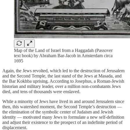
Map of the Land of Israel from a Haggadah (Passover
text book) by Abraham Bar-Jacob in Amsterdam circa
1695
Again, the Jews revolted, which led to the destruction of Jerusalem
and the Second Temple, the last stand of the Jews at Masada, and
the Bar Kokhba uprising. According to Josephus, a Roman-Jewish
historian and military leader, over a million non-combatants Jews
died, and tens of thousands were enslaved.
While a minority of Jews have lived in and around Jerusalem since
then, this watershed moment, the Second Temple’s destruction —
the elimination of the symbolic center of Judaism and Jewish
identity — motivated many Jews to formulate a new self-definition
and adjust their existence to the prospect of an indefinite period of
displacement.