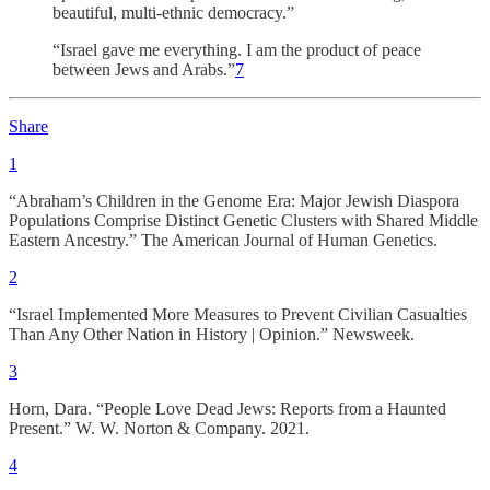
beautiful, multi-ethnic democracy.”
“Israel gave me everything. I am the product of peace
between Jews and Arabs.”
7
Share
1
“Abraham’s Children in the Genome Era: Major Jewish Diaspora
Populations Comprise Distinct Genetic Clusters with Shared Middle
Eastern Ancestry.” The American Journal of Human Genetics.
2
“Israel Implemented More Measures to Prevent Civilian Casualties
Than Any Other Nation in History | Opinion.” Newsweek.
3
Horn, Dara. “People Love Dead Jews: Reports from a Haunted
Present.” W. W. Norton & Company. 2021.
4