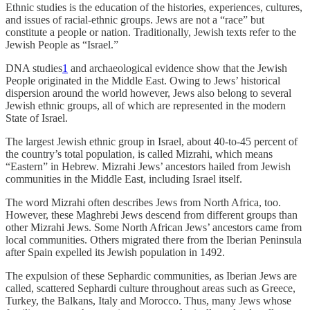
Ethnic studies is the education of the histories, experiences, cultures,
and issues of racial-ethnic groups. Jews are not a “race” but
constitute a people or nation. Traditionally, Jewish texts refer to the
Jewish People as “Israel.”
DNA studies
1
and archaeological evidence show that the Jewish
People originated in the Middle East. Owing to Jews’ historical
dispersion around the world however, Jews also belong to several
Jewish ethnic groups, all of which are represented in the modern
State of Israel.
The largest Jewish ethnic group in Israel, about 40-to-45 percent of
the country’s total population, is called Mizrahi, which means
“Eastern” in Hebrew. Mizrahi Jews’ ancestors hailed from Jewish
communities in the Middle East, including Israel itself.
The word Mizrahi often describes Jews from North Africa, too.
However, these Maghrebi Jews descend from different groups than
other Mizrahi Jews. Some North African Jews’ ancestors came from
local communities. Others migrated there from the Iberian Peninsula
after Spain expelled its Jewish population in 1492.
The expulsion of these Sephardic communities, as Iberian Jews are
called, scattered Sephardi culture throughout areas such as Greece,
Turkey, the Balkans, Italy and Morocco. Thus, many Jews whose