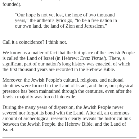
founded).
“Our hope is not yet lost, the hope of two thousand
years,” the anthem’s lyrics go, “to be a free nation in
our own land, the land of Zion and Jerusalem.”
Call it a coincidence? I think not.
We know as a matter of fact that the birthplace of the Jewish People
is called the Land of Israel (in Hebrew:
Eretz Yisrael
). There, a
significant part of our nation’s long history was enacted, of which
the first thousand years are recorded in the Hebrew Bible.
Moreover, the Jewish People’s cultural, religious, and national
identities were formed in the Land of Israel; and there, our physical
presence has been maintained through the centuries, even after the
Jewish majority was forced into exile.
During the many years of dispersion, the Jewish People never
severed nor forgot its bond with the Land. After all, an enormous
amount of archeological research clearly reveals the historical link
between the Jewish People, the Hebrew Bible, and the Land of
Israel.