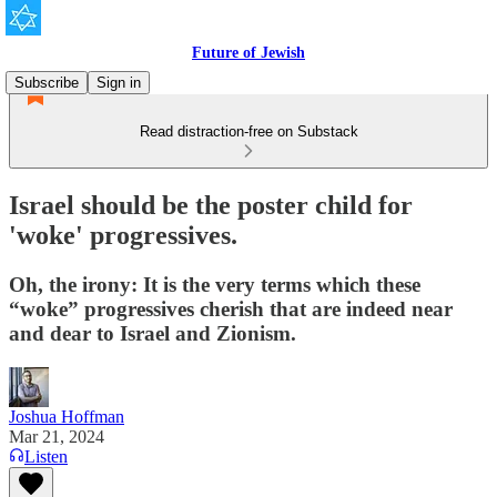
Future of Jewish
Subscribe
Sign in
Read distraction-free on Substack
Israel should be the poster child for
'woke' progressives.
Oh, the irony: It is the very terms which these
“woke” progressives cherish that are indeed near
and dear to Israel and Zionism.
Joshua Hoffman
Mar 21, 2024
Listen