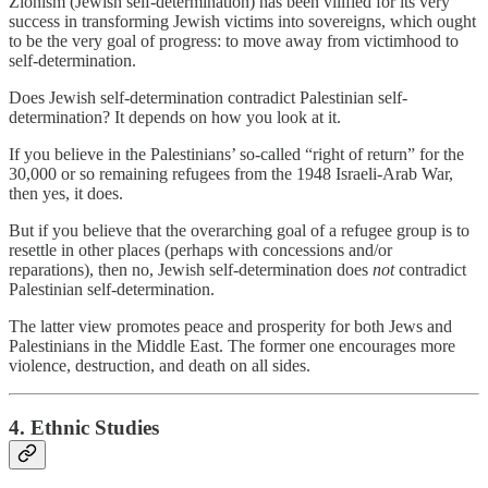
Zionism (Jewish self-determination) has been vilified for its very
success in transforming Jewish victims into sovereigns, which ought
to be the very goal of progress: to move away from victimhood to
self-determination.
Does Jewish self-determination contradict Palestinian self-
determination? It depends on how you look at it.
If you believe in the Palestinians’ so-called “right of return” for the
30,000 or so remaining refugees from the 1948 Israeli-Arab War,
then yes, it does.
But if you believe that the overarching goal of a refugee group is to
resettle in other places (perhaps with concessions and/or
reparations), then no, Jewish self-determination does
not
contradict
Palestinian self-determination.
The latter view promotes peace and prosperity for both Jews and
Palestinians in the Middle East. The former one encourages more
violence, destruction, and death on all sides.
4. Ethnic Studies