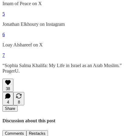
Imam of Peace on X
5
Jonathan Elkhoury on Instagram
6
Loay Alshareef on X
7
“Sophia Salma Khalifa: My Life in Israel as an Arab Muslim.”
PragerU.
38
4
8
Share
Discussion about this post
Comments
Restacks