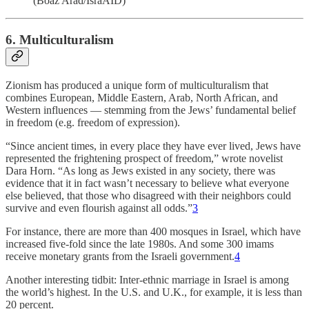
(Boaz Arad/IsraAID)
6. Multiculturalism
Zionism has produced a unique form of multiculturalism that
combines European, Middle Eastern, Arab, North African, and
Western influences — stemming from the Jews’ fundamental belief
in freedom (e.g. freedom of expression).
“Since ancient times, in every place they have ever lived, Jews have
represented the frightening prospect of freedom,” wrote novelist
Dara Horn. “As long as Jews existed in any society, there was
evidence that it in fact wasn’t necessary to believe what everyone
else believed, that those who disagreed with their neighbors could
survive and even flourish against all odds.”
3
For instance, there are more than 400 mosques in Israel, which have
increased five-fold since the late 1980s. And some 300 imams
receive monetary grants from the Israeli government.
4
Another interesting tidbit: Inter-ethnic marriage in Israel is among
the world’s highest. In the U.S. and U.K., for example, it is less than
20 percent.