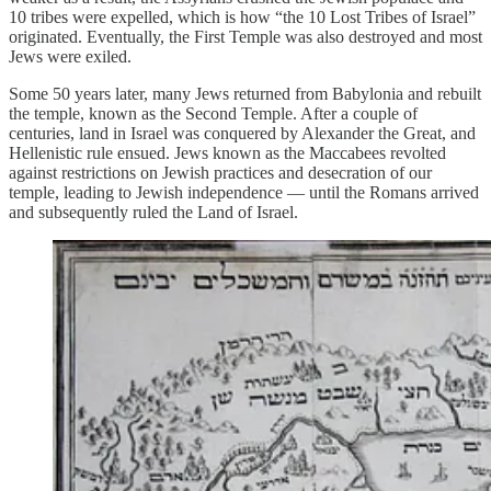
10 tribes were expelled, which is how “the 10 Lost Tribes of Israel”
originated. Eventually, the First Temple was also destroyed and most
Jews were exiled.
Some 50 years later, many Jews returned from Babylonia and rebuilt
the temple, known as the Second Temple. After a couple of
centuries, land in Israel was conquered by Alexander the Great, and
Hellenistic rule ensued. Jews known as the Maccabees revolted
against restrictions on Jewish practices and desecration of our
temple, leading to Jewish independence — until the Romans arrived
and subsequently ruled the Land of Israel.