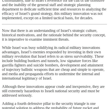
Unfortunately, due to Israel’s reverence for the cult of the offensive
and the inability of the general staff and strategic planning
department to dedicate sufficient time and resources to analyzing the
efficacy of Israel’s grand strategy, this military innovation was not
implemented, except on a limited tactical basis, for decades.
Now that there is an understanding of Israel’s strategic culture,
historical motivations, and the rationale behind the security concept,
it is imperative to examine imminent threats.
While Israel was busy solidifying its radical military innovations
advantages, Israel’s enemies responded by investing in their own
military revolution that Israel refers to as stress survivability. These
include building bunkers and tunnels, low signature forces like
guerilla fighters and suicide bombers, development and attainment
of trajectory ballistic weapons that are cheap and simple to operate,
and media and propaganda efforts to undermine the internal and
international legitimacy of Israel.
Although these innovations appear crude and inexpensive, they are
still extremely hazardous to Israeli national security and must be
addressed seriously.
Adding a fourth defensive pillar to the security triangle is one
potential solution to address the probability of future rocket and