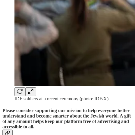
IDF soldiers at a recent ceremony (photo: IDF/X)
Please consider supporting our mission to help everyone better
understand and become smarter about the Jewish world. A gift
of any amount helps keep our platform free of advertising and
accessible to all.