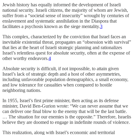
Jewish history has equally informed the development of Israeli
national security. Israeli citizens, the majority of whom are Jewish,
suffer from a “societal sense of insecurity” wrought by centuries of
enslavement and systematic annihilation in the Diaspora that
facilitates a psychosis known as the siege mentality.
3
This complex, characterized by the conviction that Israel faces an
inevitable existential threat, propagates an “obsession with survival”
that lies at the heart of Israeli strategic planning and rationalizes
Israel’s relentless quest for absolute security, often at the expense of
other worthy endeavors.
4
Absolute security is difficult, if not impossible, to attain given
Israel’s lack of strategic depth and a host of other asymmetries,
including unfavorable population demographics, a small economy,
and low tolerance for casualties when compared to hostile
neighboring nations.
In 1955, Israel’s first prime minister, then acting as its defense
minister, David Ben-Gurion wrote: “We can never assume that we
can deliver one final blow to the enemy that will be the last battle.
… The situation for our enemies is the opposite.” Therefore, Israelis
believe they are doomed to engage in indefinite rounds of violence.
This realization, along with Israel’s economic and territorial