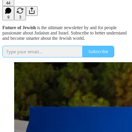
44
9
3
Future of Jewish
is the ultimate newsletter by and for people
passionate about Judaism and Israel. Subscribe to better understand
and become smarter about the Jewish world.
Subscribe