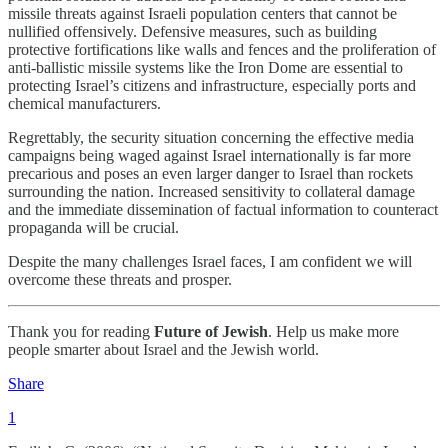
missile threats against Israeli population centers that cannot be
nullified offensively. Defensive measures, such as building
protective fortifications like walls and fences and the proliferation of
anti-ballistic missile systems like the Iron Dome are essential to
protecting Israel’s citizens and infrastructure, especially ports and
chemical manufacturers.
Regrettably, the security situation concerning the effective media
campaigns being waged against Israel internationally is far more
precarious and poses an even larger danger to Israel than rockets
surrounding the nation. Increased sensitivity to collateral damage
and the immediate dissemination of factual information to counteract
propaganda will be crucial.
Despite the many challenges Israel faces, I am confident we will
overcome these threats and prosper.
Thank you for reading
Future of Jewish
. Help us make more
people smarter about Israel and the Jewish world.
Share
1