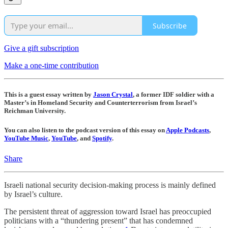
Subscribe
Give a gift subscription
Make a one-time contribution
This is a guest essay written by
Jason Crystal
, a former IDF soldier with a
Master’s in Homeland Security and Counterterrorism from Israel’s
Reichman University.
You can also listen to the podcast version of this essay on
Apple Podcasts
,
YouTube Music
,
YouTube
, and
Spotify
.
Share
Israeli national security decision-making process is mainly defined
by Israel’s culture.
The persistent threat of aggression toward Israel has preoccupied
politicians with a “thundering present” that has condemned