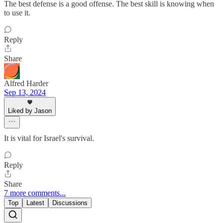
The best defense is a good offense. The best skill is knowing when
to use it.
Reply
Share
Alfred Harder
Sep 13, 2024
Liked by Jason
It is vital for Israel's survival.
Reply
Share
7 more comments...
Top
Latest
Discussions