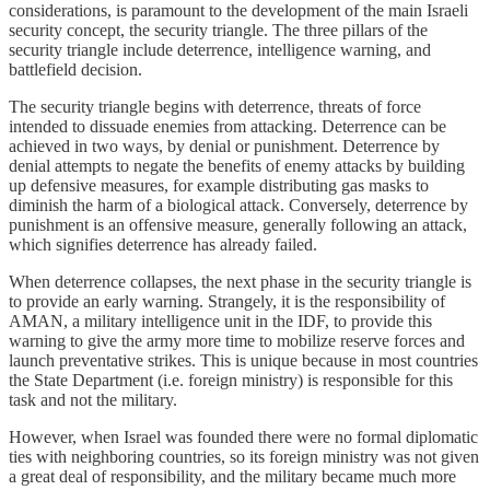
considerations, is paramount to the development of the main Israeli
security concept, the security triangle. The three pillars of the
security triangle include deterrence, intelligence warning, and
battlefield decision.
The security triangle begins with deterrence, threats of force
intended to dissuade enemies from attacking. Deterrence can be
achieved in two ways, by denial or punishment. Deterrence by
denial attempts to negate the benefits of enemy attacks by building
up defensive measures, for example distributing gas masks to
diminish the harm of a biological attack. Conversely, deterrence by
punishment is an offensive measure, generally following an attack,
which signifies deterrence has already failed.
When deterrence collapses, the next phase in the security triangle is
to provide an early warning. Strangely, it is the responsibility of
AMAN, a military intelligence unit in the IDF, to provide this
warning to give the army more time to mobilize reserve forces and
launch preventative strikes. This is unique because in most countries
the State Department (i.e. foreign ministry) is responsible for this
task and not the military.
However, when Israel was founded there were no formal diplomatic
ties with neighboring countries, so its foreign ministry was not given
a great deal of responsibility, and the military became much more