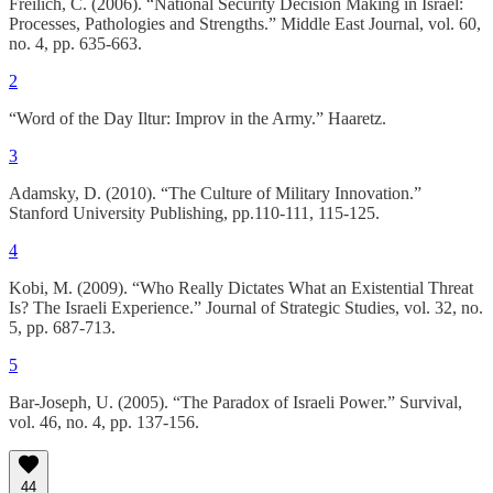
Freilich, C. (2006). “National Security Decision Making in Israel:
Processes, Pathologies and Strengths.” Middle East Journal, vol. 60,
no. 4, pp. 635-663.
2
“Word of the Day Iltur: Improv in the Army.” Haaretz.
3
Adamsky, D. (2010). “The Culture of Military Innovation.”
Stanford University Publishing, pp.110-111, 115-125.
4
Kobi, M. (2009). “Who Really Dictates What an Existential Threat
Is? The Israeli Experience.” Journal of Strategic Studies, vol. 32, no.
5, pp. 687-713.
5
Bar-Joseph, U. (2005). “The Paradox of Israeli Power.” Survival,
vol. 46, no. 4, pp. 137-156.
44