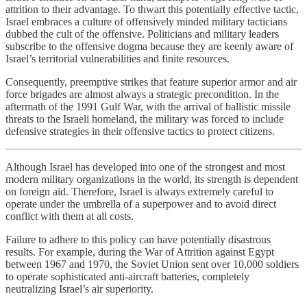
attrition to their advantage. To thwart this potentially effective tactic,
Israel embraces a culture of offensively minded military tacticians
dubbed the cult of the offensive. Politicians and military leaders
subscribe to the offensive dogma because they are keenly aware of
Israel’s territorial vulnerabilities and finite resources.
Consequently, preemptive strikes that feature superior armor and air
force brigades are almost always a strategic precondition. In the
aftermath of the 1991 Gulf War, with the arrival of ballistic missile
threats to the Israeli homeland, the military was forced to include
defensive strategies in their offensive tactics to protect citizens.
Although Israel has developed into one of the strongest and most
modern military organizations in the world, its strength is dependent
on foreign aid. Therefore, Israel is always extremely careful to
operate under the umbrella of a superpower and to avoid direct
conflict with them at all costs.
Failure to adhere to this policy can have potentially disastrous
results. For example, during the War of Attrition against Egypt
between 1967 and 1970, the Soviet Union sent over 10,000 soldiers
to operate sophisticated anti-aircraft batteries, completely
neutralizing Israel’s air superiority.