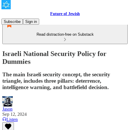
Future of Jewish
Subscribe
Sign in
Read distraction-free on Substack
Israeli National Security Policy for
Dummies
The main Israeli security concept, the security
triangle, includes three pillars: deterrence,
intelligence warning, and battlefield decision.
Jason
Sep 12, 2024
Listen