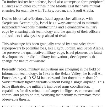
To further bolster her defense, Israel also attempts to form peripheral
alliances with other countries in the Middle East that have mutual
enemies, for example with Turkey, Jordan, and Saudi Arabia.
Due to historical reflections, Israel approaches alliances with
skepticism. Accordingly, Israel has always attempted to maintain
independent weapons manufacturing and a quantitative military
edge by ensuring their technology and the quality of their officers
and soldiers is always a step ahead of rival.
This advantage has been gradually eroded by arms sales from
superpowers to potential foes, like Egypt, Jordan, and Saudi Arabia.
To preserve the quantitative military edge, Israel pioneers the latest
developments in radical military innovations, developments that
change the nature of warfare.
Presently, radical military innovations are emerging in the field of
information technology. In 1982 in the Bekaa Valley, the Israeli Air
Force destroyed 19 SAM batteries and shot down more than 20
Soviet military fighter aircrafts without losing a single airplane. This
battle illustrated the military’s improved arms coordination,
capabilities for dissemination of target intelligence, command and
control and precision fire, verifying their ability to terminate most
observable threats.