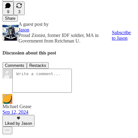
9
3
Share
A guest post by
Jason
Subscribe
Proud Zionist, former IDF soldier, MA in
to Jason
Government from Reichman U.
Discussion about this post
Comments
Restacks
Michael Gease
Sep 12, 2024
Liked by Jason