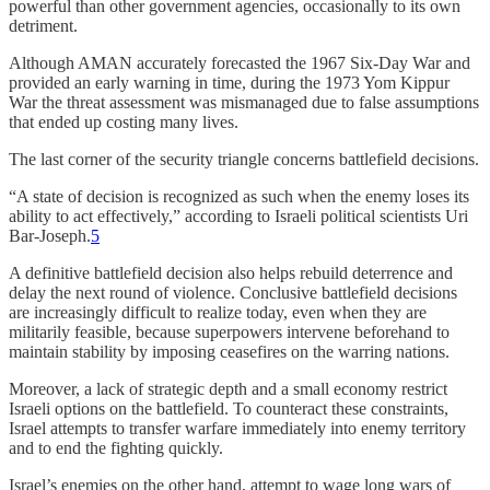
powerful than other government agencies, occasionally to its own
detriment.
Although AMAN accurately forecasted the 1967 Six-Day War and
provided an early warning in time, during the 1973 Yom Kippur
War the threat assessment was mismanaged due to false assumptions
that ended up costing many lives.
The last corner of the security triangle concerns battlefield decisions.
“A state of decision is recognized as such when the enemy loses its
ability to act effectively,” according to Israeli political scientists Uri
Bar-Joseph.
5
A definitive battlefield decision also helps rebuild deterrence and
delay the next round of violence. Conclusive battlefield decisions
are increasingly difficult to realize today, even when they are
militarily feasible, because superpowers intervene beforehand to
maintain stability by imposing ceasefires on the warring nations.
Moreover, a lack of strategic depth and a small economy restrict
Israeli options on the battlefield. To counteract these constraints,
Israel attempts to transfer warfare immediately into enemy territory
and to end the fighting quickly.
Israel’s enemies on the other hand, attempt to wage long wars of