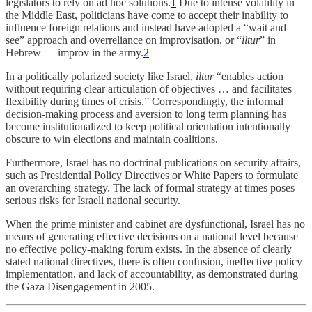
legislators to rely on ad hoc solutions.
1
Due to intense volatility in
the Middle East, politicians have come to accept their inability to
influence foreign relations and instead have adopted a “wait and
see” approach and overreliance on improvisation, or “
iltur
” in
Hebrew — improv in the army.
2
In a politically polarized society like Israel,
iltur
“enables action
without requiring clear articulation of objectives … and facilitates
flexibility during times of crisis.” Correspondingly, the informal
decision-making process and aversion to long term planning has
become institutionalized to keep political orientation intentionally
obscure to win elections and maintain coalitions.
Furthermore, Israel has no doctrinal publications on security affairs,
such as Presidential Policy Directives or White Papers to formulate
an overarching strategy. The lack of formal strategy at times poses
serious risks for Israeli national security.
When the prime minister and cabinet are dysfunctional, Israel has no
means of generating effective decisions on a national level because
no effective policy-making forum exists. In the absence of clearly
stated national directives, there is often confusion, ineffective policy
implementation, and lack of accountability, as demonstrated during
the Gaza Disengagement in 2005.