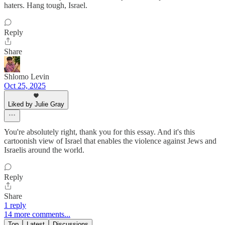
haters. Hang tough, Israel.
Reply
Share
Shlomo Levin
Oct 25, 2025
Liked by Julie Gray
You're absolutely right, thank you for this essay. And it's this
cartoonish view of Israel that enables the violence against Jews and
Israelis around the world.
Reply
Share
1 reply
14 more comments...
Top
Latest
Discussions