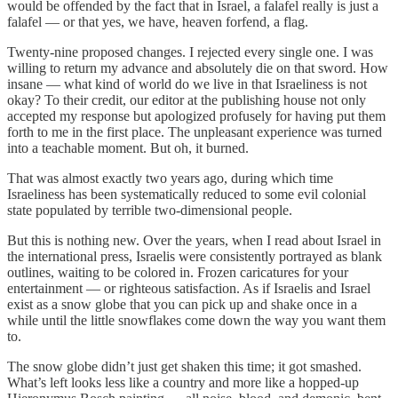
would be offended by the fact that in Israel, a falafel really is just a
falafel — or that yes, we have, heaven forfend, a flag.
Twenty-nine proposed changes. I rejected every single one. I was
willing to return my advance and absolutely die on that sword. How
insane — what kind of world do we live in that Israeliness is not
okay? To their credit, our editor at the publishing house not only
accepted my response but apologized profusely for having put them
forth to me in the first place. The unpleasant experience was turned
into a teachable moment. But oh, it burned.
That was almost exactly two years ago, during which time
Israeliness has been systematically reduced to some evil colonial
state populated by terrible two-dimensional people.
But this is nothing new. Over the years, when I read about Israel in
the international press, Israelis were consistently portrayed as blank
outlines, waiting to be colored in. Frozen caricatures for your
entertainment — or righteous satisfaction. As if Israelis and Israel
exist as a snow globe that you can pick up and shake once in a
while until the little snowflakes come down the way you want them
to.
The snow globe didn’t just get shaken this time; it got smashed.
What’s left looks less like a country and more like a hopped-up