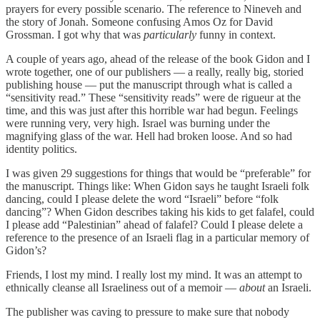
prayers for every possible scenario. The reference to Nineveh and
the story of Jonah. Someone confusing Amos Oz for David
Grossman. I got why that was
particularly
funny in context.
A couple of years ago, ahead of the release of the book Gidon and I
wrote together, one of our publishers — a really, really big, storied
publishing house — put the manuscript through what is called a
“sensitivity read.” These “sensitivity reads” were de rigueur at the
time, and this was just after this horrible war had begun. Feelings
were running very, very high. Israel was burning under the
magnifying glass of the war. Hell had broken loose. And so had
identity politics.
I was given 29 suggestions for things that would be “preferable” for
the manuscript. Things like: When Gidon says he taught Israeli folk
dancing, could I please delete the word “Israeli” before “folk
dancing”? When Gidon describes taking his kids to get falafel, could
I please add “Palestinian” ahead of falafel? Could I please delete a
reference to the presence of an Israeli flag in a particular memory of
Gidon’s?
Friends, I lost my mind. I really lost my mind. It was an attempt to
ethnically cleanse all Israeliness out of a memoir —
about
an Israeli.
The publisher was caving to pressure to make sure that nobody