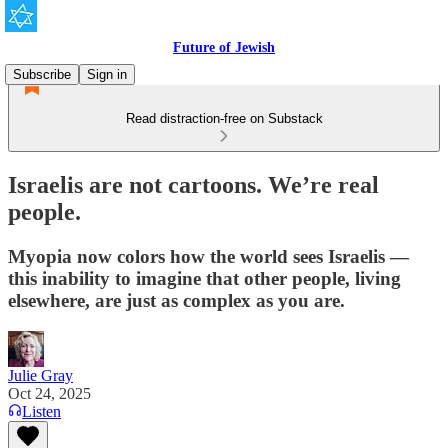
Future of Jewish
Subscribe
Sign in
Read distraction-free on Substack
Israelis are not cartoons. We’re real
people.
Myopia now colors how the world sees Israelis —
this inability to imagine that other people, living
elsewhere, are just as complex as you are.
Julie Gray
Oct 24, 2025
Listen