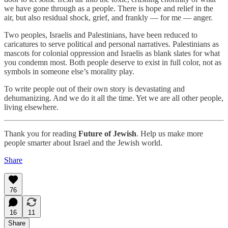
we have gone through as a people. There is hope and relief in the
air, but also residual shock, grief, and frankly — for me — anger.
Two peoples, Israelis and Palestinians, have been reduced to
caricatures to serve political and personal narratives. Palestinians as
mascots for colonial oppression and Israelis as blank slates for what
you condemn most. Both people deserve to exist in full color, not as
symbols in someone else’s morality play.
To write people out of their own story is devastating and
dehumanizing. And we do it all the time. Yet we are all other people,
living elsewhere.
Thank you for reading
Future of Jewish
. Help us make more
people smarter about Israel and the Jewish world.
Share
76
16
11
Share