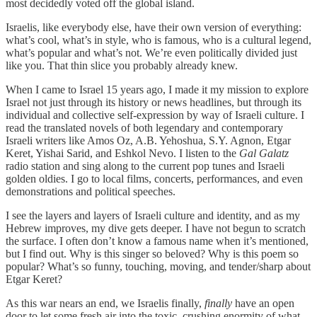
most decidedly voted off the global island.
Israelis, like everybody else, have their own version of everything:
what’s cool, what’s in style, who is famous, who is a cultural legend,
what’s popular and what’s not. We’re even politically divided just
like you. That thin slice you probably already knew.
When I came to Israel 15 years ago, I made it my mission to explore
Israel not just through its history or news headlines, but through its
individual and collective self-expression by way of Israeli culture. I
read the translated novels of both legendary and contemporary
Israeli writers like Amos Oz, A.B. Yehoshua, S.Y. Agnon, Etgar
Keret, Yishai Sarid, and Eshkol Nevo. I listen to the
Gal Galatz
radio station and sing along to the current pop tunes and Israeli
golden oldies. I go to local films, concerts, performances, and even
demonstrations and political speeches.
I see the layers and layers of Israeli culture and identity, and as my
Hebrew improves, my dive gets deeper. I have not begun to scratch
the surface. I often don’t know a famous name when it’s mentioned,
but I find out. Why is this singer so beloved? Why is this poem so
popular? What’s so funny, touching, moving, and tender/sharp about
Etgar Keret?
As this war nears an end, we Israelis finally,
finally
have an open
door to let some fresh air into the toxic, crushing enormity of what