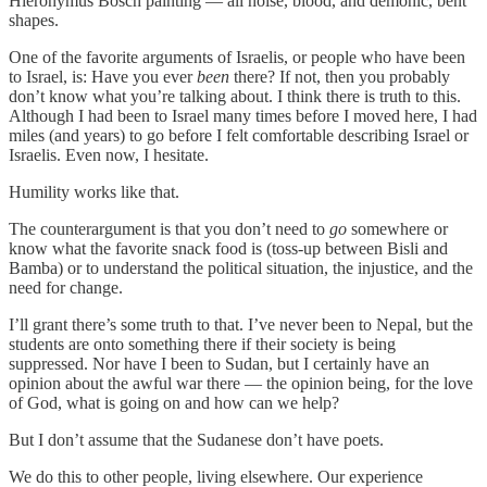
Hieronymus Bosch painting — all noise, blood, and demonic, bent
shapes.
One of the favorite arguments of Israelis, or people who have been
to Israel, is: Have you ever
been
there? If not, then you probably
don’t know what you’re talking about. I think there is truth to this.
Although I had been to Israel many times before I moved here, I had
miles (and years) to go before I felt comfortable describing Israel or
Israelis. Even now, I hesitate.
Humility works like that.
The counterargument is that you don’t need to
go
somewhere or
know what the favorite snack food is (toss-up between Bisli and
Bamba) or to understand the political situation, the injustice, and the
need for change.
I’ll grant there’s some truth to that. I’ve never been to Nepal, but the
students are onto something there if their society is being
suppressed. Nor have I been to Sudan, but I certainly have an
opinion about the awful war there — the opinion being, for the love
of God, what is going on and how can we help?
But I don’t assume that the Sudanese don’t have poets.
We do this to other people, living elsewhere. Our experience