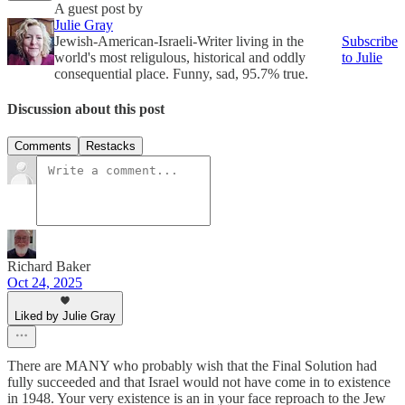
A guest post by
Julie Gray
Jewish-American-Israeli-Writer living in the
Subscribe
world's most religulous, historical and oddly
to Julie
consequential place. Funny, sad, 95.7% true.
Discussion about this post
Comments
Restacks
Richard Baker
Oct 24, 2025
Liked by Julie Gray
There are MANY who probably wish that the Final Solution had
fully succeeded and that Israel would not have come in to existence
in 1948. Your very existence is an in your face reproach to the Jew