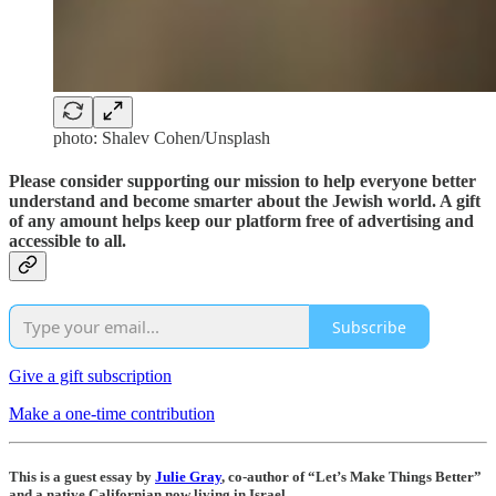
photo: Shalev Cohen/Unsplash
Please consider supporting our mission to help everyone better
understand and become smarter about the Jewish world. A gift
of any amount helps keep our platform free of advertising and
accessible to all.
Subscribe
Give a gift subscription
Make a one-time contribution
This is a guest essay by
Julie Gray
, co-author of “Let’s Make Things Better”
and a native Californian now living in Israel.