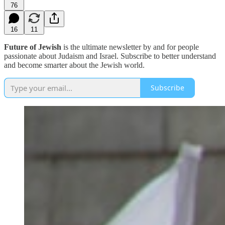
76
16
11
Future of Jewish
is the ultimate newsletter by and for people
passionate about Judaism and Israel. Subscribe to better understand
and become smarter about the Jewish world.
Subscribe