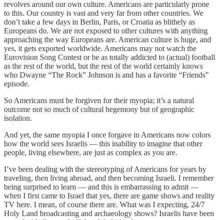
revolves around our own culture. Americans are particularly prone
to this. Our country is vast and very far from other countries. We
don’t take a few days in Berlin, Paris, or Croatia as blithely as
Europeans do. We are not exposed to other cultures with anything
approaching the way Europeans are. American culture is huge, and
yes, it gets exported worldwide. Americans may not watch the
Eurovision Song Contest or be as totally addicted to (actual) football
as the rest of the world, but the rest of the world certainly knows
who Dwayne “The Rock” Johnson is and has a favorite “Friends”
episode.
So Americans must be forgiven for their myopia; it’s a natural
outcome not so much of cultural hegemony but of geographic
isolation.
And yet, the same myopia I once forgave in Americans now colors
how the world sees Israelis — this inability to imagine that other
people, living elsewhere, are just as complex as you are.
I’ve been dealing with the stereotyping of Americans for years by
traveling, then living abroad, and then becoming Israeli. I remember
being surprised to learn — and this is embarrassing to admit —
when I first came to Israel that yes, there are game shows and reality
TV here. I mean, of course there are. What was I expecting, 24/7
Holy Land broadcasting and archaeology shows? Israelis have been