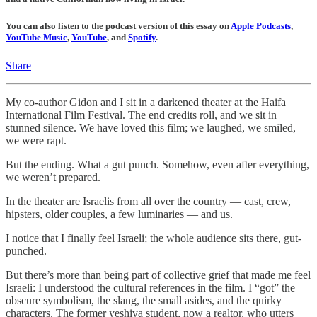
You can also listen to the podcast version of this essay on
Apple Podcasts
,
YouTube Music
,
YouTube
, and
Spotify
.
Share
My co-author Gidon and I sit in a darkened theater at the Haifa
International Film Festival. The end credits roll, and we sit in
stunned silence. We have loved this film; we laughed, we smiled,
we were rapt.
But the ending. What a gut punch. Somehow, even after everything,
we weren’t prepared.
In the theater are Israelis from all over the country — cast, crew,
hipsters, older couples, a few luminaries — and us.
I notice that I finally feel Israeli; the whole audience sits there, gut-
punched.
But there’s more than being part of collective grief that made me feel
Israeli: I understood the cultural references in the film. I “got” the
obscure symbolism, the slang, the small asides, and the quirky
characters. The former yeshiva student, now a realtor, who utters