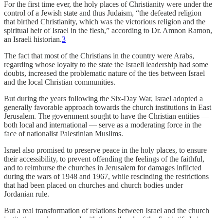
For the first time ever, the holy places of Christianity were under the
control of a Jewish state and thus Judaism, “the defeated religion
that birthed Christianity, which was the victorious religion and the
spiritual heir of Israel in the flesh,” according to Dr. Amnon Ramon,
an Israeli historian.
3
The fact that most of the Christians in the country were Arabs,
regarding whose loyalty to the state the Israeli leadership had some
doubts, increased the problematic nature of the ties between Israel
and the local Christian communities.
But during the years following the Six-Day War, Israel adopted a
generally favorable approach towards the church institutions in East
Jerusalem. The government sought to have the Christian entities —
both local and international — serve as a moderating force in the
face of nationalist Palestinian Muslims.
Israel also promised to preserve peace in the holy places, to ensure
their accessibility, to prevent offending the feelings of the faithful,
and to reimburse the churches in Jerusalem for damages inflicted
during the wars of 1948 and 1967, while rescinding the restrictions
that had been placed on churches and church bodies under
Jordanian rule.
But a real transformation of relations between Israel and the church