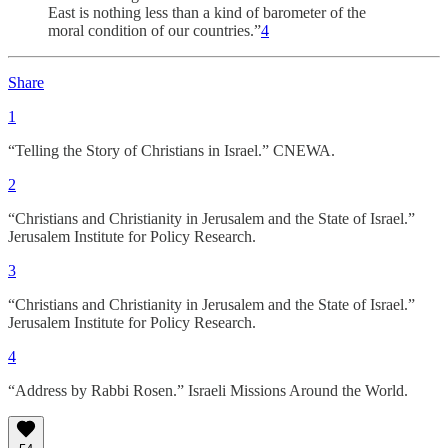
East is nothing less than a kind of barometer of the
moral condition of our countries.”
4
Share
1
“Telling the Story of Christians in Israel.” CNEWA.
2
“Christians and Christianity in Jerusalem and the State of Israel.”
Jerusalem Institute for Policy Research.
3
“Christians and Christianity in Jerusalem and the State of Israel.”
Jerusalem Institute for Policy Research.
4
“Address by Rabbi Rosen.” Israeli Missions Around the World.