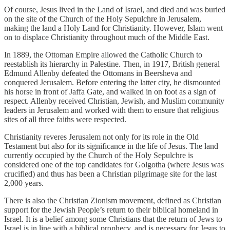
Of course, Jesus lived in the Land of Israel, and died and was buried
on the site of the Church of the Holy Sepulchre in Jerusalem,
making the land a Holy Land for Christianity. However, Islam went
on to displace Christianity throughout much of the Middle East.
In 1889, the Ottoman Empire allowed the Catholic Church to
reestablish its hierarchy in Palestine. Then, in 1917, British general
Edmund Allenby defeated the Ottomans in Beersheva and
conquered Jerusalem. Before entering the latter city, he dismounted
his horse in front of Jaffa Gate, and walked in on foot as a sign of
respect. Allenby received Christian, Jewish, and Muslim community
leaders in Jerusalem and worked with them to ensure that religious
sites of all three faiths were respected.
Christianity reveres Jerusalem not only for its role in the Old
Testament but also for its significance in the life of Jesus. The land
currently occupied by the Church of the Holy Sepulchre is
considered one of the top candidates for Golgotha (where Jesus was
crucified) and thus has been a Christian pilgrimage site for the last
2,000 years.
There is also the Christian Zionism movement, defined as Christian
support for the Jewish People’s return to their biblical homeland in
Israel. It is a belief among some Christians that the return of Jews to
Israel is in line with a biblical prophecy, and is necessary for Jesus to