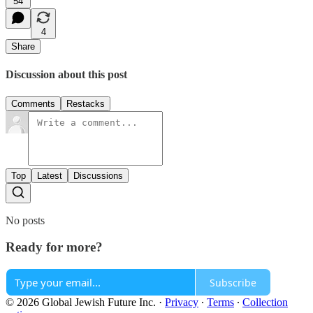
54
4
Share
Discussion about this post
Comments
Restacks
Top
Latest
Discussions
No posts
Ready for more?
Subscribe
© 2026 Global Jewish Future Inc.
·
Privacy
∙
Terms
∙
Collection