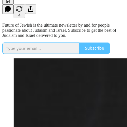
54
4
Future of Jewish is the ultimate newsletter by and for people
passionate about Judaism and Israel. Subscribe to get the best of
Judaism and Israel delivered to you.
Subscribe