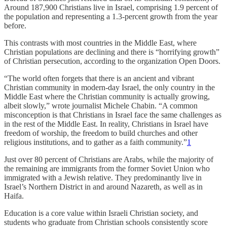
Around 187,900 Christians live in Israel, comprising 1.9 percent of
the population and representing a 1.3-percent growth from the year
before.
This contrasts with most countries in the Middle East, where
Christian populations are declining and there is “horrifying growth”
of Christian persecution, according to the organization Open Doors.
“The world often forgets that there is an ancient and vibrant
Christian community in modern-day Israel, the only country in the
Middle East where the Christian community is actually growing,
albeit slowly,” wrote journalist Michele Chabin. “A common
misconception is that Christians in Israel face the same challenges as
in the rest of the Middle East. In reality, Christians in Israel have
freedom of worship, the freedom to build churches and other
religious institutions, and to gather as a faith community.”
1
Just over 80 percent of Christians are Arabs, while the majority of
the remaining are immigrants from the former Soviet Union who
immigrated with a Jewish relative. They predominantly live in
Israel’s Northern District in and around Nazareth, as well as in
Haifa.
Education is a core value within Israeli Christian society, and
students who graduate from Christian schools consistently score