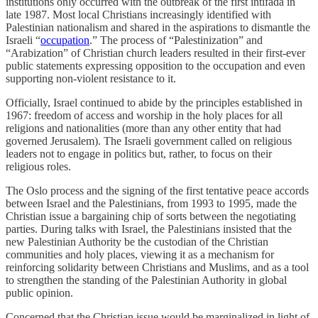
institutions only occurred with the outbreak of the first intifada in
late 1987. Most local Christians increasingly identified with
Palestinian nationalism and shared in the aspirations to dismantle the
Israeli “
occupation
.” The process of “Palestinization” and
“Arabization” of Christian church leaders resulted in their first-ever
public statements expressing opposition to the occupation and even
supporting non-violent resistance to it.
Officially, Israel continued to abide by the principles established in
1967: freedom of access and worship in the holy places for all
religions and nationalities (more than any other entity that had
governed Jerusalem). The Israeli government called on religious
leaders not to engage in politics but, rather, to focus on their
religious roles.
The Oslo process and the signing of the first tentative peace accords
between Israel and the Palestinians, from 1993 to 1995, made the
Christian issue a bargaining chip of sorts between the negotiating
parties. During talks with Israel, the Palestinians insisted that the
new Palestinian Authority be the custodian of the Christian
communities and holy places, viewing it as a mechanism for
reinforcing solidarity between Christians and Muslims, and as a tool
to strengthen the standing of the Palestinian Authority in global
public opinion.
Concerned that the Christian issue would be marginalized in light of