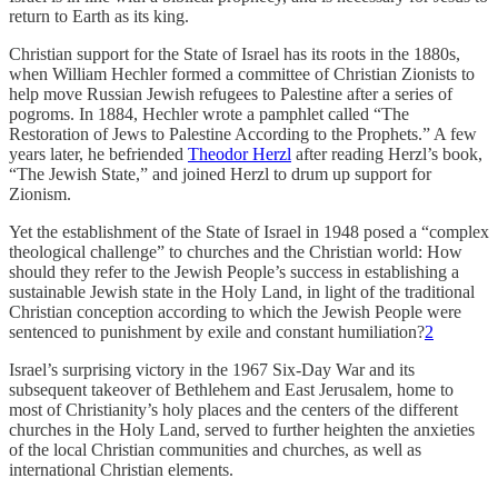
return to Earth as its king.
Christian support for the State of Israel has its roots in the 1880s,
when William Hechler formed a committee of Christian Zionists to
help move Russian Jewish refugees to Palestine after a series of
pogroms. In 1884, Hechler wrote a pamphlet called “The
Restoration of Jews to Palestine According to the Prophets.” A few
years later, he befriended
Theodor Herzl
after reading Herzl’s book,
“The Jewish State,” and joined Herzl to drum up support for
Zionism.
Yet the establishment of the State of Israel in 1948 posed a “complex
theological challenge” to churches and the Christian world: How
should they refer to the Jewish People’s success in establishing a
sustainable Jewish state in the Holy Land, in light of the traditional
Christian conception according to which the Jewish People were
sentenced to punishment by exile and constant humiliation?
2
Israel’s surprising victory in the 1967 Six-Day War and its
subsequent takeover of Bethlehem and East Jerusalem, home to
most of Christianity’s holy places and the centers of the different
churches in the Holy Land, served to further heighten the anxieties
of the local Christian communities and churches, as well as
international Christian elements.