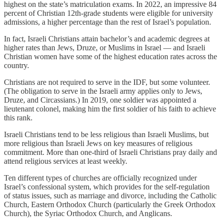
highest on the state’s matriculation exams. In 2022, an impressive 84
percent of Christian 12th-grade students were eligible for university
admissions, a higher percentage than the rest of Israel’s population.
In fact, Israeli Christians attain bachelor’s and academic degrees at
higher rates than Jews, Druze, or Muslims in Israel — and Israeli
Christian women have some of the highest education rates across the
country.
Christians are not required to serve in the IDF, but some volunteer.
(The obligation to serve in the Israeli army applies only to Jews,
Druze, and Circassians.) In 2019, one soldier was appointed a
lieutenant colonel, making him the first soldier of his faith to achieve
this rank.
Israeli Christians tend to be less religious than Israeli Muslims, but
more religious than Israeli Jews on key measures of religious
commitment. More than one-third of Israeli Christians pray daily and
attend religious services at least weekly.
Ten different types of churches are officially recognized under
Israel’s confessional system, which provides for the self-regulation
of status issues, such as marriage and divorce, including the Catholic
Church, Eastern Orthodox Church (particularly the Greek Orthodox
Church), the Syriac Orthodox Church, and Anglicans.