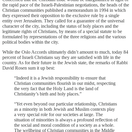
the rapid pace of the Israeli-Palestinian negotiations, the heads of the
Christian communities published a memorandum in 1994 in which
they expressed their opposition to the exclusive rule by a single
entity over Jerusalem. They called for a guarantee of the universal
character of the city, including the status of holy places and the
legitimate rights of Christians, by means of a special statute to be
formulated by representations of the three religions and the various
political bodies within the city.
While the Oslo Accords ultimately didn’t amount to much, today 84
percent of Israeli Christians say they are satisfied with life in the
country. As for their future in the Jewish state, the remarks of Rabbi
David Rosen sum it up best:
“Indeed it is a Jewish responsibility to ensure that
Christian communities flourish in our midst, respecting
the very fact that the Holy Land is the land of
Christianity’s birth and holy places.”
“Yet even beyond our particular relationship, Christians
as a minority in both Jewish and Muslim contexts play
a very special role for our societies at large. The
situation of minorities is always a profound reflection of
the social and moral condition of a society as a whole.
The wellbeing of Christian communities in the Middle