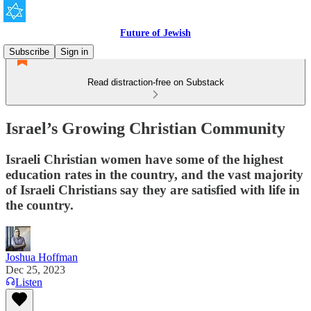
Future of Jewish
Subscribe
Sign in
Read distraction-free on Substack
Israel’s Growing Christian Community
Israeli Christian women have some of the highest
education rates in the country, and the vast majority
of Israeli Christians say they are satisfied with life in
the country.
Joshua Hoffman
Dec 25, 2023
Listen