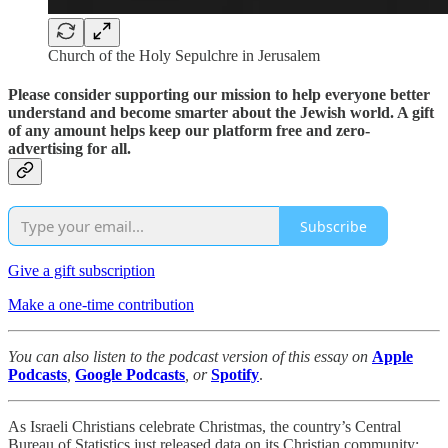
Church of the Holy Sepulchre in Jerusalem
Please consider supporting our mission to help everyone better
understand and become smarter about the Jewish world. A gift
of any amount helps keep our platform free and zero-
advertising for all.
Subscribe
Give a gift subscription
Make a one-time contribution
You can also listen to the podcast version of this essay on
Apple
Podcasts
,
Google Podcasts
, or
Spotify
.
As Israeli Christians celebrate Christmas, the country’s Central
Bureau of Statistics just released data on its Christian community: