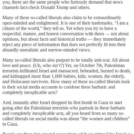
you, these are the same people who furiously demand that news
channels fact-check Donald Trump and others.
Many of these so-called liberals also claim to be extraordinarily
open-minded and enlightened. It is one of their trademarks. “I am a
citizen of the world,” they tell us. Yet when you try to have a
respectful, mature, and honest conversation with them — not about
opinions, but about facts and historical truths — they immediately
reject any piece of information that does not perfectly fit into their
absurdly unrealistic and
narrow
-minded views.
Many so-called liberals also purport to be totally anti-war. All about
love and peace. (Uh, who isn’t?) Yet, on October 7th, Palestinian
terrorists infiltrated Israel and massacred, beheaded, burned to death,
and kidnapped more than 1,000 babies, kids, women, the elderly,
and Holocaust survivors. How many of these so-called liberals took
to their social media accounts to condone these barbaric and
completely inexplicable acts?
And, instantly after Israel dropped its first bomb in Gaza to start
going after the Palestinian terrorists who partook in these barbaric
and completely inexplicable acts, all you heard from so many so-
called liberals on social media was about “the women and children”
in Gaza.