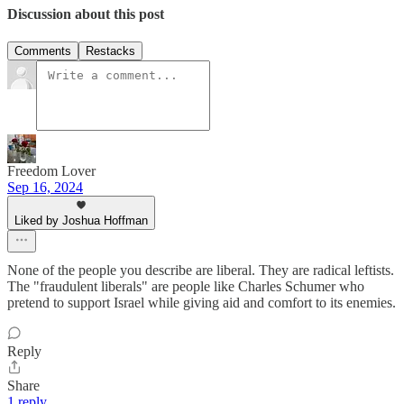
Discussion about this post
Comments
Restacks
Freedom Lover
Sep 16, 2024
Liked by Joshua Hoffman
None of the people you describe are liberal. They are radical leftists.
The "fraudulent liberals" are people like Charles Schumer who
pretend to support Israel while giving aid and comfort to its enemies.
Reply
Share
1 reply