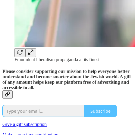
Fraudulent liberalism propaganda at its finest
Please consider supporting our mission to help everyone better
understand and become smarter about the Jewish world. A gift
of any amount helps keep our platform free of advertising and
accessible to all.
Subscribe
Give a gift subscription
Make a one-time contribution