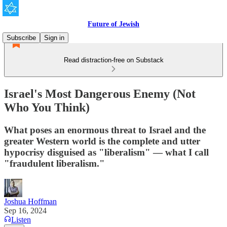
Future of Jewish
Subscribe
Sign in
Read distraction-free on Substack
Israel's Most Dangerous Enemy (Not
Who You Think)
What poses an enormous threat to Israel and the
greater Western world is the complete and utter
hypocrisy disguised as "liberalism" — what I call
"fraudulent liberalism."
Joshua Hoffman
Sep 16, 2024
Listen