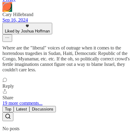
Cary Hillebrand
Sep 16, 2024
Liked by Joshua Hoffman
Where are the "liberal" voices of outrage when it comes to the
horrendous tragedies in Sudan, Haiti, Democratic Republic of the
Congo, Myanamar, etc. etc. If the oh, so politically correct crowd's
fertile imaginations cannot figure out a way to blame Israel, they
couldn't care less.
Reply
Share
19 more comments...
Top
Latest
Discussions
No posts