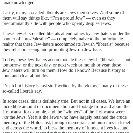
unacknowledged.
Lastly, many so-called liberals are Jews themselves. And some of
them will say things like, “I’m a proud Jew” — even as they
predominantly side with people who openly despise Jews.
These Jewish so-called liberals attend rallies by Jew-haters under the
banner of “pro-Palestine” — completely naive to the unfortunate
reality that these Jew-haters accommodate Jewish “liberals” because
they relish in seeing and promoting Jew-on-Jew hate.
Today, these Jew-haters accommodate these Jewish “liberals” — but
tomorrow, or the next day, or next week or month or year, these
Jew-haters will turn on them. How do I know? Because history is
loud and clear about this.
“Yeah but history is just stuff written by the victors,” many of these
so-called liberals say.
In some cases, this is definitely true. But not in all cases. We have an
incredible amount of documentation and footage from and about the
Holocaust, for example, and the “winners” of the Holocaust were
not
the Jews. Yet it is the Jews who have largely retained the crude
memory of the Holocaust, through memorials and museums in Israel
and across the world, to bless the memory of innocent lives lost and