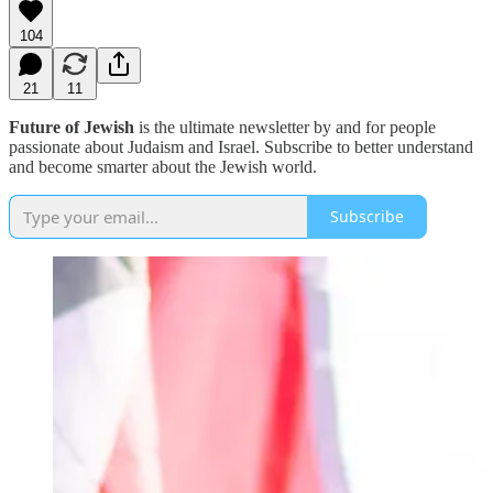
104
21
11
Future of Jewish
is the ultimate newsletter by and for people
passionate about Judaism and Israel. Subscribe to better understand
and become smarter about the Jewish world.
Subscribe