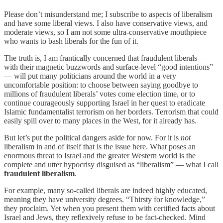
Please don’t misunderstand me; I subscribe to aspects of liberalism
and have some liberal views. I also have conservative views, and
moderate views, so I am not some ultra-conservative mouthpiece
who wants to bash liberals for the fun of it.
The truth is, I am frantically concerned that fraudulent liberals —
with their magnetic buzzwords and surface-level “good intentions”
— will put many politicians around the world in a very
uncomfortable position: to choose between saying goodbye to
millions of fraudulent liberals’ votes come election time, or to
continue courageously supporting Israel in her quest to eradicate
Islamic fundamentalist terrorism on her borders. Terrorism that could
easily spill over to many places in the West, for it already has.
But let’s put the political dangers aside for now. For it is
not
liberalism in and of itself that is the issue here. What poses an
enormous threat to Israel and the greater Western world is the
complete and utter hypocrisy disguised as “liberalism” — what I call
fraudulent liberalism
.
For example, many so-called liberals are indeed highly educated,
meaning they have university degrees. “Thirsty for knowledge,”
they proclaim. Yet when you present them with certified facts about
Israel and Jews, they reflexively refuse to be fact-checked. Mind