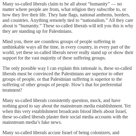
Many so-called liberals claim to be all about “humanity” — no
matter where people are from, what religion they subscribe to, or
how they live their life. They hate flags, national anthems, borders,
and countries. Anything remotely tied to “nationalism.” All they care
about is “humanity.” These so-called liberals will tell you this is why
they are standing up for Palestinians.
Mind you, there are countless groups of people suffering in
unthinkable ways all the time, in every country, in every part of the
world, yet these so-called liberals never really stand up or show their
support for the vast majority of these suffering groups.
The only possible way I can explain this rationale is, these so-called
liberals must be convinced the Palestinians are superior to other
groups of people, or that Palestinian suffering is superior to the
suffering of other groups of people. How’s that for preferential
treatment?
Many so-called liberals consistently question, mock, and have
nothing good to say about the mainstream media establishment. Yet
when this very establishment broadcasts blood libels about Israel,
these so-called liberals plaster their social media accounts with the
mainstream media’s fake news.
Many so-called liberals accuse Israel of being colonizers, and