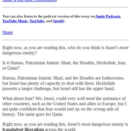
You can also listen to the podcast version of this essay on
Apple Podcasts
,
YouTube Music
,
YouTube
, and
Spotify
.
Share
Right now, as you are reading this, who do you think is Israel’s
most
dangerous enemy?
Is it Hamas, Palestinian Islamic Jihad, the Houthis, Hezbollah, Iran,
or Qatar?
Hamas, Palestinian Islamic Jihad, and the Houthis are bothersome,
but Israel has plenty of capacity to deal with them. Hezbollah
presents a larger challenge, but Israel still has the upper hand.
What about Iran? We, Israel, could very well need the assistance of
other countries, such as the United States and allies in Europe, but I
am quite confident that Iran would end up on the wrong side of
history. The same goes for Qatar.
Right now, as you are reading this, Israel’s
most
dangerous enemy is
fraudulent liberalism
across the world.