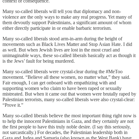
context or consequence.
Many so-called liberals will tell you that diplomacy and non-
violence are the only ways to make any real progress. Yet many of
them devoutly support Palestinians, a significant amount of whom
either directly participate in or enable barbaric terrorism.
Many so-called liberals stood arm-in-arm during the height of
movements such as Black Lives Matter and Stop Asian Hate. I did
as well. But when Jewish lives are lost in the most cruel and
unimaginable ways, these so-called liberals basically act as though it
is the Jews’ fault for being murdered.
Many so-called liberals were crystal-clear during the #MeToo
movement. “Believe all these women, no matter what,” they said.
Fair enough, I can get onboard with empathizing with and
supporting women who claim to have been raped or sexually
mistreated. But when it came out that women were brutally raped by
Palestinian terrorists, many so-called liberals were also crystal-clear:
“Prove it.”
Many so-called liberals believe the most important thing right now is
to help the innocent Palestinians in Gaza, and they certainly are not
the first people to have this truly noble desire. (I say this seriously,
not sarcastically.) For decades, the Palestinian leadership both in
Gaza and Judea and Samaria (also known as the West Bank) have