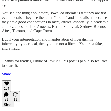
serve as a painful reminder that these atrocities should never happen
again.
You see, the thing about many so-called liberals is that they are
not
even liberals. They use the terms “liberal” and “liberalism” because
they have good connotations in many circles, especially in academia
and big cities like Los Angeles, Berlin, Shanghai, Sydney, Buenos
Aires, Toronto, and Cape Town.
But if your interpretation and manifestation of liberalism is
inherently hypocritical, then you are not a liberal. You are a fake,
and a fraud.
Thanks for reading Future of Jewish! This post is public so feel free
to share it.
Share
104
21
11
Share