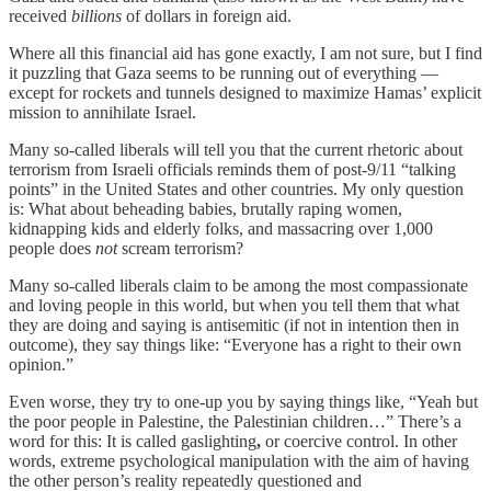
received
billions
of dollars in foreign aid.
Where all this financial aid has gone exactly, I am not sure, but I find
it puzzling that Gaza seems to be running out of everything —
except for rockets and tunnels designed to maximize Hamas’ explicit
mission to annihilate Israel.
Many so-called liberals will tell you that the current rhetoric about
terrorism from Israeli officials reminds them of post-9/11 “talking
points” in the United States and other countries. My only question
is: What about beheading babies, brutally raping women,
kidnapping kids and elderly folks, and massacring over 1,000
people does
not
scream terrorism?
Many so-called liberals claim to be among the most compassionate
and loving people in this world, but when you tell them that what
they are doing and saying is antisemitic (if not in intention then in
outcome), they say things like: “Everyone has a right to their own
opinion.”
Even worse, they try to one-up you by saying things like, “Yeah but
the poor people in Palestine, the Palestinian children…” There’s a
word for this: It is called gaslighting
,
or coercive control. In other
words, extreme psychological manipulation with the aim of having
the other person’s reality repeatedly questioned and