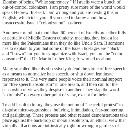
Zionism of being “White supremacy.” If Israelis were a bunch of
out-of-control colonizers, I am pretty sure more of the world would
speak Hebrew. Instead, I am writing and you are reading this in
English, which tells you all you need to know about how
unsuccessful Israeli “colonization” has been.
And never mind that more than 60 percent of Israelis are either fully
or partially of Middle Eastern ethnicity, meaning they look a lot
more like the Palestinians than they do like Uncle Sam. If someone
has to explain to you that some of the Israeli hostages are “black”
and “brown” for you to sympathize with Israel, you are the “color
consumed” that Dr. Martin Luther King Jr. warned us about.
Many so-called liberals obsessively defend the virtue of free speech
as a means to normalize hate speech, or shut down legitimate
responses to it. The very same people voice their nominal support
for “free speech absolutism” in one breath, and then call for the
censorship of views they despise in another. They slap the word
“extremist” on every other point of view, except for theirs.
To add insult to injury, they use the notion of “peaceful protest” to
disguise micro-aggressions, bullying, intimidation, fear-mongering,
and gaslighting. These protests and other related demonstrations take
place against the backdrop of moral absolutism, an ethical view that
virtually all actions are intrinsically right or wrong, regardless of