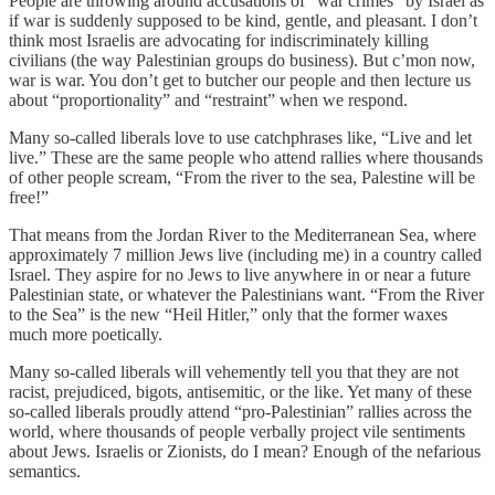
People are throwing around accusations of “war crimes” by Israel as
if war is suddenly supposed to be kind, gentle, and pleasant. I don’t
think most Israelis are advocating for indiscriminately killing
civilians (the way Palestinian groups do business). But c’mon now,
war is war. You don’t get to butcher our people and then lecture us
about “proportionality” and “restraint” when we respond.
Many so-called liberals love to use catchphrases like, “Live and let
live.” These are the same people who attend rallies where thousands
of other people scream, “From the river to the sea, Palestine will be
free!”
That means from the Jordan River to the Mediterranean Sea, where
approximately 7 million Jews live (including me) in a country called
Israel. They aspire for no Jews to live anywhere in or near a future
Palestinian state, or whatever the Palestinians want. “From the River
to the Sea” is the new “Heil Hitler,” only that the former waxes
much more poetically.
Many so-called liberals will vehemently tell you that they are not
racist, prejudiced, bigots, antisemitic, or the like. Yet many of these
so-called liberals proudly attend “pro-Palestinian” rallies across the
world, where thousands of people verbally project vile sentiments
about Jews. Israelis or Zionists, do I mean? Enough of the nefarious
semantics.