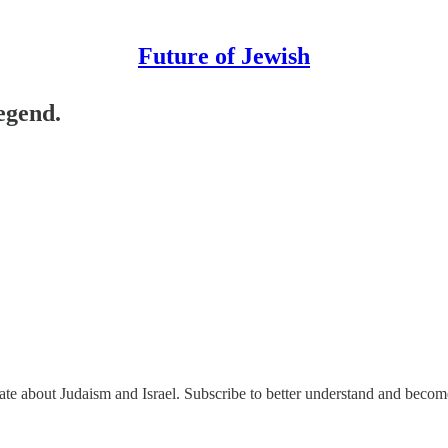
Future of Jewish
legend.
nate about Judaism and Israel. Subscribe to better understand and beco