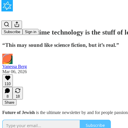
Israel's wartime technology is the stuff of 
Subscribe
Sign in
“This may sound like science fiction, but it’s real.”
Vanessa Berg
Mar 06, 2026
110
8
18
Share
Future of Jewish
is the ultimate newsletter by and for people passio
Subscribe