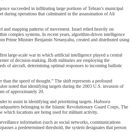
igence succeeded in infiltrating large portions of Tehran’s municipal
rt during operations that culminated in the assassination of Ali
el and mapping patterns of movement. Israel relied heavily on
ithin complex systems. In recent years, algorithm-driven intelligence
 from Prime Minister Benjamin Netanyahu, created and distributed using
 large-scale war in which artificial intelligence played a central
 center of decision-making. Both militaries are employing the
s of aircraft, determining optimal responses to incoming ballistic
r than the speed of thought.” The shift represents a profound
ndon
noted that identifying targets during the 2003 U.S. invasion of
eam of approximately 20.
 to assist in identifying and prioritizing targets.
Habsora
d headquarters belonging to the Islamic Revolutionary Guard Corps. The
 which locations are being used for militant activity.
 surveillance information (such as social networks, communications
surpasses a predetermined threshold, the system designates that person