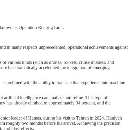
e, known as Operation Roaring Lion.
 and in many respects unprecedented, operational achievements against
s of various kinds (such as drones, rockets, cruise missiles, and
ure has dramatically accelerated the integration of emerging
 combined with the ability to translate that experience into machine
artificial intelligence can analyze and refine. This type of
racy has already climbed to approximately 94 percent, and the
a senior leader of Hamas, during his visit to Tehran in 2024. Haniyeh
room roughly two months before his arrival. Achieving the precision
 and blast effects.