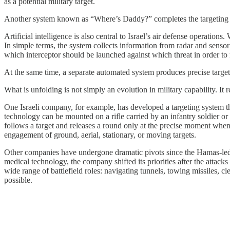
as a potential military target.
Another system known as “Where’s Daddy?” completes the targeting cyc
Artificial intelligence is also central to Israel’s air defense operatio
In simple terms, the system collects information from radar and sensor
which interceptor should be launched against which threat in order to 
At the same time, a separate automated system produces precise targetin
What is unfolding is not simply an evolution in military capability. I
One Israeli company, for example, has developed a targeting system tha
technology can be mounted on a rifle carried by an infantry soldier o
follows a target and releases a round only at the precise moment when a
engagement of ground, aerial, stationary, or moving targets.
Other companies have undergone dramatic pivots since the Hamas-led
medical technology, the company shifted its priorities after the attac
wide range of battlefield roles: navigating tunnels, towing missiles, 
possible.