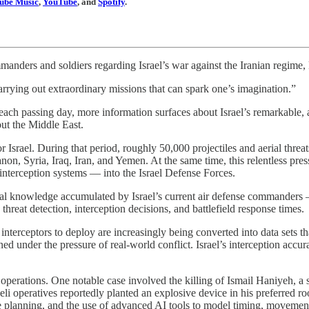
ube Music
,
YouTube
, and
Spotify
.
mmanders and soldiers regarding Israel’s war against the Iranian regim
 carrying out extraordinary missions that can spark one’s imagination.”
 each passing day, more information surfaces about Israel’s remarkable,
out the Middle East.
 Israel. During that period, roughly 50,000 projectiles and aerial threat
 Syria, Iraq, Iran, and Yemen. At the same time, this relentless press
t interception systems — into the Israel Defense Forces.
onal knowledge accumulated by Israel’s current air defense commanders —
reat detection, interception decisions, and battlefield response times.
rceptors to deploy are increasingly being converted into data sets that 
ed under the pressure of real-world conflict. Israel’s interception accu
eted operations. One notable case involved the killing of Ismail Haniyeh, 
raeli operatives reportedly planted an explosive device in his preferred 
 planning, and the use of advanced AI tools to model timing, movement,