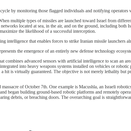
le by monitoring those flagged individuals and notifying operators whe
ns. When multiple types of missiles are launched toward Israel from differ
 networks located at sea, in the air, and on the ground, including both
maximize the likelihood of a successful interception.
g intelligence that enables forces to strike Iranian missile launchers a
t represents the emergence of an entirely new defense technology ecosys
t combines advanced sensors with artificial intelligence to scan an are
r integrated into heavy weapons systems installed on vehicles or roboti
 hit is virtually guaranteed. The objective is not merely lethality but 
 massacre of October 7th. One example is Macushla, an Israeli roboti
ks and began building ground-based robotic platforms and remotely opera
clearing debris, or breaching doors. The overarching goal is straightforw