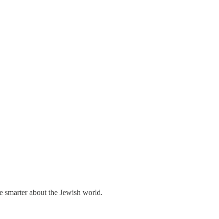
me smarter about the Jewish world.