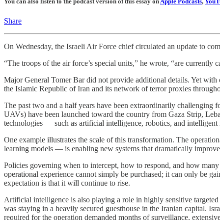
You can also listen to the podcast version of this essay on
Apple Podcasts
,
YouT
Share
On Wednesday, the Israeli Air Force chief circulated an update to co
“The troops of the air force’s special units,” he wrote, “are currently
Major General Tomer Bar did not provide additional details. Yet with
the Islamic Republic of Iran and its network of terror proxies through
The past two and a half years have been extraordinarily challenging for
UAVs) have been launched toward the country from Gaza Strip, Lebanon,
technologies — such as artificial intelligence, robotics, and intelligen
One example illustrates the scale of this transformation. The operati
learning models — is enabling new systems that dramatically improve th
Policies governing when to intercept, how to respond, and how many inte
operational experience cannot simply be purchased; it can only be gain
expectation is that it will continue to rise.
Artificial intelligence is also playing a role in highly sensitive targ
was staying in a heavily secured guesthouse in the Iranian capital. Is
required for the operation demanded months of surveillance, extensive