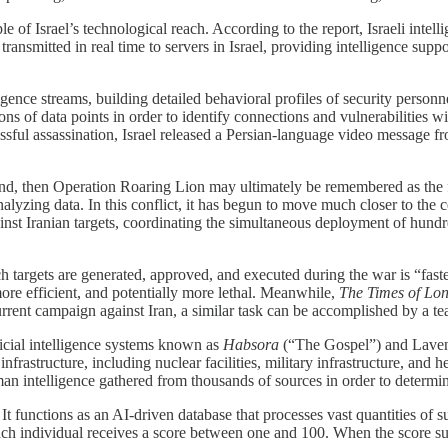
e of Israel’s technological reach. According to the report, Israeli intell
nsmitted in real time to servers in Israel, providing intelligence suppo
ence streams, building detailed behavioral profiles of security personn
ns of data points in order to identify connections and vulnerabilities w
essful assassination, Israel released a Persian-language video message
d, then Operation Roaring Lion may ultimately be remembered as the first
 analyzing data. In this conflict, it has begun to move much closer to the
nst Iranian targets, coordinating the simultaneous deployment of hundred
h targets are generated, approved, and executed during the war is “faste
ore efficient, and potentially more lethal. Meanwhile,
The Times of Lo
current campaign against Iran, a similar task can be accomplished by a t
icial intelligence systems known as
Habsora
(“The Gospel”) and Lavender
nfrastructure, including nuclear facilities, military infrastructure, an
n intelligence gathered from thousands of sources in order to determine
. It functions as an AI-driven database that processes vast quantities of
s. Each individual receives a score between one and 100. When the score 