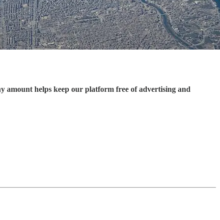
ny amount helps keep our platform free of advertising and