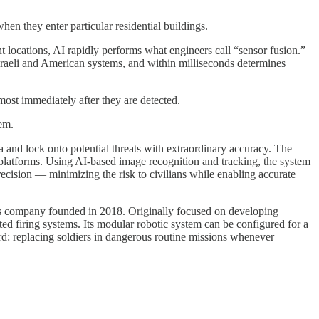
n they enter particular residential buildings.
ent locations, AI rapidly performs what engineers call “sensor fusion.”
 Israeli and American systems, and within milliseconds determines
lmost immediately after they are detected.
tem.
a and lock onto potential threats with extraordinary accuracy. The
c platforms. Using AI-based image recognition and tracking, the system
precision — minimizing the risk to civilians while enabling accurate
cs company founded in 2018. Originally focused on developing
ted firing systems. Its modular robotic system can be configured for a
ard: replacing soldiers in dangerous routine missions whenever