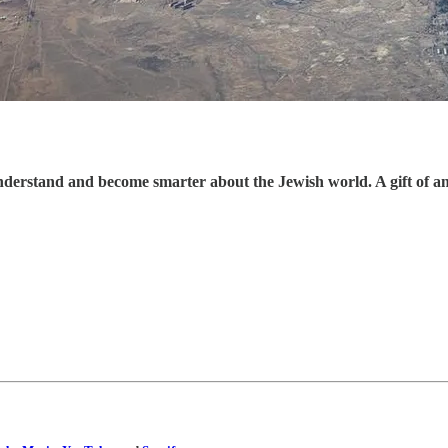
understand and become smarter about the Jewish world. A gift of a