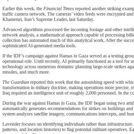
Earlier this week, the
Financial Times
reported another striking exampl
traffic camera network. The cameras’ video feeds were encrypted and tra
Khamenei, Iran’s Supreme Leader, last Saturday.
Advanced algorithms processed the incoming footage and other intellig
network analysis, a mathematical approach capable of processing billio
collection has automated much of this analytical work. After the succ
sophisticated AI-generated media tools.
If the IDF’s campaign against Hamas in Gaza served as a testing groun
operational role. Until recently, AI primarily functioned as a tool for
technology across numerous domains: planning large-scale strikes agai
missiles, and much more.
The Guardian
reported this week that the astonishing speed with whic
transformation in military doctrine, making operations more precise, m
Iraq required an intelligence unit of roughly 2,000 personnel. In the 
During the war against Hamas in Gaza, the IDF began using two artif
automatically generates recommendations for strikes on buildings and i
system analyzes satellite imagery, communications intercepts, and huma
Lavender focuses on identifying individuals rather than infrastructure
patterns, and location histories) to flag potential militant operative