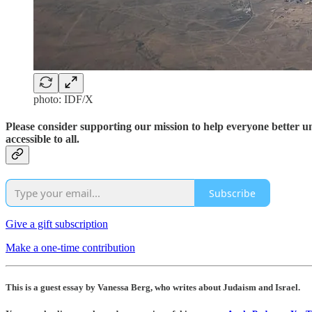
photo: IDF/X
Please consider supporting our mission to help everyone better 
accessible to all.
Subscribe
Give a gift subscription
Make a one-time contribution
This is a guest essay by Vanessa Berg, who writes about Judaism and Israel.