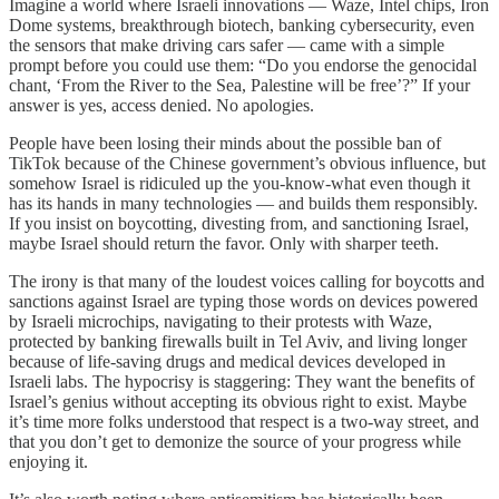
Imagine a world where Israeli innovations — Waze, Intel chips, Iron
Dome systems, breakthrough biotech, banking cybersecurity, even
the sensors that make driving cars safer — came with a simple
prompt before you could use them: “Do you endorse the genocidal
chant, ‘From the River to the Sea, Palestine will be free’?” If your
answer is yes, access denied. No apologies.
People have been losing their minds about the possible ban of
TikTok because of the Chinese government’s obvious influence, but
somehow Israel is ridiculed up the you-know-what even though it
has its hands in many technologies — and builds them responsibly.
If you insist on boycotting, divesting from, and sanctioning Israel,
maybe Israel should return the favor. Only with sharper teeth.
The irony is that many of the loudest voices calling for boycotts and
sanctions against Israel are typing those words on devices powered
by Israeli microchips, navigating to their protests with Waze,
protected by banking firewalls built in Tel Aviv, and living longer
because of life-saving drugs and medical devices developed in
Israeli labs. The hypocrisy is staggering: They want the benefits of
Israel’s genius without accepting its obvious right to exist. Maybe
it’s time more folks understood that respect is a two-way street, and
that you don’t get to demonize the source of your progress while
enjoying it.