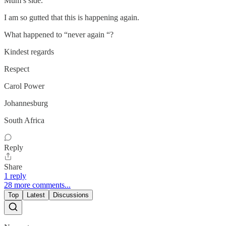
Mum’s side.
I am so gutted that this is happening again.
What happened to “never again “?
Kindest regards
Respect
Carol Power
Johannesburg
South Africa
Reply
Share
1 reply
28 more comments...
Top
Latest
Discussions