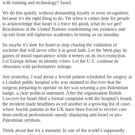
with training and technology? Israel.
We do this quietly, without demanding loyalty or even recognition,
because it’s the right thing to do. Yet when it comes time for people
to acknowledge that Israel is a force for good, what do we get?
Resolutions at the United Nations condemning our existence and
op-eds from self-righteous academics lecturing us on morality.
So maybe it’s time for Israel to stop chasing the validation of
societies that will never offer it in good faith. Let the West play its
games of moral equivalence while it teeters on its own extinction.
Let Europe debate its identity crises. Let the U.S. continue its
obsession with performative outrage.
Just yesterday, I read about a Jewish patient scheduled for surgery at
a London public hospital who was stunned to discover that the
surgeon preparing to operate on her was wearing a pro-Palestinian
badge, a clear political statement. After the organization British
Lawyers for Israel filed a formal complaint with the hospital’s board,
the incident made headlines as yet another in a growing list of cases
where Jewish patients in the UK have been forced to receive care
from medical professionals openly displaying anti-Israel or pro-
Palestinian symbols.
Think about that for a moment: In one of the world’s supposedly