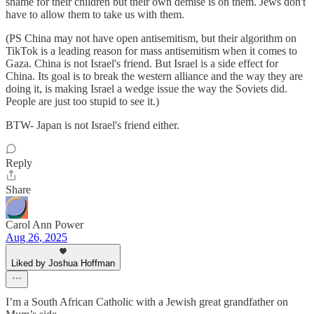
shame for their children but their own demise is on them. Jews don't
have to allow them to take us with them.
(PS China may not have open antisemitism, but their algorithm on
TikTok is a leading reason for mass antisemitism when it comes to
Gaza. China is not Israel's friend. But Israel is a side effect for
China. Its goal is to break the western alliance and the way they are
doing it, is making Israel a wedge issue the way the Soviets did.
People are just too stupid to see it.)
BTW- Japan is not Israel's friend either.
Reply
Share
Carol Ann Power
Aug 26, 2025
Liked by Joshua Hoffman
I’m a South African Catholic with a Jewish great grandfather on