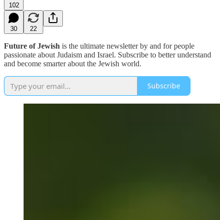
102
30
22
Future of Jewish
is the ultimate newsletter by and for people
passionate about Judaism and Israel. Subscribe to better understand
and become smarter about the Jewish world.
Subscribe