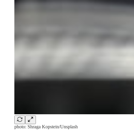
photo: Shraga Kopstein/Unsplash