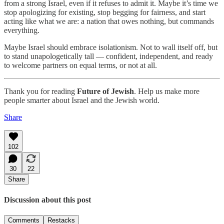
from a strong Israel, even if it refuses to admit it. Maybe it’s time we
stop apologizing for existing, stop begging for fairness, and start
acting like what we are: a nation that owes nothing, but commands
everything.
Maybe Israel should embrace isolationism. Not to wall itself off, but
to stand unapologetically tall — confident, independent, and ready
to welcome partners on equal terms, or not at all.
Thank you for reading
Future of Jewish
. Help us make more
people smarter about Israel and the Jewish world.
Share
102
30
22
Share
Discussion about this post
Comments
Restacks