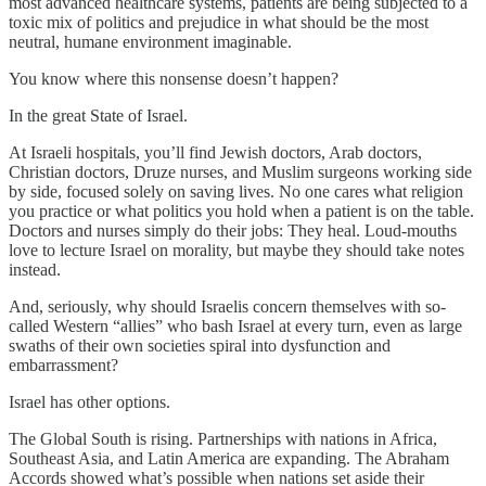
most advanced healthcare systems, patients are being subjected to a
toxic mix of politics and prejudice in what should be the most
neutral, humane environment imaginable.
You know where this nonsense doesn’t happen?
In the great State of Israel.
At Israeli hospitals, you’ll find Jewish doctors, Arab doctors,
Christian doctors, Druze nurses, and Muslim surgeons working side
by side, focused solely on saving lives. No one cares what religion
you practice or what politics you hold when a patient is on the table.
Doctors and nurses simply do their jobs: They heal. Loud-mouths
love to lecture Israel on morality, but maybe they should take notes
instead.
And, seriously, why should Israelis concern themselves with so-
called Western “allies” who bash Israel at every turn, even as large
swaths of their own societies spiral into dysfunction and
embarrassment?
Israel has other options.
The Global South is rising. Partnerships with nations in Africa,
Southeast Asia, and Latin America are expanding. The Abraham
Accords showed what’s possible when nations set aside their