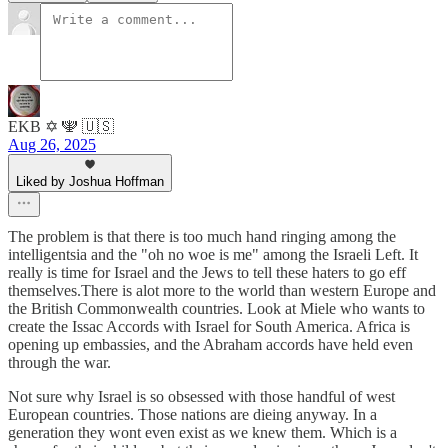
EKB ✡️ 🕎 🇺🇸
Aug 26, 2025
Liked by Joshua Hoffman
The problem is that there is too much hand ringing among the
intelligentsia and the "oh no woe is me" among the Israeli Left. It
really is time for Israel and the Jews to tell these haters to go eff
themselves.There is alot more to the world than western Europe and
the British Commonwealth countries. Look at Miele who wants to
create the Issac Accords with Israel for South America. Africa is
opening up embassies, and the Abraham accords have held even
through the war.
Not sure why Israel is so obsessed with those handful of west
European countries. Those nations are dieing anyway. In a
generation they wont even exist as we knew them. Which is a