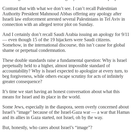
Contrast that with what we don’t see. I can’t recall Palestinian
Authority President Mahmoud Abbas offering any apology after
Israeli law enforcement arrested several Palestinians in Tel Aviv in
connection with an alleged terror plot on Sunday.
And I certainly don’t recall Saudi Arabia issuing an apology for 9/11
— even though 15 of the 19 hijackers were Saudi citizens.
Somehow, in the international discourse, this isn’t cause for global
shame or perpetual condemnation.
These double standards raise a fundamental question: Why is Israel
perpetually held to a higher, almost impossible standard of
accountability? Why is Israel expected to apologize at every turn, to
beg forgiveness, while others escape scrutiny for acts of infinitely
greater consequence?
It’s time we start having an honest conversation about what this
means for Israel and its place in the world.
Some Jews, especially in the diaspora, seem overly concerned about
Israel’s “image” because of the Israel-Gaza war — a war that Hamas
and its allies in Gaza started, not Israel, oh by the way.
But, honestly, who cares about Israel’s “image”?