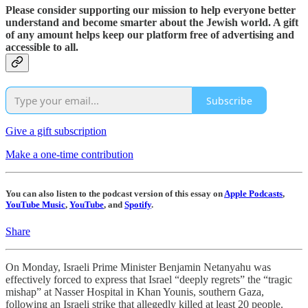
Please consider supporting our mission to help everyone better
understand and become smarter about the Jewish world. A gift
of any amount helps keep our platform free of advertising and
accessible to all.
Subscribe
Give a gift subscription
Make a one-time contribution
You can also listen to the podcast version of this essay on
Apple Podcasts
,
YouTube Music
,
YouTube
, and
Spotify
.
Share
On Monday, Israeli Prime Minister Benjamin Netanyahu was
effectively forced to express that Israel “deeply regrets” the “tragic
mishap” at Nasser Hospital in Khan Younis, southern Gaza,
following an Israeli strike that allegedly killed at least 20 people.