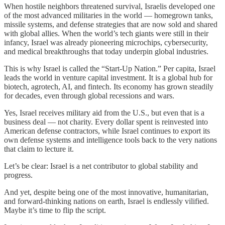
When hostile neighbors threatened survival, Israelis developed one
of the most advanced militaries in the world — homegrown tanks,
missile systems, and defense strategies that are now sold and shared
with global allies. When the world’s tech giants were still in their
infancy, Israel was already pioneering microchips, cybersecurity,
and medical breakthroughs that today underpin global industries.
This is why Israel is called the “Start-Up Nation.” Per capita, Israel
leads the world in venture capital investment. It is a global hub for
biotech, agrotech, AI, and fintech. Its economy has grown steadily
for decades, even through global recessions and wars.
Yes, Israel receives military aid from the U.S., but even that is a
business deal — not charity. Every dollar spent is reinvested into
American defense contractors, while Israel continues to export its
own defense systems and intelligence tools back to the very nations
that claim to lecture it.
Let’s be clear: Israel is a net contributor to global stability and
progress.
And yet, despite being one of the most innovative, humanitarian,
and forward-thinking nations on earth, Israel is endlessly vilified.
Maybe it’s time to flip the script.