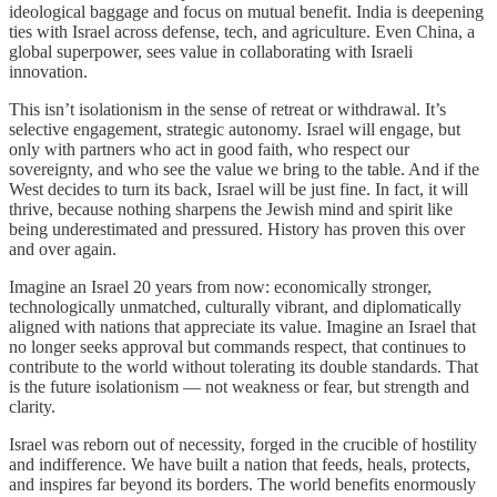
ideological baggage and focus on mutual benefit. India is deepening
ties with Israel across defense, tech, and agriculture. Even China, a
global superpower, sees value in collaborating with Israeli
innovation.
This isn’t isolationism in the sense of retreat or withdrawal. It’s
selective engagement, strategic autonomy. Israel will engage, but
only with partners who act in good faith, who respect our
sovereignty, and who see the value we bring to the table. And if the
West decides to turn its back, Israel will be just fine. In fact, it will
thrive, because nothing sharpens the Jewish mind and spirit like
being underestimated and pressured. History has proven this over
and over again.
Imagine an Israel 20 years from now: economically stronger,
technologically unmatched, culturally vibrant, and diplomatically
aligned with nations that appreciate its value. Imagine an Israel that
no longer seeks approval but commands respect, that continues to
contribute to the world without tolerating its double standards. That
is the future isolationism — not weakness or fear, but strength and
clarity.
Israel was reborn out of necessity, forged in the crucible of hostility
and indifference. We have built a nation that feeds, heals, protects,
and inspires far beyond its borders. The world benefits enormously