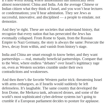
It’s also worth noting where antisemitism has historically been
almost nonexistent: China and India. Ask the average Chinese or
Indian citizen what they think of Israel, and you won’t hear lectures
or condemnations; you’ll hear admiration. They see Jews as
successful, innovative, and disciplined — a people to emulate, not
demonize.
And they’re right. These are societies that understand history, that
recognize that every nation that has persecuted the Jews has
eventually collapsed. From Rome to Spain, from the Russian
Empire to Nazi Germany, the story is always the same: Persecute the
Jews, decay from within, and vanish from history’s stage.
India and China are smart enough to know better, and they want
partnerships — real, mutually beneficial partnerships. Compare that
to the West, where endless “debates” over Israel’s legitimacy rage
on, even as Western societies crumble under their own
contradictions and weaknesses.
And then there’s the favorite Western parlor trick: threatening Israel
with arms embargoes, as if Israelis would suddenly be left
defenseless. It’s laughable. The same country that developed the
Iron Dome, the Merkava tank, advanced drones, and some of the
world’s most sophisticated cyber-defense systems isn’t going to
crumble if a European parliament decides to posture for applause.