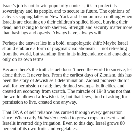
Israel’s job is not to win popularity contests; it’s to protect its
sovereignty and its people, and to secure its future. The opinions of
activists sipping lattes in New York and London mean nothing when
Israelis are cleaning up their children’s spilled blood, burying their
dead, and racing to bomb shelters. Strength and security matter more
than hashtags and op-eds. Always have, always will.
Perhaps the answer lies in a bold, unapologetic shift: Maybe Israel
should embrace a form of pragmatic isolationism — not retreating
from the world, but standing firm in its independence and engaging
only on its own terms.
Because here’s the truth: Israel doesn’t need the world to survive, let
alone thrive. It never has. From the earliest days of Zionism, this has
been the story of Jewish self-determination. Zionist pioneers didn’t
wait for permission or aid; they drained swamps, built cities, and
created an economy from scratch. The miracle of 1948 was not that
the world allowed a Jewish state, but that Jews, tired of asking for
permission to live, created one anyway.
That DNA of self-reliance has carried through every generation
since. When early
kibbutzim
needed to grow crops in desert sand,
Israelis invented drip irrigation. Even to this day, Israel grows 80
percent of its own fruits and vegetables.