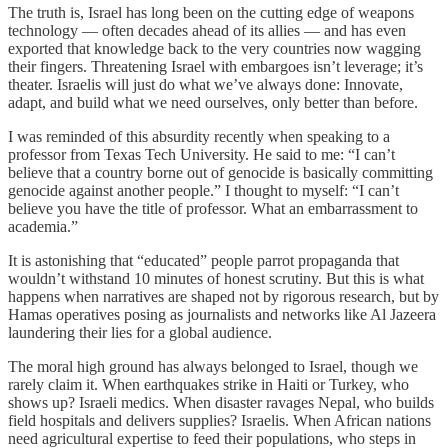
The truth is, Israel has long been on the cutting edge of weapons
technology — often decades ahead of its allies — and has even
exported that knowledge back to the very countries now wagging
their fingers. Threatening Israel with embargoes isn’t leverage; it’s
theater. Israelis will just do what we’ve always done: Innovate,
adapt, and build what we need ourselves, only better than before.
I was reminded of this absurdity recently when speaking to a
professor from Texas Tech University. He said to me: “I can’t
believe that a country borne out of genocide is basically committing
genocide against another people.” I thought to myself: “I can’t
believe you have the title of professor. What an embarrassment to
academia.”
It is astonishing that “educated” people parrot propaganda that
wouldn’t withstand 10 minutes of honest scrutiny. But this is what
happens when narratives are shaped not by rigorous research, but by
Hamas operatives posing as journalists and networks like Al Jazeera
laundering their lies for a global audience.
The moral high ground has always belonged to Israel, though we
rarely claim it. When earthquakes strike in Haiti or Turkey, who
shows up? Israeli medics. When disaster ravages Nepal, who builds
field hospitals and delivers supplies? Israelis. When African nations
need agricultural expertise to feed their populations, who steps in