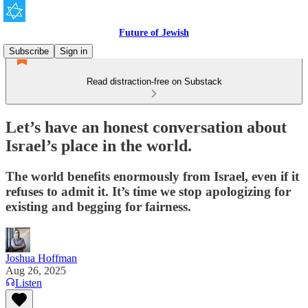
Future of Jewish
Subscribe
Sign in
Read distraction-free on Substack
Let’s have an honest conversation about
Israel’s place in the world.
The world benefits enormously from Israel, even if it
refuses to admit it. It’s time we stop apologizing for
existing and begging for fairness.
Joshua Hoffman
Aug 26, 2025
Listen