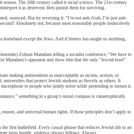
t reason. The 20th century called it racial science. The 21st century
einterpret it as deserved; then punish them for surviving.
ted, nuanced. But try reversing it: “I’m not anti-Arab, I’m just anti-
 a second? Absolutely not, because most reasonable people instinctively
es a homeland except the Jews. And if history has taught us anything,
tisemite) Zohran Mamdani telling a socialist conference, “We have to
 for Mamdani’s opponent and show him that the only “Jewish boot”
 means making antisemitism as unacceptable as racism, sexism, or
universities that protect Jewish students as fiercely as others. It
microphone to people who justify terror while pretending to mourn it.
istance,” something in a group’s moral compass is catastrophically
ss, reason, and universal human rights. If those principles don’t apply to
the first battlefield. Every casual phrase that reduces Jewish life to an
mate turns hostile, violence always follows. Always.