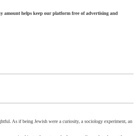
ny amount helps keep our platform free of advertising and
htful. As if being Jewish were a curiosity, a sociology experiment, an