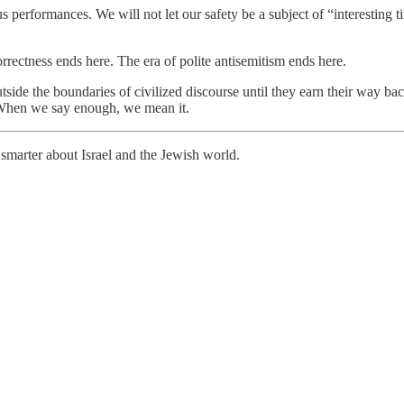
us performances. We will not let our safety be a subject of “interesting t
rrectness ends here. The era of polite antisemitism ends here.
utside the boundaries of civilized discourse until they earn their way b
: When we say enough, we mean it.
smarter about Israel and the Jewish world.