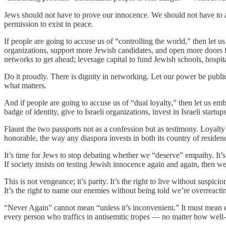
Jews should not have to prove our innocence. We should not have to apo
permission to exist in peace.
If people are going to accuse us of “controlling the world,” then let u
organizations, support more Jewish candidates, and open more doors f
networks to get ahead; leverage capital to fund Jewish schools, hospitals
Do it proudly. There is dignity in networking. Let our power be public
what matters.
And if people are going to accuse us of “dual loyalty,” then let us em
badge of identity, give to Israeli organizations, invest in Israeli startups,
Flaunt the two passports not as a confession but as testimony. Loyalty 
honorable, the way any diaspora invests in both its country of residenc
It’s time for Jews to stop debating whether we “deserve” empathy. It’s 
If society insists on testing Jewish innocence again and again, then w
This is not vengeance; it’s parity. It’s the right to live without suspi
It’s the right to name our enemies without being told we’re overreacti
“Never Again” cannot mean “unless it’s inconvenient.” It must mean ex
every person who traffics in antisemitic tropes — no matter how well-