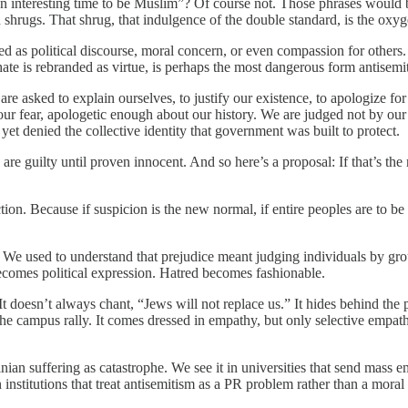
s an interesting time to be Muslim”? Of course not. Those phrases would 
 shrugs. That shrug, that indulgence of the double standard, is the oxyg
ed as political discourse, moral concern, or even compassion for others. I
ate is rebranded as virtue, is perhaps the most dangerous form antisemi
re asked to explain ourselves, to justify our existence, to apologize fo
 our fear, apologetic enough about our history. We are judged not by our
yet denied the collective identity that government was built to protect.
are guilty until proven innocent. And so here’s a proposal: If that’s th
tion. Because if suspicion is the new normal, if entire peoples are to be 
k. We used to understand that prejudice meant judging individuals by gro
ecomes political expression. Hatred becomes fashionable.
 doesn’t always chant, “Jews will not replace us.” It hides behind the p
e campus rally. It comes dressed in empathy, but only selective empath
estinian suffering as catastrophe. We see it in universities that send ma
 institutions that treat antisemitism as a PR problem rather than a moral