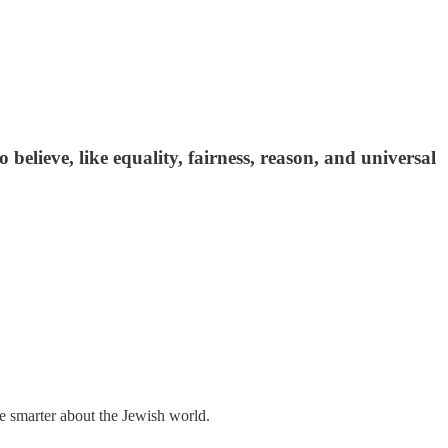
to believe, like equality, fairness, reason, and universal
me smarter about the Jewish world.