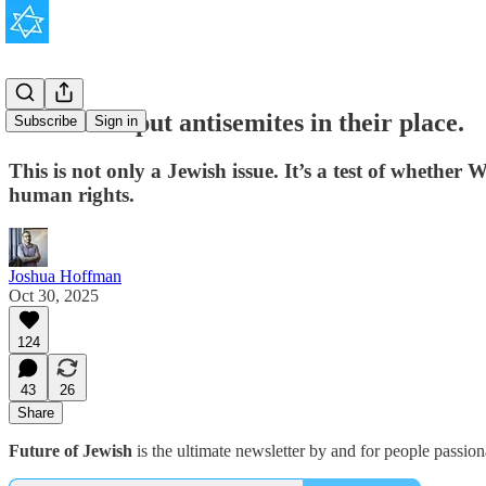
It’s time to put antisemites in their place.
Subscribe
Sign in
This is not only a Jewish issue. It’s a test of whether W
human rights.
Joshua Hoffman
Oct 30, 2025
124
43
26
Share
Future of Jewish
is the ultimate newsletter by and for people passio