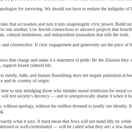
logize for surviving. We should not have to endure the indignity of bei
s take that accusation and turn it into unapologetic civic power. Build 
or one another. Use Jewish connections to advance projects that benef
, cultural institutions, and independent journalism that tells the truth.
 and constructive. If civic engagement and generosity are the price of 
brace that charge and make it a statement of pride. Be the Zionists they 
 support Israeli cultural life.
to family, faith, and human flourishing does not negate patriotism at ho
e and its country of origin.
time to stop indulging those who mistake moral relativism for moral cour
e will test society’s decency — and to unequivocally shame it when it fai
cion, without apology, without the endless demand to justify our identity. 
ng.
actly what it says. It must mean that Jews will not stand idly by while
dressed or well-credentialed — will be called what they are: a Jew-hati