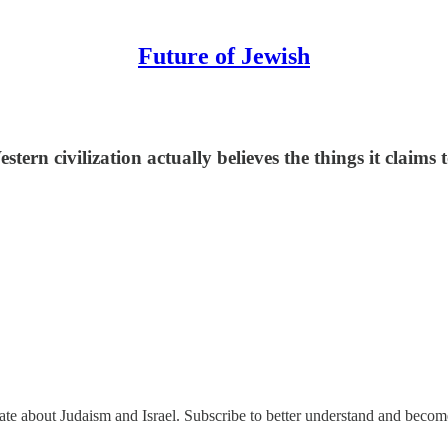
Future of Jewish
estern civilization actually believes the things it claims 
nate about Judaism and Israel. Subscribe to better understand and beco