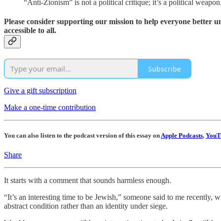
“Anti-Zionism” is not a political critique; it’s a political weapo
Please consider supporting our mission to help everyone better 
accessible to all.
Subscribe
Give a gift subscription
Make a one-time contribution
You can also listen to the podcast version of this essay on
Apple Podcasts
,
YouT
Share
It starts with a comment that sounds harmless enough.
“It’s an interesting time to be Jewish,” someone said to me recently, 
abstract condition rather than an identity under siege.