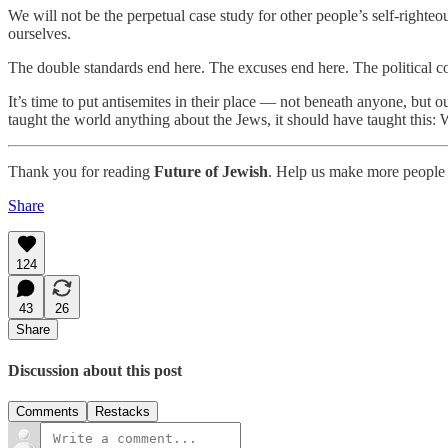
We will not be the perpetual case study for other people’s self-righteo
ourselves.
The double standards end here. The excuses end here. The political co
It’s time to put antisemites in their place — not beneath anyone, but o
taught the world anything about the Jews, it should have taught this
Thank you for reading
Future of Jewish
. Help us make more people 
Share
124
43
26
Share
Discussion about this post
Comments
Restacks