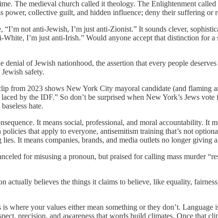
time. The medieval church called it theology. The Enlightenment called i
 power, collective guilt, and hidden influence; deny their suffering or r
“I’m not anti-Jewish, I’m just anti-Zionist.” It sounds clever, sophistica
ti-White, I’m just anti-Irish.” Would anyone accept that distinction for
’s the denial of Jewish nationhood, the assertion that every people deserv
 Jewish safety.
d clip from 2023 shows New York City mayoral candidate (and flaming an
en laced by the IDF.” So don’t be surprised when New York’s Jews vote
 baseless hate.
onsequence. It means social, professional, and moral accountability. It
olicies that apply to everyone, antisemitism training that’s not optional, 
lies. It means companies, brands, and media outlets no longer giving a 
eled for misusing a pronoun, but praised for calling mass murder “res
ion actually believes the things it claims to believe, like equality, fairne
is is where your values either mean something or they don’t. Language is 
pect, precision, and awareness that words build climates. Once that cli