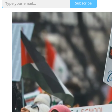
Subscribe