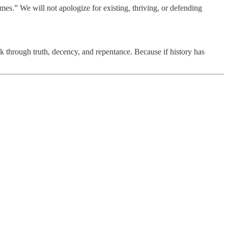
imes.” We will not apologize for existing, thriving, or defending
ack through truth, decency, and repentance. Because if history has