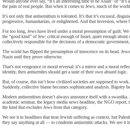
Would anyone ever say, “It’s an interesting time to be Asian” or “It’
the pain of real people. But when it comes to Jews, much of the world
It’s not only that antisemitism is tolerated. It’s that it’s
excused
, disguis
progressive, humanitarian, or enlightened. And that inversion, where h
For too long, Jews have lived under a moral presumption of guilt. We a
the “good kind” of Jew: critical enough of Israel, quiet enough about
collectively responsible for the decisions of a democratic government, 
The world has flipped the presumption of innocence on its head. Jews 
Nazis until they prove otherwise.
That’s not vengeance or moral reversal; it’s a mirror and a moral reflec
identity, then antisemites should get a taste of their own absurd logic.
But, of course, this isn’t how civilized societies are supposed to wor
Suddenly, collective blame becomes sophisticated analysis. Bigotry b
Modern antisemitism doesn’t always announce itself with a swastika. It
academic seminar, the legacy media news headline, the NGO report, th
the kind that excludes Jews from that category.
We see it in headlines that treat Jewish suffering as context, but Pal
they say anything at all — to condemn antisemitic attacks. We see it in