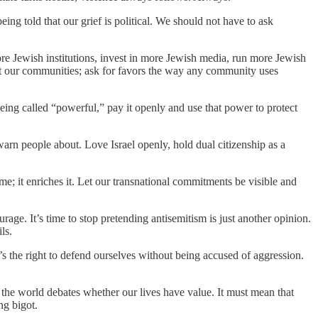
ng told that our grief is political. We should not have to ask
more Jewish institutions, invest in more Jewish media, run more Jewish
it our communities; ask for favors the way any community uses
being called “powerful,” pay it openly and use that power to protect
warn people about. Love Israel openly, hold dual citizenship as a
me; it enriches it. Let our transnational commitments be visible and
age. It’s time to stop pretending antisemitism is just another opinion.
ls.
It’s the right to defend ourselves without being accused of aggression.
 the world debates whether our lives have value. It must mean that
ng bigot.