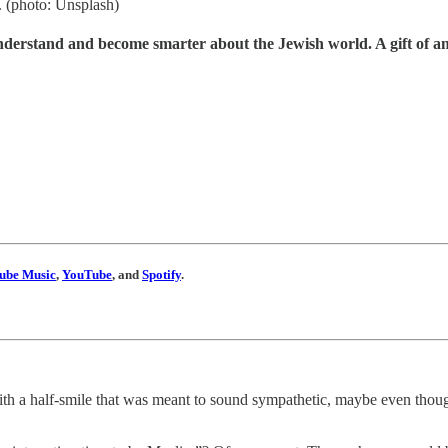
n. (photo: Unsplash)
understand and become smarter about the Jewish world. A gift of a
ube Music
,
YouTube
, and
Spotify
.
with a half-smile that was meant to sound sympathetic, maybe even thoug