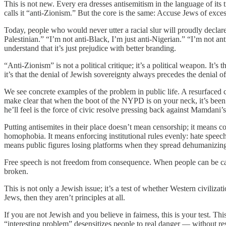
This is not new. Every era dresses antisemitism in the language of its 
calls it “anti-Zionism.” But the core is the same: Accuse Jews of excess
Today, people who would never utter a racial slur will proudly declare, 
Palestinian.” “I’m not anti-Black, I’m just anti-Nigerian.” “I’m not an
understand that it’s just prejudice with better branding.
“Anti-Zionism” is not a political critique; it’s a political weapon. It
it’s that the denial of Jewish sovereignty always precedes the denial of
We see concrete examples of the problem in public life. A resurface
make clear that when the boot of the NYPD is on your neck, it’s be
he’ll feel is the force of civic resolve pressing back against Mamdani’s
Putting antisemites in their place doesn’t mean censorship; it means c
homophobia. It means enforcing institutional rules evenly: hate speech p
means public figures losing platforms when they spread dehumanizing 
Free speech is not freedom from consequence. When people can be canc
broken.
This is not only a Jewish issue; it’s a test of whether Western civilizat
Jews, then they aren’t principles at all.
If you are not Jewish and you believe in fairness, this is your test. Th
“interesting problem” desensitizes people to real danger — without res