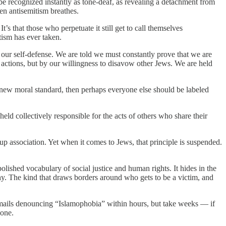
be recognized instantly as tone-deaf, as revealing a detachment from
en antisemitism breathes.
t’s that those who perpetuate it still get to call themselves
tism has ever taken.
r our self-defense. We are told we must constantly prove that we are
 actions, but by our willingness to disavow other Jews. We are held
e new moral standard, then perhaps everyone else should be labeled
held collectively responsible for the acts of others who share their
up association. Yet when it comes to Jews, that principle is suspended.
olished vocabulary of social justice and human rights. It hides in the
y. The kind that draws borders around who gets to be a victim, and
ss emails denouncing “Islamophobia” within hours, but take weeks — if
 one.