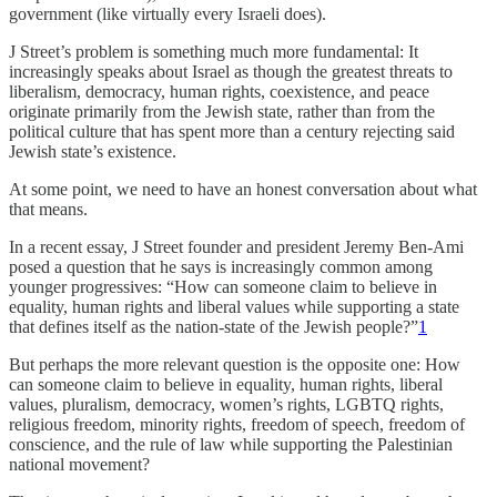
government (like virtually every Israeli does).
J Street’s problem is something much more fundamental: It
increasingly speaks about Israel as though the greatest threats to
liberalism, democracy, human rights, coexistence, and peace
originate primarily from the Jewish state, rather than from the
political culture that has spent more than a century rejecting said
Jewish state’s existence.
At some point, we need to have an honest conversation about what
that means.
In a recent essay, J Street founder and president Jeremy Ben-Ami
posed a question that he says is increasingly common among
younger progressives: “How can someone claim to believe in
equality, human rights and liberal values while supporting a state
that defines itself as the nation-state of the Jewish people?”
1
But perhaps the more relevant question is the opposite one: How
can someone claim to believe in equality, human rights, liberal
values, pluralism, democracy, women’s rights, LGBTQ rights,
religious freedom, minority rights, freedom of speech, freedom of
conscience, and the rule of law while supporting the Palestinian
national movement?