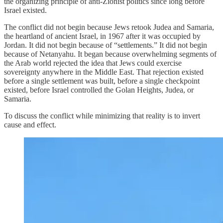
the organizing principle of anti-Zionist politics since long before
Israel existed.
The conflict did not begin because Jews retook Judea and Samaria,
the heartland of ancient Israel, in 1967 after it was occupied by
Jordan. It did not begin because of “settlements.” It did not begin
because of Netanyahu. It began because overwhelming segments of
the Arab world rejected the idea that Jews could exercise
sovereignty anywhere in the Middle East. That rejection existed
before a single settlement was built, before a single checkpoint
existed, before Israel controlled the Golan Heights, Judea, or
Samaria.
To discuss the conflict while minimizing that reality is to invert
cause and effect.