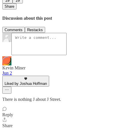
29
29
Share
Discussion about this post
Comments
Restacks
Kevin Miner
Jun 2
Liked by Joshua Hoffman
There is nothing J about J Street.
Reply
Share