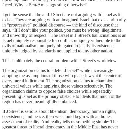
faced. Why is Ben-Ami suggesting otherwise?
I get the sense that he and J Street are not arguing with Israel as it
exists. They are arguing with an imagined Israel that exists primarily
in “progressive” political discourse — the kind of discourse that
says, “If I don’t like your politics, you must be wrong, illegitimate,
and unworthy of respect.” The Israel in J Street’s hallucinations is an
Israel uniquely responsible for conflict, uniquely vulnerable to the
evils of nationalism, uniquely obligated to justify its existence,
uniquely judged by standards not applied to any other nation.
This is ultimately the central problem with J Street’s worldview.
The organization claims to “defend Israel” while increasingly
adopting the assumptions of those who place Jews at the center of
every moral indictment. The organization claims to champion
universal values while applying those values selectively. The
organization claims to oppose false choices while repeatedly
presenting Israel as the primary obstacle to ideals that much of the
region has never meaningfully embraced.
If J Street is serious about liberalism, democracy, human rights,
coexistence, and peace, then we should begin with an honest
assessment of reality. And reality tells us something simple: The
greatest threat to liberal democracy in the Middle East has never