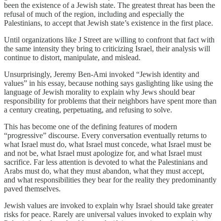
been the existence of a Jewish state. The greatest threat has been the
refusal of much of the region, including and especially the
Palestinians, to accept that Jewish state’s existence in the first place.
Until organizations like J Street are willing to confront that fact with
the same intensity they bring to criticizing Israel, their analysis will
continue to distort, manipulate, and mislead.
Unsurprisingly, Jeremy Ben-Ami invoked “Jewish identity and
values” in his essay, because nothing says gaslighting like using the
language of Jewish morality to explain why Jews should bear
responsibility for problems that their neighbors have spent more than
a century creating, perpetuating, and refusing to solve.
This has become one of the defining features of modern
“progressive” discourse. Every conversation eventually returns to
what Israel must do, what Israel must concede, what Israel must be
and not be, what Israel must apologize for, and what Israel must
sacrifice. Far less attention is devoted to what the Palestinians and
Arabs must do, what they must abandon, what they must accept,
and what responsibilities they bear for the reality they predominantly
paved themselves.
Jewish values are invoked to explain why Israel should take greater
risks for peace. Rarely are universal values invoked to explain why