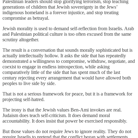
Palestinian leaders should stop glorifying terrorism, stop teaching
generations of children that Jewish sovereignty in the Jews’
indigenous homeland is a forever injustice, and stop treating
compromise as betrayal.
Jewish morality is used to demand self-reflection from Israelis. Arab
and Palestinian political culture is too often excused from the same
scrutiny altogether.
The result is a conversation that sounds morally sophisticated but is
actually intellectually hollow. It asks the side that has repeatedly
demonstrated a willingness to compromise, withdraw, negotiate, and
coexist to engage in endless introspection, while asking
comparatively little of the side that has spent much of the last
century rejecting every arrangement that would have allowed both
peoples to live side by side.
That is not a serious framework for peace, but it is a framework for
projecting self-hatred.
The irony is that the Jewish values Ben-Ami invokes are real.
Judaism does teach self-criticism. It does demand moral
accountability. It does insist that power be exercised responsibly.
But those values do not require Jews to ignore reality. They do not
require Israelis to pretend that the conflict began with settlements,