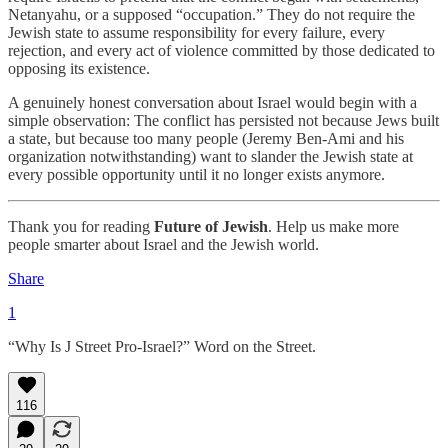
Netanyahu, or a supposed “occupation.” They do not require the
Jewish state to assume responsibility for every failure, every
rejection, and every act of violence committed by those dedicated to
opposing its existence.
A genuinely honest conversation about Israel would begin with a
simple observation: The conflict has persisted not because Jews built
a state, but because too many people (Jeremy Ben-Ami and his
organization notwithstanding) want to slander the Jewish state at
every possible opportunity until it no longer exists anymore.
Thank you for reading
Future of Jewish
. Help us make more
people smarter about Israel and the Jewish world.
Share
1
“Why Is J Street Pro-Israel?” Word on the Street.
116