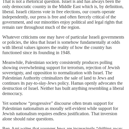
That is not a rhetorical question. Israel is and has always been the
only democratic country in the Middle East which is, by definition,
liberal. Israeli citizens vote in free elections, our courts operate
independently, our press is free and often fiercely critical of the
government, and our minorities enjoy political and legal rights that
remain rare throughout much of the region.
Whatever criticisms one may have of particular Israeli governments
or policies, the idea that Israel is somehow fundamentally at odds
with liberal values ignores the reality of how the country has
functioned since its founding in 1948.
Meanwhile, Palestinian society consistently produces polling
showing overwhelming support for terrorism, rejection of Jewish
sovereignty, and opposition to normalization with Israel. The
Palestinian Authority criminalizes the sale of land to Jews and
continues its pay-to-slay-Jews policy. Hamas openly advocates the
destruction of Israel. Neither has built anything resembling a liberal
democracy.
Yet somehow “progressive” discourse often treats support for
Palestinian nationalism as morally self-evident while support for
Jewish nationalism requires endless justification. That inversion
alone should raise questions.
Ben-Ami writes that younger Jews are increasingly “drifting away