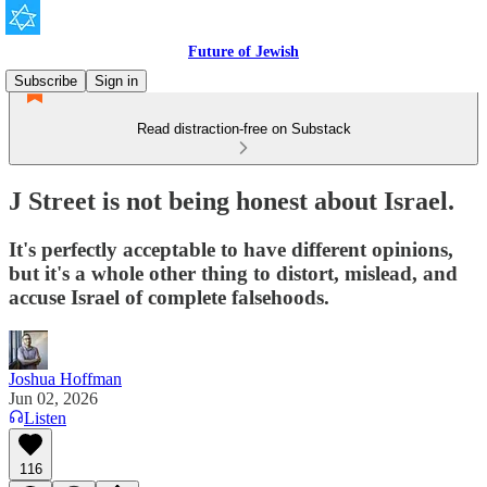
Future of Jewish
Subscribe
Sign in
Read distraction-free on Substack
J Street is not being honest about Israel.
It's perfectly acceptable to have different opinions,
but it's a whole other thing to distort, mislead, and
accuse Israel of complete falsehoods.
Joshua Hoffman
Jun 02, 2026
Listen
116