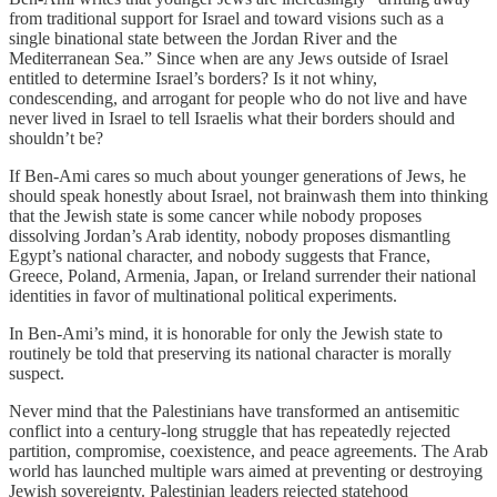
from traditional support for Israel and toward visions such as a
single binational state between the Jordan River and the
Mediterranean Sea.” Since when are any Jews outside of Israel
entitled to determine Israel’s borders? Is it not whiny,
condescending, and arrogant for people who do not live and have
never lived in Israel to tell Israelis what their borders should and
shouldn’t be?
If Ben-Ami cares so much about younger generations of Jews, he
should speak honestly about Israel, not brainwash them into thinking
that the Jewish state is some cancer while nobody proposes
dissolving Jordan’s Arab identity, nobody proposes dismantling
Egypt’s national character, and nobody suggests that France,
Greece, Poland, Armenia, Japan, or Ireland surrender their national
identities in favor of multinational political experiments.
In Ben-Ami’s mind, it is honorable for only the Jewish state to
routinely be told that preserving its national character is morally
suspect.
Never mind that the Palestinians have transformed an antisemitic
conflict into a century-long struggle that has repeatedly rejected
partition, compromise, coexistence, and peace agreements. The Arab
world has launched multiple wars aimed at preventing or destroying
Jewish sovereignty. Palestinian leaders rejected statehood