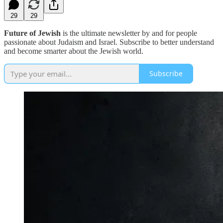
29
29
Future of Jewish
is the ultimate newsletter by and for people
passionate about Judaism and Israel. Subscribe to better understand
and become smarter about the Jewish world.
Subscribe