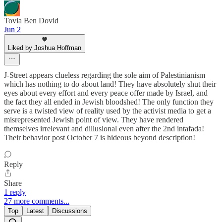
Tovia Ben Dovid
Jun 2
Liked by Joshua Hoffman
J-Street appears clueless regarding the sole aim of Palestinianism
which has nothing to do about land! They have absolutely shut their
eyes about every effort and every peace offer made by Israel, and
the fact they all ended in Jewish bloodshed! The only function they
serve is a twisted view of reality used by the activist media to get a
misrepresented Jewish point of view. They have rendered
themselves irrelevant and dillusional even after the 2nd intafada!
Their behavior post October 7 is hideous beyond description!
Reply
Share
1 reply
27 more comments...
Top
Latest
Discussions