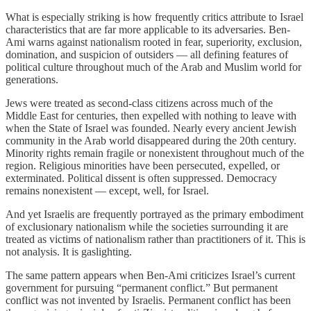
What is especially striking is how frequently critics attribute to Israel
characteristics that are far more applicable to its adversaries. Ben-
Ami warns against nationalism rooted in fear, superiority, exclusion,
domination, and suspicion of outsiders — all defining features of
political culture throughout much of the Arab and Muslim world for
generations.
Jews were treated as second-class citizens across much of the
Middle East for centuries, then expelled with nothing to leave with
when the State of Israel was founded. Nearly every ancient Jewish
community in the Arab world disappeared during the 20th century.
Minority rights remain fragile or nonexistent throughout much of the
region. Religious minorities have been persecuted, expelled, or
exterminated. Political dissent is often suppressed. Democracy
remains nonexistent — except, well, for Israel.
And yet Israelis are frequently portrayed as the primary embodiment
of exclusionary nationalism while the societies surrounding it are
treated as victims of nationalism rather than practitioners of it. This is
not analysis. It is gaslighting.
The same pattern appears when Ben-Ami criticizes Israel’s current
government for pursuing “permanent conflict.” But permanent
conflict was not invented by Israelis. Permanent conflict has been