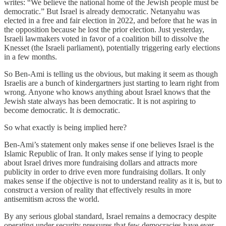
writes: “We believe the national home of the Jewish people must be
democratic.” But Israel is already democratic. Netanyahu was
elected in a free and fair election in 2022, and before that he was in
the opposition because he lost the prior election. Just yesterday,
Israeli lawmakers voted in favor of a coalition bill to dissolve the
Knesset (the Israeli parliament), potentially triggering early elections
in a few months.
So Ben-Ami is telling us the obvious, but making it seem as though
Israelis are a bunch of kindergartners just starting to learn right from
wrong. Anyone who knows anything about Israel knows that the
Jewish state always has been democratic. It is not aspiring to
become democratic. It
is
democratic.
So what exactly is being implied here?
Ben-Ami’s statement only makes sense if one believes Israel is the
Islamic Republic of Iran. It only makes sense if lying to people
about Israel drives more fundraising dollars and attracts more
publicity in order to drive even more fundraising dollars. It only
makes sense if the objective is not to understand reality as it is, but to
construct a version of reality that effectively results in more
antisemitism across the world.
By any serious global standard, Israel remains a democracy despite
operating under security pressures that few democracies have ever