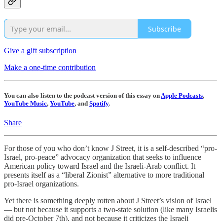
Subscribe
Give a gift subscription
Make a one-time contribution
You can also listen to the podcast version of this essay on
Apple Podcasts
,
YouTube Music
,
YouTube
, and
Spotify
.
Share
For those of you who don’t know J Street, it is a self-described “pro-
Israel, pro-peace” advocacy organization that seeks to influence
American policy toward Israel and the Israeli-Arab conflict. It
presents itself as a “liberal Zionist” alternative to more traditional
pro-Israel organizations.
Yet there is something deeply rotten about J Street’s vision of Israel
— but not because it supports a two-state solution (like many Israelis
did pre-October 7th), and not because it criticizes the Israeli