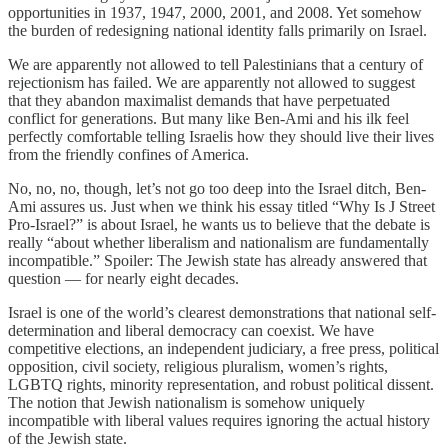
opportunities in 1937, 1947, 2000, 2001, and 2008. Yet somehow
the burden of redesigning national identity falls primarily on Israel.
We are apparently not allowed to tell Palestinians that a century of
rejectionism has failed. We are apparently not allowed to suggest
that they abandon maximalist demands that have perpetuated
conflict for generations. But many like Ben-Ami and his ilk feel
perfectly comfortable telling Israelis how they should live their lives
from the friendly confines of America.
No, no, no, though, let’s not go too deep into the Israel ditch, Ben-
Ami assures us. Just when we think his essay titled “Why Is J Street
Pro-Israel?” is about Israel, he wants us to believe that the debate is
really “about whether liberalism and nationalism are fundamentally
incompatible.” Spoiler: The Jewish state has already answered that
question — for nearly eight decades.
Israel is one of the world’s clearest demonstrations that national self-
determination and liberal democracy can coexist. We have
competitive elections, an independent judiciary, a free press, political
opposition, civil society, religious pluralism, women’s rights,
LGBTQ rights, minority representation, and robust political dissent.
The notion that Jewish nationalism is somehow uniquely
incompatible with liberal values requires ignoring the actual history
of the Jewish state.