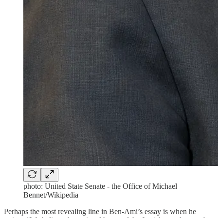
photo: United State Senate - the Office of Michael
Bennet/Wikipedia
Perhaps the most revealing line in Ben-Ami’s essay is when he