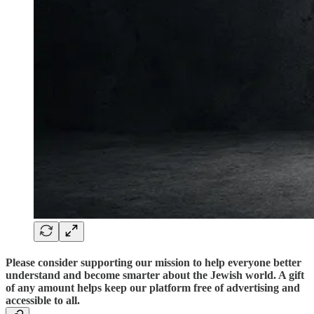
Please consider supporting our mission to help everyone better
understand and become smarter about the Jewish world. A gift
of any amount helps keep our platform free of advertising and
accessible to all.