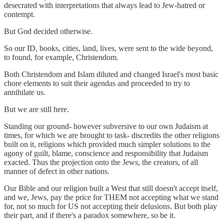
desecrated with interpretations that always lead to Jew-hatred or
contempt.
But God decided otherwise.
So our ID, books, cities, land, lives, were sent to the wide beyond,
to found, for example, Christendom.
Both Christendom and Islam diluted and changed Israel's most basic
chore elements to suit their agendas and proceeded to try to
annihilate us.
But we are still here.
Standing our ground- however subversive to our own Judaism at
times, for which we are brought to task- discredits the other religions
built on it, religions which provided much simpler solutions to the
agony of guilt, blame, conscience and responsibility that Judaism
exacted. Thus the projection onto the Jews, the creators, of all
manner of defect in other nations.
Our Bible and our religion built a West that still doesn't accept itself,
and we, Jews, pay the price for THEM not accepting what we stand
for, not so much for US not accepting their delusions. But both play
their part, and if there's a paradox somewhere, so be it.