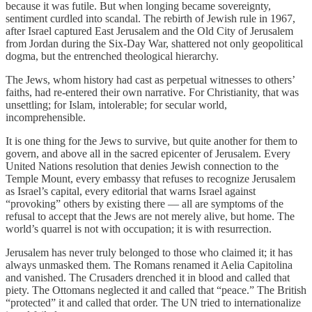
because it was futile. But when longing became sovereignty,
sentiment curdled into scandal. The rebirth of Jewish rule in 1967,
after Israel captured East Jerusalem and the Old City of Jerusalem
from Jordan during the Six-Day War, shattered not only geopolitical
dogma, but the entrenched theological hierarchy.
The Jews, whom history had cast as perpetual witnesses to others’
faiths, had re-entered their own narrative. For Christianity, that was
unsettling; for Islam, intolerable; for secular world,
incomprehensible.
It is one thing for the Jews to survive, but quite another for them to
govern, and above all in the sacred epicenter of Jerusalem. Every
United Nations resolution that denies Jewish connection to the
Temple Mount, every embassy that refuses to recognize Jerusalem
as Israel’s capital, every editorial that warns Israel against
“provoking” others by existing there — all are symptoms of the
refusal to accept that the Jews are not merely alive, but home. The
world’s quarrel is not with occupation; it is with resurrection.
Jerusalem has never truly belonged to those who claimed it; it has
always unmasked them. The Romans renamed it Aelia Capitolina
and vanished. The Crusaders drenched it in blood and called that
piety. The Ottomans neglected it and called that “peace.” The British
“protected” it and called that order. The UN tried to internationalize