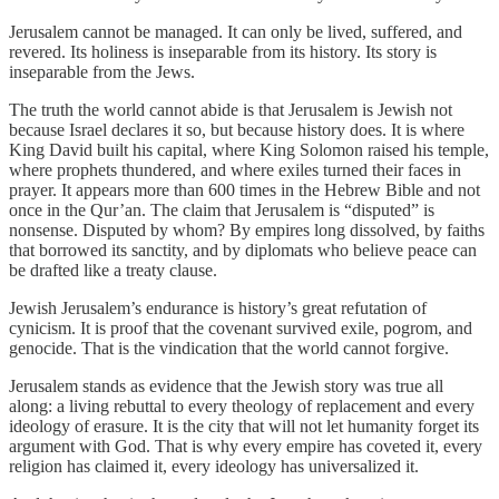
Jerusalem cannot be managed. It can only be lived, suffered, and
revered. Its holiness is inseparable from its history. Its story is
inseparable from the Jews.
The truth the world cannot abide is that Jerusalem is Jewish not
because Israel declares it so, but because history does. It is where
King David built his capital, where King Solomon raised his temple,
where prophets thundered, and where exiles turned their faces in
prayer. It appears more than 600 times in the Hebrew Bible and not
once in the Qur’an. The claim that Jerusalem is “disputed” is
nonsense. Disputed by whom? By empires long dissolved, by faiths
that borrowed its sanctity, and by diplomats who believe peace can
be drafted like a treaty clause.
Jewish Jerusalem’s endurance is history’s great refutation of
cynicism. It is proof that the covenant survived exile, pogrom, and
genocide. That is the vindication that the world cannot forgive.
Jerusalem stands as evidence that the Jewish story was true all
along: a living rebuttal to every theology of replacement and every
ideology of erasure. It is the city that will not let humanity forget its
argument with God. That is why every empire has coveted it, every
religion has claimed it, every ideology has universalized it.