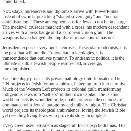
it and failed.
Nowadays, bureaucrats and diplomats arrive with PowerPoints
instead of swords, preaching “shared sovereignty” and “neutral
administration.” These are euphemisms for Jews to not be in charge.
The medieval crusader marched with a cross; his modern descendant
arrives with a press badge and a European Union grant. The
weapons have changed; the impulse of moral control has not.
Jerusalem exposes every age’s neuroses. To secular modernists, it is
the past that will not die. To totalitarian ideologies, it is
transcendence that outlives tyranny. To antisemitic politics, it is the
ultimate insult: a Jewish people resurrected, sovereign,
unextinguished.
Each ideology projects its private pathology onto Jerusalem. The
UN projects its fetish for antisemitism, flattening truth into narrative.
Much of the Western Left projects its colonial guilt, transforming
indigenous Jews into “settlers” in their own capital. The Islamic
world projects its wounded pride, unable to reconcile centuries of
dominance with Jewish autonomy and military might. The Christian
world projects its theological ambivalence, loving the Jewish Bible
yet resenting living Jews who prove its story incomplete.
Every creed uses Jerusalem as stagecraft for its psychodramas. That
is why, whenever conflict flares, the world scrambles to issue