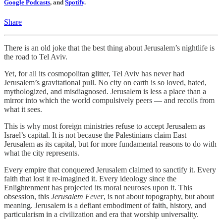
Google Podcasts
, and
Spotify
.
Share
There is an old joke that the best thing about Jerusalem’s nightlife is
the road to Tel Aviv.
Yet, for all its cosmopolitan glitter, Tel Aviv has never had
Jerusalem’s gravitational pull. No city on earth is so loved, hated,
mythologized, and misdiagnosed. Jerusalem is less a place than a
mirror into which the world compulsively peers — and recoils from
what it sees.
This is why most foreign ministries refuse to accept Jerusalem as
Israel’s capital. It is not because the Palestinians claim East
Jerusalem as its capital, but for more fundamental reasons to do with
what the city represents.
Every empire that conquered Jerusalem claimed to sanctify it. Every
faith that lost it re-imagined it. Every ideology since the
Enlightenment has projected its moral neuroses upon it. This
obsession, this
Jerusalem Fever
, is not about topography, but about
meaning. Jerusalem is a defiant embodiment of faith, history, and
particularism in a civilization and era that worship universality.