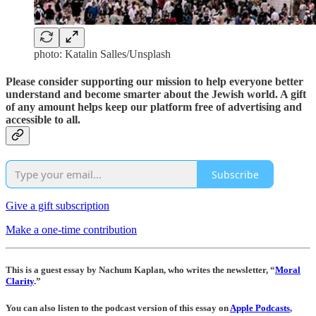
photo: Katalin Salles/Unsplash
Please consider supporting our mission to help everyone better
understand and become smarter about the Jewish world. A gift
of any amount helps keep our platform free of advertising and
accessible to all.
Subscribe
Give a gift subscription
Make a one-time contribution
This is a guest essay by Nachum Kaplan, who writes the newsletter, “
Moral
Clarity
.”
You can also listen to the podcast version of this essay on
Apple Podcasts
,