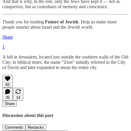
And that is why, in the end, only the Jews have kept it — not as
conquerors, but as custodians of memory and conscience.
Thank you for reading
Future of Jewish
. Help us make more
people smarter about Israel and the Jewish world.
Share
1
A hill in Jerusalem, located just outside the southern walls of the Old
City; in biblical times, the name “Zion” initially referred to the City
of David and later expanded to mean the entire city.
82
35
14
Share
Discussion about this post
Comments
Restacks