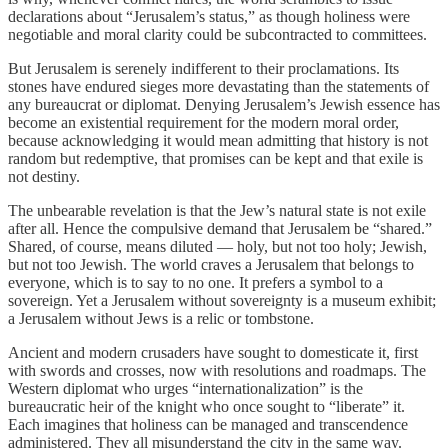
declarations about “Jerusalem’s status,” as though holiness were
negotiable and moral clarity could be subcontracted to committees.
But Jerusalem is serenely indifferent to their proclamations. Its
stones have endured sieges more devastating than the statements of
any bureaucrat or diplomat. Denying Jerusalem’s Jewish essence has
become an existential requirement for the modern moral order,
because acknowledging it would mean admitting that history is not
random but redemptive, that promises can be kept and that exile is
not destiny.
The unbearable revelation is that the Jew’s natural state is not exile
after all. Hence the compulsive demand that Jerusalem be “shared.”
Shared, of course, means diluted — holy, but not too holy; Jewish,
but not too Jewish. The world craves a Jerusalem that belongs to
everyone, which is to say to no one. It prefers a symbol to a
sovereign. Yet a Jerusalem without sovereignty is a museum exhibit;
a Jerusalem without Jews is a relic or tombstone.
Ancient and modern crusaders have sought to domesticate it, first
with swords and crosses, now with resolutions and roadmaps. The
Western diplomat who urges “internationalization” is the
bureaucratic heir of the knight who once sought to “liberate” it.
Each imagines that holiness can be managed and transcendence
administered. They all misunderstand the city in the same way.