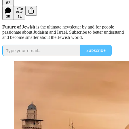
82
35
14
Future of Jewish
is the ultimate newsletter by and for people
passionate about Judaism and Israel. Subscribe to better understand
and become smarter about the Jewish world.
Subscribe