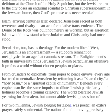
delirium at the Church of the Holy Sepulchre, but the Jewish return
to the city poses an enduring scandal to Christian supersessionism: If
the Jews are home, then God’s promise was never revoked.
Islam, arriving centuries later, declared Jerusalem sacred as both
reverence and rivalry — an act of emulative transcendence. The
Dome of the Rock was built not merely as worship, but as assertion:
Islam would now stand where Judaism and Christianity had once
stood.
Secularism, too, has its theology. For the modern liberal West,
Jerusalem is an embarrassment — a stubborn remnant of
metaphysics in an age that canonizes reason. The Enlightenment’s
faith in universality finds Jerusalem’s Jewish particularism offensive.
It prefers a world without chosen peoples or places.
From crusaders to diplomats, from popes to peace envoys, every age
has tried to neutralize Jerusalem by reframing it as a “shared city,” a
“holy basin,” or a “spiritual capital of humanity.” Beneath every
euphemism lies the same impulse: to dilute Jewish particularity until
holiness becomes a zoning category. The world tolerated Jewish
yearning for Jerusalem, but cannot abide Jewish possession of it.
For two millennia, Jewish longing for Zion
1
was poetic: an exile’s
prayer, safely sentimental. The nations found it moving precisely