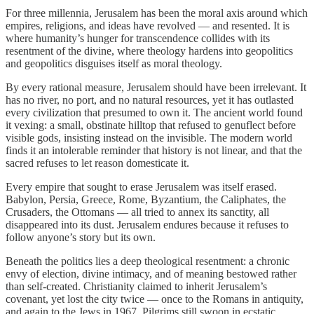
For three millennia, Jerusalem has been the moral axis around which
empires, religions, and ideas have revolved — and resented. It is
where humanity’s hunger for transcendence collides with its
resentment of the divine, where theology hardens into geopolitics
and geopolitics disguises itself as moral theology.
By every rational measure, Jerusalem should have been irrelevant. It
has no river, no port, and no natural resources, yet it has outlasted
every civilization that presumed to own it. The ancient world found
it vexing: a small, obstinate hilltop that refused to genuflect before
visible gods, insisting instead on the invisible. The modern world
finds it an intolerable reminder that history is not linear, and that the
sacred refuses to let reason domesticate it.
Every empire that sought to erase Jerusalem was itself erased.
Babylon, Persia, Greece, Rome, Byzantium, the Caliphates, the
Crusaders, the Ottomans — all tried to annex its sanctity, all
disappeared into its dust. Jerusalem endures because it refuses to
follow anyone’s story but its own.
Beneath the politics lies a deep theological resentment: a chronic
envy of election, divine intimacy, and of meaning bestowed rather
than self-created. Christianity claimed to inherit Jerusalem’s
covenant, yet lost the city twice — once to the Romans in antiquity,
and again to the Jews in 1967. Pilgrims still swoon in ecstatic