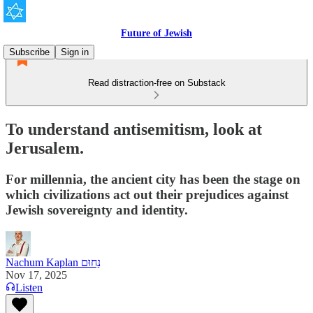
Future of Jewish
Subscribe
Sign in
Read distraction-free on Substack
To understand antisemitism, look at
Jerusalem.
For millennia, the ancient city has been the stage on
which civilizations act out their prejudices against
Jewish sovereignty and identity.
Nachum Kaplan נַחוּם
Nov 17, 2025
Listen