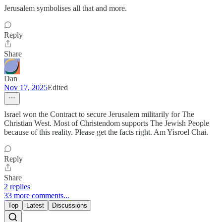
Jerusalem symbolises all that and more.
Reply
Share
Dan
Nov 17, 2025
Edited
Israel won the Contract to secure Jerusalem militarily for The
Christian West. Most of Christendom supports The Jewish People
because of this reality. Please get the facts right. Am Yisroel Chai.
Reply
Share
2 replies
33 more comments...
Top
Latest
Discussions