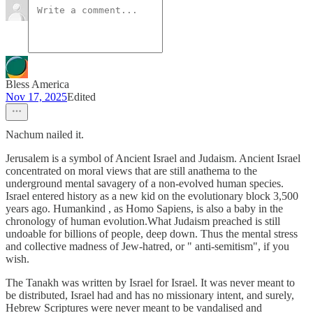
Bless America
Nov 17, 2025
Edited
Nachum nailed it.
Jerusalem is a symbol of Ancient Israel and Judaism. Ancient Israel
concentrated on moral views that are still anathema to the
underground mental savagery of a non-evolved human species.
Israel entered history as a new kid on the evolutionary block 3,500
years ago. Humankind , as Homo Sapiens, is also a baby in the
chronology of human evolution.What Judaism preached is still
undoable for billions of people, deep down. Thus the mental stress
and collective madness of Jew-hatred, or " anti-semitism", if you
wish.
The Tanakh was written by Israel for Israel. It was never meant to
be distributed, Israel had and has no missionary intent, and surely,
Hebrew Scriptures were never meant to be vandalised and