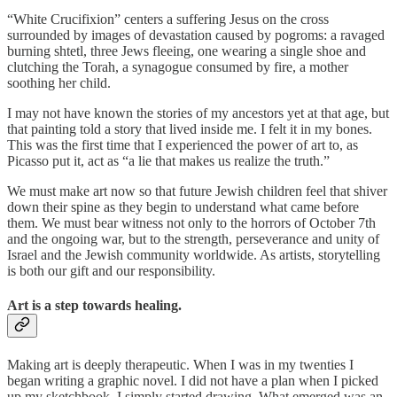
“White Crucifixion” centers a suffering Jesus on the cross
surrounded by images of devastation caused by pogroms: a ravaged
burning shtetl, three Jews fleeing, one wearing a single shoe and
clutching the Torah, a synagogue consumed by fire, a mother
soothing her child.
I may not have known the stories of my ancestors yet at that age, but
that painting told a story that lived inside me. I felt it in my bones.
This was the first time that I experienced the power of art to, as
Picasso put it, act as “a lie that makes us realize the truth.”
We must make art now so that future Jewish children feel that shiver
down their spine as they begin to understand what came before
them. We must bear witness not only to the horrors of October 7th
and the ongoing war, but to the strength, perseverance and unity of
Israel and the Jewish community worldwide. As artists, storytelling
is both our gift and our responsibility.
Art is a step towards healing.
Making art is deeply therapeutic. When I was in my twenties I
began writing a graphic novel. I did not have a plan when I picked
up my sketchbook, I simply started drawing. What emerged was an