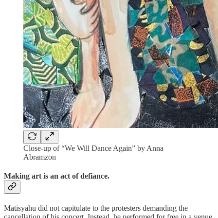
Close-up of “We Will Dance Again” by Anna
Abramzon
Making art is an act of defiance.
Matisyahu did not capitulate to the protesters demanding the
cancellation of his concert. Instead, he performed for free in a venue