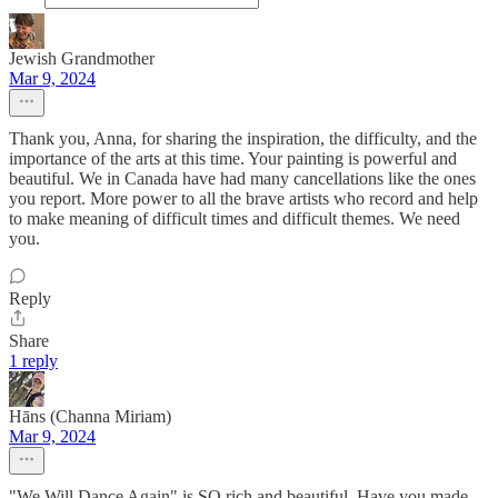
Jewish Grandmother
Mar 9, 2024
Thank you, Anna, for sharing the inspiration, the difficulty, and the
importance of the arts at this time. Your painting is powerful and
beautiful. We in Canada have had many cancellations like the ones
you report. More power to all the brave artists who record and help
to make meaning of difficult times and difficult themes. We need
you.
Reply
Share
1 reply
Hāns (Channa Miriam)
Mar 9, 2024
"We Will Dance Again" is SO rich and beautiful. Have you made