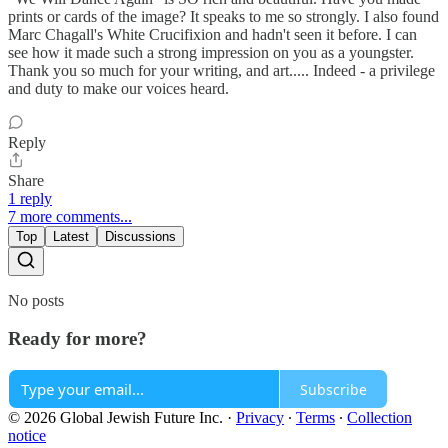
prints or cards of the image? It speaks to me so strongly. I also found
Marc Chagall's White Crucifixion and hadn't seen it before. I can
see how it made such a strong impression on you as a youngster.
Thank you so much for your writing, and art..... Indeed - a privilege
and duty to make our voices heard.
Reply
Share
1 reply
7 more comments...
Top
Latest
Discussions
No posts
Ready for more?
Subscribe
© 2026 Global Jewish Future Inc.
·
Privacy
∙
Terms
∙
Collection
notice