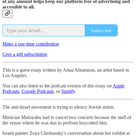
of any amount helps keep our platform free of advertising and
accessible to all.
Subscribe
Make a one-time contribution
Give a gift subscription
This is a guest essay written by Anna Abramzon, an artist based in
Los Angeles.
You can also listen to the podcast version of this essay on
Apple
Podcasts
,
Google Podcasts
, or
Spotify
.
The anti-Israel movement is trying to silence Jewish artists.
Musician Matisyahu had to cancel two concerts because the staff of
the venue where he was due to perform boycotted him.
Israeli painter Zoya Cherkassky’s conversation about her exhibit at