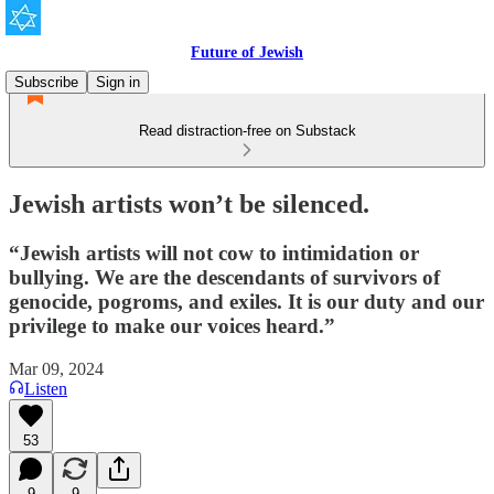
Future of Jewish
Subscribe
Sign in
Read distraction-free on Substack
Jewish artists won’t be silenced.
“Jewish artists will not cow to intimidation or
bullying. We are the descendants of survivors of
genocide, pogroms, and exiles. It is our duty and our
privilege to make our voices heard.”
Mar 09, 2024
Listen
53
9
9