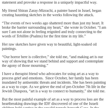
statement and provoke a response in a uniquely impactful way.
My friend Shiran Zaray-Mizrachi, a painter based in Israel, began
creating haunting sketches in the weeks following the attack.
“The events of two weeks ago shattered more than just my heart. It
broke the barrier surrounding my heart,” she wrote in October. “I am
sure I am not alone in feeling reignited and truly connecting to the
words of
Tehillim
(Psalms) for the first time in my life.”
Her raw sketches have given way to beautiful, light-soaked oil
paintings.
“Our horror here is collective,” she told me, “and making art is our
way of showing that we stand behind and support and contemplate
the agony of those mourning.”
I have a therapist friend who advocates for using art as a way to
process grief and emotions. Since October, her family has been
inundated by antisemitic threats and incidents. She has been painting
as a way to cope. As we grieve the end of pre-October 7th life in the
Jewish Diaspora, “art is a way to connect to humanity,” she told me.
But the most painful example of art as a way to process loss are the
heartbreaking drawings the IDF discovered of one of the Israeli
children held captive in the squalid tunnels beneath Gaza. In the