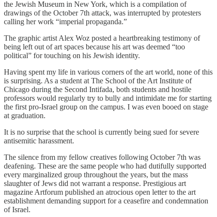
the Jewish Museum in New York, which is a compilation of
drawings of the October 7th attack, was interrupted by protesters
calling her work “imperial propaganda.”
The graphic artist Alex Woz posted a heartbreaking testimony of
being left out of art spaces because his art was deemed “too
political” for touching on his Jewish identity.
Having spent my life in various corners of the art world, none of this
is surprising. As a student at The School of the Art Institute of
Chicago during the Second Intifada, both students and hostile
professors would regularly try to bully and intimidate me for starting
the first pro-Israel group on the campus. I was even booed on stage
at graduation.
It is no surprise that the school is currently being sued for severe
antisemitic harassment.
The silence from my fellow creatives following October 7th was
deafening. These are the same people who had dutifully supported
every marginalized group throughout the years, but the mass
slaughter of Jews did not warrant a response. Prestigious art
magazine Artforum published an atrocious open letter to the art
establishment demanding support for a ceasefire and condemnation
of Israel.