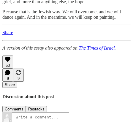
grief, and more than anything else, the hope.
Because that is the Jewish way. We will overcome, and we will
dance again. And in the meantime, we will keep on painting.
Share
A version of this essay also appeared on
The Times of Israel
.
53
9
9
Share
Discussion about this post
Comments
Restacks