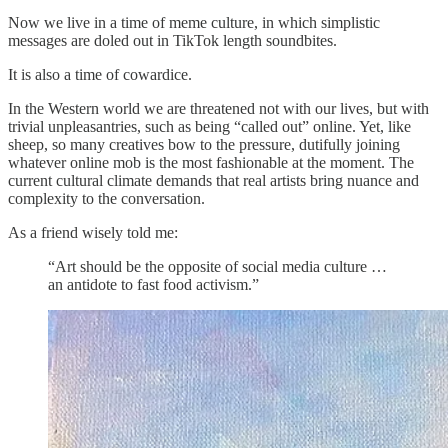
Now we live in a time of meme culture, in which simplistic
messages are doled out in TikTok length soundbites.
It is also a time of cowardice.
In the Western world we are threatened not with our lives, but with
trivial unpleasantries, such as being “called out” online. Yet, like
sheep, so many creatives bow to the pressure, dutifully joining
whatever online mob is the most fashionable at the moment. The
current cultural climate demands that real artists bring nuance and
complexity to the conversation.
As a friend wisely told me:
“Art should be the opposite of social media culture …
an antidote to fast food activism.”