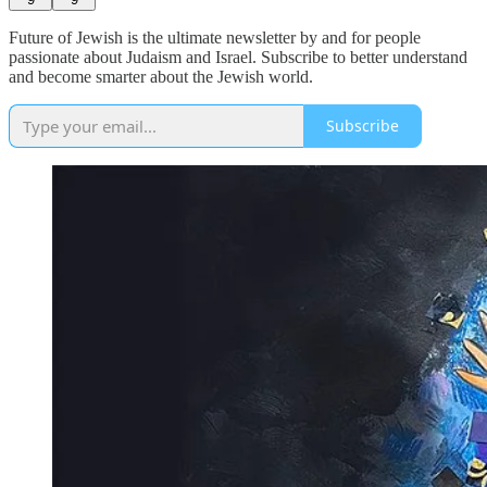
Future of Jewish is the ultimate newsletter by and for people
passionate about Judaism and Israel. Subscribe to better understand
and become smarter about the Jewish world.
Subscribe