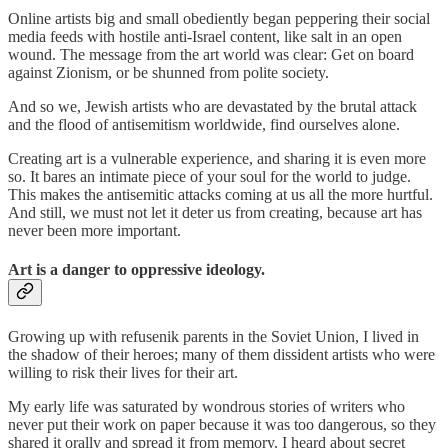
Online artists big and small obediently began peppering their social
media feeds with hostile anti-Israel content, like salt in an open
wound. The message from the art world was clear: Get on board
against Zionism, or be shunned from polite society.
And so we, Jewish artists who are devastated by the brutal attack
and the flood of antisemitism worldwide, find ourselves alone.
Creating art is a vulnerable experience, and sharing it is even more
so. It bares an intimate piece of your soul for the world to judge.
This makes the antisemitic attacks coming at us all the more hurtful.
And still, we must not let it deter us from creating, because art has
never been more important.
Art is a danger to oppressive ideology.
Growing up with refusenik parents in the Soviet Union, I lived in
the shadow of their heroes; many of them dissident artists who were
willing to risk their lives for their art.
My early life was saturated by wondrous stories of writers who
never put their work on paper because it was too dangerous, so they
shared it orally and spread it from memory. I heard about secret