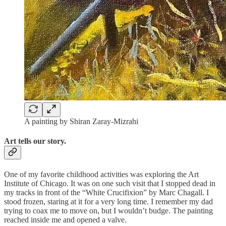
A painting by Shiran Zaray-Mizrahi
Art tells our story.
One of my favorite childhood activities was exploring the Art
Institute of Chicago. It was on one such visit that I stopped dead in
my tracks in front of the “White Crucifixion” by Marc Chagall. I
stood frozen, staring at it for a very long time. I remember my dad
trying to coax me to move on, but I wouldn’t budge. The painting
reached inside me and opened a valve.