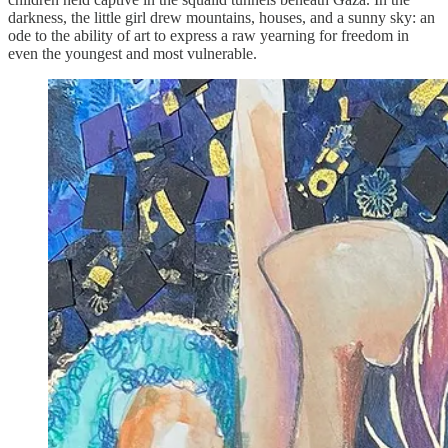
darkness, the little girl drew mountains, houses, and a sunny sky: an
ode to the ability of art to express a raw yearning for freedom in
even the youngest and most vulnerable.