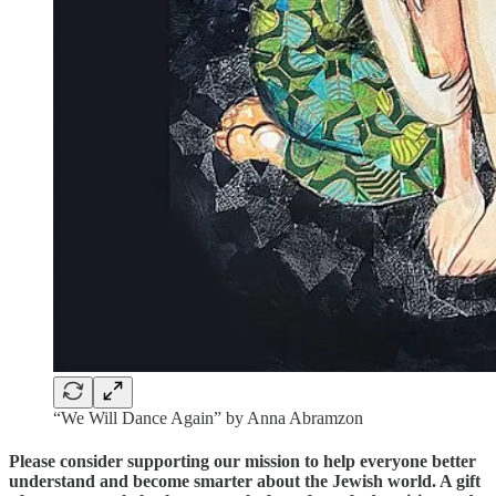
“We Will Dance Again” by Anna Abramzon
Please consider supporting our mission to help everyone better
understand and become smarter about the Jewish world. A gift