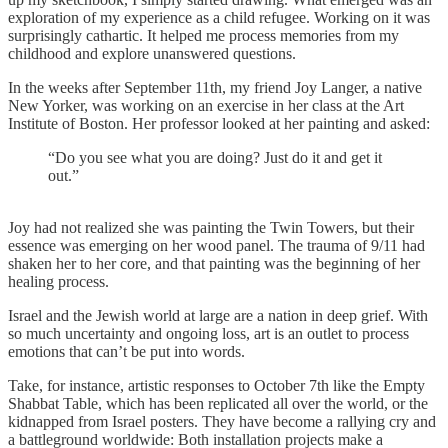
exploration of my experience as a child refugee. Working on it was
surprisingly cathartic. It helped me process memories from my
childhood and explore unanswered questions.
In the weeks after September 11th, my friend Joy Langer, a native
New Yorker, was working on an exercise in her class at the Art
Institute of Boston. Her professor looked at her painting and asked:
“Do you see what you are doing? Just do it and get it
out.”
Joy had not realized she was painting the Twin Towers, but their
essence was emerging on her wood panel. The trauma of 9/11 had
shaken her to her core, and that painting was the beginning of her
healing process.
Israel and the Jewish world at large are a nation in deep grief. With
so much uncertainty and ongoing loss, art is an outlet to process
emotions that can’t be put into words.
Take, for instance, artistic responses to October 7th like the Empty
Shabbat Table, which has been replicated all over the world, or the
kidnapped from Israel posters. They have become a rallying cry and
a battleground worldwide: Both installation projects make a