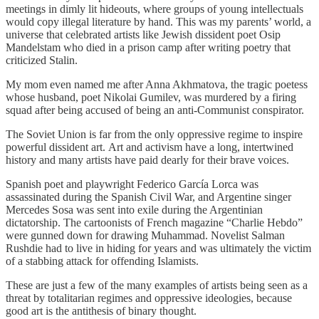
meetings in dimly lit hideouts, where groups of young intellectuals
would copy illegal literature by hand. This was my parents’ world, a
universe that celebrated artists like Jewish dissident poet Osip
Mandelstam who died in a prison camp after writing poetry that
criticized Stalin.
My mom even named me after Anna Akhmatova, the tragic poetess
whose husband, poet Nikolai Gumilev, was murdered by a firing
squad after being accused of being an anti-Communist conspirator.
The Soviet Union is far from the only oppressive regime to inspire
powerful dissident art. Art and activism have a long, intertwined
history and many artists have paid dearly for their brave voices.
Spanish poet and playwright Federico García Lorca was
assassinated during the Spanish Civil War, and Argentine singer
Mercedes Sosa was sent into exile during the Argentinian
dictatorship. The cartoonists of French magazine “Charlie Hebdo”
were gunned down for drawing Muhammad. Novelist Salman
Rushdie had to live in hiding for years and was ultimately the victim
of a stabbing attack for offending Islamists.
These are just a few of the many examples of artists being seen as a
threat by totalitarian regimes and oppressive ideologies, because
good art is the antithesis of binary thought.