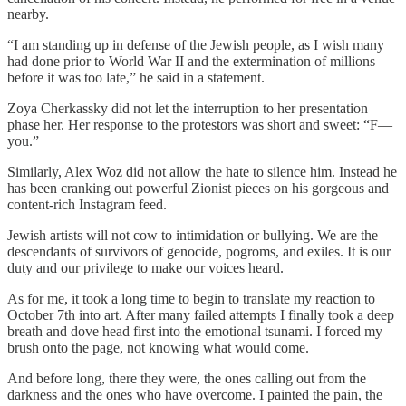
nearby.
“I am standing up in defense of the Jewish people, as I wish many
had done prior to World War II and the extermination of millions
before it was too late,” he said in a statement.
Zoya Cherkassky did not let the interruption to her presentation
phase her. Her response to the protestors was short and sweet: “F—
you.”
Similarly, Alex Woz did not allow the hate to silence him. Instead he
has been cranking out powerful Zionist pieces on his gorgeous and
content-rich Instagram feed.
Jewish artists will not cow to intimidation or bullying. We are the
descendants of survivors of genocide, pogroms, and exiles. It is our
duty and our privilege to make our voices heard.
As for me, it took a long time to begin to translate my reaction to
October 7th into art. After many failed attempts I finally took a deep
breath and dove head first into the emotional tsunami. I forced my
brush onto the page, not knowing what would come.
And before long, there they were, the ones calling out from the
darkness and the ones who have overcome. I painted the pain, the