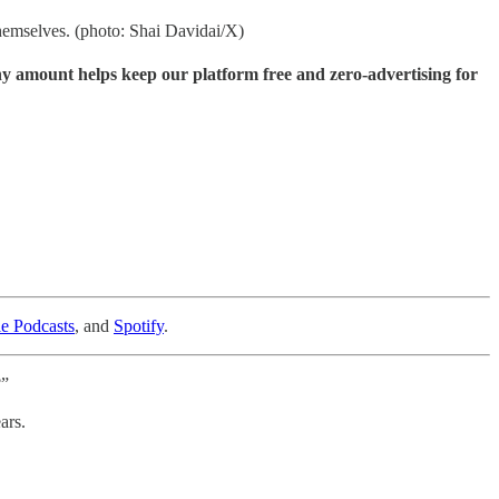
hemselves. (photo: Shai Davidai/X)
ny amount helps keep our platform free and zero-advertising for
e Podcasts
, and
Spotify
.
?”
ars.