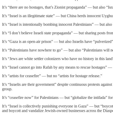
It’s “there are no hostages, that’s Zionist propaganda” — but also “Isr
It’s “Israel is an illegitimate state” — but China herds innocent Uyg
It’s “Israel is intentionally bombing innocent Palestinians” — but also 
It’s “I don’t believe Israeli state propaganda” — but sharing posts fr
It’s “Gaza is an open-air prison” — but also Israelis have “pulverized” 
It’s “Palestinians have nowhere to go” — but also “Palestinians will n
It’s “Jews are white settler colonizers who have no history in this lan
It’s “Israel cannot go into Rafah by any means to rescue hostages” —
It’s “artists for ceasefire” — but no “artists for hostage release.”
It’s “Israelis are their government” despite continuous protests again
group.
It’s “ceasefire now” for Palestinians — but “globalize the intifada” fo
It’s “Israel is collectively punishing everyone in Gaza” — but “boycott
and boycott and vandalize Jewish-owned businesses across the Diasp