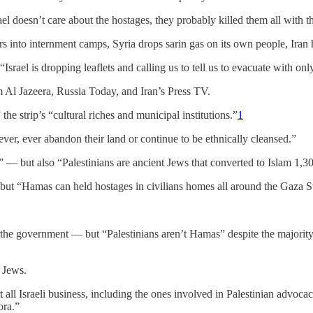
ael doesn’t care about the hostages, they probably killed them all with 
hurs into internment camps, Syria drops sarin gas on its own people, Ir
“Israel is dropping leaflets and calling us to tell us to evacuate with on
om Al Jazeera, Russia Today, and Iran’s Press TV.
the strip’s “cultural riches and municipal institutions.”
1
ever, ever abandon their land or continue to be ethnically cleansed.”
d” — but also “Palestinians are ancient Jews that converted to Islam 1,3
 but “Hamas can held hostages in civilians homes all around the Gaza St
st the government — but “Palestinians aren’t Hamas” despite the majorit
r Jews.
 all Israeli business, including the ones involved in Palestinian advoca
ora.”