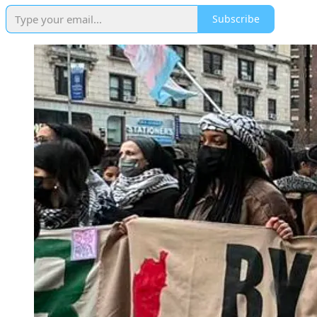
Subscribe