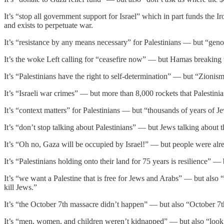
It’s “stop all government support for Israel” which in part funds the 
and exists to perpetuate war.
It’s “resistance by any means necessary” for Palestinians — but “gen
It’s the woke Left calling for “ceasefire now” — but Hamas breaking t
It’s “Palestinians have the right to self-determination” — but “Zionism,
It’s “Israeli war crimes” — but more than 8,000 rockets that Palestinian t
It’s “context matters” for Palestinians — but “thousands of years of Je
It’s “don’t stop talking about Palestinians” — but Jews talking about t
It’s “Oh no, Gaza will be occupied by Israel!” — but people were alr
It’s “Palestinians holding onto their land for 75 years is resilience” 
It’s “we want a Palestine that is free for Jews and Arabs” — but also “
kill Jews.”
It’s “the October 7th massacre didn’t happen” — but also “October 7th i
It’s “men, women, and children weren’t kidnapped” — but also “look 