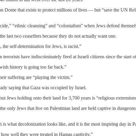
Iron Dome that exists to protect millions of lives — but “save the UN R
ocide,” “ethnic cleansing” and “colonialism” when Jews defend themsel
he last two ceasefires because they do not actually want one.
 the self-determination for Jews, is racist.”
errorists have indiscriminately fired at Israeli citizens since the start of
wish history is going too far back.”
heir suffering are “playing the victim.”
eady saying that Gaza was occupied by Israel.
— but Jews holding onto their land for 3,700 years is “religious extremi
the only Jews that live on Palestinian land are held captive in dungeons,
s what decolonization looks like, and it is the most inspiring day in Pa
how well they were treated in Hamas captivity.”