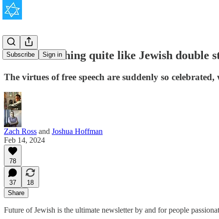
There is nothing quite like Jewish double s
Subscribe
Sign in
The virtues of free speech are suddenly so celebrated,
Zach Ross
and
Joshua Hoffman
Feb 14, 2024
78
37
18
Share
Future of Jewish is the ultimate newsletter by and for people passion