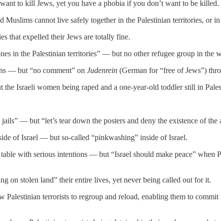
ant to kill Jews, yet you have a phobia if you don’t want to be killed.
 Muslims cannot live safely together in the Palestinian territories, or i
s that expelled their Jews are totally fine.
 ones in the Palestinian territories” — but no other refugee group in the 
tizens — but “no comment” on
Judenrein
(German for “free of Jews”) thro
 the Israeli women being raped and a one-year-old toddler still in Palest
li jails” — but “let’s tear down the posters and deny the existence of the 
ide of Israel — but so-called “pinkwashing” inside of Israel.
 table with serious intentions — but “Israel should make peace” when Pa
ng on stolen land” their entire lives, yet never being called out for it.
low Palestinian terrorists to regroup and reload, enabling them to comm