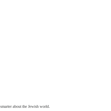
 smarter about the Jewish world.