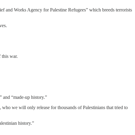
elief and Works Agency for Palestine Refugees” which breeds terrorists
ves.
 this war.
sm” and “made-up history.”
 who we will only release for thousands of Palestinians that tried to
lestinian history.”