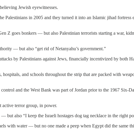
t believing Jewish eyewitnesses.
the Palestinians in 2005 and they turned it into an Islamic jihad fortre
d Gen Z goes bonkers — but also Palestinian terrorists starting a war, k
Authority — but also “get rid of Netanyahu’s government.”
r attacks by Palestinians against Jews, financially incentivized by both 
, hospitals, and schools throughout the strip that are packed with weap
n control and the West Bank was part of Jordan prior to the 1967 Six-D
 active terror group, in power.
 — but also “I keep the Israeli hostages dog tag necklace in the right p
tunnels with water — but no one made a peep when Egypt did the same th