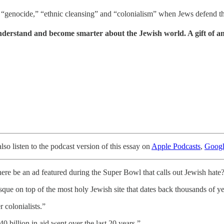
ut “genocide,” “ethnic cleansing” and “colonialism” when Jews defend t
understand and become smarter about the Jewish world. A gift of a
o listen to the podcast version of this essay on
Apple Podcasts
,
Googl
here be an ad featured during the Super Bowl that calls out Jewish hate
osque on top of the most holy Jewish site that dates back thousands of ye
r colonialists.”
0 billion in aid went over the last 20 years.”