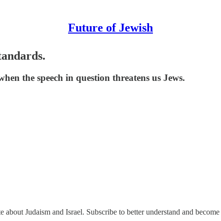
Future of Jewish
tandards.
 when the speech in question threatens us Jews.
ate about Judaism and Israel. Subscribe to better understand and become