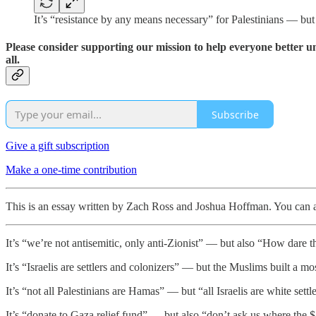
It’s “resistance by any means necessary” for Palestinians — b
Please consider supporting our mission to help everyone better 
all.
Subscribe
Give a gift subscription
Make a one-time contribution
This is an essay written by Zach Ross and Joshua Hoffman. You can als
It’s “we’re not antisemitic, only anti-Zionist” — but also “How dare t
It’s “Israelis are settlers and colonizers” — but the Muslims built a m
It’s “not all Palestinians are Hamas” — but “all Israelis are white settle
It’s “donate to Gaza relief fund” — but also “don’t ask us where the $4