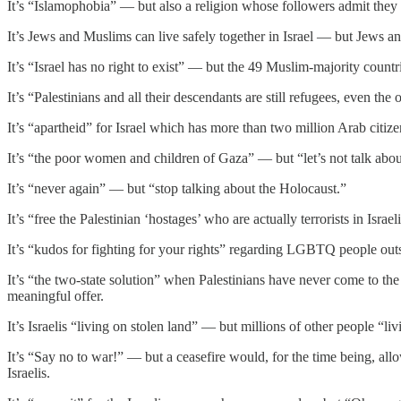
It’s “Islamophobia” — but also a religion whose followers admit they w
It’s Jews and Muslims can live safely together in Israel — but Jews and
It’s “Israel has no right to exist” — but the 49 Muslim-majority countrie
It’s “Palestinians and all their descendants are still refugees, even the
It’s “apartheid” for Israel which has more than two million Arab ci
It’s “the poor women and children of Gaza” — but “let’s not talk about
It’s “never again” — but “stop talking about the Holocaust.”
It’s “free the Palestinian ‘hostages’ who are actually terrorists in Israe
It’s “kudos for fighting for your rights” regarding LGBTQ people outs
It’s “the two-state solution” when Palestinians have never come to the
meaningful offer.
It’s Israelis “living on stolen land” — but millions of other people “livi
It’s “Say no to war!” — but a ceasefire would, for the time being, al
Israelis.