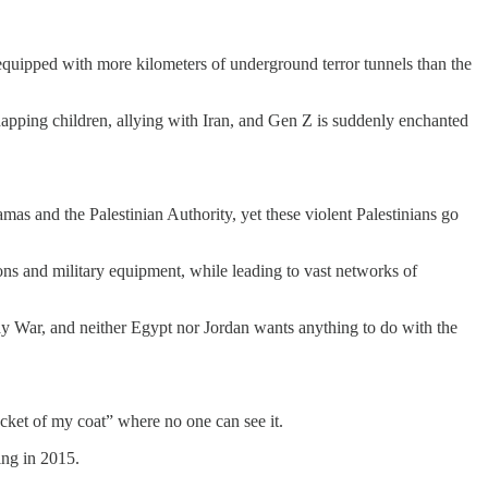
ss equipped with more kilometers of underground terror tunnels than the
idnapping children, allying with Iran, and Gen Z is suddenly enchanted
Hamas and the Palestinian Authority, yet these violent Palestinians go
ons and military equipment, while leading to vast networks of
ay War, and neither Egypt nor Jordan wants anything to do with the
ocket of my coat” where no one can see it.
ing in 2015.