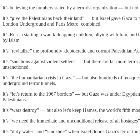
It’s believing the numbers stated by a terrorist organization — but no
It’s “give the Palestinians back their land” — but Israel gave Gaza to 
London Underground and Paris Metro, combined.
It’s Russia starting a war, kidnapping children, allying with Iran, an
by Islam.
It’s “revitalize” the profoundly kleptocratic and corrupt Palestinian 
It’s “sanctions against violent settlers” — but there are far more terro
unsanctioned.
It’s “the humanitarian crisis in Gaza” — but also hundreds of mosques
underground terror tunnels.
It’s “let’s return to the 1967 borders” — but Gaza was under Egyptia
Palestinians.
It’s “wars destroy” — but also let’s keep Hamas, the world’s fifth-most
It’s “we need the immediate and unconditional release of all hostages”
It’s “dirty water” and “landslide” when Israel floods Gaza’s terror 