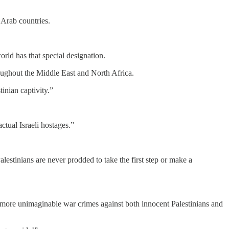
n Arab countries.
world has that special designation.
ughout the Middle East and North Africa.
inian captivity.”
actual Israeli hostages.”
lestinians are never prodded to take the first step or make a
it more unimaginable war crimes against both innocent Palestinians and