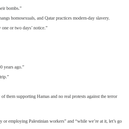
their bombs.”
an hangs homosexuals, and Qatar practices modern-day slavery.
ly one or two days’ notice.”
00 years ago.”
rip.”
y of them supporting Hamas and no real protests against the terror
cy or employing Palestinian workers” and “while we’re at it, let’s go