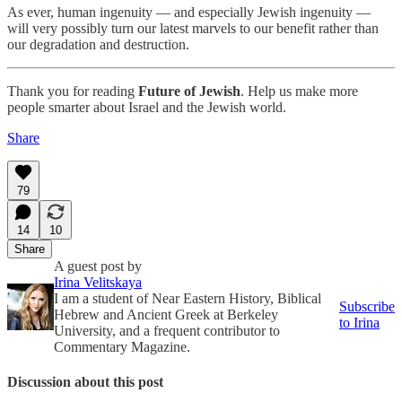
As ever, human ingenuity — and especially Jewish ingenuity —
will very possibly turn our latest marvels to our benefit rather than
our degradation and destruction.
Thank you for reading
Future of Jewish
. Help us make more
people smarter about Israel and the Jewish world.
Share
79
14
10
Share
A guest post by
Irina Velitskaya
I am a student of Near Eastern History, Biblical
Subscribe
Hebrew and Ancient Greek at Berkeley
to Irina
University, and a frequent contributor to
Commentary Magazine.
Discussion about this post