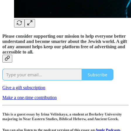
Please consider supporting our mission to help everyone better
understand and become smarter about the Jewish world. A gift
of any amount helps keep our platform free of advertising and
accessible to all.
Subscribe
Give a gift subscription
Make a one-time contribution
This is a guest essay by Irina Velitskaya, a student at Berkeley University
majoring in Near Eastern Studies, Biblical Hebrew, and Ancient Greek.
You can also listen to the podcast version of this essay on
Apple Podcasts
,