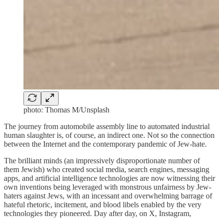
photo: Thomas M/Unsplash
The journey from automobile assembly line to automated industrial
human slaughter is, of course, an indirect one. Not so the connection
between the Internet and the contemporary pandemic of Jew-hate.
The brilliant minds (an impressively disproportionate number of
them Jewish) who created social media, search engines, messaging
apps, and artificial intelligence technologies are now witnessing their
own inventions being leveraged with monstrous unfairness by Jew-
haters against Jews, with an incessant and overwhelming barrage of
hateful rhetoric, incitement, and blood libels enabled by the very
technologies they pioneered. Day after day, on X, Instagram,