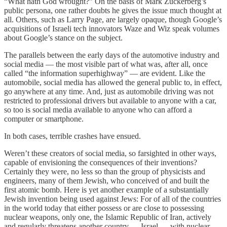
“What hath God wrought?” On the basis of Mark Zuckerberg’s
public persona, one rather doubts he gives the issue much thought at
all. Others, such as Larry Page, are largely opaque, though Google’s
acquisitions of Israeli tech innovators Waze and Wiz speak volumes
about Google’s stance on the subject.
The parallels between the early days of the automotive industry and
social media — the most visible part of what was, after all, once
called “the information superhighway” — are evident. Like the
automobile, social media has allowed the general public to, in effect,
go anywhere at any time. And, just as automobile driving was not
restricted to professional drivers but available to anyone with a car,
so too is social media available to anyone who can afford a
computer or smartphone.
In both cases, terrible crashes have ensued.
Weren’t these creators of social media, so farsighted in other ways,
capable of envisioning the consequences of their inventions?
Certainly they were, no less so than the group of physicists and
engineers, many of them Jewish, who conceived of and built the
first atomic bomb. Here is yet another example of a substantially
Jewish invention being used against Jews: For of all of the countries
in the world today that either possess or are close to possessing
nuclear weapons, only one, the Islamic Republic of Iran, actively
and regularly threatens another country — Israel — with nuclear