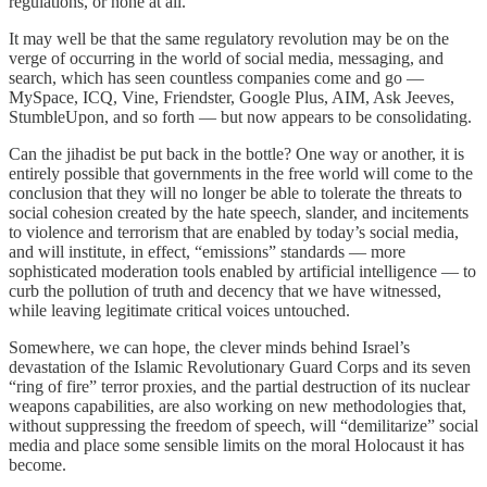
regulations, or none at all.
It may well be that the same regulatory revolution may be on the
verge of occurring in the world of social media, messaging, and
search, which has seen countless companies come and go —
MySpace, ICQ, Vine, Friendster, Google Plus, AIM, Ask Jeeves,
StumbleUpon, and so forth — but now appears to be consolidating.
Can the jihadist be put back in the bottle? One way or another, it is
entirely possible that governments in the free world will come to the
conclusion that they will no longer be able to tolerate the threats to
social cohesion created by the hate speech, slander, and incitements
to violence and terrorism that are enabled by today’s social media,
and will institute, in effect, “emissions” standards — more
sophisticated moderation tools enabled by artificial intelligence — to
curb the pollution of truth and decency that we have witnessed,
while leaving legitimate critical voices untouched.
Somewhere, we can hope, the clever minds behind Israel’s
devastation of the Islamic Revolutionary Guard Corps and its seven
“ring of fire” terror proxies, and the partial destruction of its nuclear
weapons capabilities, are also working on new methodologies that,
without suppressing the freedom of speech, will “demilitarize” social
media and place some sensible limits on the moral Holocaust it has
become.