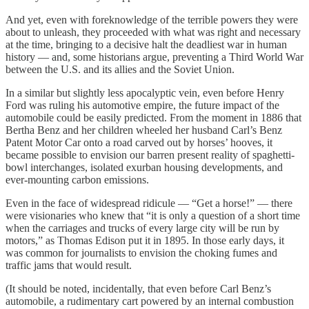
And yet, even with foreknowledge of the terrible powers they were
about to unleash, they proceeded with what was right and necessary
at the time, bringing to a decisive halt the deadliest war in human
history — and, some historians argue, preventing a Third World War
between the U.S. and its allies and the Soviet Union.
In a similar but slightly less apocalyptic vein, even before Henry
Ford was ruling his automotive empire, the future impact of the
automobile could be easily predicted. From the moment in 1886 that
Bertha Benz and her children wheeled her husband Carl’s Benz
Patent Motor Car onto a road carved out by horses’ hooves, it
became possible to envision our barren present reality of spaghetti-
bowl interchanges, isolated exurban housing developments, and
ever-mounting carbon emissions.
Even in the face of widespread ridicule — “Get a horse!” — there
were visionaries who knew that “it is only a question of a short time
when the carriages and trucks of every large city will be run by
motors,” as Thomas Edison put it in 1895. In those early days, it
was common for journalists to envision the choking fumes and
traffic jams that would result.
(It should be noted, incidentally, that even before Carl Benz’s
automobile, a rudimentary cart powered by an internal combustion