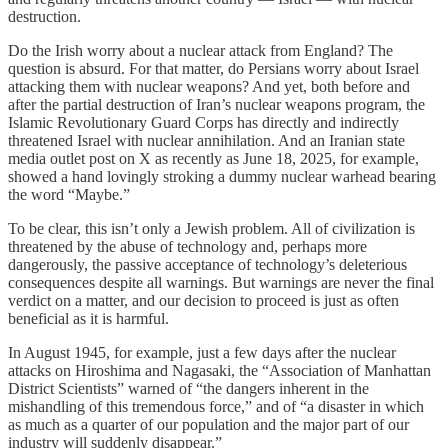
destruction.
Do the Irish worry about a nuclear attack from England? The
question is absurd. For that matter, do Persians worry about Israel
attacking them with nuclear weapons? And yet, both before and
after the partial destruction of Iran’s nuclear weapons program, the
Islamic Revolutionary Guard Corps has directly and indirectly
threatened Israel with nuclear annihilation. And an Iranian state
media outlet post on X as recently as June 18, 2025, for example,
showed a hand lovingly stroking a dummy nuclear warhead bearing
the word “Maybe.”
To be clear, this isn’t only a Jewish problem. All of civilization is
threatened by the abuse of technology and, perhaps more
dangerously, the passive acceptance of technology’s deleterious
consequences despite all warnings. But warnings are never the final
verdict on a matter, and our decision to proceed is just as often
beneficial as it is harmful.
In August 1945, for example, just a few days after the nuclear
attacks on Hiroshima and Nagasaki, the “Association of Manhattan
District Scientists” warned of “the dangers inherent in the
mishandling of this tremendous force,” and of “a disaster in which
as much as a quarter of our population and the major part of our
industry will suddenly disappear.”