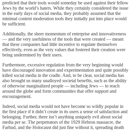
predicted that their tools would someday be used against their fellow
Jews by the world’s haters. While they certainly considered the issue
in the early days of social media, they probably assumed that the
minimal content moderation tools they initially put into place would
be sufficient.
Additionally, the sheer momentum of enterprise and innovativeness
— and the very usefulness of the tools that were created — meant
that these companies had little incentive to regulate themselves
effectively, even as the very values that fostered their creation were
being undermined by their users.
Furthermore, excessive regulation from the very beginning would
have discouraged innovation and experimentation and quite possibly
killed social media in the cradle. And, to be clear, social media has
also brought us many unalloyed societal benefits, such as the ability
of otherwise marginalized people — including Jews — to reach
around the globe and form communities that offer support and
encouragement.
Indeed, social media would not have become so wildly popular in
the first place if it didn’t create in its users a sense of satisfaction and
belonging. Further, there isn’t anything uniquely evil about social
media per se. The perpetrators of the 1929 Hebron massacre, the
Farhud, and the Holocaust did just fine without it, spreading death