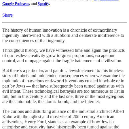
Google Podcasts
, and
Spotify
.
Share
The history of human innovation is a chronicle of extraordinary
ingenuity intertwined with a stubborn and deliberate indifference to
the consequences of that ingenuity.
Throughout history, we have witnessed time and again the products
of our restless creativity grow to gross proportions, escape our
control, and rampage against the fragile battlements of civilization.
But there’s a particular, and painful, Jewish element to this timeless
story of hubris and unintended consequences when we examine the
multitude of marvelous real-world inventions created in whole or in
part by Jews — that have subsequently been turned against us with
evil intent. These technological betrayals are too numerous to list in
full, but in this century and the last one, three of the most egregious
are the automobile, the atomic bomb, and the Internet.
The curious and disturbing alliance of the industrial architect Albert
Kahn with the ugliest and most vile of 20th-century American
antisemites, Henry Ford, stands as an example of how Jewish
enterprise and creativity have historically been turned against the