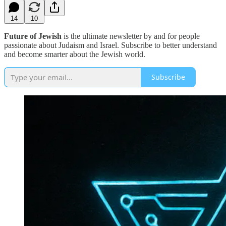
14
10
Future of Jewish
is the ultimate newsletter by and for people
passionate about Judaism and Israel. Subscribe to better understand
and become smarter about the Jewish world.
Subscribe