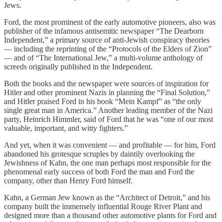
Jews.
Ford, the most prominent of the early automotive pioneers, also was
publisher of the infamous antisemitic newspaper “The Dearborn
Independent,” a primary source of anti-Jewish conspiracy theories
— including the reprinting of the “Protocols of the Elders of Zion”
— and of “The International Jew,” a multi-volume anthology of
screeds originally published in the Independent.
Both the books and the newspaper were sources of inspiration for
Hitler and other prominent Nazis in planning the “Final Solution,”
and Hitler praised Ford in his book “Mein Kampf” as “the only
single great man in America.” Another leading member of the Nazi
party, Heinrich Himmler, said of Ford that he was “one of our most
valuable, important, and witty fighters.”
And yet, when it was convenient — and profitable — for him, Ford
abandoned his grotesque scruples by daintily overlooking the
Jewishness of Kahn, the one man perhaps most responsible for the
phenomenal early success of both Ford the man and Ford the
company, other than Henry Ford himself.
Kahn, a German Jew known as the “Architect of Detroit,” and his
company built the immensely influential Rouge River Plant and
designed more than a thousand other automotive plants for Ford and