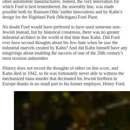
other automobile manufacturers. Indeed, the very innovation for
which Ford is best remembered, the assembly line, was made
possible both by Ransom Olds’ earlier innovations and by Kahn’s
design for the Highland Park (Michigan) Ford Plant.
No doubt Ford would have preferred to have used someone non-
Jewish instead, but by historical consensus, there was no greater
industrial architect in the world at that time than Kahn. Did Ford
ever have second thoughts about his Jew-hate when he saw the
industrial marvels created by Kahn? And did Kahn himself have any
misgivings about enabling the success of one of the 20th century’s
most noxious antisemites
History does not record the thoughts of either on this score, and
Kahn died in 1942, so he was fortunately never able to witness the
mechanized mass murder that decimated his Jewish brethren in
Europe thanks in no small part to his former employer, Henry Ford.