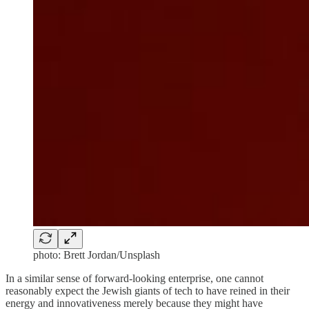
photo: Brett Jordan/Unsplash
In a similar sense of forward-looking enterprise, one cannot
reasonably expect the Jewish giants of tech to have reined in their
energy and innovativeness merely because they might have