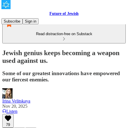
Future of Jewish
Subscribe
Sign in
Read distraction-free on Substack
Jewish genius keeps becoming a weapon
used against us.
Some of our greatest innovations have empowered
our fiercest enemies.
Irina Velitskaya
Nov 20, 2025
Listen
79