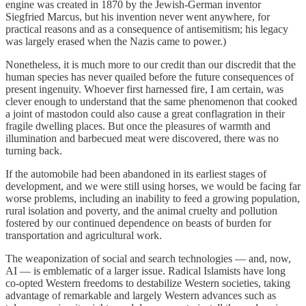
engine was created in 1870 by the Jewish-German inventor
Siegfried Marcus, but his invention never went anywhere, for
practical reasons and as a consequence of antisemitism; his legacy
was largely erased when the Nazis came to power.)
Nonetheless, it is much more to our credit than our discredit that the
human species has never quailed before the future consequences of
present ingenuity. Whoever first harnessed fire, I am certain, was
clever enough to understand that the same phenomenon that cooked
a joint of mastodon could also cause a great conflagration in their
fragile dwelling places. But once the pleasures of warmth and
illumination and barbecued meat were discovered, there was no
turning back.
If the automobile had been abandoned in its earliest stages of
development, and we were still using horses, we would be facing far
worse problems, including an inability to feed a growing population,
rural isolation and poverty, and the animal cruelty and pollution
fostered by our continued dependence on beasts of burden for
transportation and agricultural work.
The weaponization of social and search technologies — and, now,
AI — is emblematic of a larger issue. Radical Islamists have long
co-opted Western freedoms to destabilize Western societies, taking
advantage of remarkable and largely Western advances such as