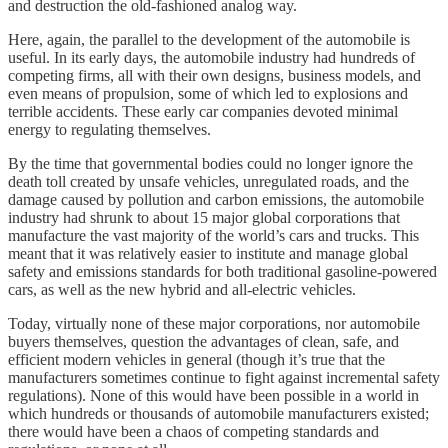
and destruction the old-fashioned analog way.
Here, again, the parallel to the development of the automobile is
useful. In its early days, the automobile industry had hundreds of
competing firms, all with their own designs, business models, and
even means of propulsion, some of which led to explosions and
terrible accidents. These early car companies devoted minimal
energy to regulating themselves.
By the time that governmental bodies could no longer ignore the
death toll created by unsafe vehicles, unregulated roads, and the
damage caused by pollution and carbon emissions, the automobile
industry had shrunk to about 15 major global corporations that
manufacture the vast majority of the world’s cars and trucks. This
meant that it was relatively easier to institute and manage global
safety and emissions standards for both traditional gasoline-powered
cars, as well as the new hybrid and all-electric vehicles.
Today, virtually none of these major corporations, nor automobile
buyers themselves, question the advantages of clean, safe, and
efficient modern vehicles in general (though it’s true that the
manufacturers sometimes continue to fight against incremental safety
regulations). None of this would have been possible in a world in
which hundreds or thousands of automobile manufacturers existed;
there would have been a chaos of competing standards and