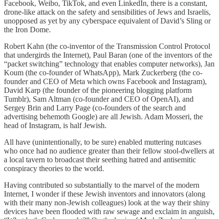
Facebook, Weibo, TikTok, and even LinkedIn, there is a constant,
drone-like attack on the safety and sensibilities of Jews and Israelis,
unopposed as yet by any cyberspace equivalent of David’s Sling or
the Iron Dome.
Robert Kahn (the co-inventor of the Transmission Control Protocol
that undergirds the Internet), Paul Baran (one of the inventors of the
“packet switching” technology that enables computer networks), Jan
Koum (the co-founder of WhatsApp), Mark Zuckerberg (the co-
founder and CEO of Meta which owns Facebook and Instagram),
David Karp (the founder of the pioneering blogging platform
Tumblr), Sam Altman (co-founder and CEO of OpenAI), and
Sergey Brin and Larry Page (co-founders of the search and
advertising behemoth Google) are all Jewish. Adam Mosseri, the
head of Instagram, is half Jewish.
All have (unintentionally, to be sure) enabled muttering nutcases
who once had no audience greater than their fellow stool-dwellers at
a local tavern to broadcast their seething hatred and antisemitic
conspiracy theories to the world.
Having contributed so substantially to the marvel of the modern
Internet, I wonder if these Jewish inventors and innovators (along
with their many non-Jewish colleagues) look at the way their shiny
devices have been flooded with raw sewage and exclaim in anguish,