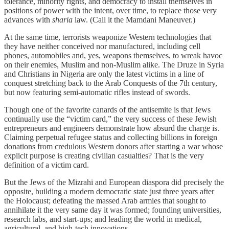
tolerance, minority rights, and democracy to install themselves in
positions of power with the intent, over time, to replace those very
advances with
sharia
law. (Call it the Mamdani Maneuver.)
At the same time, terrorists weaponize Western technologies that
they have neither conceived nor manufactured, including cell
phones, automobiles and, yes, weapons themselves, to wreak havoc
on their enemies, Muslim and non-Muslim alike. The Druze in Syria
and Christians in Nigeria are only the latest victims in a line of
conquest stretching back to the Arab Conquests of the 7th century,
but now featuring semi-automatic rifles instead of swords.
Though one of the favorite canards of the antisemite is that Jews
continually use the “victim card,” the very success of these Jewish
entrepreneurs and engineers demonstrate how absurd the charge is.
Claiming perpetual refugee status and collecting billions in foreign
donations from credulous Western donors after starting a war whose
explicit purpose is creating civilian casualties? That is the very
definition of a victim card.
But the Jews of the Mizrahi and European diaspora did precisely the
opposite, building a modern democratic state just three years after
the Holocaust; defeating the massed Arab armies that sought to
annihilate it the very same day it was formed; founding universities,
research labs, and start-ups; and leading the world in medical,
agricultural, and high-tech innovations.