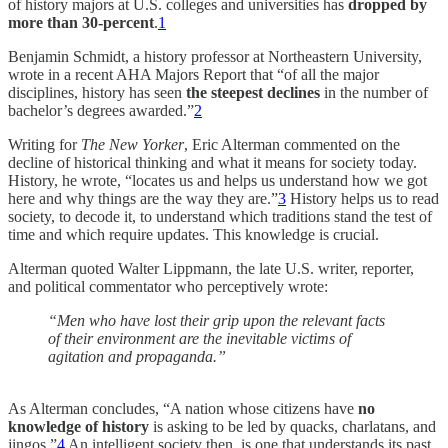
of history majors at U.S. colleges and universities has
dropped by
more than 30-percent
.
1
Benjamin Schmidt, a history professor at Northeastern University,
wrote in a recent AHA Majors Report that “of all the major
disciplines, history has seen
the steepest declines
in the number of
bachelor’s degrees awarded.”
2
Writing for
The New Yorker
, Eric Alterman commented on the
decline of historical thinking and what it means for society today.
History, he wrote, “locates us and helps us understand how we got
here and why things are the way they are.”
3
History helps us to read
society, to decode it, to understand which traditions stand the test of
time and which require updates. This knowledge is crucial.
Alterman quoted Walter Lippmann, the late U.S. writer, reporter,
and political commentator who perceptively wrote:
“Men who have lost their grip upon the relevant facts
of their environment are the inevitable victims of
agitation and propaganda.”
As Alterman concludes, “A nation whose citizens have
no
knowledge of history
is asking to be led by quacks, charlatans, and
jingos.”
4
An intelligent society then, is one that understands its past,