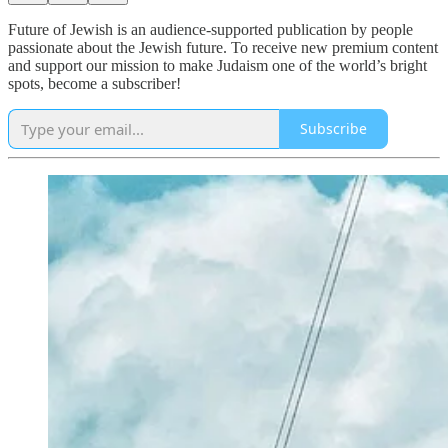
Future of Jewish is an audience-supported publication by people
passionate about the Jewish future. To receive new premium content
and support our mission to make Judaism one of the world’s bright
spots, become a subscriber!
Subscribe