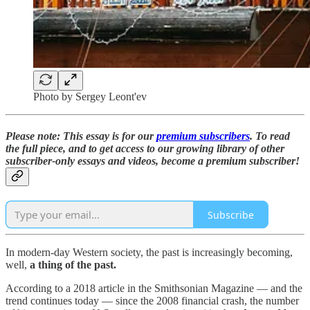
Photo by Sergey Leont'ev
Please note: This essay is for our
premium subscribers
. To read
the full piece,
and to
get access to our growing library of other
subscriber-only essays and videos,
become a premium subscriber!
Subscribe
In modern-day Western society, the past is increasingly becoming,
well,
a thing of the past.
According to a 2018 article in the Smithsonian Magazine — and the
trend continues today — since the 2008 financial crash, the number