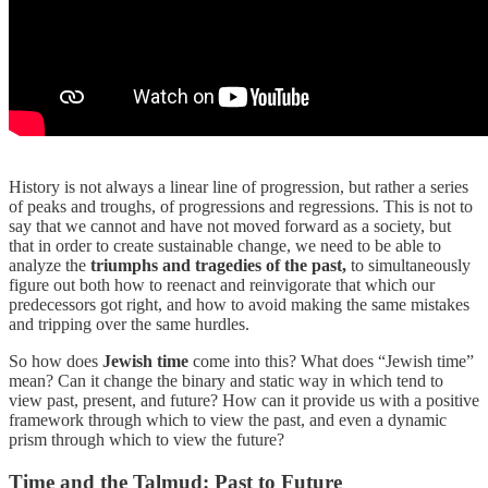
History is not always a linear line of progression, but rather a series
of peaks and troughs, of progressions and regressions. This is not to
say that we cannot and have not moved forward as a society, but
that in order to create sustainable change, we need to be able to
analyze the
triumphs and tragedies of the past,
to simultaneously
figure out both how to reenact and reinvigorate that which our
predecessors got right, and how to avoid making the same mistakes
and tripping over the same hurdles.
So how does
Jewish time
come into this? What does “Jewish time”
mean? Can it change the binary and static way in which tend to
view past, present, and future? How can it provide us with a positive
framework through which to view the past, and even a dynamic
prism through which to view the future?
Time and the Talmud: Past to Future