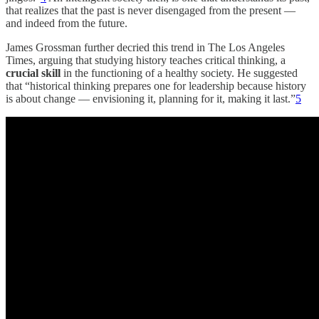
that realizes that the past is never disengaged from the present —
and indeed from the future.
James Grossman further decried this trend in The Los Angeles
Times, arguing that studying history teaches critical thinking, a
crucial skill
in the functioning of a healthy society. He suggested
that “historical thinking prepares one for leadership because history
is about change — envisioning it, planning for it, making it last.”
5