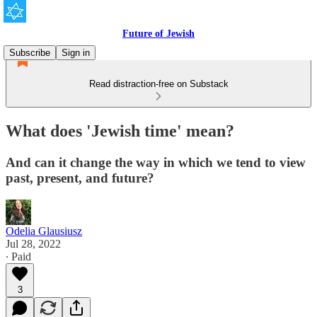
Future of Jewish
Subscribe
Sign in
Read distraction-free on Substack
What does 'Jewish time' mean?
And can it change the way in which we tend to view
past, present, and future?
Odelia Glausiusz
Jul 28, 2022
∙ Paid
3