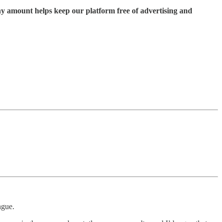
ny amount helps keep our platform free of advertising and
ngue.