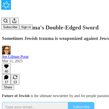
Jewish Trauma's Double-Edged Sword
Subscribe
Sign in
Sometimes Jewish trauma is weaponized against Jews. O
Jen Gilman Porat
Mar 11, 2025
40
17
13
Share
Future of Jewish
is the ultimate newsletter by and for people passio
Subscribe