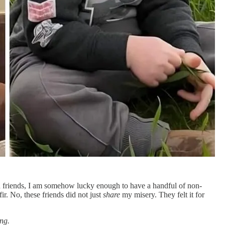
h friends, I am somehow lucky enough to have a handful of non-
r. No, these friends did not just
share
my misery. They felt it for
ng.