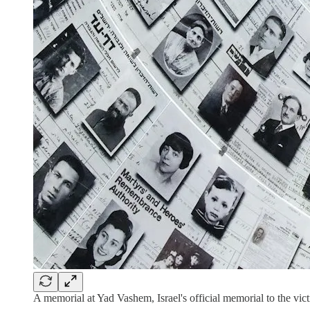
A memorial at Yad Vashem, Israel's official memorial to the vi