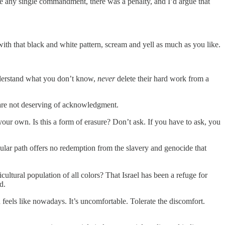
 any single commandment, there was a penalty, and I’d argue that
with that black and white pattern, scream and yell as much as you like.
understand what you don’t know,
never
delete their hard work from a
 are not deserving of acknowledgment.
our own. Is this a form of erasure? Don’t ask. If you have to ask, you
ular path offers no redemption from the slavery and genocide that
cultural population of all colors? That Israel has been a refuge for
d.
feels like nowadays. It’s uncomfortable. Tolerate the discomfort.