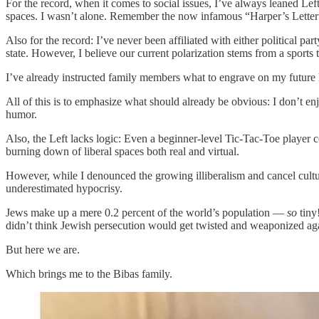
For the record, when it comes to social issues, I’ve always leaned Lef
spaces. I wasn’t alone. Remember the now infamous “Harper’s Letter
Also for the record: I’ve never been affiliated with either political pa
state. However, I believe our current polarization stems from a sports t
I’ve already instructed family members what to engrave on my futur
All of this is to emphasize what should already be obvious: I don’t en
humor.
Also, the Left lacks logic: Even a beginner-level Tic-Tac-Toe player co
burning down of liberal spaces both real and virtual.
However, while I denounced the growing illiberalism and cancel culture,
underestimated hypocrisy.
Jews make up a mere 0.2 percent of the world’s population —
so
tiny
didn’t think Jewish persecution would get twisted and weaponized aga
But here we are.
Which brings me to the Bibas family.