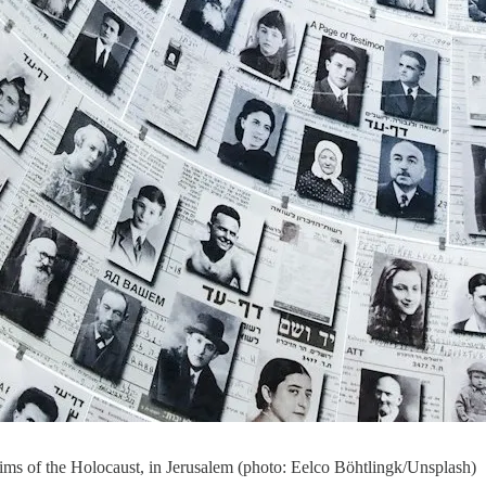
ctims of the Holocaust, in Jerusalem (photo: Eelco Böhtlingk/Unsplash)