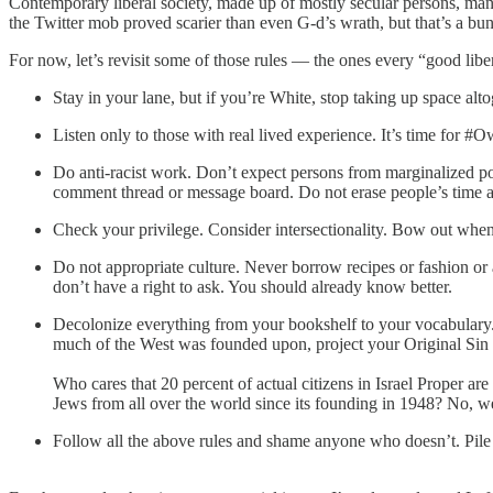
Contemporary liberal society, made up of mostly secular persons, man
the Twitter mob proved scarier than even G-d’s wrath, but that’s a bunc
For now, let’s revisit some of those rules — the ones every “good libe
Stay in your lane, but if you’re White, stop taking up space alt
Listen only to those with real lived experience. It’s time for #
Do anti-racist work. Don’t expect persons from marginalized po
comment thread or message board. Do not erase people’s time a
Check your privilege. Consider intersectionality. Bow out when
Do not appropriate culture. Never borrow recipes or fashion or 
don’t have a right to ask. You should already know better.
Decolonize everything from your bookshelf to your vocabulary. 
much of the West was founded upon, project your Original Sin on
Who cares that 20 percent of actual citizens in Israel Proper are
Jews from all over the world since its founding in 1948? No, we
Follow all the above rules and shame anyone who doesn’t. Pile o