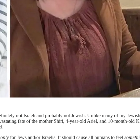
finitely not Israeli and probably not Jewish. Unlike many of my Jewis
tating fate of the mother Shiri, 4-year-old Ariel, and 10-month-old Kfi
d.
n
only
for Jews and/or Israelis. It should cause all humans to feel
somethi