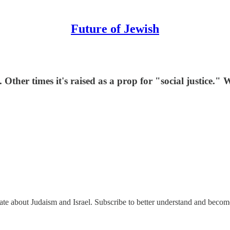
Future of Jewish
ther times it's raised as a prop for "social justice." 
nate about Judaism and Israel. Subscribe to better understand and beco