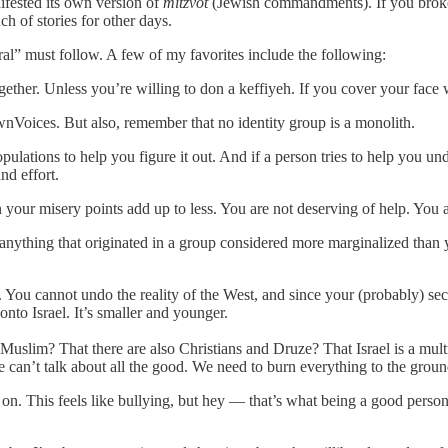
ifested its own version of
mitzvot
(Jewish commandments). If you broke
h of stories for other days.
ral” must follow. A few of my favorites include the following:
ogether. Unless you’re willing to don a keffiyeh. If you cover your face 
OwnVoices. But also, remember that no identity group is a monolith.
pulations to help you figure it out. And if a person tries to help you 
nd effort.
 your misery points add up to less. You are not deserving of help. You
anything that originated in a group considered more marginalized than y
You cannot undo the reality of the West, and since your (probably) sec
to Israel. It’s smaller and younger.
 Muslim? That there are also Christians and Druze? That Israel is a multi
 can’t talk about all the good. We need to burn everything to the groun
n. This feels like bullying, but hey — that’s what being a good person 