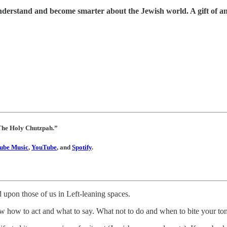
understand and become smarter about the Jewish world. A gift of a
 “The Holy Chutzpah.”
ube Music
,
YouTube
, and
Spotify
.
 upon those of us in Left-leaning spaces.
 how to act and what to say. What not to do and when to bite your to