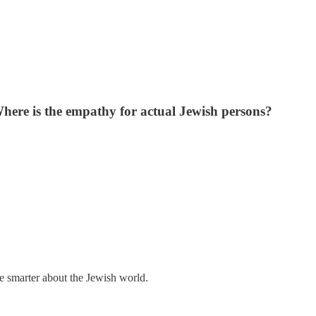
Where is the empathy for actual Jewish persons?
me smarter about the Jewish world.