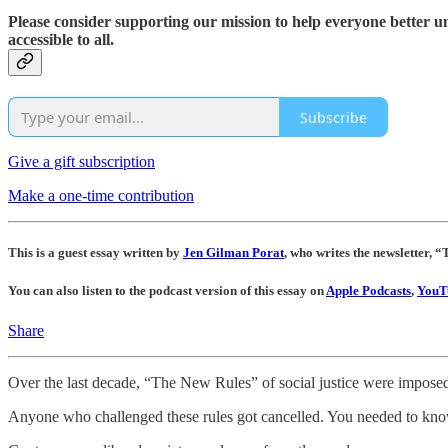
Please consider supporting our mission to help everyone better 
accessible to all.
Subscribe
Give a gift subscription
Make a one-time contribution
This is a guest essay written by
Jen Gilman Porat
, who writes the newsletter,
You can also listen to the podcast version of this essay on
Apple Podcasts
,
YouT
Share
Over the last decade, “The New Rules” of social justice were imposed
Anyone who challenged these rules got cancelled. You needed to know