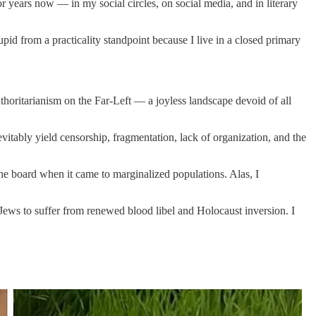
r years now — in my social circles, on social media, and in literary
tupid from a practicality standpoint because I live in a closed primary
uthoritarianism on the Far-Left — a joyless landscape devoid of all
evitably yield censorship, fragmentation, lack of organization, and the
 the board when it came to marginalized populations. Alas, I
t Jews to suffer from renewed blood libel and Holocaust inversion. I