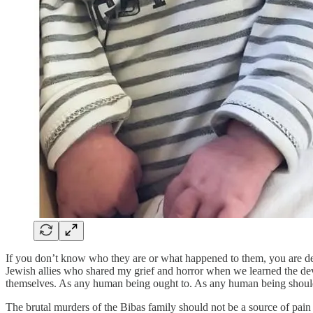
If you don’t know who they are or what happened to them, you are de
Jewish allies who shared my grief and horror when we learned the devas
themselves. As any human being ought to. As any human being shoul
The brutal murders of the Bibas family should not be a source of pai