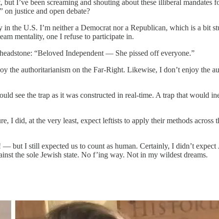
t, but I’ve been screaming and shouting about these illiberal mandates fo
” on justice and open debate?
rty in the U.S. I’m neither a Democrat nor a Republican, which is a bit s
eam mentality, one I refuse to participate in.
e headstone: “Beloved Independent — She pissed off everyone.”
joy the authoritarianism on the Far-Right. Likewise, I don’t enjoy the a
uld see the trap as it was constructed in real-time. A trap that would in
 I did, at the very least, expect leftists to apply their methods across
!
— but I still expected us to count as human. Certainly, I didn’t expec
inst the sole Jewish state. No f’ing way. Not in my wildest dreams.