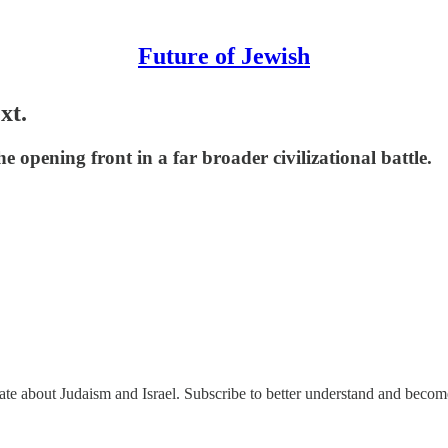
Future of Jewish
xt.
the opening front in a far broader civilizational battle.
nate about Judaism and Israel. Subscribe to better understand and beco