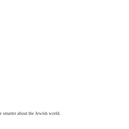
me smarter about the Jewish world.