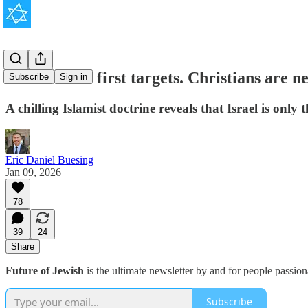
Jews are the first targets. Christians are ne
Subscribe
Sign in
A chilling Islamist doctrine reveals that Israel is only 
Eric Daniel Buesing
Jan 09, 2026
78
39
24
Share
Future of Jewish
is the ultimate newsletter by and for people passio
Subscribe