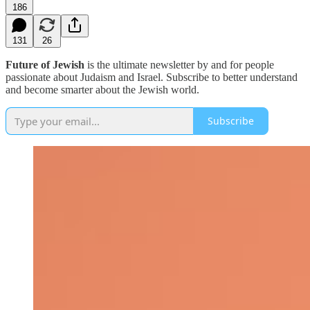
186
131
26
Future of Jewish
is the ultimate newsletter by and for people
passionate about Judaism and Israel. Subscribe to better understand
and become smarter about the Jewish world.
Subscribe