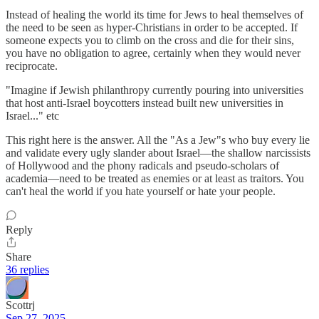
Instead of healing the world its time for Jews to heal themselves of
the need to be seen as hyper-Christians in order to be accepted. If
someone expects you to climb on the cross and die for their sins,
you have no obligation to agree, certainly when they would never
reciprocate.
"Imagine if Jewish philanthropy currently pouring into universities
that host anti-Israel boycotters instead built new universities in
Israel..." etc
This right here is the answer. All the "As a Jew"s who buy every lie
and validate every ugly slander about Israel—the shallow narcissists
of Hollywood and the phony radicals and pseudo-scholars of
academia—need to be treated as enemies or at least as traitors. You
can't heal the world if you hate yourself or hate your people.
Reply
Share
36 replies
Scottrj
Sep 27, 2025