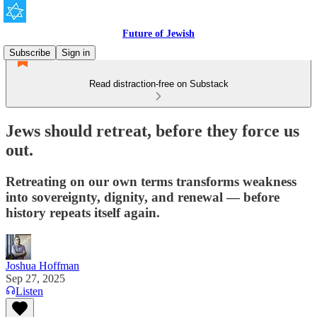
Future of Jewish
Subscribe
Sign in
Read distraction-free on Substack
Jews should retreat, before they force us
out.
Retreating on our own terms transforms weakness
into sovereignty, dignity, and renewal — before
history repeats itself again.
Joshua Hoffman
Sep 27, 2025
Listen