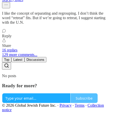
I like the concept of separating and regrouping. I don’t think the
word “retreat” fits. But if we’re going to retreat, I suggest starting
with the U.N.
Reply
Share
16 replies
129 more comments...
Top
Latest
Discussions
No posts
Ready for more?
Subscribe
© 2026 Global Jewish Future Inc.
·
Privacy
∙
Terms
∙
Collection
notice