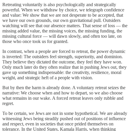
Retreating voluntarily is also psychologically and strategically
powerful. When we withdraw by choice, we telegraph confidence
and value: We show that we are not desperate to be accepted, that
we have our own grounds, our own gravitational pull. Outsiders
watching will see that our absence matters. That sense of loss — the
missing added value, the missing voices, the missing funding, the
missing cultural force — will dawn slowly, and often too late, on
those who once took us for granted.
In contrast, when a people are forced to retreat, the power dynamic
is inverted: The outsiders feel strength, superiority, and dominion.
They believe they dictated the outcome, they feel they have won.
Only much later do they often realize that in pushing Jews out, they
gave up something indispensable: the creativity, resilience, moral
weight, and strategic heft of a people with vision.
But by then the harm is already done. A voluntary retreat seizes the
narrative: We choose when and how to depart, so we also choose
what remains in our wake. A forced retreat leaves only rubble and
regret.
To be certain, we Jews are not in some hypothetical. We are already
witnessing Jews being steadily pushed out of positions of influence
and respect, even in societies that once prided themselves on
tolerance. In the United States, Kamala Harris, when thinking