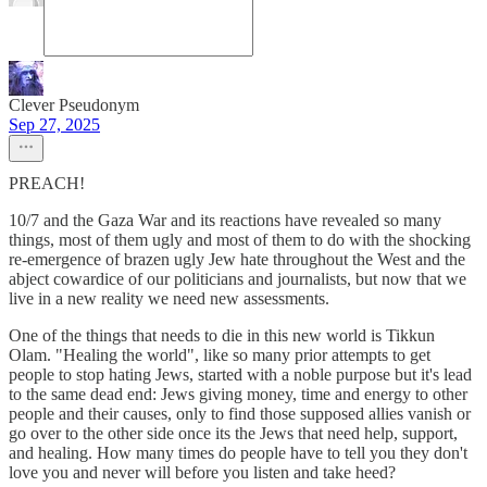
Clever Pseudonym
Sep 27, 2025
PREACH!
10/7 and the Gaza War and its reactions have revealed so many
things, most of them ugly and most of them to do with the shocking
re-emergence of brazen ugly Jew hate throughout the West and the
abject cowardice of our politicians and journalists, but now that we
live in a new reality we need new assessments.
One of the things that needs to die in this new world is Tikkun
Olam. "Healing the world", like so many prior attempts to get
people to stop hating Jews, started with a noble purpose but it's lead
to the same dead end: Jews giving money, time and energy to other
people and their causes, only to find those supposed allies vanish or
go over to the other side once its the Jews that need help, support,
and healing. How many times do people have to tell you they don't
love you and never will before you listen and take heed?