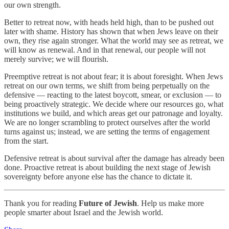
our own strength.
Better to retreat now, with heads held high, than to be pushed out
later with shame. History has shown that when Jews leave on their
own, they rise again stronger. What the world may see as retreat, we
will know as renewal. And in that renewal, our people will not
merely survive; we will flourish.
Preemptive retreat is not about fear; it is about foresight. When Jews
retreat on our own terms, we shift from being perpetually on the
defensive — reacting to the latest boycott, smear, or exclusion — to
being proactively strategic. We decide where our resources go, what
institutions we build, and which areas get our patronage and loyalty.
We are no longer scrambling to protect ourselves after the world
turns against us; instead, we are setting the terms of engagement
from the start.
Defensive retreat is about survival after the damage has already been
done. Proactive retreat is about building the next stage of Jewish
sovereignty before anyone else has the chance to dictate it.
Thank you for reading
Future of Jewish
. Help us make more
people smarter about Israel and the Jewish world.