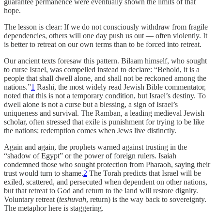
guarantee permanence were eventually shown the limits of that
hope.
The lesson is clear: If we do not consciously withdraw from fragile
dependencies, others will one day push us out — often violently. It
is better to retreat on our own terms than to be forced into retreat.
Our ancient texts foresaw this pattern. Bilaam himself, who sought
to curse Israel, was compelled instead to declare: “Behold, it is a
people that shall dwell alone, and shall not be reckoned among the
nations.”
1
Rashi, the most widely read Jewish Bible commentator,
noted that this is not a temporary condition, but Israel’s destiny. To
dwell alone is not a curse but a blessing, a sign of Israel’s
uniqueness and survival. The Ramban, a leading medieval Jewish
scholar, often stressed that exile is punishment for trying to be like
the nations; redemption comes when Jews live distinctly.
Again and again, the prophets warned against trusting in the
“shadow of Egypt” or the power of foreign rulers. Isaiah
condemned those who sought protection from Pharaoh, saying their
trust would turn to shame.
2
The Torah predicts that Israel will be
exiled, scattered, and persecuted when dependent on other nations,
but that retreat to God and return to the land will restore dignity.
Voluntary retreat (
teshuvah
, return) is the way back to sovereignty.
The metaphor here is staggering.