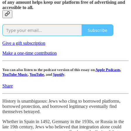
of any amount helps keep our platform free of advertising and
accessible to all.
Subscribe
Give a gift subscription
Make a one-time contribution
You can also listen to the podcast version of this essay on
Apple Podcasts
,
YouTube Music
,
YouTube
, and
Spotify
.
Share
History is unambiguous: Jews who cling to borrowed platforms,
borrowed protection, and borrowed legitimacy eventually find
themselves betrayed.
Whether in Spain in 1492, Germany in the 1930s, or Russia in the
late 19th century, Jews who believed that integration alone could