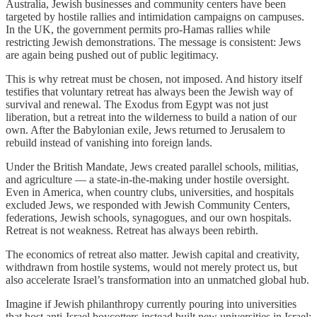
Australia, Jewish businesses and community centers have been
targeted by hostile rallies and intimidation campaigns on campuses.
In the UK, the government permits pro-Hamas rallies while
restricting Jewish demonstrations. The message is consistent: Jews
are again being pushed out of public legitimacy.
This is why retreat must be chosen, not imposed. And history itself
testifies that voluntary retreat has always been the Jewish way of
survival and renewal. The Exodus from Egypt was not just
liberation, but a retreat into the wilderness to build a nation of our
own. After the Babylonian exile, Jews returned to Jerusalem to
rebuild instead of vanishing into foreign lands.
Under the British Mandate, Jews created parallel schools, militias,
and agriculture — a state-in-the-making under hostile oversight.
Even in America, when country clubs, universities, and hospitals
excluded Jews, we responded with Jewish Community Centers,
federations, Jewish schools, synagogues, and our own hospitals.
Retreat is not weakness. Retreat has always been rebirth.
The economics of retreat also matter. Jewish capital and creativity,
withdrawn from hostile systems, would not merely protect us, but
also accelerate Israel’s transformation into an unmatched global hub.
Imagine if Jewish philanthropy currently pouring into universities
that host anti-Israel boycotters instead built new universities in Israel;