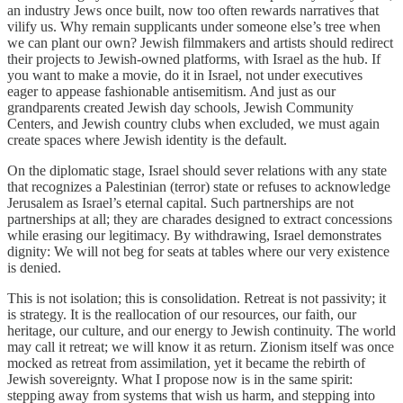
an industry Jews once built, now too often rewards narratives that
vilify us. Why remain supplicants under someone else’s tree when
we can plant our own? Jewish filmmakers and artists should redirect
their projects to Jewish-owned platforms, with Israel as the hub. If
you want to make a movie, do it in Israel, not under executives
eager to appease fashionable antisemitism. And just as our
grandparents created Jewish day schools, Jewish Community
Centers, and Jewish country clubs when excluded, we must again
create spaces where Jewish identity is the default.
On the diplomatic stage, Israel should sever relations with any state
that recognizes a Palestinian (terror) state or refuses to acknowledge
Jerusalem as Israel’s eternal capital. Such partnerships are not
partnerships at all; they are charades designed to extract concessions
while erasing our legitimacy. By withdrawing, Israel demonstrates
dignity: We will not beg for seats at tables where our very existence
is denied.
This is not isolation; this is consolidation. Retreat is not passivity; it
is strategy. It is the reallocation of our resources, our faith, our
heritage, our culture, and our energy to Jewish continuity. The world
may call it retreat; we will know it as return. Zionism itself was once
mocked as retreat from assimilation, yet it became the rebirth of
Jewish sovereignty. What I propose now is in the same spirit:
stepping away from systems that wish us harm, and stepping into