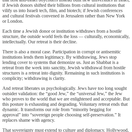
if Jewish donors shifted their billions from cultural institutions that
vilify us into Israeli tech, film, and biotech; if Jewish conferences
and cultural festivals convened in Jerusalem rather than New York
or London.
Each time a Jewish donor or institution withdraws from a hostile
structure, the outside world feels the loss — culturally, economically,
intellectually. Our retreat is their decline.
There is also a moral case. Participation in corrupt or antisemitic
institutions lends them legitimacy. By withdrawing, Jews stop
lending cover to systems that demonize us. Just as Shabbat is a
retreat from the week into sanctity, Jewish withdrawal from hostile
structures is a retreat into dignity. Remaining in such institutions is
complicity; withdrawing is clarity.
And retreat liberates us psychologically. Jews have too long sought
outsider validation: the “good Jew,” the “universal Jew,” the Jew
who proves to the world that we are enlightened and acceptable. But
this posture is exhausting and degrading. Voluntary retreat ends that
dynamic. It transforms our role from “minority begging for
approval” into “sovereign people choosing self-preservation.” It
replaces shame with agency.
That sovereignty must extend to culture and diplomacy. Hollywood,