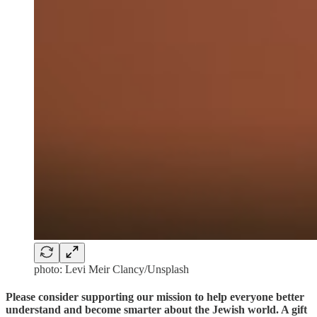
photo: Levi Meir Clancy/Unsplash
Please consider supporting our mission to help everyone better
understand and become smarter about the Jewish world. A gift