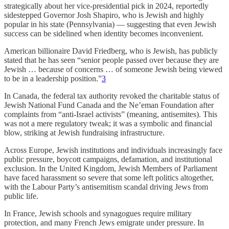
strategically about her vice-presidential pick in 2024, reportedly
sidestepped Governor Josh Shapiro, who is Jewish and highly
popular in his state (Pennsylvania) — suggesting that even Jewish
success can be sidelined when identity becomes inconvenient.
American billionaire David Friedberg, who is Jewish, has publicly
stated that he has seen “senior people passed over because they are
Jewish … because of concerns … of someone Jewish being viewed
to be in a leadership position.”
3
In Canada, the federal tax authority revoked the charitable status of
Jewish National Fund Canada and the Ne’eman Foundation after
complaints from “anti-Israel activists” (meaning, antisemites). This
was not a mere regulatory tweak; it was a symbolic and financial
blow, striking at Jewish fundraising infrastructure.
Across Europe, Jewish institutions and individuals increasingly face
public pressure, boycott campaigns, defamation, and institutional
exclusion. In the United Kingdom, Jewish Members of Parliament
have faced harassment so severe that some left politics altogether,
with the Labour Party’s antisemitism scandal driving Jews from
public life.
In France, Jewish schools and synagogues require military
protection, and many French Jews emigrate under pressure. In