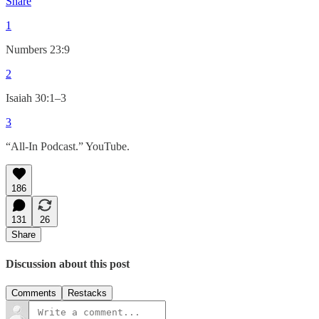
Share
1
Numbers 23:9
2
Isaiah 30:1–3
3
“All-In Podcast.” YouTube.
186
131
26
Share
Discussion about this post
Comments
Restacks