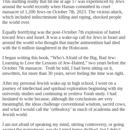
This startling reality that hit me at age 17 was experienced by Jews
around the world recently when Hamas committed its cruel
massacre of 1,200 Jews on October 7th, 2023. The vicious attack,
which included indiscriminate killing and raping, shocked people
the world over.
Equally horrifying was the post–October 7th explosion of hatred
toward Jews and Israel. It was a wake-up call for Jews in Israel and
around the world who thought that maybe antisemitism had died
with the 6 million slaughtered in the Holocaust.
I began writing this book, “Who’s Afraid of the Big, Bad Jew:
Learning to Love the Lessons of Jew-Hatred,” two years before the
October 7th massacre. Truth be told, I had been sitting on it,
unwritten, for more than 30 years, never feeling the time was right.
After my personal Jewish wake-up in high school, I went on a
journey of intellectual and spiritual exploration beginning with my
university studies and continuing in yeshiva Torah study. I had
hesitated to write because, although the conclusions are very
meaningful, the ideas challenge conventional wisdom, sacred cows,
and what I would call the ‘orthodoxy’ in much of academia and the
Jewish world.
I am not afraid of speaking my mind, stirring controversy, or going
against the mainstream, nor do I mind being disliked, but I didn’t