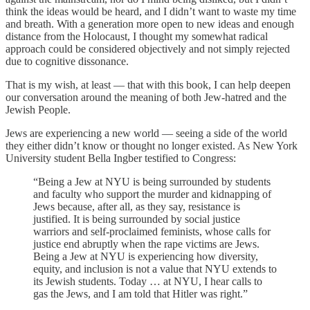
think the ideas would be heard, and I didn’t want to waste my time
and breath. With a generation more open to new ideas and enough
distance from the Holocaust, I thought my somewhat radical
approach could be considered objectively and not simply rejected
due to cognitive dissonance.
That is my wish, at least — that with this book, I can help deepen
our conversation around the meaning of both Jew-hatred and the
Jewish People.
Jews are experiencing a new world — seeing a side of the world
they either didn’t know or thought no longer existed. As New York
University student Bella Ingber testified to Congress:
“Being a Jew at NYU is being surrounded by students
and faculty who support the murder and kidnapping of
Jews because, after all, as they say, resistance is
justified. It is being surrounded by social justice
warriors and self-proclaimed feminists, whose calls for
justice end abruptly when the rape victims are Jews.
Being a Jew at NYU is experiencing how diversity,
equity, and inclusion is not a value that NYU extends to
its Jewish students. Today … at NYU, I hear calls to
gas the Jews, and I am told that Hitler was right.”