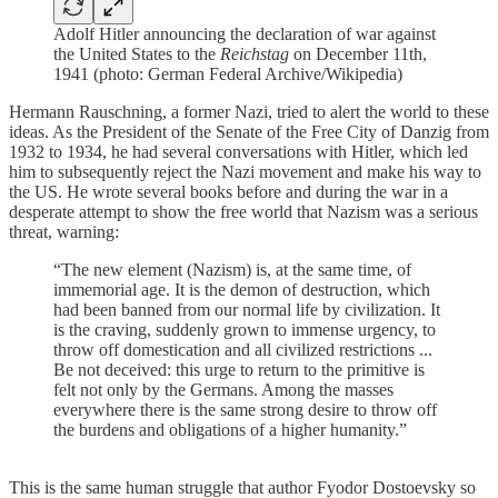
Adolf Hitler announcing the declaration of war against
the United States to the
Reichstag
on December 11th,
1941 (photo: German Federal Archive/Wikipedia)
Hermann Rauschning, a former Nazi, tried to alert the world to these
ideas. As the President of the Senate of the Free City of Danzig from
1932 to 1934, he had several conversations with Hitler, which led
him to subsequently reject the Nazi movement and make his way to
the US. He wrote several books before and during the war in a
desperate attempt to show the free world that Nazism was a serious
threat, warning:
“The new element (Nazism) is, at the same time, of
immemorial age. It is the demon of destruction, which
had been banned from our normal life by civilization. It
is the craving, suddenly grown to immense urgency, to
throw off domestication and all civilized restrictions ...
Be not deceived: this urge to return to the primitive is
felt not only by the Germans. Among the masses
everywhere there is the same strong desire to throw off
the burdens and obligations of a higher humanity.”
This is the same human struggle that author Fyodor Dostoevsky so