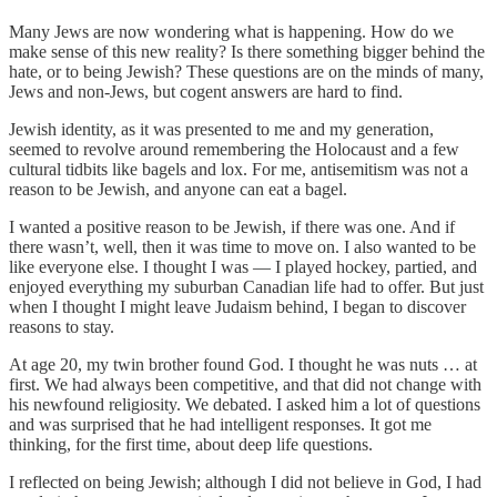
Many Jews are now wondering what is happening. How do we
make sense of this new reality? Is there something bigger behind the
hate, or to being Jewish? These questions are on the minds of many,
Jews and non-Jews, but cogent answers are hard to find.
Jewish identity, as it was presented to me and my generation,
seemed to revolve around remembering the Holocaust and a few
cultural tidbits like bagels and lox. For me, antisemitism was not a
reason to be Jewish, and anyone can eat a bagel.
I wanted a positive reason to be Jewish, if there was one. And if
there wasn’t, well, then it was time to move on. I also wanted to be
like everyone else. I thought I was — I played hockey, partied, and
enjoyed everything my suburban Canadian life had to offer. But just
when I thought I might leave Judaism behind, I began to discover
reasons to stay.
At age 20, my twin brother found God. I thought he was nuts … at
first. We had always been competitive, and that did not change with
his newfound religiosity. We debated. I asked him a lot of questions
and was surprised that he had intelligent responses. It got me
thinking, for the first time, about deep life questions.
I reflected on being Jewish; although I did not believe in God, I had