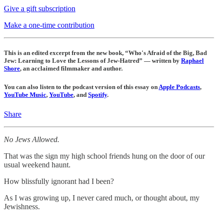
Give a gift subscription
Make a one-time contribution
This is an edited excerpt from the new book, “Who's Afraid of the Big, Bad
Jew: Learning to Love the Lessons of Jew-Hatred” — written by
Raphael
Shore
, an acclaimed filmmaker and author.
You can also listen to the podcast version of this essay on
Apple Podcasts
,
YouTube Music
,
YouTube
, and
Spotify
.
Share
No Jews Allowed.
That was the sign my high school friends hung on the door of our
usual weekend haunt.
How blissfully ignorant had I been?
As I was growing up, I never cared much, or thought about, my
Jewishness.