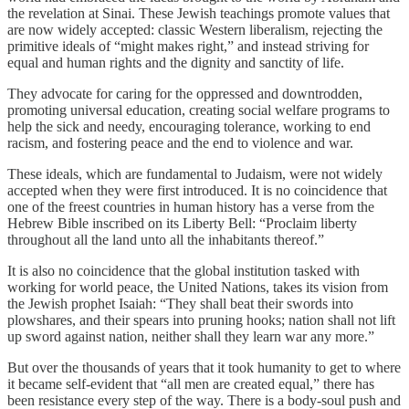
the revelation at Sinai. These Jewish teachings promote values that
are now widely accepted: classic Western liberalism, rejecting the
primitive ideals of “might makes right,” and instead striving for
equal and human rights and the dignity and sanctity of life.
They advocate for caring for the oppressed and downtrodden,
promoting universal education, creating social welfare programs to
help the sick and needy, encouraging tolerance, working to end
racism, and fostering peace and the end to violence and war.
These ideals, which are fundamental to Judaism, were not widely
accepted when they were first introduced. It is no coincidence that
one of the freest countries in human history has a verse from the
Hebrew Bible inscribed on its Liberty Bell: “Proclaim liberty
throughout all the land unto all the inhabitants thereof.”
It is also no coincidence that the global institution tasked with
working for world peace, the United Nations, takes its vision from
the Jewish prophet Isaiah: “They shall beat their swords into
plowshares, and their spears into pruning hooks; nation shall not lift
up sword against nation, neither shall they learn war any more.”
But over the thousands of years that it took humanity to get to where
it became self-evident that “all men are created equal,” there has
been resistance every step of the way. There is a body-soul push and