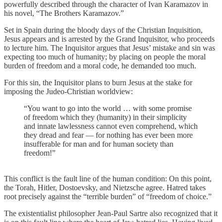
powerfully described through the character of Ivan Karamazov in
his novel, “The Brothers Karamazov.”
Set in Spain during the bloody days of the Christian Inquisition,
Jesus appears and is arrested by the Grand Inquisitor, who proceeds
to lecture him. The Inquisitor argues that Jesus’ mistake and sin was
expecting too much of humanity; by placing on people the moral
burden of freedom and a moral code, he demanded too much.
For this sin, the Inquisitor plans to burn Jesus at the stake for
imposing the Judeo-Christian worldview:
“You want to go into the world … with some promise
of freedom which they (humanity) in their simplicity
and innate lawlessness cannot even comprehend, which
they dread and fear — for nothing has ever been more
insufferable for man and for human society than
freedom!”
This conflict is the fault line of the human condition: On this point,
the Torah, Hitler, Dostoevsky, and Nietzsche agree. Hatred takes
root precisely against the “terrible burden” of “freedom of choice.”
The existentialist philosopher Jean-Paul Sartre also recognized that it