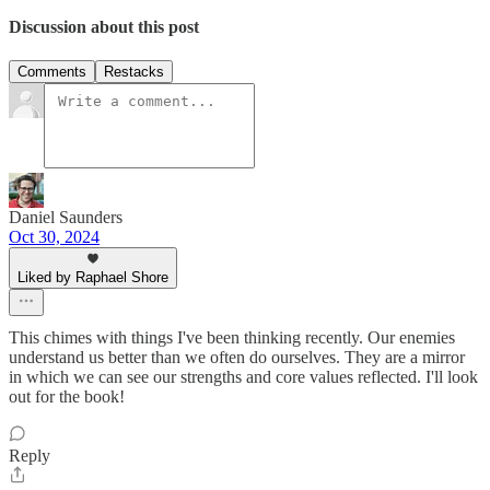
Discussion about this post
Comments
Restacks
Daniel Saunders
Oct 30, 2024
Liked by Raphael Shore
This chimes with things I've been thinking recently. Our enemies
understand us better than we often do ourselves. They are a mirror
in which we can see our strengths and core values reflected. I'll look
out for the book!
Reply