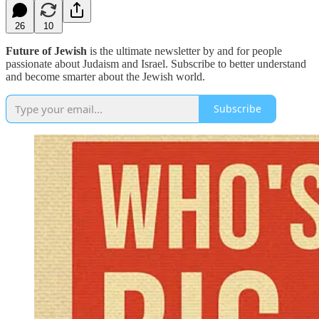
26
10
Future of Jewish
is the ultimate newsletter by and for people
passionate about Judaism and Israel. Subscribe to better understand
and become smarter about the Jewish world.
Subscribe