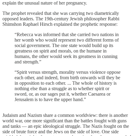
explain the unusual nature of her pregnancy.
The prophet revealed that she was carrying two diametrically
opposed leaders. The 19th-century Jewish philosopher Rabbi
Shimshon Raphael Hirsch explained the prophetic response:
“Rebecca was informed that she carried two nations in
her womb who would represent two different forms of
social government. The one state would build up its
greatness on spirit and morals, on the humane in
humans, the other would seek its greatness in cunning
and strength.”
“Spirit versus strength, morality versus violence oppose
each other, and indeed, from birth onwards will they be
in opposition to each other. ... The whole of history is
nothing else than a struggle as to whether spirit or
sword, or, as our sages put it, whether Caesarea or
Jerusalem is to have the upper hand.”
Judaism and Nazism share a common worldview: there is another
world war, one more significant than the battles fought with guns
and tanks — an epic ideological struggle. The Nazis fought on the
side of brute force and the Jews on the side of love. One side