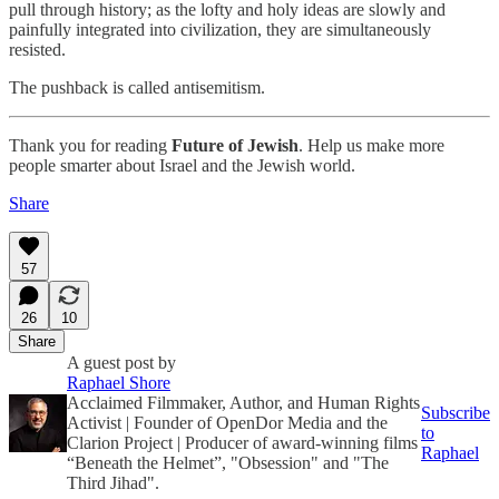
pull through history; as the lofty and holy ideas are slowly and
painfully integrated into civilization, they are simultaneously
resisted.
The pushback is called antisemitism.
Thank you for reading
Future of Jewish
. Help us make more
people smarter about Israel and the Jewish world.
Share
57
26
10
Share
A guest post by
Raphael Shore
Acclaimed Filmmaker, Author, and Human Rights
Subscribe
Activist | Founder of OpenDor Media and the
to
Clarion Project | Producer of award-winning films
Raphael
“Beneath the Helmet”, "Obsession" and "The
Third Jihad".