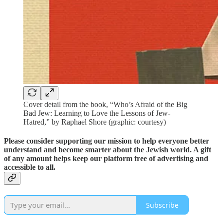
Cover detail from the book, “Who’s Afraid of the Big
Bad Jew: Learning to Love the Lessons of Jew-
Hatred,” by Raphael Shore (graphic: courtesy)
Please consider supporting our mission to help everyone better
understand and become smarter about the Jewish world. A gift
of any amount helps keep our platform free of advertising and
accessible to all.
Subscribe