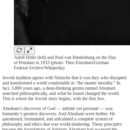
Adolf Hitler (left) and Paul von Hindenburg on the Day
of Potsdam in 1933 (photo: Theo Eisenhart/German
Federal Archive/Wikipedia)
Jewish tradition agrees with Nietzche that it was they who disrupted
and transformed a world comfortable in “the master morality.” In
fact, 3,800 years ago, a deep-thinking genius named Abraham
searched philosophically, and what he found changed the world.
This is where the Jewish story begins, with the first Jew.
Abraham’s discovery of God — infinite yet personal — was
humanity’s greatest discovery. And Abraham went further. He
questioned, formulated, and articulated a complete system of
philosophy and ethics that was world-shattering. These principles
became the foundations of Judaism; Abraham had accessed the