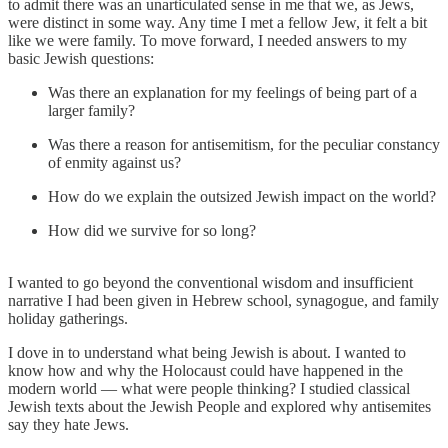
to admit there was an unarticulated sense in me that we, as Jews,
were distinct in some way. Any time I met a fellow Jew, it felt a bit
like we were family. To move forward, I needed answers to my
basic Jewish questions:
Was there an explanation for my feelings of being part of a
larger family?
Was there a reason for antisemitism, for the peculiar constancy
of enmity against us?
How do we explain the outsized Jewish impact on the world?
How did we survive for so long?
I wanted to go beyond the conventional wisdom and insufficient
narrative I had been given in Hebrew school, synagogue, and family
holiday gatherings.
I dove in to understand what being Jewish is about. I wanted to
know how and why the Holocaust could have happened in the
modern world — what were people thinking? I studied classical
Jewish texts about the Jewish People and explored why antisemites
say they hate Jews.