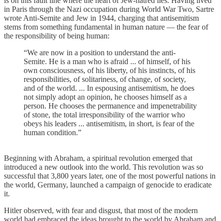
is on this fault line where the heart of Jew-hatred lies. Having lived
in Paris through the Nazi occupation during World War Two, Sartre
wrote Anti-Semite and Jew in 1944, charging that antisemitism
stems from something fundamental in human nature — the fear of
the responsibility of being human:
“We are now in a position to understand the anti-
Semite. He is a man who is afraid ... of himself, of his
own consciousness, of his liberty, of his instincts, of his
responsibilities, of solitariness, of change, of society,
and of the world. ... In espousing antisemitism, he does
not simply adopt an opinion, he chooses himself as a
person. He chooses the permanence and impenetrability
of stone, the total irresponsibility of the warrior who
obeys his leaders ... antisemitism, in short, is fear of the
human condition.”
Beginning with Abraham, a spiritual revolution emerged that
introduced a new outlook into the world. This revolution was so
successful that 3,800 years later, one of the most powerful nations in
the world, Germany, launched a campaign of genocide to eradicate
it.
Hitler observed, with fear and disgust, that most of the modern
world had embraced the ideas brought to the world by Abraham and