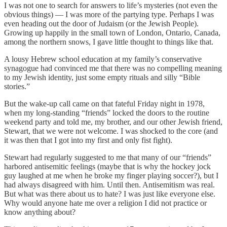
I was not one to search for answers to life’s mysteries (not even the
obvious things) — I was more of the partying type. Perhaps I was
even heading out the door of Judaism (or the Jewish People).
Growing up happily in the small town of London, Ontario, Canada,
among the northern snows, I gave little thought to things like that.
A lousy Hebrew school education at my family’s conservative
synagogue had convinced me that there was no compelling meaning
to my Jewish identity, just some empty rituals and silly “Bible
stories.”
But the wake-up call came on that fateful Friday night in 1978,
when my long-standing “friends” locked the doors to the routine
weekend party and told me, my brother, and our other Jewish friend,
Stewart, that we were not welcome. I was shocked to the core (and
it was then that I got into my first and only fist fight).
Stewart had regularly suggested to me that many of our “friends”
harbored antisemitic feelings (maybe that is why the hockey jock
guy laughed at me when he broke my finger playing soccer?), but I
had always disagreed with him. Until then. Antisemitism was real.
But what was there about us to hate? I was just like everyone else.
Why would anyone hate me over a religion I did not practice or
know anything about?