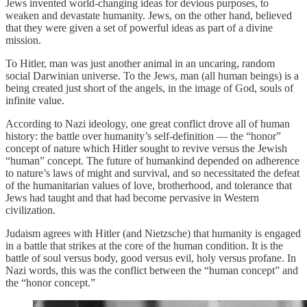
Jews invented world-changing ideas for devious purposes, to
weaken and devastate humanity. Jews, on the other hand, believed
that they were given a set of powerful ideas as part of a divine
mission.
To Hitler, man was just another animal in an uncaring, random
social Darwinian universe. To the Jews, man (all human beings) is a
being created just short of the angels, in the image of God, souls of
infinite value.
According to Nazi ideology, one great conflict drove all of human
history: the battle over humanity’s self-definition — the “honor”
concept of nature which Hitler sought to revive versus the Jewish
“human” concept. The future of humankind depended on adherence
to nature’s laws of might and survival, and so necessitated the defeat
of the humanitarian values of love, brotherhood, and tolerance that
Jews had taught and that had become pervasive in Western
civilization.
Judaism agrees with Hitler (and Nietzsche) that humanity is engaged
in a battle that strikes at the core of the human condition. It is the
battle of soul versus body, good versus evil, holy versus profane. In
Nazi words, this was the conflict between the “human concept” and
the “honor concept.”