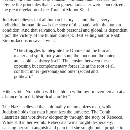
Divine life principles that seven generations later were concretized at
the great revelation of the Torah at Mount Sinai.
Judaism believes that all human history — and, thus, every
individual human life — is the story of this battle with the human
condition. And that salvation, both personal and global, is dependent
upon the victory of the human concept. Best-selling author Rabbi
Simon Jacobson says it well:
“The struggles to integrate the Divine and the human,
matter and spirit, body and soul, the inner and the outer,
are as old as history itself. The tension between these
opposing but complementary forces lie at the root of all
conflict: inner (personal) and outer (social and
political).”
Hitler said: “No nation will be able to withdraw or even remain at a
distance from this historical conflict.”
The Nazis believed that spirituality dehumanizes man, while
Judaism holds that man humanizes the universe. The Torah
illustrates this worldview eloquently through the story of Rebecca.
While still in her womb, Rebecca’s twins fought desperately,
causing her such anguish and pain that she sought out a prophet to