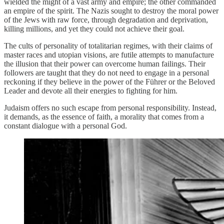
wielded the might of a vast army and empire; the other commanded
an empire of the spirit. The Nazis sought to destroy the moral power
of the Jews with raw force, through degradation and deprivation,
killing millions, and yet they could not achieve their goal.
The cults of personality of totalitarian regimes, with their claims of
master races and utopian visions, are futile attempts to manufacture
the illusion that their power can overcome human failings. Their
followers are taught that they do not need to engage in a personal
reckoning if they believe in the power of the Führer or the Beloved
Leader and devote all their energies to fighting for him.
Judaism offers no such escape from personal responsibility. Instead,
it demands, as the essence of faith, a morality that comes from a
constant dialogue with a personal God.