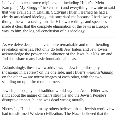
I delved into texts some might avoid, including Hitler’s “Mein
Kampf” (“My Struggle” in German) and everything he wrote or said
that was available in English. Studying Hitler, I learned he had a
clearly articulated ideology; this surprised me because I had always
thought he was a raving lunatic. His own writings and speeches
made it clear that the complete elimination of the Jews in Europe
was, to him, the logical conclusion of his ideology.
As we delve deeper, an even more remarkable and mind-bending
revelation emerges. Not only do both Jew-haters and Jew-lovers
acknowledge the power and influence of the Jews, but Nazism and
Judaism share many basic foundational ideas.
Astonishingly, these two worldviews — Jewish philosophy
(
hashkafa
in Hebrew) on the one side, and Hitler’s
weltanschauung
on the other — are mirror images of each other, with the two
standing on opposite moral corners.
Jewish philosophy and tradition would say that Adolf Hitler was
right about the nature of man’s struggle and the Jewish People’s
disruptive impact, but he was dead wrong morally.
Nietzsche, Hitler, and many others believed that a Jewish worldview
had transformed Western civilization. The Nazis believed that the