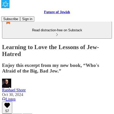
Future of Jewish
Subscribe
Sign in
Read distraction-free on Substack
Learning to Love the Lessons of Jew-
Hatred
Enjoy this excerpt from my new book, “Who's
Afraid of the Big, Bad Jew.”
Raphael Shore
Oct 30, 2024
Listen
57