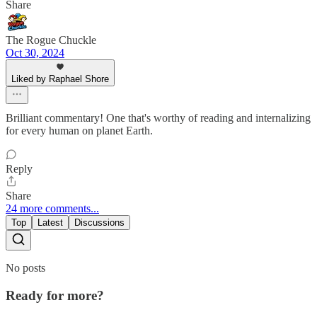
Share
The Rogue Chuckle
Oct 30, 2024
Liked by Raphael Shore
Brilliant commentary! One that's worthy of reading and internalizing
for every human on planet Earth.
Reply
Share
24 more comments...
Top
Latest
Discussions
No posts
Ready for more?