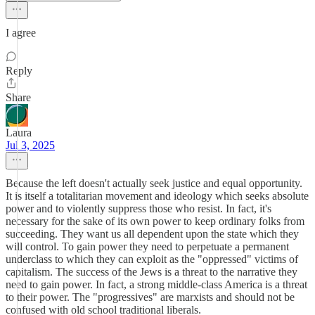
I agree
Reply
Share
Laura
Jul 3, 2025
Because the left doesn't actually seek justice and equal opportunity.
It is itself a totalitarian movement and ideology which seeks absolute
power and to violently suppress those who resist. In fact, it's
necessary for the sake of its own power to keep ordinary folks from
succeeding. They want us all dependent upon the state which they
will control. To gain power they need to perpetuate a permanent
underclass to which they can exploit as the "oppressed" victims of
capitalism. The success of the Jews is a threat to the narrative they
need to gain power. In fact, a strong middle-class America is a threat
to their power. The "progressives" are marxists and should not be
confused with old school traditional liberals.