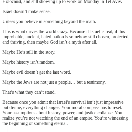
Holocaust, and still showing up to work on Monday in Tel Aviv.
Israel doesn’t make sense.
Unless you believe in something beyond the math.
This is what drives the world crazy. Because if Israel is real, if this
improbable, ancient, hated nation is somehow still chosen, protected,
and thriving, then maybe God isn’t a myth after all.
Maybe He’s still in the story.
Maybe history isn’t random.
Maybe evil doesn’t get the last word.
Maybe the Jews are not just a people… but a testimony.
That’s what they can’t stand.
Because once you admit that Israel’s survival isn’t just impressive,
but divine, everything changes. Your moral compass has to reset.
Your assumptions about history, power, and justice collapse. You
realize you’re not watching the end of an empire. You’re witnessing
the beginning of something eternal.