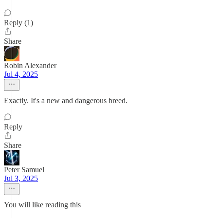
Reply (1)
Share
Robin Alexander
Jul 4, 2025
Exactly. It's a new and dangerous breed.
Reply
Share
Peter Samuel
Jul 3, 2025
You will like reading this