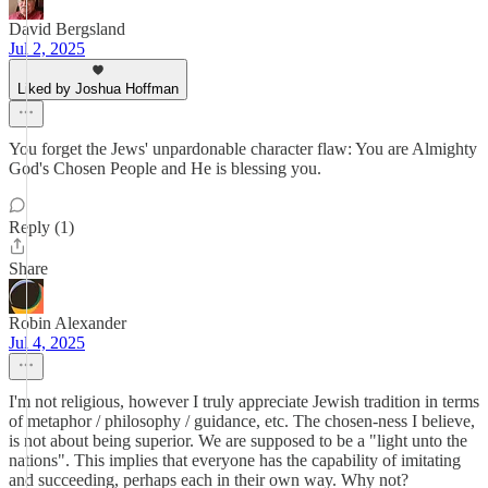
David Bergsland
Jul 2, 2025
Liked by Joshua Hoffman
You forget the Jews' unpardonable character flaw: You are Almighty
God's Chosen People and He is blessing you.
Reply (1)
Share
Robin Alexander
Jul 4, 2025
I'm not religious, however I truly appreciate Jewish tradition in terms
of metaphor / philosophy / guidance, etc. The chosen-ness I believe,
is not about being superior. We are supposed to be a "light unto the
nations". This implies that everyone has the capability of imitating
and succeeding, perhaps each in their own way. Why not?