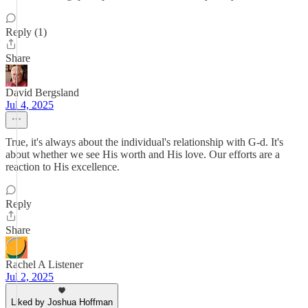
Reply (1)
Share
David Bergsland
Jul 4, 2025
True, it's always about the individual's relationship with G-d. It's
about whether we see His worth and His love. Our efforts are a
reaction to His excellence.
Reply
Share
Rachel A Listener
Jul 2, 2025
Liked by Joshua Hoffman