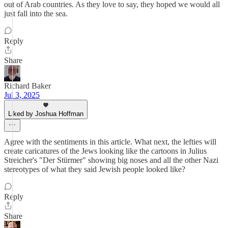
out of Arab countries. As they love to say, they hoped we would all
just fall into the sea.
Reply
Share
Richard Baker
Jul 3, 2025
Liked by Joshua Hoffman
Agree with the sentiments in this article. What next, the lefties will
create caricatures of the Jews looking like the cartoons in Julius
Streicher's "Der Stürmer" showing big noses and all the other Nazi
stereotypes of what they said Jewish people looked like?
Reply
Share