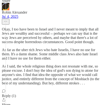
Share
Robin Alexander
Jul 4, 2025
Okay, I too have been to Israel and I never meant to imply that all
Jews are wealthy and successful -- perhaps we can say that is the
way Jews are perceived by others, and maybe that there's a lot of
success despite horrendous circumstances. Good point though.
As far as the uber rich Jews who hate Israelis, I have no use for
them. It's a damn shame. Some middle class Jews also hate Israel
and I have no use for them either.
As I said, the whole religious thing does not resonate with me, so
please excuse. I don't buy the idea of god's son dying to atone for
anyone's sins. I find that idea the opposite of what we would call
justice, and entirely different from the concept of Moshiach (to the
best of my understanding). But hey, different strokes . . .
Reply (1)
Share