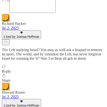
Richard Hacker
Jul 2, 2025
Liked by Joshua Hoffman
The Left studying Israel? You may as well ask a leopard to remove
its spots. The world, and by extention the Left, has never forgiven
Israel for winning the '67 War. Let them all geh in drerd.
Reply
Share
Howard Rosen
Jul 2, 2025
Liked by Joshua Hoffman