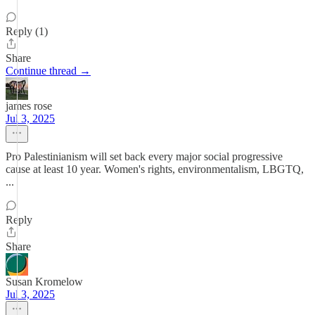
Reply (1)
Share
Continue thread →
james rose
Jul 3, 2025
Pro Palestinianism will set back every major social progressive
cause at least 10 year. Women's rights, environmentalism, LBGTQ,
...
Reply
Share
Susan Kromelow
Jul 3, 2025