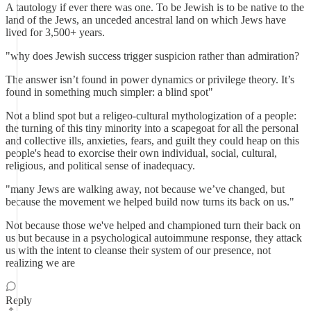
A tautology if ever there was one. To be Jewish is to be native to the
land of the Jews, an unceded ancestral land on which Jews have
lived for 3,500+ years.
"why does Jewish success trigger suspicion rather than admiration?
The answer isn’t found in power dynamics or privilege theory. It’s
found in something much simpler: a blind spot"
Not a blind spot but a religeo-cultural mythologization of a people:
the turning of this tiny minority into a scapegoat for all the personal
and collective ills, anxieties, fears, and guilt they could heap on this
people's head to exorcise their own individual, social, cultural,
religious, and political sense of inadequacy.
"many Jews are walking away, not because we’ve changed, but
because the movement we helped build now turns its back on us."
Not because those we've helped and championed turn their back on
us but because in a psychological autoimmune response, they attack
us with the intent to cleanse their system of our presence, not
realizing we are
Reply