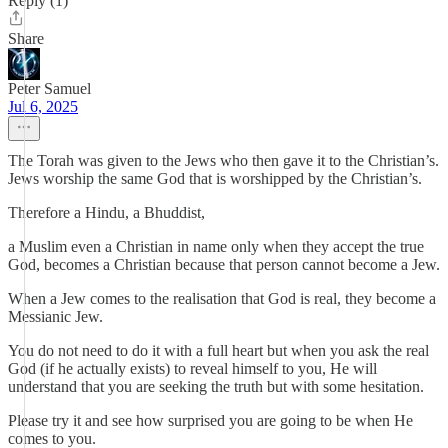
Reply (1)
Share
Peter Samuel
Jul 6, 2025
The Torah was given to the Jews who then gave it to the Christian’s.
Jews worship the same God that is worshipped by the Christian’s.
Therefore a Hindu, a Bhuddist,
a Muslim even a Christian in name only when they accept the true
God, becomes a Christian because that person cannot become a Jew.
When a Jew comes to the realisation that God is real, they become a
Messianic Jew.
You do not need to do it with a full heart but when you ask the real
God (if he actually exists) to reveal himself to you, He will
understand that you are seeking the truth but with some hesitation.
Please try it and see how surprised you are going to be when He
comes to you.