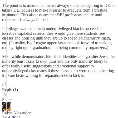
The point is to assure that there's always students majoring in DEI or
taking DEI courses to make it easier to graduate from a prestige
institution. This also assures that DEI professors' tenure until
retirement is always funded.
If colleges wanted to help underprivileged blacks succeed at
lucrative capitalist careers, they would give these students free
classes and housing until they are up to speed on chemistry, math,
etc. (In reality, Ivy League upperclassmen look forward to making
money right upon graduation, not being community organizers.)
Meanwhile demonstrators hide their identities and go after Jews, the
minority least likely to own guns and the only minority likely to
offer really useful suggestions and emotional support to
underprivileged classmates if these classmates were open to hearing
it . Sure beats waiting for reparation$$$ to kick in.
Reply (1)
Share
Robin Alexander
Jul 4, 2025