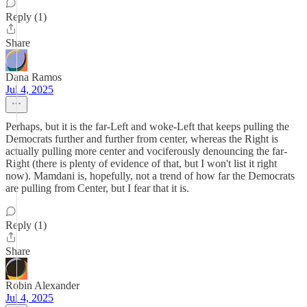
Reply (1)
Share
Dana Ramos
Jul 4, 2025
Perhaps, but it is the far-Left and woke-Left that keeps pulling the
Democrats further and further from center, whereas the Right is
actually pulling more center and vociferously denouncing the far-
Right (there is plenty of evidence of that, but I won't list it right
now). Mamdani is, hopefully, not a trend of how far the Democrats
are pulling from Center, but I fear that it is.
Reply (1)
Share
Robin Alexander
Jul 4, 2025