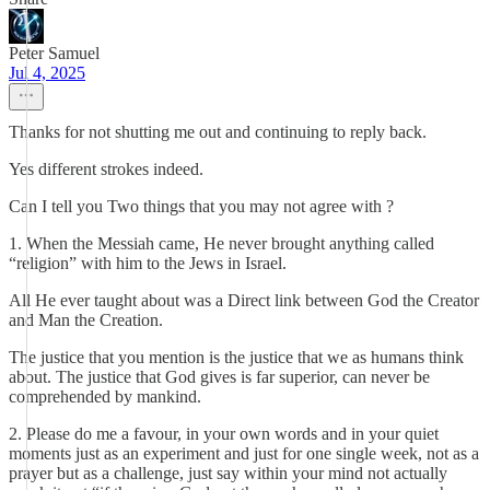
Peter Samuel
Jul 4, 2025
Thanks for not shutting me out and continuing to reply back.
Yes different strokes indeed.
Can I tell you Two things that you may not agree with ?
1. When the Messiah came, He never brought anything called
“religion” with him to the Jews in Israel.
All He ever taught about was a Direct link between God the Creator
and Man the Creation.
The justice that you mention is the justice that we as humans think
about. The justice that God gives is far superior, can never be
comprehended by mankind.
2. Please do me a favour, in your own words and in your quiet
moments just as an experiment and just for one single week, not as a
prayer but as a challenge, just say within your mind not actually