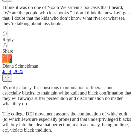
I think it was on one of Noam Weissman’s podcasts that I heard,
“We are the people who kiss books.” I don’t think the new Left gets
that. I doubt that the kids who don’t know what river or what sea
they’re talking about kiss books.
Reply
Share
Diana Schneidman
Jul 4, 2025
It's not jealousy. It's conscious manipulation of liberals, and
especially blacks, to maintain white guilt and black confirmation that
they will always suffer persecution and discrimination no matter
what they do.
The college DEI movement assures the continuation of white guilt
(to which Jews are especially prone) and that underprivileged blacks
will buy into the idea that perfection, math accuracy, being on time,
etc. violate black tradition.