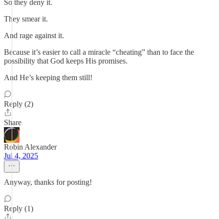
So they deny it.
They smear it.
And rage against it.
Because it’s easier to call a miracle “cheating” than to face the
possibility that God keeps His promises.
And He’s keeping them still!
Reply (2)
Share
Robin Alexander
Jul 4, 2025
Anyway, thanks for posting!
Reply (1)