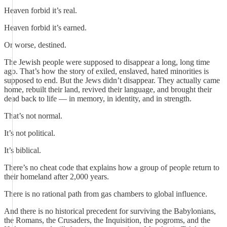
Heaven forbid it’s real.
Heaven forbid it’s earned.
Or worse, destined.
The Jewish people were supposed to disappear a long, long time
ago. That’s how the story of exiled, enslaved, hated minorities is
supposed to end. But the Jews didn’t disappear. They actually came
home, rebuilt their land, revived their language, and brought their
dead back to life — in memory, in identity, and in strength.
That’s not normal.
It’s not political.
It’s biblical.
There’s no cheat code that explains how a group of people return to
their homeland after 2,000 years.
There is no rational path from gas chambers to global influence.
And there is no historical precedent for surviving the Babylonians,
the Romans, the Crusaders, the Inquisition, the pogroms, and the