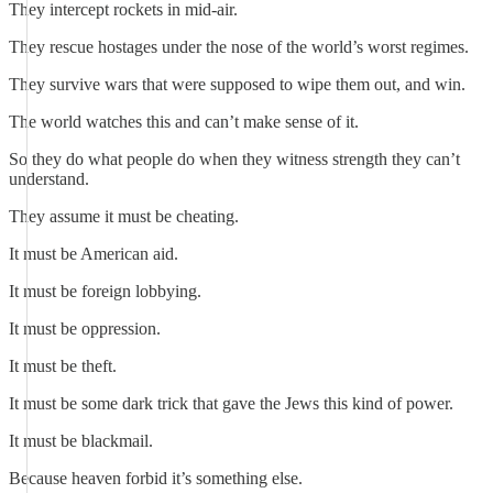
They intercept rockets in mid-air.
They rescue hostages under the nose of the world’s worst regimes.
They survive wars that were supposed to wipe them out, and win.
The world watches this and can’t make sense of it.
So they do what people do when they witness strength they can’t
understand.
They assume it must be cheating.
It must be American aid.
It must be foreign lobbying.
It must be oppression.
It must be theft.
It must be some dark trick that gave the Jews this kind of power.
It must be blackmail.
Because heaven forbid it’s something else.