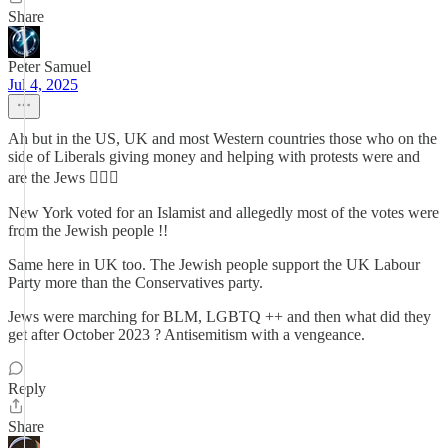
Share
Peter Samuel
Jul 4, 2025
Ah but in the US, UK and most Western countries those who on the
side of Liberals giving money and helping with protests were and
are the Jews 🤷🏽‍♂️
New York voted for an Islamist and allegedly most of the votes were
from the Jewish people !!
Same here in UK too. The Jewish people support the UK Labour
Party more than the Conservatives party.
Jews were marching for BLM, LGBTQ ++ and then what did they
get after October 2023 ? Antisemitism with a vengeance.
Reply
Share