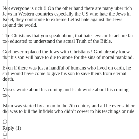
Not everyone is rich !! On the other hand there are many uber rich
Jews in Western countries especially the US who hate the Jews in
Israel, they contribute to extreme Leftist hate against the Jews
around the world.
The Christians that you speak about, that hate Jews or Israel are far
too educated to understand the actual Truth of the Bible.
God never replaced the Jews with Christians ! God already knew
that his son will have to die to atone for the sins of mortal mankind.
Even if there was just a handful of humans who lived on earth, he
still would have come to give his son to save theirs from eternal
death.
Moses wrote about his coming and Isiah wrote about his coming
too.
Islam was started by a man in the 7th century and all he ever said or
did was to kill the Infidels who didn’t cower to his teachings or rule.
Reply (1)