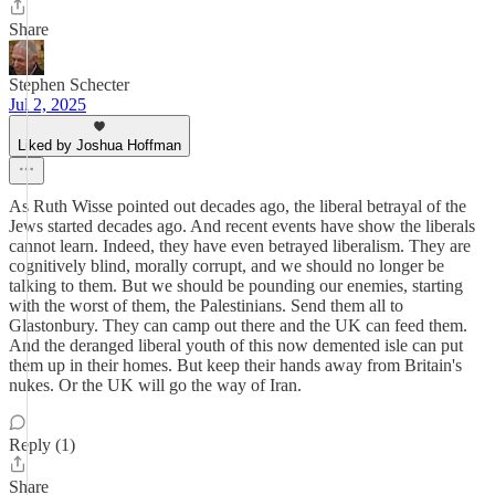
Share
Stephen Schecter
Jul 2, 2025
Liked by Joshua Hoffman
As Ruth Wisse pointed out decades ago, the liberal betrayal of the
Jews started decades ago. And recent events have show the liberals
cannot learn. Indeed, they have even betrayed liberalism. They are
cognitively blind, morally corrupt, and we should no longer be
talking to them. But we should be pounding our enemies, starting
with the worst of them, the Palestinians. Send them all to
Glastonbury. They can camp out there and the UK can feed them.
And the deranged liberal youth of this now demented isle can put
them up in their homes. But keep their hands away from Britain's
nukes. Or the UK will go the way of Iran.
Reply (1)
Share