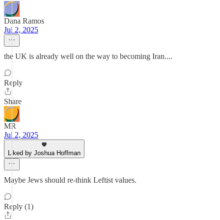
Dana Ramos
Jul 2, 2025
the UK is already well on the way to becoming Iran....
Reply
Share
MR
Jul 2, 2025
Liked by Joshua Hoffman
Maybe Jews should re-think Leftist values.
Reply (1)