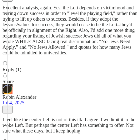
Excellent analysis, again. Yes, the Left depends on victimhood and
tearing down success in order to "level the playing field," rather than
trying to lift up others to success. Besides, if they adopt the
lessons/values for success, they would cease to be the Left--they'd
be officially in alignment of the Right. Also, I'd add one more thing
regarding your listing of Jewish success: Jews did all of what you
wrote WHILE ALSO facing real discrimination: "No Jews Need
Apply," and "No Jews Allowed," and quotas for how many Jews
could be admitted to universities.
Reply (1)
Share
Robin Alexander
Jul 4, 2025
I feel like the center Left is not of this ilk. I agree if we limit it to the
woke Left. But perhaps the center Left has something to offer. Not
sure what these days, but I keep hoping.