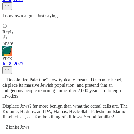
I now own a gun. Just saying.
Reply
Share
Puck
Jul 8, 2025
" 'Decolonize Palestine” now typically means: Dismantle Israel,
displace its massive Jewish population, and pretend that an
indigenous people returning home after 2,000 years are foreign
invaders."
Displace Jews? far more benign than what the actual calls are. The
Koranic, Hadiths, and PA, Hamas, Hezbollah, Palestinian Islamic
Jihad, et. al., call for the killing of all Jews. Sound familiar?
" Zionist Jews"