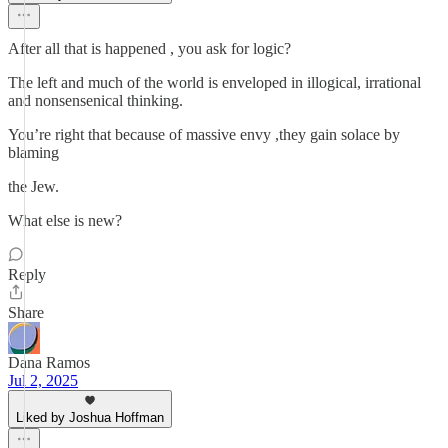
After all that is happened , you ask for logic?
The left and much of the world is enveloped in illogical, irrational
and nonsensenical thinking.
You’re right that because of massive envy ,they gain solace by
blaming
the Jew.
What else is new?
Reply
Share
Dana Ramos
Jul 2, 2025
Liked by Joshua Hoffman