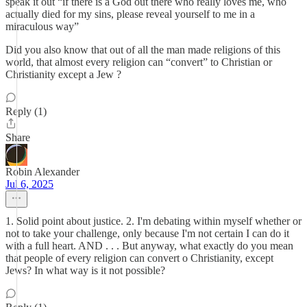
speak it out “if there is a God out there who really loves me, who
actually died for my sins, please reveal yourself to me in a
miraculous way”
Did you also know that out of all the man made religions of this
world, that almost every religion can “convert” to Christian or
Christianity except a Jew ?
Reply (1)
Share
Robin Alexander
Jul 6, 2025
1. Solid point about justice. 2. I'm debating within myself whether or
not to take your challenge, only because I'm not certain I can do it
with a full heart. AND . . . But anyway, what exactly do you mean
that people of every religion can convert o Christianity, except
Jews? In what way is it not possible?