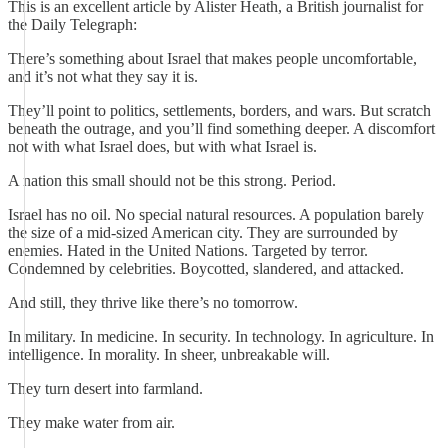
This is an excellent article by Alister Heath, a British journalist for
the Daily Telegraph:
There’s something about Israel that makes people uncomfortable,
and it’s not what they say it is.
They’ll point to politics, settlements, borders, and wars. But scratch
beneath the outrage, and you’ll find something deeper. A discomfort
not with what Israel does, but with what Israel is.
A nation this small should not be this strong. Period.
Israel has no oil. No special natural resources. A population barely
the size of a mid-sized American city. They are surrounded by
enemies. Hated in the United Nations. Targeted by terror.
Condemned by celebrities. Boycotted, slandered, and attacked.
And still, they thrive like there’s no tomorrow.
In military. In medicine. In security. In technology. In agriculture. In
intelligence. In morality. In sheer, unbreakable will.
They turn desert into farmland.
They make water from air.