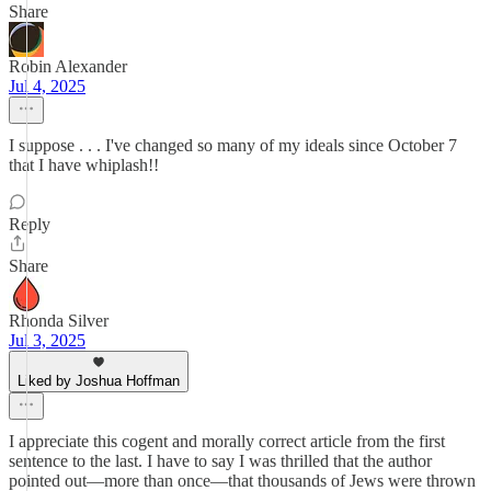
Share
Robin Alexander
Jul 4, 2025
I suppose . . . I've changed so many of my ideals since October 7
that I have whiplash!!
Reply
Share
Rhonda Silver
Jul 3, 2025
Liked by Joshua Hoffman
I appreciate this cogent and morally correct article from the first
sentence to the last. I have to say I was thrilled that the author
pointed out—more than once—that thousands of Jews were thrown