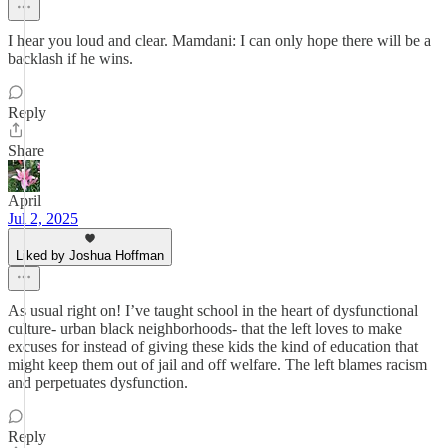
I hear you loud and clear. Mamdani: I can only hope there will be a
backlash if he wins.
Reply
Share
April
Jul 2, 2025
Liked by Joshua Hoffman
As usual right on! I’ve taught school in the heart of dysfunctional
culture- urban black neighborhoods- that the left loves to make
excuses for instead of giving these kids the kind of education that
might keep them out of jail and off welfare. The left blames racism
and perpetuates dysfunction.
Reply