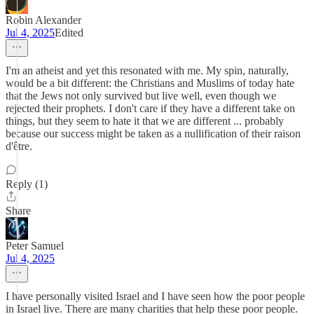
Robin Alexander
Jul 4, 2025
Edited
I'm an atheist and yet this resonated with me. My spin, naturally,
would be a bit different: the Christians and Muslims of today hate
that the Jews not only survived but live well, even though we
rejected their prophets. I don't care if they have a different take on
things, but they seem to hate it that we are different ... probably
because our success might be taken as a nullification of their raison
d'être.
Reply (1)
Share
Peter Samuel
Jul 4, 2025
I have personally visited Israel and I have seen how the poor people
in Israel live. There are many charities that help these poor people.