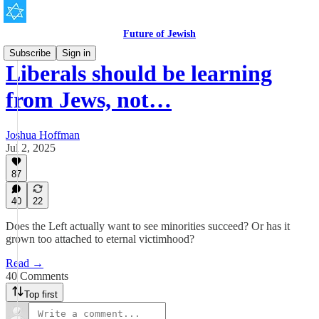
Future of Jewish
Subscribe
Sign in
Liberals should be learning
from Jews, not…
Joshua Hoffman
Jul 2, 2025
87
40
22
Does the Left actually want to see minorities succeed? Or has it
grown too attached to eternal victimhood?
Read →
40 Comments
Top first