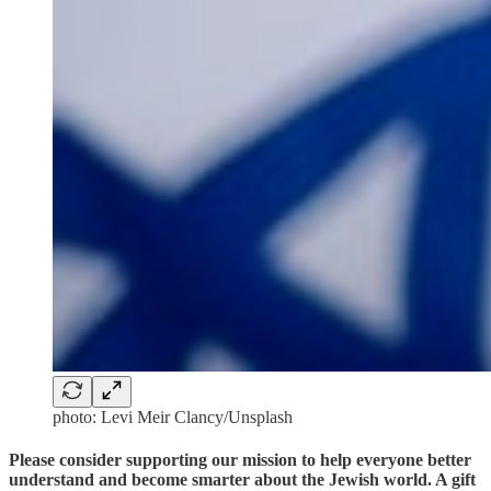
photo: Levi Meir Clancy/Unsplash
Please consider supporting our mission to help everyone better
understand and become smarter about the Jewish world. A gift