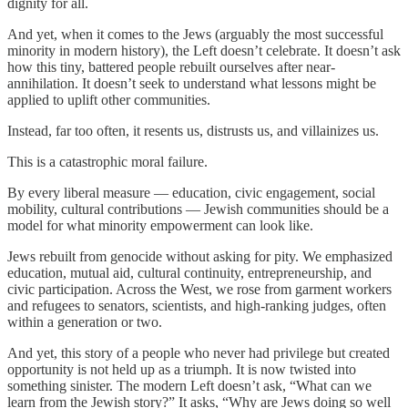
dignity for all.
And yet, when it comes to the Jews (arguably the most successful
minority in modern history), the Left doesn’t celebrate. It doesn’t ask
how this tiny, battered people rebuilt ourselves after near-
annihilation. It doesn’t seek to understand what lessons might be
applied to uplift other communities.
Instead, far too often, it resents us, distrusts us, and villainizes us.
This is a catastrophic moral failure.
By every liberal measure — education, civic engagement, social
mobility, cultural contributions — Jewish communities should be a
model for what minority empowerment can look like.
Jews rebuilt from genocide without asking for pity. We emphasized
education, mutual aid, cultural continuity, entrepreneurship, and
civic participation. Across the West, we rose from garment workers
and refugees to senators, scientists, and high-ranking judges, often
within a generation or two.
And yet, this story of a people who never had privilege but created
opportunity is not held up as a triumph. It is now twisted into
something sinister. The modern Left doesn’t ask, “What can we
learn from the Jewish story?” It asks, “Why are Jews doing so well