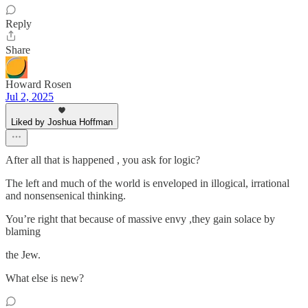
Reply
Share
Howard Rosen
Jul 2, 2025
Liked by Joshua Hoffman
After all that is happened , you ask for logic?
The left and much of the world is enveloped in illogical, irrational
and nonsensenical thinking.
You’re right that because of massive envy ,they gain solace by
blaming
the Jew.
What else is new?