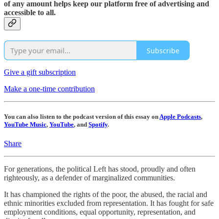
of any amount helps keep our platform free of advertising and
accessible to all.
Subscribe
Give a gift subscription
Make a one-time contribution
You can also listen to the podcast version of this essay on
Apple Podcasts
,
YouTube Music
,
YouTube
, and
Spotify
.
Share
For generations, the political Left has stood, proudly and often
righteously, as a defender of marginalized communities.
It has championed the rights of the poor, the abused, the racial and
ethnic minorities excluded from representation. It has fought for safe
employment conditions, equal opportunity, representation, and