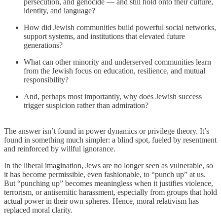
persecution, and genocide — and still hold onto their culture,
identity, and language?
How did Jewish communities build powerful social networks,
support systems, and institutions that elevated future
generations?
What can other minority and underserved communities learn
from the Jewish focus on education, resilience, and mutual
responsibility?
And, perhaps most importantly, why does Jewish success
trigger suspicion rather than admiration?
The answer isn’t found in power dynamics or privilege theory. It’s
found in something much simpler: a blind spot, fueled by resentment
and reinforced by willful ignorance.
In the liberal imagination, Jews are no longer seen as vulnerable, so
it has become permissible, even fashionable, to “punch up” at us.
But “punching up” becomes meaningless when it justifies violence,
terrorism, or antisemitic harassment, especially from groups that hold
actual power in their own spheres. Hence, moral relativism has
replaced moral clarity.