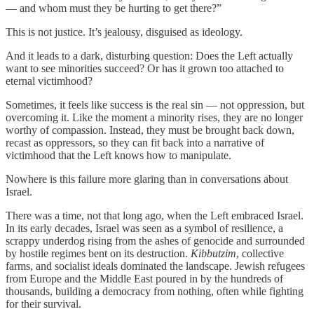
— and whom must they be hurting to get there?”
This is not justice. It’s jealousy, disguised as ideology.
And it leads to a dark, disturbing question: Does the Left actually
want to see minorities succeed? Or has it grown too attached to
eternal victimhood?
Sometimes, it feels like success is the real sin — not oppression, but
overcoming it. Like the moment a minority rises, they are no longer
worthy of compassion. Instead, they must be brought back down,
recast as oppressors, so they can fit back into a narrative of
victimhood that the Left knows how to manipulate.
Nowhere is this failure more glaring than in conversations about
Israel.
There was a time, not that long ago, when the Left embraced Israel.
In its early decades, Israel was seen as a symbol of resilience, a
scrappy underdog rising from the ashes of genocide and surrounded
by hostile regimes bent on its destruction.
Kibbutzim
, collective
farms, and socialist ideals dominated the landscape. Jewish refugees
from Europe and the Middle East poured in by the hundreds of
thousands, building a democracy from nothing, often while fighting
for their survival.