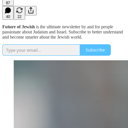
87
40
22
Future of Jewish
is the ultimate newsletter by and for people
passionate about Judaism and Israel. Subscribe to better understand
and become smarter about the Jewish world.
Subscribe