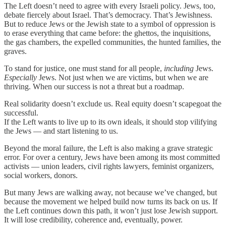
The Left doesn’t need to agree with every Israeli policy. Jews, too,
debate fiercely about Israel. That’s democracy. That’s Jewishness.
But to reduce Jews or the Jewish state to a symbol of oppression is
to erase everything that came before: the ghettos, the inquisitions,
the gas chambers, the expelled communities, the hunted families, the
graves.
To stand for justice, one must stand for all people,
including
Jews.
Especially
Jews. Not just when we are victims, but when we are
thriving. When our success is not a threat but a roadmap.
Real solidarity doesn’t exclude us. Real equity doesn’t scapegoat the
successful.
If the Left wants to live up to its own ideals, it should stop vilifying
the Jews — and start listening to us.
Beyond the moral failure, the Left is also making a grave strategic
error. For over a century, Jews have been among its most committed
activists — union leaders, civil rights lawyers, feminist organizers,
social workers, donors.
But many Jews are walking away, not because we’ve changed, but
because the movement we helped build now turns its back on us. If
the Left continues down this path, it won’t just lose Jewish support.
It will lose credibility, coherence and, eventually, power.