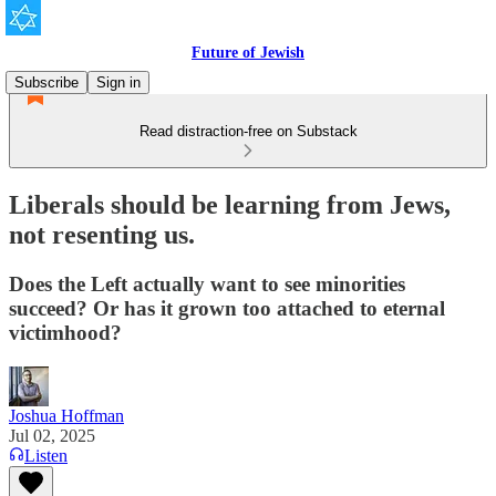
Future of Jewish
Subscribe
Sign in
Read distraction-free on Substack
Liberals should be learning from Jews,
not resenting us.
Does the Left actually want to see minorities
succeed? Or has it grown too attached to eternal
victimhood?
Joshua Hoffman
Jul 02, 2025
Listen