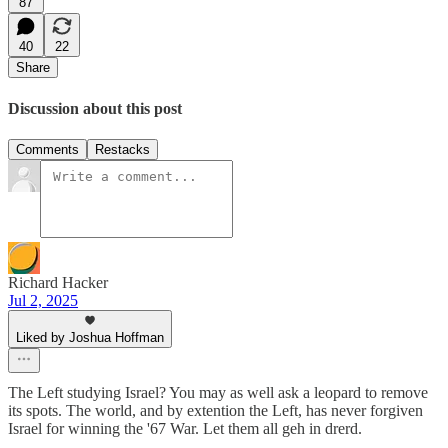
87
40
22
Share
Discussion about this post
Comments
Restacks
Richard Hacker
Jul 2, 2025
Liked by Joshua Hoffman
The Left studying Israel? You may as well ask a leopard to remove
its spots. The world, and by extention the Left, has never forgiven
Israel for winning the '67 War. Let them all geh in drerd.