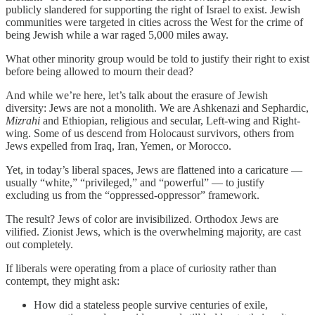
publicly slandered for supporting the right of Israel to exist. Jewish
communities were targeted in cities across the West for the crime of
being Jewish while a war raged 5,000 miles away.
What other minority group would be told to justify their right to exist
before being allowed to mourn their dead?
And while we’re here, let’s talk about the erasure of Jewish
diversity: Jews are not a monolith. We are Ashkenazi and Sephardic,
Mizrahi
and Ethiopian, religious and secular, Left-wing and Right-
wing. Some of us descend from Holocaust survivors, others from
Jews expelled from Iraq, Iran, Yemen, or Morocco.
Yet, in today’s liberal spaces, Jews are flattened into a caricature —
usually “white,” “privileged,” and “powerful” — to justify
excluding us from the “oppressed-oppressor” framework.
The result? Jews of color are invisibilized. Orthodox Jews are
vilified. Zionist Jews, which is the overwhelming majority, are cast
out completely.
If liberals were operating from a place of curiosity rather than
contempt, they might ask:
How did a stateless people survive centuries of exile,