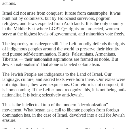
actions.
Israel did not arise from conquest. It rose from catastrophe. It was
built not by colonizers, but by Holocaust survivors, pogrom
refugees, and Jews expelled from Arab lands. It is the only country
in the Middle East where LGBTQ+ rights are protected, women
serve at the highest levels of government, and minorities vote freely.
The hypocrisy runs deeper still. The Left proudly defends the rights
of indigenous peoples around the world to preserve their identity
and pursue self-determination. Kurds, Palestinians, Armenians,
Tibetans — their nationalist aspirations are framed as noble. But
Jewish nationalism? That alone is labeled colonialism.
The Jewish People are indigenous to the Land of Israel. Our
language, culture, and sacred texts were born there. Our exiles were
not migrations; they were expulsions. Our return is not conquest; it
is homecoming. If the Left cannot recognize this, it is not being anti-
nationalist. It is being selectively anti-Jewish.
This is the intellectual trap of the modern “decolonization”
movement. What began as a call to liberate peoples from foreign
domination has, in the case of Israel, devolved into a call for Jewish
erasure.