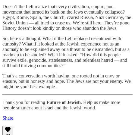
Doesn’t the Left realize that every civilization, empire, and
movement that turned its back on the Jews eventually collapsed?
Egypt, Rome, Spain, the Church, czarist Russia, Nazi Germany, the
Soviet Union — all tried to erase us. We’re still here. They’re gone.
History doesn’t look kindly on those who abandon the Jews.
So, here’s a thought: What if the Left replaced resentment with
curiosity? What if it looked at the Jewish experience not as an
anomaly to be explained away or a threat to be dismantled, but as a
roadmap to be studied? What if it asked: “How did this people
survive exile, genocide, statelessness, and relentless hatred — and
still build thriving communities?”
That’s a conversation worth having, one rooted not in envy or
erasure, but in honesty and hope. The Jews are not your enemy. We
might be your best example.
Thank you for reading
Future of Jewish
. Help us make more
people smarter about Israel and the Jewish world.
Share