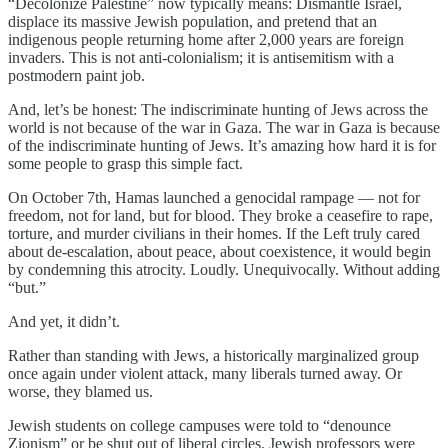
“Decolonize Palestine” now typically means: Dismantle Israel,
displace its massive Jewish population, and pretend that an
indigenous people returning home after 2,000 years are foreign
invaders. This is not anti-colonialism; it is antisemitism with a
postmodern paint job.
And, let’s be honest: The indiscriminate hunting of Jews across the
world is not because of the war in Gaza. The war in Gaza is because
of the indiscriminate hunting of Jews. It’s amazing how hard it is for
some people to grasp this simple fact.
On October 7th, Hamas launched a genocidal rampage — not for
freedom, not for land, but for blood. They broke a ceasefire to rape,
torture, and murder civilians in their homes. If the Left truly cared
about de-escalation, about peace, about coexistence, it would begin
by condemning this atrocity. Loudly. Unequivocally. Without adding
“but.”
And yet, it didn’t.
Rather than standing with Jews, a historically marginalized group
once again under violent attack, many liberals turned away. Or
worse, they blamed us.
Jewish students on college campuses were told to “denounce
Zionism” or be shut out of liberal circles. Jewish professors were