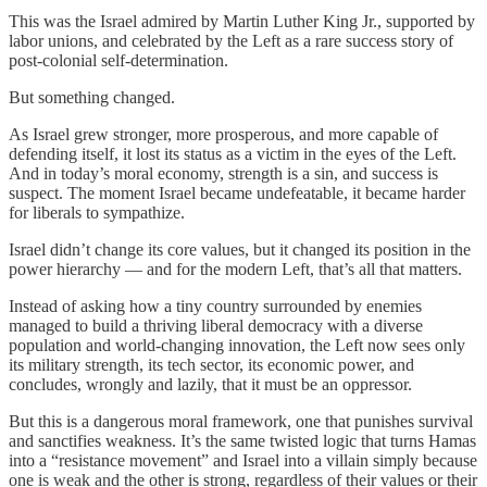
This was the Israel admired by Martin Luther King Jr., supported by
labor unions, and celebrated by the Left as a rare success story of
post-colonial self-determination.
But something changed.
As Israel grew stronger, more prosperous, and more capable of
defending itself, it lost its status as a victim in the eyes of the Left.
And in today’s moral economy, strength is a sin, and success is
suspect. The moment Israel became undefeatable, it became harder
for liberals to sympathize.
Israel didn’t change its core values, but it changed its position in the
power hierarchy — and for the modern Left, that’s all that matters.
Instead of asking how a tiny country surrounded by enemies
managed to build a thriving liberal democracy with a diverse
population and world-changing innovation, the Left now sees only
its military strength, its tech sector, its economic power, and
concludes, wrongly and lazily, that it must be an oppressor.
But this is a dangerous moral framework, one that punishes survival
and sanctifies weakness. It’s the same twisted logic that turns Hamas
into a “resistance movement” and Israel into a villain simply because
one is weak and the other is strong, regardless of their values or their