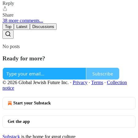
Reply
Share
38 more comments...
Top
Latest
Discussions
No posts
Ready for more?
Subscribe
© 2026 Global Jewish Future Inc.
·
Privacy
∙
Terms
∙
Collection
notice
Start your Substack
Get the app
Substack
is the home for great culture