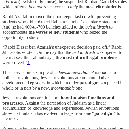
midrash
(Jewish study house), he suspended Rabban Gamliel’s rules
which offered
beit midrash
access to
only
the
most elite students
.
Rabbi Azariah removed the doorkeeper tasked with preventing
students who did
not
meet Rabban Gamliel’s scholarly standards.
And he had 400-to-700 benches added to the
beit midrash
to
accommodate
the waves of new students
who seized the
opportunity to study.
“Rabbi Elazar ben Azariah’s unexpected decision paid off,” Rabbi
Jill Jacobs wrote. “On the day that the
beit midrash
was opened to
the masses, the Talmud says,
the most difficult legal problems
were solved.”
1
This story is one example of a
Jewish revolution
. Analogous to
political revolutions, Jewish revolutions are noncumulative
developmental episodes in which an older
paradigm
is replaced in
whole or in part by a new,
incompatible
one.
Jewish revolutions are, in short,
how Judaism functions and
progresses.
Against the perception of Judaism as a linear
accumulation of knowledge and experiences, Jewish revolutions
show that Judaism has evolved in leaps from one
“paradigm”
to
the next.
When a certain paradigm is
enough
to account for Judaism and the