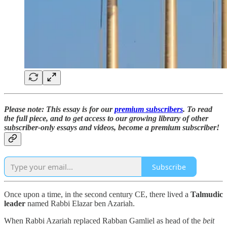
Please note: This essay is for our
premium subscribers
. To read
the full piece,
and to
get access to our growing library of other
subscriber-only essays and videos,
become a premium subscriber!
Subscribe
Once upon a time, in the second century CE, there lived a
Talmudic
leader
named Rabbi Elazar ben Azariah.
When Rabbi Azariah replaced Rabban Gamliel as head of the
beit