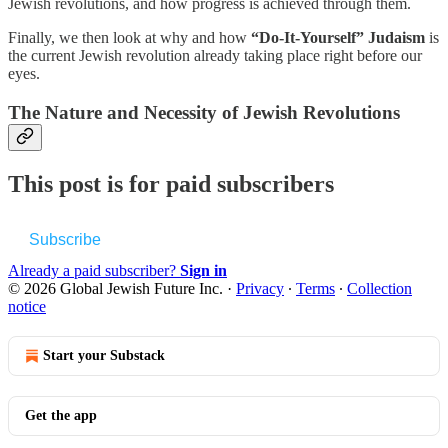
Jewish revolutions, and how progress is achieved through them.
Finally, we then look at why and how
“Do-It-Yourself” Judaism
is
the current Jewish revolution already taking place right before our
eyes.
The Nature and Necessity of Jewish Revolutions
This post is for paid subscribers
Subscribe
Already a paid subscriber?
Sign in
© 2026 Global Jewish Future Inc.
·
Privacy
∙
Terms
∙
Collection
notice
Start your Substack
Get the app