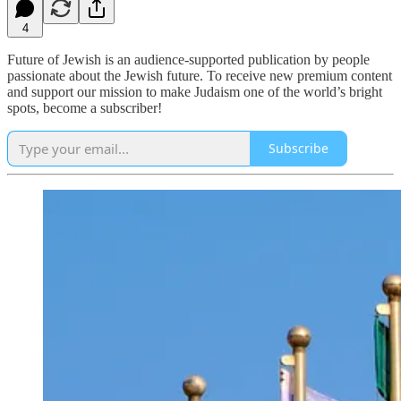
4
Future of Jewish is an audience-supported publication by people
passionate about the Jewish future. To receive new premium content
and support our mission to make Judaism one of the world’s bright
spots, become a subscriber!
Subscribe