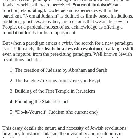
Jewish world as they are perceived,
“normal Judaism”
can
function, elaborating knowledge and experiences within the
paradigm. “Normal Judaism” is defined as firmly based institutions,
traditions, practices, activities, and customs that we as the Jewish
People, or a particular subset of us, acknowledge as offering a
foundation for its further employment.
But when a paradigm enters a
crisis
, the search for a new paradigm
is on. Ultimately, this
leads to a
Jewish revolution
, marking a shift,
even a rupture, from the preexisting paradigm. Well-known Jewish
revolutions include:
The creation of Judaism by Abraham and Sarah
The Israelites’ exodus from slavery in Egypt
Building of the First Temple in Jerusalem
Founding the State of Israel
“Do-It-Yourself” Judaism (the current one)
This essay details the nature and necessity of Jewish revolutions,
how they transform Judaism, the invisibility and resolutions of