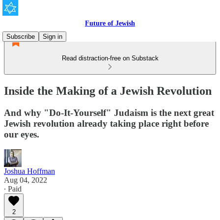
Future of Jewish
Subscribe
Sign in
Read distraction-free on Substack
Inside the Making of a Jewish Revolution
And why "Do-It-Yourself" Judaism is the next great
Jewish revolution already taking place right before
our eyes.
Joshua Hoffman
Aug 04, 2022
∙ Paid
2