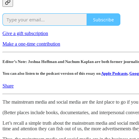
Subscribe
Give a gift subscription
Make a one-time contribution
Editor’s Note: Joshua Hoffman and Nachum Kaplan are both former journalis
You can also listen to the podcast version of this essay on
Apple Podcasts
,
Googl
Share
The mainstream media and social media are the
last
place to go if you 
(Better places include books, documentaries, and interpersonal convers
Let’s recall a simple truth about the mainstream media and social medi
time and attention they can fish out of us, the more advertisements the