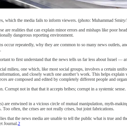
ves, which the media fails to inform viewers. (photo: Muhammad Smiry
 are realities that can explain minor errors and mishaps like poor head
asionally dangerous reporting environment.
s occur repeatedly, why they are common to so many news outlets, and w
.
ortant to first understand that the news tells us far less about Israel 
cial milieu, one which, like most social groups, involves a certain unifo
formation, and closely watch one another’s work. This helps explain wh
pieces are composed and edited by completely different people and organiz
 Corrupt not in that that it accepts bribes; corrupt in a systemic sense. 
are entwined in a vicious circle of mutual manipulation, myth-making, 
oo often, the crises are not really crises, but joint fabrications.
es that the news media are unable to tell the public what is true and th
et Journal.
2