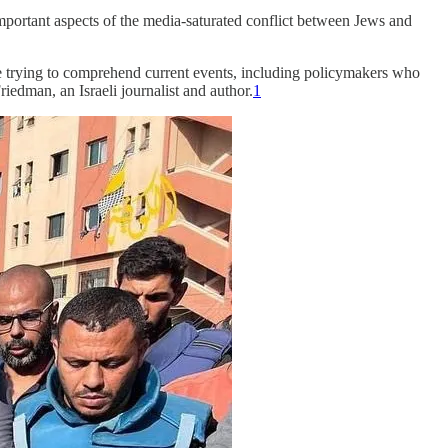
important aspects of the media-saturated conflict between Jews and
ple trying to comprehend current events, including policymakers who
riedman, an Israeli journalist and author.
1