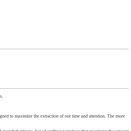
s.
signed to maximize the extraction of our time and attention. The more