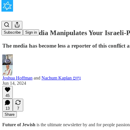
How the Media Manipulates Your Israeli-P
Subscribe
Sign in
The media has become less a reporter of this conflict a
Joshua Hoffman
and
Nachum Kaplan נַחוּם
Jun 14, 2024
45
13
7
Share
Future of Jewish
is the ultimate newsletter by and for people passio