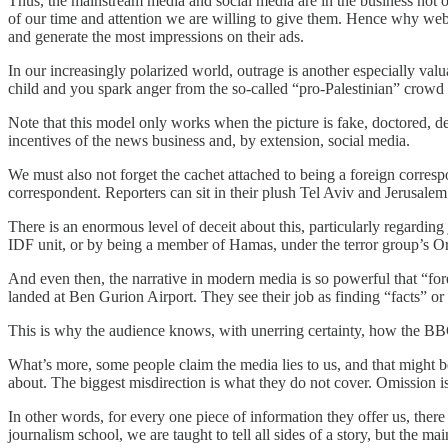
Thus, the mainstream media and social media are in the business not o
of our time and attention we are willing to give them. Hence why websit
and generate the most impressions on their ads.
In our increasingly polarized world, outrage is another especially valu
child and you spark anger from the so-called “pro-Palestinian” crowd
Note that this model only works when the picture is fake, doctored, dece
incentives of the news business and, by extension, social media.
We must also not forget the cachet attached to being a foreign correspon
correspondent. Reporters can sit in their plush Tel Aviv and Jerusalem s
There is an enormous level of deceit about this, particularly regarding
IDF unit, or by being a member of Hamas, under the terror group’s Or
And even then, the narrative in modern media is so powerful that “fore
landed at Ben Gurion Airport. They see their job as finding “facts” or “
This is why the audience knows, with unerring certainty, how the BBC
What’s more, some people claim the media lies to us, and that might be
about. The biggest misdirection is what they do not cover. Omission is 
In other words, for every one piece of information they offer us, ther
journalism school, we are taught to tell all sides of a story, but the m