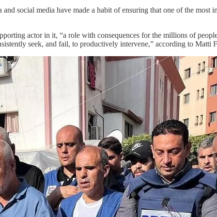
ia and social media have made a habit of ensuring that one of the most 
upporting actor in it, “a role with consequences for the millions of peo
stently seek, and fail, to productively intervene,” according to Matti F