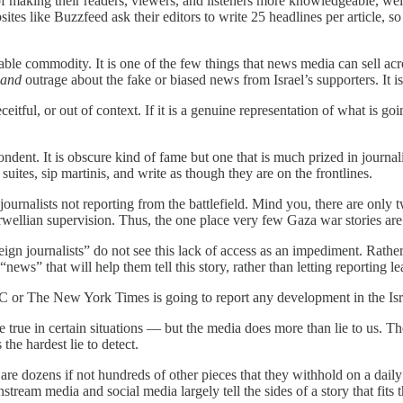
f making their readers, viewers, and listeners more knowledgeable, well
es like Buzzfeed ask their editors to write 25 headlines per article, so 
able commodity. It is one of the few things that news media can sell acro
and
outrage about the fake or biased news from Israel’s supporters. It is
itful, or out of context. If it is a genuine representation of what is goi
dent. It is obscure kind of fame but one that is much prized in journalist
uites, sip martinis, and write as though they are on the frontlines.
 journalists not reporting from the battlefield. Mind you, there are onl
wellian supervision. Thus, the one place very few Gaza war stories ar
ign journalists” do not see this lack of access as an impediment. Rathe
news” that will help them tell this story, rather than letting reporting l
 or The New York Times is going to report any development in the Israel
 true in certain situations — but the media does more than lie to us. Th
the hardest lie to detect.
e are dozens if not hundreds of other pieces that they withhold on a dail
ainstream media and social media largely tell the sides of a story that f