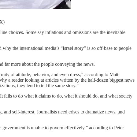
/X)
line choices. Some say inflations and omissions are the inevitable
hy the international media’s “Israel story” is so off-base to people
— and far more about the people conveying the news.
rmity of attitude, behavior, and even dress,” according to Matti
y a reader looking at articles written by the half-dozen biggest news
ations, they tend to tell the same story.”
It fails to do what it claims to do, what it should do, and what society
and self-interest. Journalists need crises to dramatize news, and
e government is unable to govern effectively,” according to Peter