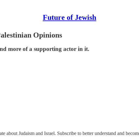
Future of Jewish
alestinian Opinions
nd more of a supporting actor in it.
nate about Judaism and Israel. Subscribe to better understand and beco