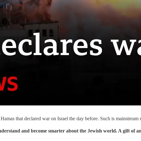
s Hamas that declared war on Israel the day before. Such is mainstre
understand and become smarter about the Jewish world. A gift of a