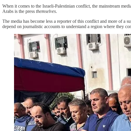
When it comes to the Israeli-Palestinian conflict, the mainstream med
Arabs is the press
themselves
.
The media has become less a reporter of this conflict and more of a s
depend on journalistic accounts to understand a region where they consi