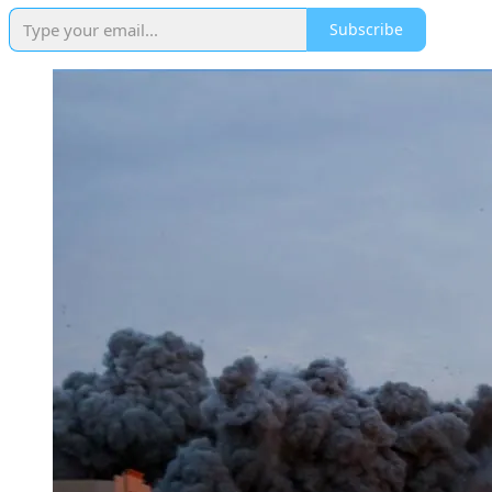
Subscribe