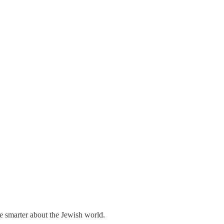
me smarter about the Jewish world.