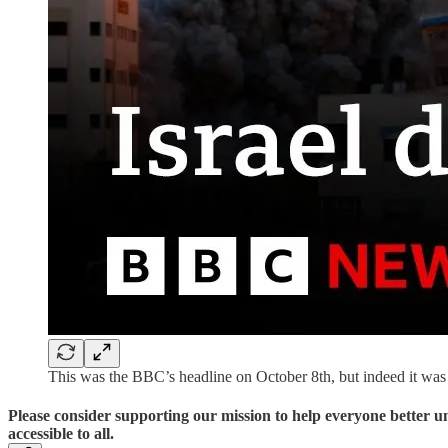
This was the BBC’s headline on October 8th, but indeed it wa
Please consider supporting our mission to help everyone better 
accessible to all.