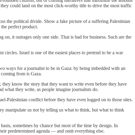
-rounded citizens, but of crafting narratives that maximize the amount
they could land on the most click-worthy title to drive the most traffic
ss the political divide. Show a fake picture of a suffering Palestinian
 the perfect product.
ng on, it outrages only one side. That is bad for business. Such are the
 circles. Israel is one of the easiest places to pretend to be a war
y two ways for a journalist to be in Gaza: by being imbedded with an
e coming from is Gaza.
r, they know the story that they want to write even before they have
ead what they write, as people imagine journalists do.
-Palestinian conflict before they have even logged on to those sites.
ey manipulate us not by telling us what to think, but what to think
y basis, sometimes by chance but most of the time by design. In
its their predetermined agenda — and omit everything else.