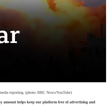
am media reporting. (photo: BBC News/YouTube)
ny amount helps keep our platform free of advertising and