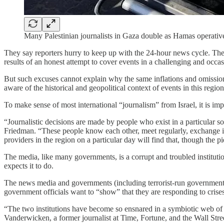
Many Palestinian journalists in Gaza double as Hamas operati
They say reporters hurry to keep up with the 24-hour news cycle. These
results of an honest attempt to cover events in a challenging and occ
But such excuses cannot explain why the same inflations and omission
aware of the historical and geopolitical context of events in this region
To make sense of most international “journalism” from Israel, it is imp
“Journalistic decisions are made by people who exist in a particular so
Friedman. “These people know each other, meet regularly, exchange in
providers in the region on a particular day will find that, though the 
The media, like many governments, is a corrupt and troubled institution.
expects it to do.
The news media and governments (including terrorist-run governments) 
government officials want to “show” that they are responding to crises. T
“The two institutions have become so ensnared in a symbiotic web of li
Vanderwicken, a former journalist at Time, Fortune, and the Wall Stre