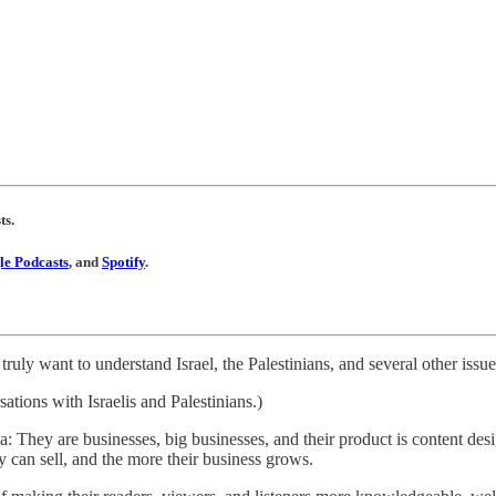
ts.
e Podcasts
, and
Spotify
.
truly want to understand Israel, the Palestinians, and several other issue
ations with Israelis and Palestinians.)
a: They are businesses, big businesses, and their product is content de
y can sell, and the more their business grows.