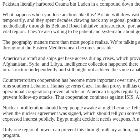
Pakistan literally harbored Osama bin Laden in a compound down the st
What happens when you lose anchors like this? Britain withdrew east o
temporarily, and they spent decades clawing back any regional positio
methodically through its Belt and Road Initiative infrastructure, port 
vital region. They’re also willing to be patient and systematic about get
The geography matters more than most people realize. We’re talking a
throughout the Eastern Mediterranean becomes possible.
American aircraft and ships get base access during crises, which pro
Afghanistan, Syria, and Libya, intelligence collection happened there, 
infrastructure independently and still might not achieve the same capabi
Counterterrorism cooperation has become more important over time, not
runs southern Lebanon. Hamas governs Gaza. Iranian proxy militias op
operational cooperation prevent attacks on American targets regularly
prevent follow-up attacks. That cooperation continues against ISIS, 
Nuclear proliferation should keep people awake at night because Teh
when the nuclear agreement was signed, which should tell you someth
expressed interest publicly. Egypt might decide it needs weapons. A n
Only one regional power can prevent this through military action, and 
program.