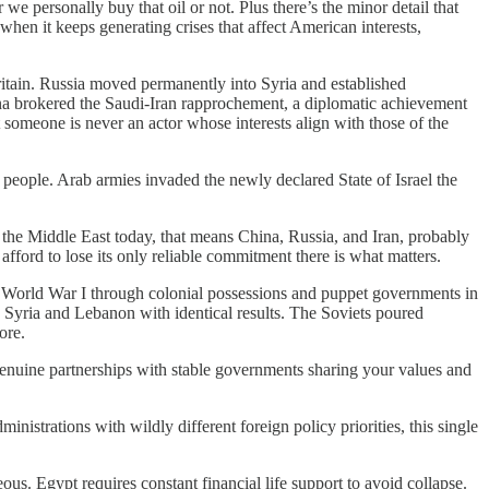
we personally buy that oil or not. Plus there’s the minor detail that
 when it keeps generating crises that affect American interests,
tain. Russia moved permanently into Syria and established
na brokered the Saudi-Iran rapprochement, a diplomatic achievement
someone is never an actor whose interests align with those of the
on people. Arab armies invaded the newly declared State of Israel the
the Middle East today, that means China, Russia, and Iran, probably
fford to lose its only reliable commitment there is what matters.
r World War I through colonial possessions and puppet governments in
in Syria and Lebanon with identical results. The Soviets poured
ore.
 genuine partnerships with stable governments sharing your values and
strations with wildly different foreign policy priorities, this single
. Egypt requires constant financial life support to avoid collapse.