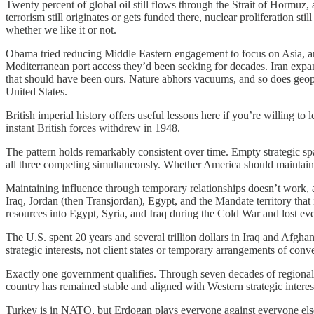
Twenty percent of global oil still flows through the Strait of Hormuz, 
terrorism still originates or gets funded there, nuclear proliferation s
whether we like it or not.
Obama tried reducing Middle Eastern engagement to focus on Asia, an
Mediterranean port access they’d been seeking for decades. Iran ex
that should have been ours. Nature abhors vacuums, and so does geopol
United States.
British imperial history offers useful lessons here if you’re willing to
instant British forces withdrew in 1948.
The pattern holds remarkably consistent over time. Empty strategic s
all three competing simultaneously. Whether America should maintain c
Maintaining influence through temporary relationships doesn’t work,
Iraq, Jordan (then Transjordan), Egypt, and the Mandate territory that 
resources into Egypt, Syria, and Iraq during the Cold War and lost
The U.S. spent 20 years and several trillion dollars in Iraq and Afgh
strategic interests, not client states or temporary arrangements of conv
Exactly one government qualifies. Through seven decades of regional wa
country has remained stable and aligned with Western strategic interest
Turkey is in NATO, but Erdogan plays everyone against everyone else 