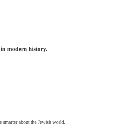
s in modern history.
me smarter about the Jewish world.