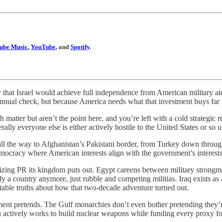
ube Music
,
YouTube
, and
Spotify
.
hat Israel would achieve full independence from American military ai
annual check, but because America needs what that investment buys far
h matter but aren’t the point here, and you’re left with a cold strateg
erally everyone else is either actively hostile to the United States or so
 all the way to Afghanistan’s Pakistani border, from Turkey down throu
emocracy where American interests align with the government’s interests
ing PR its kingdom puts out. Egypt careens between military strongme
lly a country anymore, just rubble and competing militias. Iraq exists as a
ble truths about how that two-decade adventure turned out.
ment pretends. The Gulf monarchies don’t even bother pretending they’
an actively works to build nuclear weapons while funding every proxy f