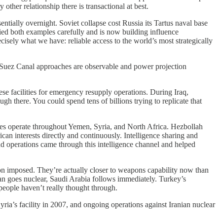
her relationship there is transactional at best.
tially overnight. Soviet collapse cost Russia its Tartus naval base
died both examples carefully and is now building influence
cisely what we have: reliable access to the world’s most strategically
re Suez Canal approaches are observable and power projection
e facilities for emergency resupply operations. During Iraq,
gh there. You could spend tens of billions trying to replicate that
ates operate throughout Yemen, Syria, and North Africa. Hezbollah
n interests directly and continuously. Intelligence sharing and
nd operations came through this intelligence channel and helped
n imposed. They’re actually closer to weapons capability now than
n goes nuclear, Saudi Arabia follows immediately. Turkey’s
people haven’t really thought through.
yria’s facility in 2007, and ongoing operations against Iranian nuclear