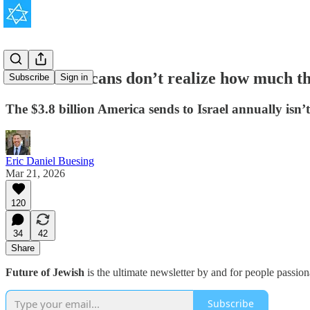
Most Americans don’t realize how much the
Subscribe
Sign in
The $3.8 billion America sends to Israel annually isn’t
Eric Daniel Buesing
Mar 21, 2026
120
34
42
Share
Future of Jewish
is the ultimate newsletter by and for people passio
Subscribe