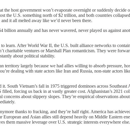
t the host government won’t evaporate overnight or suddenly decide our
st the U.S. something north of $2 trillion, and both countries collaps
 and it all melted away like we’d never been there.
 $4 billion annually and has never wavered, never played us against ano
 to learn. After World War II, the U.S. built alliance networks to con
t charitable ventures or Marshall Plan romanticism. They were forward 
tly about political stability.
territory largely because we had allies willing to absorb pressure, ho
u’re dealing with state actors like Iran and Russia, non-state actors 
 it. South Vietnam’s fall in 1975 triggered dominoes across Southeast Asi
filled, forcing us back in at vastly greater cost. Afghanistan’s 2021 
cal concerns about slippery slopes. They’re empirical observations ab
ediately.
 anymore thanks to fracking, and they’re half right. America has achiev
ur European and Asian allies still depend heavily on Middle Eastern en
gives them massive leverage over U.S. strategic interests everywhere else