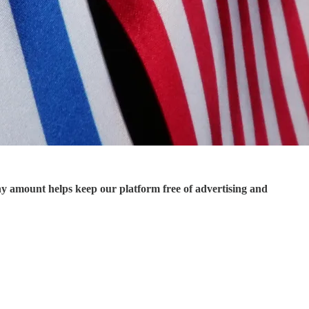
ny amount helps keep our platform free of advertising and