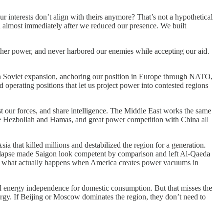
 interests don’t align with theirs anymore? That’s not a hypothetical
ed almost immediately after we reduced our presence. We built
ther power, and never harbored our enemies while accepting our aid.
tain Soviet expansion, anchoring our position in Europe through NATO,
operating positions that let us project power into contested regions
st our forces, and share intelligence. The Middle East works the same
like Hezbollah and Hamas, and great power competition with China all
a that killed millions and destabilized the region for a generation.
collapse made Saigon look competent by comparison and left Al-Qaeda
out what actually happens when America creates power vacuums in
ed energy independence for domestic consumption. But that misses the
ergy. If Beijing or Moscow dominates the region, they don’t need to
.