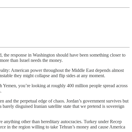
d, the response in Washington should have been something closer to
 more than Israel needs the money.
ic reality: American power throughout the Middle East depends almost
 unstable they might collapse and flip sides at any moment.
gh Yemen, you’re looking at roughly 400 million people spread across
.
n and the perpetual edge of chaos. Jordan’s government survives but
 barely disguised Iranian satellite state that we pretend is sovereign
re anything other than hereditary autocracies. Turkey under Recep
orce in the region willing to take Tehran’s money and cause America