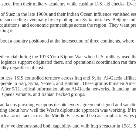
reet from their military academy while cashing U.S. aid checks. Every ot
f Suez in the late 1960s and their Indian Ocean influence vanished essen
n, succeeding eventually by exploiting our Syria mistakes. Beijing stu
acquisitions, and economic partnerships across the region. They want pre
ting it.
bout a country positioned at the intersection of three continents, whe
ved crucial during the 1973 Yom Kippur War when U.S. military used thes
logistics support originated there, and operational coordination ran throu
lity regardless of cost.
 less. ISIS controlled territory across Iraq and Syria. Al-Qaeda affili
erate in Iraq, Syria, Yemen, and Bahrain. These groups threaten America
. After 9/11, critical information about Al-Qaeda networks, financing, a
Al-Qaeda variants, and Iranian-backed groups.
ran keeps pursuing weapons despite every agreement signed and sanctio
ing about how well the West’s diplomatic approach was working. If Ira
uclear arms race across the Middle East would be catastrophic in ways 
they’ve demonstrated both capability and will: Iraq’s reactor in 1981, S