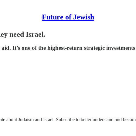
Future of Jewish
y need Israel.
 aid. It’s one of the highest-return strategic investment
nate about Judaism and Israel. Subscribe to better understand and beco