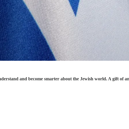
understand and become smarter about the Jewish world. A gift of a