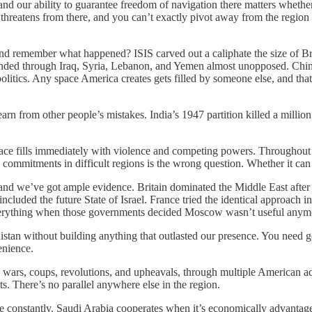
and our ability to guarantee freedom of navigation there matters whether 
till threatens from there, and you can’t exactly pivot away from the region
d remember what happened? ISIS carved out a caliphate the size of Bri
panded through Iraq, Syria, Lebanon, and Yemen almost unopposed. Chi
itics. Any space America creates gets filled by someone else, and that 
 learn from other people’s mistakes. India’s 1947 partition killed a milli
pace fills immediately with violence and competing powers. Throughout 
ommitments in difficult regions is the wrong question. Whether it can a
 and we’ve got ample evidence. Britain dominated the Middle East afte
included the future State of Israel. France tried the identical approach 
 everything when those governments decided Moscow wasn’t useful anym
anistan without building anything that outlasted our presence. You need
enience.
rs, coups, revolutions, and upheavals, through multiple American admini
s. There’s no parallel anywhere else in the region.
constantly. Saudi Arabia cooperates when it’s economically advantageous