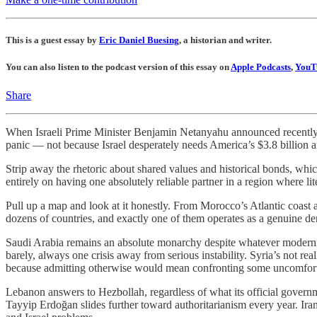
This is a guest essay by
Eric Daniel Buesing
, a historian and writer.
You can also listen to the podcast version of this essay on
Apple Podcasts
,
YouT
Share
When Israeli Prime Minister Benjamin Netanyahu announced recently t
panic — not because Israel desperately needs America’s $3.8 billion 
Strip away the rhetoric about shared values and historical bonds, whic
entirely on having one absolutely reliable partner in a region where lit
Pull up a map and look at it honestly. From Morocco’s Atlantic coast
dozens of countries, and exactly one of them operates as a genuine d
Saudi Arabia remains an absolute monarchy despite whatever moderniz
barely, always one crisis away from serious instability. Syria’s not rea
because admitting otherwise would mean confronting some uncomforta
Lebanon answers to Hezbollah, regardless of what its official govern
Tayyip Erdoğan slides further toward authoritarianism every year. Ir