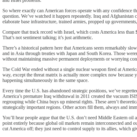
and Israel problems.
So where exactly can American forces operate with any confidence tha
question. We’ve watched it happen repeatedly. Iraq and Afghanistan co
elaborate base infrastructure, trained armies, propped up governments,
Compare that track record with Israel, which costs America less than
That’s not sentiment talking; it’s just arithmetic.
There’s a historical pattern here that Americans seem remarkably slow
and in Asia through treaties with Japan and South Korea. Those weren’
without maintaining massive permanent deployments or worrying constan
The Cold War ended without a single nuclear weapon fired at American 
way, except the threat matrix is actually more complex now because yo
happening simultaneously in the same space.
Every time the U.S. has abandoned strategic positions, we’ve regretted
America’s premature Iraq withdrawal in 2011 created the vacuum ISIS 
regrouping while China buys up mineral rights. These aren’t theoreti
strategically important regions. Other actors fill them, always and imm
You’ll hear people argue that the U.S. don’t need Middle Eastern oil
point entirely because global oil markets remain interconnected and o
cut America off; they just need to control supply to its allies, which 