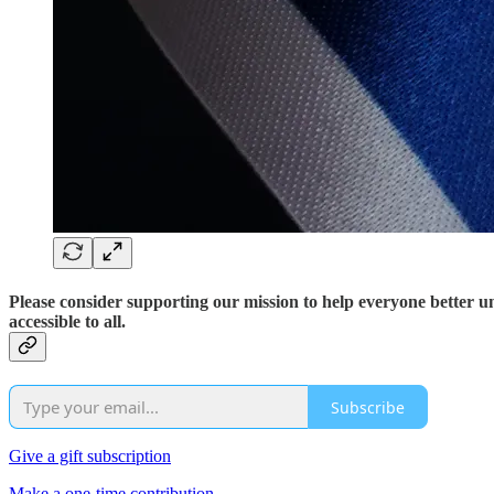
Please consider supporting our mission to help everyone better 
accessible to all.
Subscribe
Give a gift subscription
Make a one-time contribution