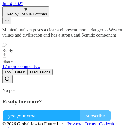
Jun 4, 2025
Liked by Joshua Hoffman
Multiculturalism poses a clear snd present mortal danger to Western
values and civilization and has a strong anti Semitic component
Reply
Share
17 more comments...
Top
Latest
Discussions
No posts
Ready for more?
Subscribe
© 2026 Global Jewish Future Inc.
·
Privacy
∙
Terms
∙
Collection