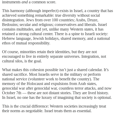
instruments
and
a common score.
This harmony (although imperfect) exists in Israel, a country that has
achieved something remarkable: true diversity without social
disintegration. Jews from over 100 countries; Arabs, Druze,
Bedouins; secular and religious; conservatives and liberals. Israel
contains multitudes, and yet, unlike many Western states, it has
retained a strong cultural center. There is a spine to Israeli society:
Hebrew language, Jewish holidays, shared memory, and a national
ethos of mutual responsibility.
Of course, minorities retain their identities, but they are not
encouraged to live in entirely separate universes. Integration, not
cultural silos, is the goal.
What makes this cohesion possible isn’t just a shared calendar. It’s
shared sacrifice. Most Israelis serve in the military or perform
national service (volunteer work to benefit the country). The
memory of the Holocaust and expulsions from Arab states,
genocidal war after genocidal war, countless terror attacks, and now
October 7th — these are not distant stories. They are lived history.
In Israel, no one has the luxury of imagining that society is optional.
This is the crucial difference: Western societies increasingly treat
their norms as negotiable. Israel treats them as essential.