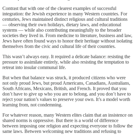
Contrast that with one of the clearest examples of successful
integration: the Jewish experience in many Western countries. For
centuries, Jews maintained distinct religious and cultural traditions
— observing their own holidays, dietary laws, and educational
systems — while also contributing meaningfully to the broader
societies they lived in. From medicine to literature, business and law,
Jews have often found ways to honor their heritage without isolating
themselves from the civic and cultural life of their countries.
This wasn’t always easy. It required a delicate balance: resisting the
pressure to assimilate entirely, while also resisting the temptation to
retreat into insular communal life.
But when that balance was struck, it produced citizens who were
not only proud Jews, but proud Americans, Canadians, Australians,
South Africans, Mexicans, British, and French. It proved that you
don’t have to give up who you are to belong, and you don’t have to
reject your nation’s values to preserve your own. It’s a model worth
learning from, not condemning.
For whatever reason, many Western elites claim that an insistence on
shared norms is oppressive. But there is a world of difference
between imposing one religion and expecting everyone to follow the
same laws. Between welcoming new traditions and refusing to