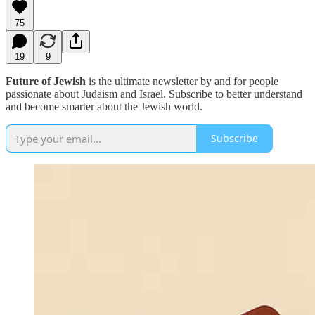
75
19
9
Future of Jewish
is the ultimate newsletter by and for people
passionate about Judaism and Israel. Subscribe to better understand
and become smarter about the Jewish world.
Subscribe