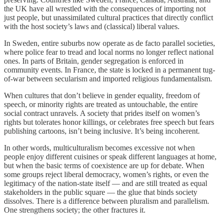
the UK have all wrestled with the consequences of importing not
just people, but unassimilated cultural practices that directly conflict
with the host society’s laws and (classical) liberal values.
In Sweden, entire suburbs now operate as de facto parallel societies,
where police fear to tread and local norms no longer reflect national
ones. In parts of Britain, gender segregation is enforced in
community events. In France, the state is locked in a permanent tug-
of-war between secularism and imported religious fundamentalism.
When cultures that don’t believe in gender equality, freedom of
speech, or minority rights are treated as untouchable, the entire
social contract unravels. A society that prides itself on women’s
rights but tolerates honor killings, or celebrates free speech but fears
publishing cartoons, isn’t being inclusive. It’s being incoherent.
In other words, multiculturalism becomes excessive not when
people enjoy different cuisines or speak different languages at home,
but when the basic terms of coexistence are up for debate. When
some groups reject liberal democracy, women’s rights, or even the
legitimacy of the nation-state itself — and are still treated as equal
stakeholders in the public square — the glue that binds society
dissolves. There is a difference between pluralism and parallelism.
One strengthens society; the other fractures it.