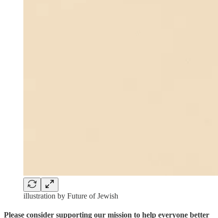
illustration by Future of Jewish
Please consider supporting our mission to help everyone better