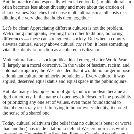
But, in practice (and especially when taken too far), multiculturalism
often becomes less about diversity and more about the erosion of
shared values. Societies that chase multiculturalism at all costs risk
diluting the very glue that holds them together.
Let’s be clear: Appreciating different cultures is not the problem.
Welcoming immigrants, learning from other traditions, honoring
differences — these can strengthen a society. But when a country
elevates cultural
variety
above cultural
cohesion
, it loses something
vital: the ability to function as a coherent civilization.
Multiculturalism as a sociopolitical ideal emerged after World War
II, largely as a moral corrective. In the wake of fascism, racism, and
colonial arrogance, the West decided that it would no longer impose
a dominant culture on minority populations. Every culture, it was
argued, deserved equal status and equal space in the public square.
But like many ideologies born of guilt, multiculturalism became a
rigid orthodoxy. In the name of openness, it closed off the possibility
of prioritizing any one set of values, even those foundational to
liberal democracy itself. In trying to honor every identity, it eroded
the sense of a shared one.
Today, cultural relativism (the belief that no culture is better or worse
than another) has made it taboo to defend Western norms as worth
preserving. Countries like Sweden, France, Canada, Australia, and