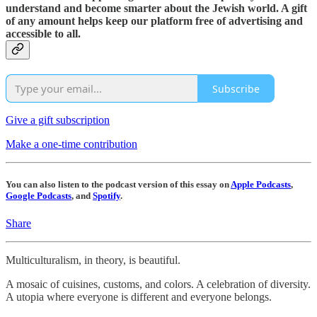
understand and become smarter about the Jewish world. A gift
of any amount helps keep our platform free of advertising and
accessible to all.
Subscribe
Give a gift subscription
Make a one-time contribution
You can also listen to the podcast version of this essay on
Apple Podcasts
,
Google Podcasts
, and
Spotify
.
Share
Multiculturalism, in theory, is beautiful.
A mosaic of cuisines, customs, and colors. A celebration of diversity.
A utopia where everyone is different and everyone belongs.