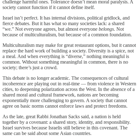
challenge harmful ones. Tolerance doesn’t mean moral paralysis. A
society cannot function if it cannot define itself.
Israel isn’t perfect. It has internal divisions, political gridlock, and
fierce debates. But it has what so many societies lack: a shared
“we.” Not everyone agrees, but almost everyone
belongs
. Not
because of multiculturalism, but because of a common foundation.
Multiculturalism may make for great restaurant options, but it cannot
replace the hard work of building a society. Diversity is a spice, not
a meal. And when everything is “diverse,” nothing meaningful is
common. Without something meaningful in common, there is no
society; there’s just a crowd.
This debate is no longer academic. The consequences of cultural
incoherence are playing out in real-time — from violence in Western
cities, to deepening polarization across the West. In the absence of a
shared moral and cultural framework, nations are becoming
exponentially more challenging to govern. A society that cannot
agree on basic norms cannot enforce laws and protect freedoms.
As the late, great Rabbi Jonathan Sacks said, a nation is held
together by a covenant: a shared story, identity, and responsibility.
Israel survives because Israelis still believe in this covenant. The
same can be said about some Asian countries.