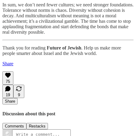
In sum, we don’t need fewer cultures; we need stronger foundations.
Tolerance without norms is chaos. Diversity without cohesion is
decay. And multiculturalism without meaning is not a moral
achievement; it’s a civilizational gamble. The time has come to stop
applauding fragmentation and start defending the bonds that make
real diversity possible.
Thank you for reading
Future of Jewish
. Help us make more
people smarter about Israel and the Jewish world.
Share
75
19
9
Share
Discussion about this post
Comments
Restacks