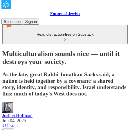
Future of Jewish
Subscribe
Sign in
Read distraction-free on Substack
Multiculturalism sounds nice — until it
destroys your society.
As the late, great Rabbi Jonathan Sacks said, a
nation is held together by a covenant: a shared
story, identity, and responsibility. Israel understands
this; much of today's West does not.
Joshua Hoffman
Jun 04, 2025
Listen