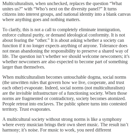
Multiculturalism, when unchecked, replaces the question “What
unites us?” with “Who’s next on the diversity panel?” It turns
citizens into interest groups, and national identity into a blank canvas
where anything goes and nothing matters.
To clarify, this is not a call to completely eliminate immigration,
enforce cultural purity, or demand ideological conformity. It is not
about fearing the “other.” It is about asking whether a society can
function if it no longer expects anything of anyone. Tolerance does
not mean abandoning the responsibility to preserve a shared way of
life. The question isn’t whether we should welcome newcomers; it’s
whether newcomers are also expected to become part of something
larger than themselves.
When multiculturalism becomes untouchable dogma, social norms
(the unwritten rules that govern how we live, cooperate, and trust
each other) evaporate. Indeed, social norms (not multiculturalism)
are the invisible infrastructure of a functioning society. When those
norms are fragmented or contradictory, society becomes atomized.
People retreat into enclaves. The public sphere turns into contested
territory. Trust evaporates.
A multicultural society without strong norms is like a symphony
where every musician brings their own sheet music. The result isn’t
harmony; it’s noise. For music to work, you need different