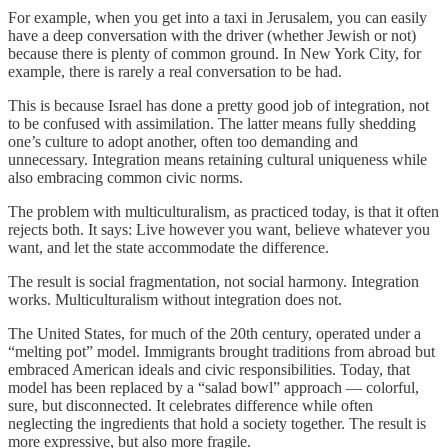
For example, when you get into a taxi in Jerusalem, you can easily
have a deep conversation with the driver (whether Jewish or not)
because there is plenty of common ground. In New York City, for
example, there is rarely a real conversation to be had.
This is because Israel has done a pretty good job of integration, not
to be confused with assimilation. The latter means fully shedding
one’s culture to adopt another, often too demanding and
unnecessary. Integration means retaining cultural uniqueness while
also embracing common civic norms.
The problem with multiculturalism, as practiced today, is that it often
rejects both. It says: Live however you want, believe whatever you
want, and let the state accommodate the difference.
The result is social fragmentation, not social harmony. Integration
works. Multiculturalism without integration does not.
The United States, for much of the 20th century, operated under a
“melting pot” model. Immigrants brought traditions from abroad but
embraced American ideals and civic responsibilities. Today, that
model has been replaced by a “salad bowl” approach — colorful,
sure, but disconnected. It celebrates difference while often
neglecting the ingredients that hold a society together. The result is
more expressive, but also more fragile.