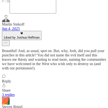
Martin Sinkoff
Jun 4, 2025
Liked by Joshua Hoffman
Beautiful! And, as usual, spot on. But, why, Josh, did you pull your
punches in this article? You did not name the evil itself and this
leaves me thirsty and wanting to read more, naming the communities
we have welcomed in the West who wish only to destroy us (and
with our permission!).
Reply
Share
3 replies
Steven Brizel