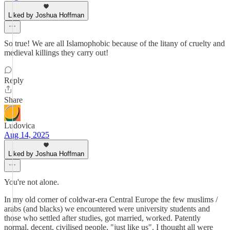
Liked by Joshua Hoffman
So true! We are all Islamophobic because of the litany of cruelty and
medieval killings they carry out!
Reply
Share
Ludovica
Aug 14, 2025
Liked by Joshua Hoffman
You're not alone.
In my old corner of coldwar-era Central Europe the few muslims /
arabs (and blacks) we encountered were university students and
those who settled after studies, got married, worked. Patently
normal, decent, civilised people, "just like us". I thought all were