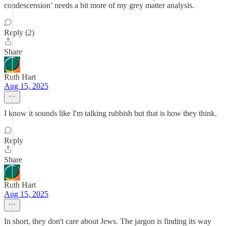
condescension’ needs a bit more of my grey matter analysis.
Reply (2)
Share
Ruth Hart
Aug 15, 2025
I know it sounds like I'm talking rubbish but that is how they think.
Reply
Share
Ruth Hart
Aug 15, 2025
In short, they don't care about Jews. The jargon is finding its way