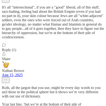
It's all "intersectional", if you are a "good" liberal, all of this stuff,
race-baiting, feeling bad about the British Empire (even if you had
no part in it), your skin colour because Jews are all "white-adjacent"
settlers, even the ones who were forced out of Arab countries,
gender ideology, no matter what Hamas and Islamists in general do
to gay people...all of it goes together, then they have to figure out the
hierarchy of oppression, but we're at the bottom of their pile of
condescension.
Reply (1)
Share
Nathan Brown
Aug 15, 2025
Ruth, all the jargon that you use, might be every day words to you
and those in the political sphere but it shows we’re very different
with our use of dictionary.
Your last line, ‘but we’re at the bottom of their pile of