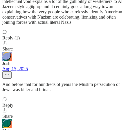
intellectual void explains a lot of the gullibility of westerners to Al
Jazeera style agitprop and it certainly goes a long way towards
explaining how the very people who carelessly identify American
conservatives with Nazism are celebrating, lionizing and often
joining forces with actual literal Nazis.
Reply (1)
Share
Josh
Aug 15, 2025
And before that for hundreds of years the Muslim persecution of
Jews was bitter and brtual.
Reply
Share