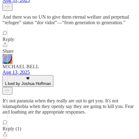
Aug 31, 2025
And there was no UN to give them eternal welfare and perpetual
“refugee” status “dor vidor”—“from generation to generation.”
Reply
Share
MICHAEL BELL
Aug 13, 2025
Liked by Joshua Hoffman
It's not paranoia when they really are out to get you. It's not
islamaphobia when they openly say they are going to kill you. Fear
and loathing are the appropriate responses.
Reply (1)