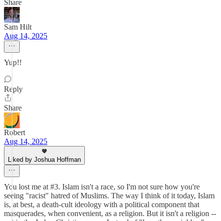
Share
Sam Hilt
Aug 14, 2025
Yup!!
Reply
Share
Robert
Aug 14, 2025
Liked by Joshua Hoffman
You lost me at #3. Islam isn't a race, so I'm not sure how you're
seeing "racist" hatred of Muslims. The way I think of it today, Islam
is, at best, a death-cult ideology with a political component that
masquerades, when convenient, as a religion. But it isn't a religion --