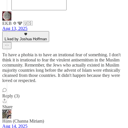
EKB ✡️ 🕎 🇺🇸
Aug 13, 2025
Liked by Joshua Hoffman
To have a phobia is to have an irrational fear of something. I don't
think it is irrational to fear the virulent antisemitism in the Muslim
community. Remember, the Jews who actually existed in Muslim
majority countries long before the advent of Islam were ethnically
cleansed from those countries. It didn't happen because they were
loved or respected.
Reply (3)
Share
Hāns (Channa Miriam)
Aug 14, 2025