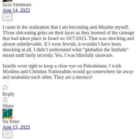
Julia Simmons
Aug 14, 2025
I came to the realization that I am becoming anti-Muslim myself.
Those shit-eating grins on their faces as they learned of the carnage
that had taken place in Israel on 10/7/2023. That was shocking and
almost unbelievable. If I were Jewish, it wouldn’t have been
shocking at all. I didn’t understand what “globalize the Intifada”
meant until fairly recently. Yes, I was blissfully unaware.
Israelis were right to keep a close eye on Palestinians. I wish
Muslims and Christian Nationalists would go somewhere far away
and neutralize each other. They are a menace!
Reply
Share
Sir Peter
Aug 13, 2025