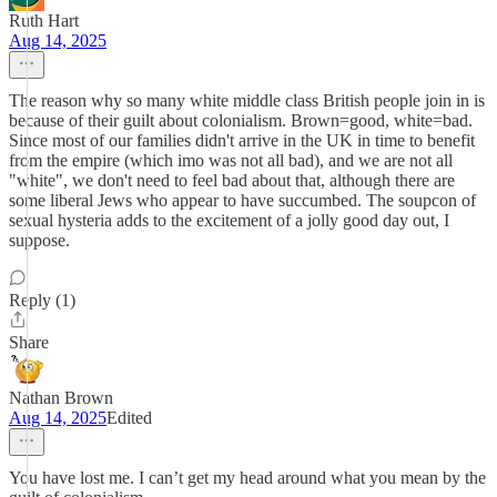
Ruth Hart
Aug 14, 2025
The reason why so many white middle class British people join in is
because of their guilt about colonialism. Brown=good, white=bad.
Since most of our families didn't arrive in the UK in time to benefit
from the empire (which imo was not all bad), and we are not all
"white", we don't need to feel bad about that, although there are
some liberal Jews who appear to have succumbed. The soupcon of
sexual hysteria adds to the excitement of a jolly good day out, I
suppose.
Reply (1)
Share
Nathan Brown
Aug 14, 2025
Edited
You have lost me. I can’t get my head around what you mean by the