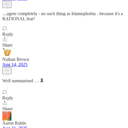
....agree completely - no such thing as Islamophobia - because it's a
RATIONAL fear!
Reply
Share
Nathan Brown
Aug 14, 2025
Well summarised … 🎗️
Reply
Share
Aaron Rubin