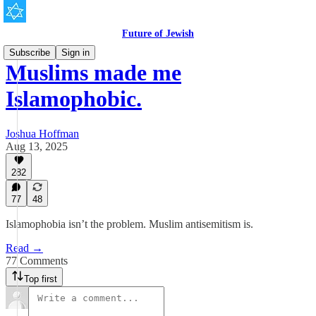
Future of Jewish
Subscribe
Sign in
Muslims made me
Islamophobic.
Joshua Hoffman
Aug 13, 2025
282
77
48
Islamophobia isn’t the problem. Muslim antisemitism is.
Read →
77 Comments
Top first