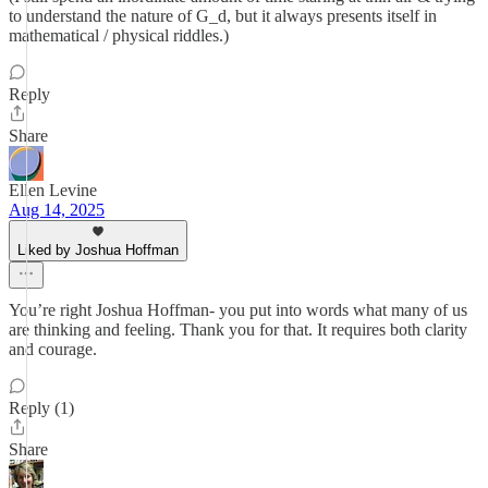
to understand the nature of G_d, but it always presents itself in
mathematical / physical riddles.)
Reply
Share
Ellen Levine
Aug 14, 2025
Liked by Joshua Hoffman
You’re right Joshua Hoffman- you put into words what many of us
are thinking and feeling. Thank you for that. It requires both clarity
and courage.
Reply (1)
Share