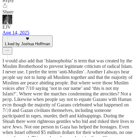
Reply
Share
EJV
Aug 14, 2025
Liked by Joshua Hoffman
I would also add that ‘Islamophobia’ is term that was created by the
Muslim Brotherhood to prevent legitimate criticism of radical Islam.
I never use. I prefer the term ‘anti-Muslim’. Another I always hear
people say not to lump all Muslims together and that the majority of
Muslims are peace abiding people. But where were those Muslim
voices after 7/10 saying ‘not in our name’ and ‘this is not my
Islam?’. Where were the marches condemning the atrocities? Not a
peep. Likewise when people say not to equate Gazans with Hamas
even though the majority of Gazans celebrated what happened on
7/10 and Gazan civilians themselves, including someone
participated in rapes, murder, theft and kidnappings. During the
Shoah there were righteous gentiles who hid and risked their lives to
save Jews. Not one person in Gaza has helped the hostages. Even
when Israel offered $5 million dollars for their whereabouts, no one