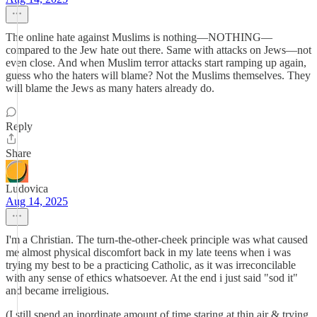
The online hate against Muslims is nothing—NOTHING—
compared to the Jew hate out there. Same with attacks on Jews—not
even close. And when Muslim terror attacks start ramping up again,
guess who the haters will blame? Not the Muslims themselves. They
will blame the Jews as many haters already do.
Reply
Share
Ludovica
Aug 14, 2025
I'm a Christian. The turn-the-other-cheek principle was what caused
me almost physical discomfort back in my late teens when i was
trying my best to be a practicing Catholic, as it was irreconcilable
with any sense of ethics whatsoever. At the end i just said "sod it"
and became irreligious.
(I still spend an inordinate amount of time staring at thin air & trying