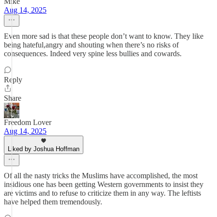
Mike
Aug 14, 2025
Even more sad is that these people don’t want to know. They like
being hateful,angry and shouting when there’s no risks of
consequences. Indeed very spine less bullies and cowards.
Reply
Share
Freedom Lover
Aug 14, 2025
Liked by Joshua Hoffman
Of all the nasty tricks the Muslims have accomplished, the most
insidious one has been getting Western governments to insist they
are victims and to refuse to criticize them in any way. The leftists
have helped them tremendously.