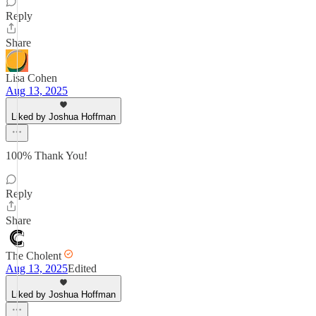
Reply
Share
Lisa Cohen
Aug 13, 2025
Liked by Joshua Hoffman
100% Thank You!
Reply
Share
The Cholent
Aug 13, 2025
Edited
Liked by Joshua Hoffman