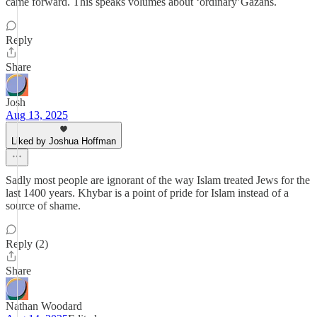
came forward. This speaks volumes about ‘ordinary’Gazans.
Reply
Share
Josh
Aug 13, 2025
Liked by Joshua Hoffman
Sadly most people are ignorant of the way Islam treated Jews for the
last 1400 years. Khybar is a point of pride for Islam instead of a
source of shame.
Reply (2)
Share
Nathan Woodard