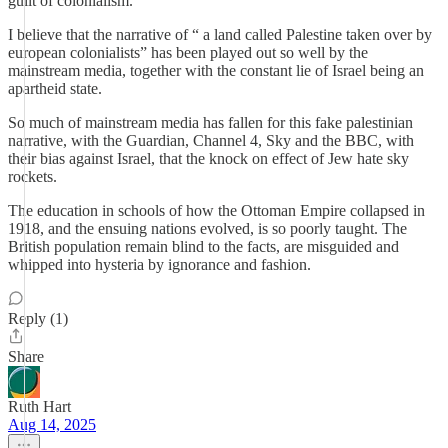
guilt of colonialism.
I believe that the narrative of “ a land called Palestine taken over by
european colonialists” has been played out so well by the
mainstream media, together with the constant lie of Israel being an
apartheid state.
So much of mainstream media has fallen for this fake palestinian
narrative, with the Guardian, Channel 4, Sky and the BBC, with
their bias against Israel, that the knock on effect of Jew hate sky
rockets.
The education in schools of how the Ottoman Empire collapsed in
1918, and the ensuing nations evolved, is so poorly taught. The
British population remain blind to the facts, are misguided and
whipped into hysteria by ignorance and fashion.
Reply (1)
Share
Ruth Hart
Aug 14, 2025