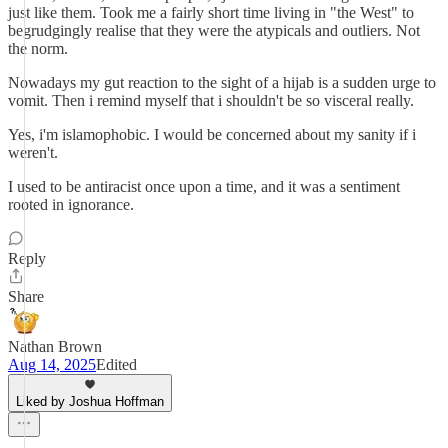
just like them. Took me a fairly short time living in "the West" to
begrudgingly realise that they were the atypicals and outliers. Not
the norm.
Nowadays my gut reaction to the sight of a hijab is a sudden urge to
vomit. Then i remind myself that i shouldn't be so visceral really.
Yes, i'm islamophobic. I would be concerned about my sanity if i
weren't.
I used to be antiracist once upon a time, and it was a sentiment
rooted in ignorance.
Reply
Share
Nathan Brown
Aug 14, 2025
Edited
Liked by Joshua Hoffman