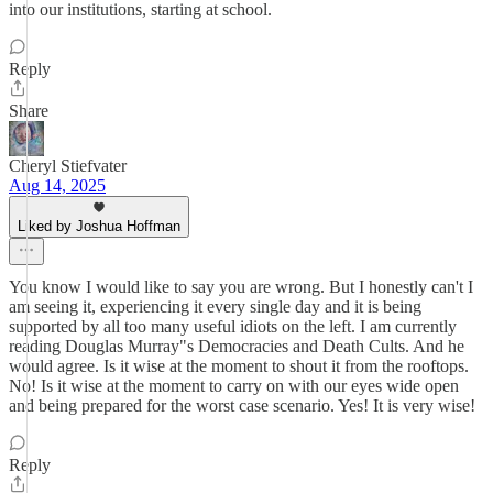
into our institutions, starting at school.
Reply
Share
Cheryl Stiefvater
Aug 14, 2025
Liked by Joshua Hoffman
You know I would like to say you are wrong. But I honestly can't I
am seeing it, experiencing it every single day and it is being
supported by all too many useful idiots on the left. I am currently
reading Douglas Murray"s Democracies and Death Cults. And he
would agree. Is it wise at the moment to shout it from the rooftops.
No! Is it wise at the moment to carry on with our eyes wide open
and being prepared for the worst case scenario. Yes! It is very wise!
Reply