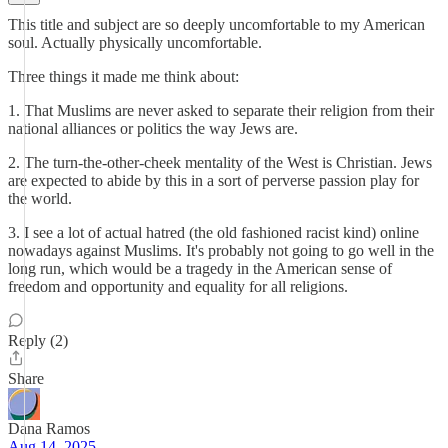
This title and subject are so deeply uncomfortable to my American
soul. Actually physically uncomfortable.
Three things it made me think about:
1. That Muslims are never asked to separate their religion from their
national alliances or politics the way Jews are.
2. The turn-the-other-cheek mentality of the West is Christian. Jews
are expected to abide by this in a sort of perverse passion play for
the world.
3. I see a lot of actual hatred (the old fashioned racist kind) online
nowadays against Muslims. It's probably not going to go well in the
long run, which would be a tragedy in the American sense of
freedom and opportunity and equality for all religions.
Reply (2)
Share
Dana Ramos
Aug 14, 2025