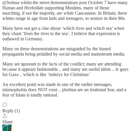
@Joshua whilst the street demonstrations post October 7 have many
Hamas and Hezbollah supporting Muslims, many of those
marching, if not the majority, are white Caucasians. In Britain, these
whites range in age from kids and teenagers, to seniors in their 80s.
Many have not got a clue about ‘which river and which sea’ when
they chant ‘from the river to the sea’. I believe that expression is
outlawed in Germany.
Many on these demonstrations are misguided by the biased
propaganda being pedalled by social media and mainstream media.
Many are ignorant to the facts of the conflict; many are attending
because it appears fashionable .. and many are useful idiots .. ie gays
for Gaza .. which is like ‘turkeys for Christmas’
An excellent point was made in one of the earlier messages,
islamophobia does NOT exist .. phobias are an irrational fear, and a
fear of Islam is totally rational.
Reply (1)
Share