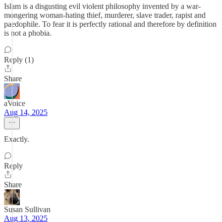
Islam is a disgusting evil violent philosophy invented by a war-
mongering woman-hating thief, murderer, slave trader, rapist and
paedophile. To fear it is perfectly rational and therefore by definition
is not a phobia.
Reply (1)
Share
aVoice
Aug 14, 2025
Exactly.
Reply
Share
Susan Sullivan
Aug 13, 2025