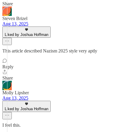
Share
Steven Brizel
Aug 13, 2025
Liked by Joshua Hoffman
This article described Nazism 2025 style very aptly
Reply
Share
Molly Lipsher
Aug 13, 2025
Liked by Joshua Hoffman
I feel this.