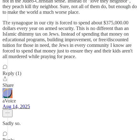
not in the Judeo-Christian sense. Instead of "love they neighbor",
they peach kill thy neighbor. Sure, not all of them do, but enough do
to make the world a much worse place.
The synagogue in our city is forced to spend about $375,000.00
dollars every year on armed security. This is no different than an
Islamic dhimmy tax on Jews. Instead of spending that money on
educational programs, building improvement, or free/discounted
tuition for those in need, the Jews in every community I know are
forced to spend that money just to ensure they and their kids aren't
all murdered while praying for peace.
Reply (1)
Share
aVoice
Aug 14, 2025
Sadly so.