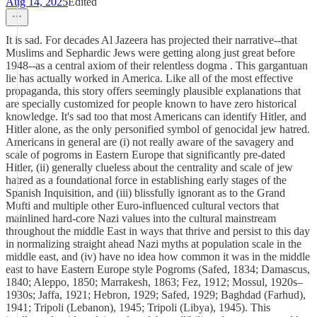
Aug 14, 2025
Edited
It is sad. For decades Al Jazeera has projected their narrative--that
Muslims and Sephardic Jews were getting along just great before
1948--as a central axiom of their relentless dogma . This gargantuan
lie has actually worked in America. Like all of the most effective
propaganda, this story offers seemingly plausible explanations that
are specially customized for people known to have zero historical
knowledge. It's sad too that most Americans can identify Hitler, and
Hitler alone, as the only personified symbol of genocidal jew hatred.
Americans in general are (i) not really aware of the savagery and
scale of pogroms in Eastern Europe that significantly pre-dated
Hitler, (ii) generally clueless about the centrality and scale of jew
hatred as a foundational force in establishing early stages of the
Spanish Inquisition, and (iii) blissfully ignorant as to the Grand
Mufti and multiple other Euro-influenced cultural vectors that
mainlined hard-core Nazi values into the cultural mainstream
throughout the middle East in ways that thrive and persist to this day
in normalizing straight ahead Nazi myths at population scale in the
middle east, and (iv) have no idea how common it was in the middle
east to have Eastern Europe style Pogroms (Safed, 1834; Damascus,
1840; Aleppo, 1850; Marrakesh, 1863; Fez, 1912; Mossul, 1920s–
1930s; Jaffa, 1921; Hebron, 1929; Safed, 1929; Baghdad (Farhud),
1941; Tripoli (Lebanon), 1945; Tripoli (Libya), 1945). This