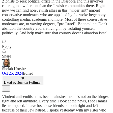
Zionists to seek political office in the Diaspora and this involves
catering to a wider tent than the Jewish communities there. Right
now we can find non-Jewish allies in this "wider tent" among
conservative moderates who are appalled by the woke hegemony
controlling media, academia and more. Most of these conservative
moderates are, to varying degrees, "pro Israel". Bottom line: Don't
abandon the country you are living in by isolating yourself
politically. And help make sure that country doesn't abandon Israel.
Reply
Share
Shelah Horvitz
Oct 25, 2024
Edited
Liked by Joshua Hoffman
Virulent antisemitism has been mainstreamed; it's not on the fringes
right and left anymore. Every time I look at the news, I see Hamas
lies trumpeted. I have lost close friends on both right and left
because of their Jew hatred. I spoke yesterday with my sister who