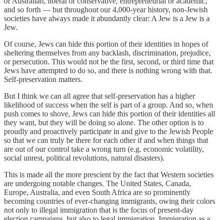
or Australian, liberal or conservative, entrepreneurial or academic,
and so forth — but throughout our 4,000-year history, non-Jewish
societies have always made it abundantly clear: A Jew is a Jew is a
Jew.
Of course, Jews can hide this portion of their identities in hopes of
sheltering themselves from any backlash, discrimination, prejudice,
or persecution. This would not be the first, second, or third time that
Jews have attempted to do so, and there is nothing wrong with that.
Self-preservation matters.
But I think we can all agree that self-preservation has a higher
likelihood of success when the self is part of a group. And so, when
push comes to shove, Jews can hide this portion of their identities all
they want, but they will be doing so alone. The other option is to
proudly and proactively participate in and give to the Jewish People
so that we can truly be there for each other if and when things that
are out of our control take a wrong turn (e.g. economic volatility,
social unrest, political revolutions, natural disasters).
This is made all the more prescient by the fact that Western societies
are undergoing notable changes. The United States, Canada,
Europe, Australia, and even South Africa are so prominently
becoming countries of ever-changing immigrants, owing their colors
not only to illegal immigration that is the focus of present-day
election campaigns, but also to legal immigration. Immigration as a