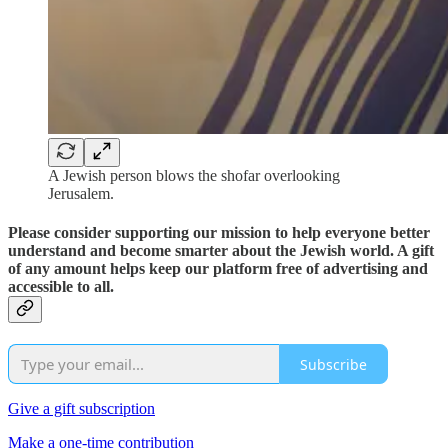
A Jewish person blows the shofar overlooking
Jerusalem.
Please consider supporting our mission to help everyone better
understand and become smarter about the Jewish world. A gift
of any amount helps keep our platform free of advertising and
accessible to all.
Subscribe
Give a gift subscription
Make a one-time contribution