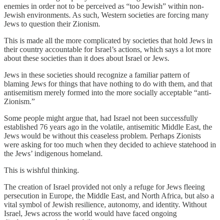
enemies in order not to be perceived as “too Jewish” within non-
Jewish environments. As such, Western societies are forcing many
Jews to question their Zionism.
This is made all the more complicated by societies that hold Jews in
their country accountable for Israel’s actions, which says a lot more
about these societies than it does about Israel or Jews.
Jews in these societies should recognize a familiar pattern of
blaming Jews for things that have nothing to do with them, and that
antisemitism merely formed into the more socially acceptable “anti-
Zionism.”
Some people might argue that, had Israel not been successfully
established 76 years ago in the volatile, antisemitic Middle East, the
Jews would be without this ceaseless problem. Perhaps Zionists
were asking for too much when they decided to achieve statehood in
the Jews’ indigenous homeland.
This is wishful thinking.
The creation of Israel provided not only a refuge for Jews fleeing
persecution in Europe, the Middle East, and North Africa, but also a
vital symbol of Jewish resilience, autonomy, and identity. Without
Israel, Jews across the world would have faced ongoing