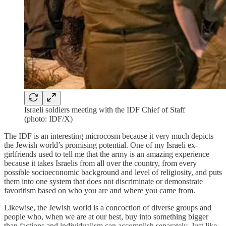
Israeli soldiers meeting with the IDF Chief of Staff
(photo: IDF/X)
The IDF is an interesting microcosm because it very much depicts
the Jewish world’s promising potential. One of my Israeli ex-
girlfriends used to tell me that the army is an amazing experience
because it takes Israelis from all over the country, from every
possible socioeconomic background and level of religiosity, and puts
them into one system that does not discriminate or demonstrate
favoritism based on who you are and where you came from.
Likewise, the Jewish world is a concoction of diverse groups and
people who, when we are at our best, buy into something bigger
than factions and individualism can accomplish separately. Just like