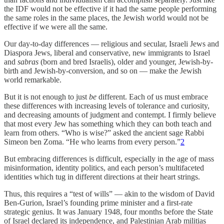
the IDF would not be effective if it had the same people performing
the same roles in the same places, the Jewish world would not be
effective if we were all the same.
Our day-to-day differences — religious and secular, Israeli Jews and
Diaspora Jews, liberal and conservative, new immigrants to Israel
and
sabras
(born and bred Israelis), older and younger, Jewish-by-
birth and Jewish-by-conversion, and so on — make the Jewish
world remarkable.
But it is not enough to just
be
different. Each of us must embrace
these differences with increasing levels of tolerance and curiosity,
and decreasing amounts of judgment and contempt. I firmly believe
that most every Jew has something which they can both teach and
learn from others. “Who is wise?” asked the ancient sage Rabbi
Simeon ben Zoma. “He who learns from every person.”
2
But embracing differences is difficult, especially in the age of mass
misinformation, identity politics, and each person’s multifaceted
identities which tug in different directions at their heart strings.
Thus, this requires a “test of wills” — akin to the wisdom of David
Ben-Gurion, Israel’s founding prime minister and a first-rate
strategic genius. It was January 1948, four months before the State
of Israel declared its independence, and Palestinian Arab militias