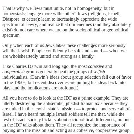
That is why we Jews must unite, not in homogeneity, but in
homeostasis; engage more with “other” Jews (religious, Israeli,
Diaspora, et cetera); learn to increasingly appreciate the wide
spectrum of Jewry; and realize that our enemies (and they absolutely
exist) do not care where we are on the sociopolitical or geopolitical
spectrum.
Only when each of us Jews takes these challenges more seriously
will the Jewish People confidently be safe and sound — when we
are wholeheartedly united and strong as a family.
Like Charles Darwin said long ago, the most
cohesive
and
cooperative
groups generally beat the groups of
selfish
individualists. (Darwin’s ideas about group selection fell out of favor
in the 1960s, but recent discoveries are putting his ideas back into
play, and the implications are profound.)
All you have to do is look at the IDF as a prime example. They are
utterly destroying the antisemitic, jihadist Iranian axis because they
are united in the Jewish state’s mission — to protect and serve all of
Israel. I have heard multiple Israeli soldiers tell me that, while the
rest of Israeli society bickers about sociopolitical differences, no one
in the IDF talks about them. They all recognize the importance of
buying into the mission and acting as a cohesive, cooperative group.