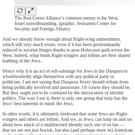
The Red-Green Alliance’s common enemy is the West,
Israel notwithstanding. (graphic: Jerusalem Center for
Security and Foreign Affairs)
And we already know enough about Right-wing antisemitism,
which still very much exists, even if it has been predominantly
reduced to societal fringes thanks to post-Holocaust guilt across the
West. Indeed, what binds Right-wingers and leftists are their shared
loathing of the Jews.
Hence why it is an act of self-sabotage for Jews in the Diaspora to
wholeheartedly align themselves with any political party or
politician. I am not saying that Diaspora Jewry should refrain from
being politically involved and passionate. Of course they should be.
But they ought not to be confused by the intoxication of identity
politics. The way I see it, there is only one group that truly has the
Jews’ best interests in mind: the Jews.
In other words, it is ultimately irrelevant that some Jews are Right-
wingers and others are leftists. And we, as Jews, can harp on and on
about how much of a multifaceted identity each one of us has —
that we are not
just
Jewish, but also (and perhaps more so) American