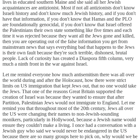
lives in educated southern Maine and she said all her Jewish
acquaintances are antizionist. Most if not all antizionists don't know
Israeli history and don't know much Jewish history, and if you don't
have that information, if you don't know that Hamas and the PLO
are foundationally genocidal, if you don't know that Israel offered
the Palestinians their own state something like five times and each
time it was rejected because they want all the Jews gone and killed,
then you are operating out of the false information you get from
mainstream news that says everything bad that happens to the Jews
is their own fault because they're such terrible, dishonest, brutal
people. Lack of curiosity has created a Diaspora fifth column, very
much a ninth front in the war against Israel.
Let me remind everyone how much antisemitism there was all over
the world during and after the Holocaust, how there were strict
limits on US immigration that kept Jews out, that no one would take
the Jews. That one of the reasons Great Britain supported the
creation of Israel was because they wanted to ensure that after
Partition, Palestinian Jews would not immigrate to England. Let me
remind you that throughout most of the 20th century, Jews all over
the US were changing their names to non-Jewish-sounding
monikers, particularly in Hollywood, because a Jewish name would
ensure they couldn't make a living. I once had a conversation with a
Jewish guy who said we would never be endangered in the US
because there are so many groups here to pick on, why would we be