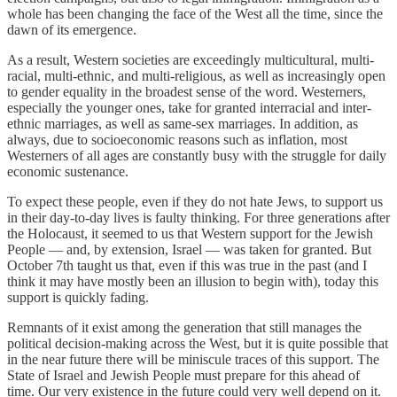
whole has been changing the face of the West all the time, since the
dawn of its emergence.
As a result, Western societies are exceedingly multicultural, multi-
racial, multi-ethnic, and multi-religious, as well as increasingly open
to gender equality in the broadest sense of the word. Westerners,
especially the younger ones, take for granted interracial and inter-
ethnic marriages, as well as same-sex marriages. In addition, as
always, due to socioeconomic reasons such as inflation, most
Westerners of all ages are constantly busy with the struggle for daily
economic sustenance.
To expect these people, even if they do not hate Jews, to support us
in their day-to-day lives is faulty thinking. For three generations after
the Holocaust, it seemed to us that Western support for the Jewish
People — and, by extension, Israel — was taken for granted. But
October 7th taught us that, even if this was true in the past (and I
think it may have mostly been an illusion to begin with), today this
support is quickly fading.
Remnants of it exist among the generation that still manages the
political decision-making across the West, but it is quite possible that
in the near future there will be miniscule traces of this support. The
State of Israel and Jewish People must prepare for this ahead of
time. Our very existence in the future could very well depend on it.