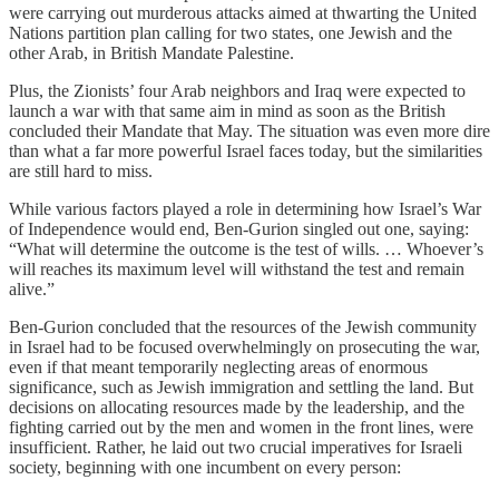
were carrying out murderous attacks aimed at thwarting the United
Nations partition plan calling for two states, one Jewish and the
other Arab, in British Mandate Palestine.
Plus, the Zionists’ four Arab neighbors and Iraq were expected to
launch a war with that same aim in mind as soon as the British
concluded their Mandate that May. The situation was even more dire
than what a far more powerful Israel faces today, but the similarities
are still hard to miss.
While various factors played a role in determining how Israel’s War
of Independence would end, Ben-Gurion singled out one, saying:
“What will determine the outcome is the test of wills. … Whoever’s
will reaches its maximum level will withstand the test and remain
alive.”
Ben-Gurion concluded that the resources of the Jewish community
in Israel had to be focused overwhelmingly on prosecuting the war,
even if that meant temporarily neglecting areas of enormous
significance, such as Jewish immigration and settling the land. But
decisions on allocating resources made by the leadership, and the
fighting carried out by the men and women in the front lines, were
insufficient. Rather, he laid out two crucial imperatives for Israeli
society, beginning with one incumbent on every person: