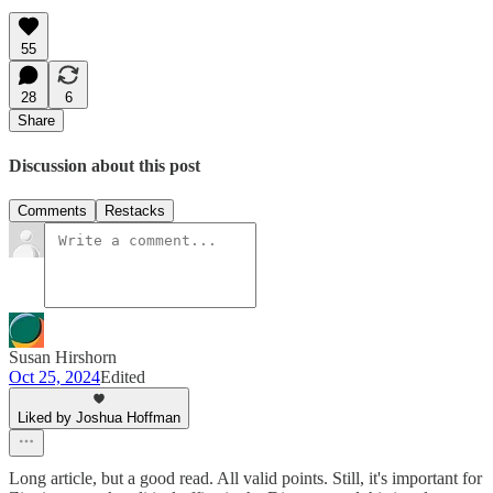
55
28
6
Share
Discussion about this post
Comments
Restacks
Susan Hirshorn
Oct 25, 2024
Edited
Liked by Joshua Hoffman
Long article, but a good read. All valid points. Still, it's important for