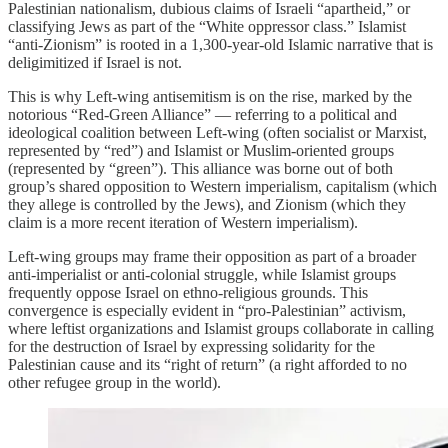
Palestinian nationalism, dubious claims of Israeli “apartheid,” or
classifying Jews as part of the “White oppressor class.” Islamist
“anti-Zionism” is rooted in a 1,300-year-old Islamic narrative that is
deligimitized if Israel is not.
This is why Left-wing antisemitism is on the rise, marked by the
notorious “Red-Green Alliance” — referring to a political and
ideological coalition between Left-wing (often socialist or Marxist,
represented by “red”) and Islamist or Muslim-oriented groups
(represented by “green”). This alliance was borne out of both
group’s shared opposition to Western imperialism, capitalism (which
they allege is controlled by the Jews), and Zionism (which they
claim is a more recent iteration of Western imperialism).
Left-wing groups may frame their opposition as part of a broader
anti-imperialist or anti-colonial struggle, while Islamist groups
frequently oppose Israel on ethno-religious grounds. This
convergence is especially evident in “pro-Palestinian” activism,
where leftist organizations and Islamist groups collaborate in calling
for the destruction of Israel by expressing solidarity for the
Palestinian cause and its “right of return” (a right afforded to no
other refugee group in the world).