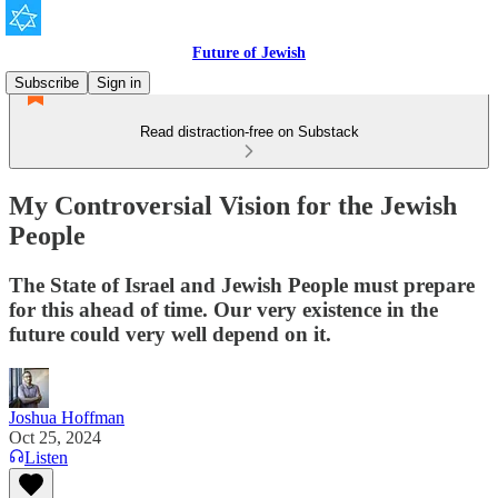
Future of Jewish
Subscribe
Sign in
Read distraction-free on Substack
My Controversial Vision for the Jewish
People
The State of Israel and Jewish People must prepare
for this ahead of time. Our very existence in the
future could very well depend on it.
Joshua Hoffman
Oct 25, 2024
Listen