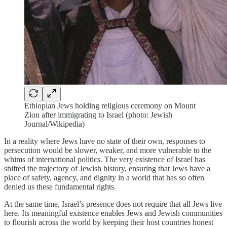
Ethiopian Jews holding religious ceremony on Mount
Zion after immigrating to Israel (photo: Jewish
Journal/Wikipedia)
In a reality where Jews have no state of their own, responses to
persecution would be slower, weaker, and more vulnerable to the
whims of international politics. The very existence of Israel has
shifted the trajectory of Jewish history, ensuring that Jews have a
place of safety, agency, and dignity in a world that has so often
denied us these fundamental rights.
At the same time, Israel’s presence does not require that all Jews live
here. Its meaningful existence enables Jews and Jewish communities
to flourish across the world by keeping their host countries honest