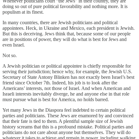
Whenever politicians court “the Jews” in their country, they are
doing so out of pure political favorability and nothing more. It is
populism at its finest.
In many countries, there are Jewish politicians and political
appointees. Heck, in Ukraine and Mexico, each president is Jewish.
But this is deceiving. Jews think that, because some of our people
are in positions of power, they will do what is best for Jews and
even Israel.
Not so.
A Jewish politician or political appointee is chiefly responsible for
serving their jurisdiction; hence why, for example, the Jewish U.S.
Secretary of State Antony Blinken has not exactly been Israel’s best
friend since October 7th. Indeed, his job is to look after the
Americans’ interests, not those of Israel. And when American and
Israeli interests inevitably diverge, he and anyone else in that role
must pursue what is best for America, no holds barred.
Yet many Jews in the Diaspora feel indebted to certain political
parties and politicians. These Jews are enamored by and convinced
that their fate is tied to them. A plentiful sample size of Jewish
history screams that this is a profound mistake. Political parties and
politicians do not care about anyone but themselves. They will do
whatever it takes to achieve and remain in power, including walking