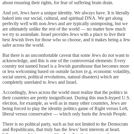
about ensuring their rights, for fear of suffering brain drain.
And yet, Jews have a unique identity. We always have. It is literally
baked into our social, cultural, and spiritual DNA. We get along
perfectly well with non-Jews and are typically unimposing, but we
are ultimately unlike the rest of the world — no matter how much
we try to assimilate. Israel provides Jews with a place to live their
best Jewish lives for those who so choose, and it makes being a Jew
safer across the world.
But there is an uncomfortable caveat that some Jews do not want to
acknowledge, and this is one of the controversial elements: Every
country not named Israel is a Jewish guesthouse that becomes more
or less welcoming based on outside factors (e.g. economic volatility,
social unrest, political revolutions, natural disasters) which are
completely unrelated to Jews and Israel.
Accordingly, Jews across the world must realize that the politics in
their countries are pretty insignificant. During this much-hyped U.S.
election, for example, as well as in many other countries, Jews are
being forced to play the identity politics game of Right versus Left,
liberal versus conservative — which only hurts the Jewish People.
There is no political party, such as but not limited to the Democrats
and Republicans, that truly has the Jews’ best interests at heart.