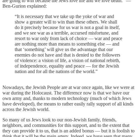
are going to win because the Jews love life and we love death.” —
Ben-Gurion explained:
“It is necessary that we take up the yoke of war and
show a greater will to win than these others. We shall
do it precisely because for us war is not a goal in itself,
and we see war as a terrible, accursed misfortune, and
resort to war only from lack of choice — war and peace
are nothing more than means to something else — and
that ‘something’ will give us the advantage that our
enemies do not have and that is denied to the followers
of violence: a vision of life, a vision of national rebirth,
of independence, equality and peace — for the Jewish
nation and for all the nations of the world.”
Nowadays, the Jewish People are at war once again, like we were at
war during the Holocaust. The difference now is that we have our
own army and, thanks to modern technology (much of which Jews
have developed), the means to rather easily rally support of all kinds
across the Jewish world.
So many of us Jews look to our non-Jewish family, friends,
neighbors, and communities for this support, and to the extent that
they can provide it to us, that is an added bonus — but it is foolish to
think that it will be the main artery. Indeed, we have seen that many