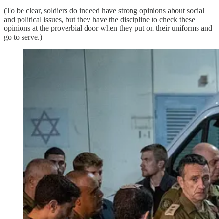
(To be clear, soldiers do indeed have strong opinions about social
and political issues, but they have the discipline to check these
opinions at the proverbial door when they put on their uniforms and
go to serve.)