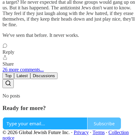
a target? He never expected that all those groups would gang up on
us. But it has happened. The antizionist Jews don't want to know.
They feel if they just laugh along with the Jew hatred, if they erase
themselves, if they keep their heads down and just play nice, they'll
be fine.
We've seen that before. It never works.
Reply
Share
26 more comments...
Top
Latest
Discussions
No posts
Ready for more?
Subscribe
© 2026 Global Jewish Future Inc.
·
Privacy
∙
Terms
∙
Collection
notice