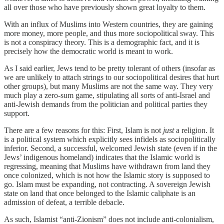
all over those who have previously shown great loyalty to them.
With an influx of Muslims into Western countries, they are gaining
more money, more people, and thus more sociopolitical sway. This
is not a conspiracy theory. This is a demographic fact, and it is
precisely how the democratic world is meant to work.
As I said earlier, Jews tend to be pretty tolerant of others (insofar as
we are unlikely to attach strings to our sociopolitical desires that hurt
other groups), but many Muslims are not the same way. They very
much play a zero-sum game, stipulating all sorts of anti-Israel and
anti-Jewish demands from the politician and political parties they
support.
There are a few reasons for this: First, Islam is not
just
a religion. It
is a political system which explicitly sees infidels as sociopolitically
inferior. Second, a successful, welcomed Jewish state (even if in the
Jews’ indigenous homeland) indicates that the Islamic world is
regressing, meaning that Muslims have withdrawn from land they
once colonized, which is not how the Islamic story is supposed to
go. Islam must be expanding, not contracting. A sovereign Jewish
state on land that once belonged to the Islamic caliphate is an
admission of defeat, a terrible debacle.
As such, Islamist “anti-Zionism” does not include anti-colonialism,