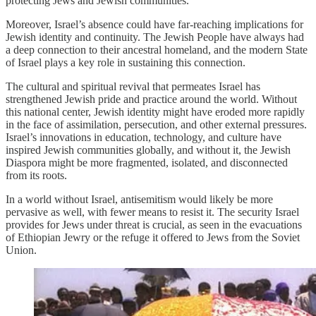
protecting Jews and Jewish communities.
Moreover, Israel’s absence could have far-reaching implications for
Jewish identity and continuity. The Jewish People have always had
a deep connection to their ancestral homeland, and the modern State
of Israel plays a key role in sustaining this connection.
The cultural and spiritual revival that permeates Israel has
strengthened Jewish pride and practice around the world. Without
this national center, Jewish identity might have eroded more rapidly
in the face of assimilation, persecution, and other external pressures.
Israel’s innovations in education, technology, and culture have
inspired Jewish communities globally, and without it, the Jewish
Diaspora might be more fragmented, isolated, and disconnected
from its roots.
In a world without Israel, antisemitism would likely be more
pervasive as well, with fewer means to resist it. The security Israel
provides for Jews under threat is crucial, as seen in the evacuations
of Ethiopian Jewry or the refuge it offered to Jews from the Soviet
Union.