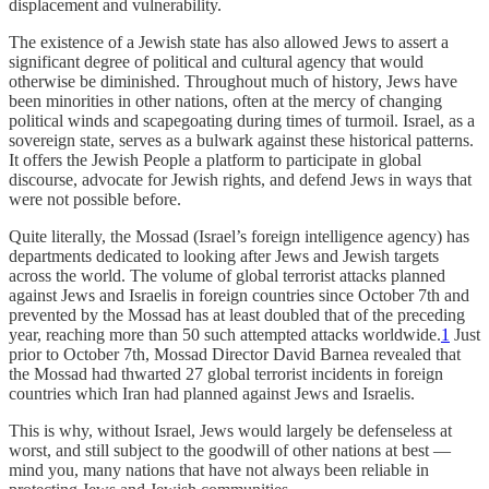
displacement and vulnerability.
The existence of a Jewish state has also allowed Jews to assert a
significant degree of political and cultural agency that would
otherwise be diminished. Throughout much of history, Jews have
been minorities in other nations, often at the mercy of changing
political winds and scapegoating during times of turmoil. Israel, as a
sovereign state, serves as a bulwark against these historical patterns.
It offers the Jewish People a platform to participate in global
discourse, advocate for Jewish rights, and defend Jews in ways that
were not possible before.
Quite literally, the Mossad (Israel’s foreign intelligence agency) has
departments dedicated to looking after Jews and Jewish targets
across the world. The volume of global terrorist attacks planned
against Jews and Israelis in foreign countries since October 7th and
prevented by the Mossad has at least doubled that of the preceding
year, reaching more than 50 such attempted attacks worldwide.
1
Just
prior to October 7th, Mossad Director David Barnea revealed that
the Mossad had thwarted 27 global terrorist incidents in foreign
countries which Iran had planned against Jews and Israelis.
This is why, without Israel, Jews would largely be defenseless at
worst, and still subject to the goodwill of other nations at best —
mind you, many nations that have not always been reliable in