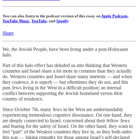
You can also listen to the podcast version of this essay on
Apple Podcasts
,
YouTube Music
,
YouTube
, and
Spotify
.
Share
We, the Jewish People, have been living under a post-Holocaust
halo.
Part of this halo effect has deluded us into thinking that Western
countries and Israel share a lot more in common than they actually
do. Western countries and Israel share many interests — and when
they coalesce, it is superb — but oftentimes they do not, and this
puts Jews living in the West in a difficult position; an internal
conflict between supporting the Jewish homeland versus their
country of residence.
Since October 7th, many Jews in the West are understandably
experiencing tremendous cognitive dissonance. On one hand, they
are deeply connected to Israel, concerned about their fellow Jews
and fearing for the safety of Israel. On the other hand, they want to
feel “part” of the Western countries they live in, so they both-sides
this war — faking empathy for those among Israel’s self-declared