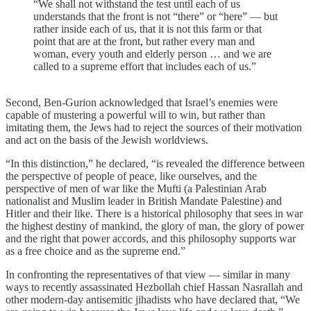
“We shall not withstand the test until each of us
understands that the front is not “there” or “here” — but
rather inside each of us, that it is not this farm or that
point that are at the front, but rather every man and
woman, every youth and elderly person … and we are
called to a supreme effort that includes each of us.”
Second, Ben-Gurion acknowledged that Israel’s enemies were
capable of mustering a powerful will to win, but rather than
imitating them, the Jews had to reject the sources of their motivation
and act on the basis of the Jewish worldviews.
“In this distinction,” he declared, “is revealed the difference between
the perspective of people of peace, like ourselves, and the
perspective of men of war like the Mufti (a Palestinian Arab
nationalist and Muslim leader in British Mandate Palestine) and
Hitler and their like. There is a historical philosophy that sees in war
the highest destiny of mankind, the glory of man, the glory of power
and the right that power accords, and this philosophy supports war
as a free choice and as the supreme end.”
In confronting the representatives of that view — similar in many
ways to recently assassinated Hezbollah chief Hassan Nasrallah and
other modern-day antisemitic jihadists who have declared that, “We