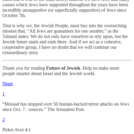
causes which Jews have supported throughout the years have been
incredibly unsupportive (or superficially supportive) of Jews since
October 7th.
That is why we, the Jewish People, must buy into the overarching
mission that, “All Jews are guarantors for one another,” as the
Talmud states. We do not only have ourselves to rely upon, but the
Jewish future starts and ends there. And if we act as a cohesive,
cooperative group, I have no doubt that we will continue our
extraordinary story.
Thank you for reading
Future of Jewish
. Help us make more
people smarter about Israel and the Jewish world.
Share
1
“Mossad has stopped over 50 Iranian-backed terror attacks on Jews
since Oct. 7 - sources.” The Jerusalem Post.
2
Pirkei Avot 4:1