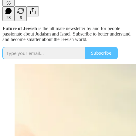
55
28
6
Future of Jewish
is the ultimate newsletter by and for people
passionate about Judaism and Israel. Subscribe to better understand
and become smarter about the Jewish world.
Subscribe