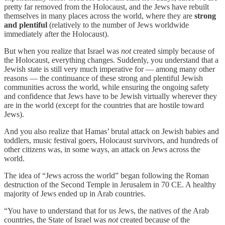
pretty far removed from the Holocaust, and the Jews have rebuilt
themselves in many places across the world, where they are
strong
and plentiful
(relatively to the number of Jews worldwide
immediately after the Holocaust).
But when you realize that Israel was
not
created simply because of
the Holocaust, everything changes. Suddenly, you understand that a
Jewish state is still very much imperative for — among many other
reasons — the continuance of these strong and plentiful Jewish
communities across the world, while ensuring the ongoing safety
and confidence that Jews have to be Jewish virtually wherever they
are in the world (except for the countries that are hostile toward
Jews).
And you also realize that Hamas’ brutal attack on Jewish babies and
toddlers, music festival goers, Holocaust survivors, and hundreds of
other citizens was, in some ways, an attack on Jews across the
world.
The idea of “Jews across the world” began following the Roman
destruction of the Second Temple in Jerusalem in 70 CE. A healthy
majority of Jews ended up in Arab countries.
“You have to understand that for us Jews, the natives of the Arab
countries, the State of Israel was
not
created because of the