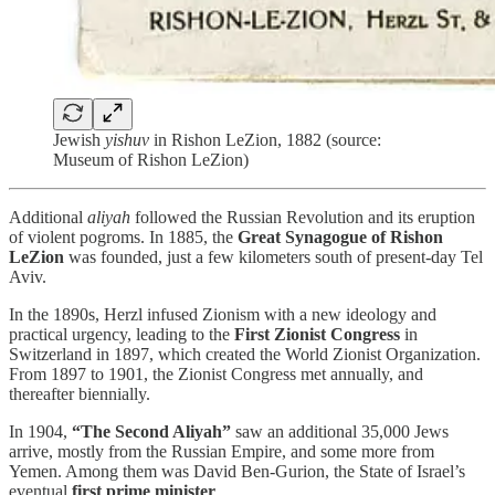
Jewish
yishuv
in Rishon LeZion, 1882 (source:
Museum of Rishon LeZion)
Additional
aliyah
followed the Russian Revolution and its eruption
of violent pogroms. In 1885, the
Great Synagogue of Rishon
LeZion
was founded, just a few kilometers south of present-day Tel
Aviv.
In the 1890s, Herzl infused Zionism with a new ideology and
practical urgency, leading to the
First Zionist Congress
in
Switzerland in 1897, which created the World Zionist Organization.
From 1897 to 1901, the Zionist Congress met annually, and
thereafter biennially.
In 1904,
“The Second Aliyah”
saw an additional 35,000 Jews
arrive, mostly from the Russian Empire, and some more from
Yemen. Among them was David Ben-Gurion, the State of Israel’s
eventual
first prime minister
.