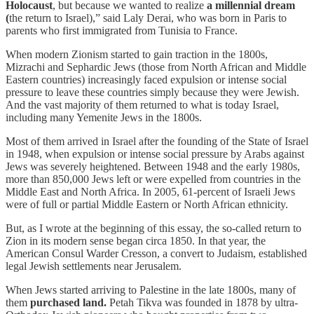
Holocaust
, but because we wanted to realize
a millennial dream
(
the return to Israel),” said Laly Derai, who was born in Paris to
parents who first immigrated from Tunisia to France.
When modern Zionism started to gain traction in the 1800s,
Mizrachi and Sephardic Jews (those from North African and Middle
Eastern countries) increasingly faced expulsion or intense social
pressure to leave these countries simply because they were Jewish.
And the vast majority of them returned to what is today Israel,
including many Yemenite Jews in the 1800s.
Most of them arrived in Israel after the founding of the State of Israel
in 1948, when expulsion or intense social pressure by Arabs against
Jews was severely heightened. Between 1948 and the early 1980s,
more than 850,000 Jews left or were expelled from countries in the
Middle East and North Africa. In 2005, 61-percent of Israeli Jews
were of full or partial Middle Eastern or North African ethnicity.
But, as I wrote at the beginning of this essay, the so-called return to
Zion in its modern sense began circa 1850. In that year, the
American Consul Warder Cresson, a convert to Judaism, established
legal Jewish settlements near Jerusalem.
When Jews started arriving to Palestine in the late 1800s, many of
them
purchased land.
Petah Tikva was founded in 1878 by ultra-