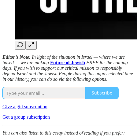
Editor’s Note:
In light of the situation in Israel — where we are
based — we are making
Future of Jewish
FREE for the coming
days. If you wish to support our critical mission to responsibly
defend Israel and the Jewish People during this unprecedented time
in our history, you can do so via the following options:
Subscribe
Give a gift subscription
Get a group subscription
You can also listen to this essay instead of reading if you prefer: