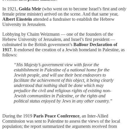
In 1921,
Golda Meir
(who went on to become Israel’s first and
only
female prime minister) arrived on the scene. And that same year,
Albert Einstein
attended a fundraiser to establish the Hebrew
University in Jerusalem.
Lobbying by Chaim Weizmann — one of the founders of the
Hebrew University of Jerusalem, and Israel’s first president —
culminated in the British government’s
Balfour Declaration of
1917
. It endorsed the creation of a Jewish homeland in Palestine, as
follows:
“His Majesty’s government view with favor the
establishment in Palestine of a national home for the
Jewish people, and will use their best endeavors to
facilitate the achievement of this object, it being clearly
understood that nothing shall be done which may
prejudice the civil and religious rights of existing non-
Jewish communities in Palestine, or the rights and
political status enjoyed by Jews in any other country.”
During the 1919
Paris Peace Conference
, an Inter-Allied
Commission was sent to Palestine to assess the views of the local
population; the report summarized the arguments received from