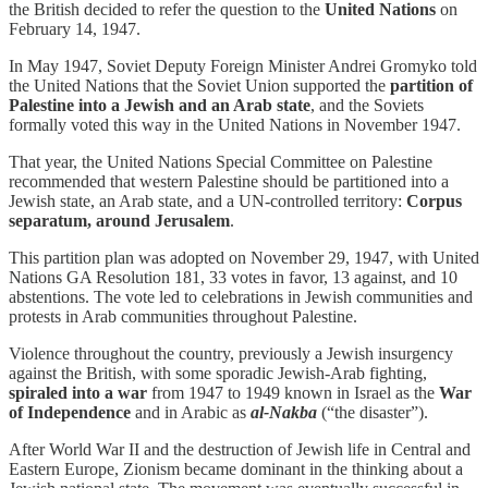
the British decided to refer the question to the
United Nations
on
February 14, 1947.
In May 1947, Soviet Deputy Foreign Minister Andrei Gromyko told
the United Nations that the Soviet Union supported the
partition of
Palestine into a Jewish and an Arab state
, and the Soviets
formally voted this way in the United Nations in November 1947.
That year, the United Nations Special Committee on Palestine
recommended that western Palestine should be partitioned into a
Jewish state, an Arab state, and a UN-controlled territory:
Corpus
separatum, around Jerusalem
.
This partition plan was adopted on November 29, 1947, with United
Nations GA Resolution 181, 33 votes in favor, 13 against, and 10
abstentions. The vote led to celebrations in Jewish communities and
protests in Arab communities throughout Palestine.
Violence throughout the country, previously a Jewish insurgency
against the British, with some sporadic Jewish-Arab fighting,
spiraled into a war
from 1947 to 1949 known in Israel as the
War
of Independence
and in Arabic as
al-Nakba
(“the disaster”).
After World War II and the destruction of Jewish life in Central and
Eastern Europe, Zionism became dominant in the thinking about a