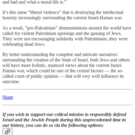
and bad and what a moral life is.”
It’s this same “liberal violence” that is destroying the intellectual
honesty increasingly surrounding the current Israel-Hamas war.
As a result, “pro-Palestinian” demonstrations around the world have
called for violent Palestinian uprisings and the gassing of Jews.
They were not encouraging solidarity with Palestinians; they were
celebrating dead Jews.
By better understanding the complete and intricate narratives
surrounding the creation of the State of Israel, both Jews and others
will have more holistic, nuanced views about the current Israel-
Hamas war, which could be one of the central factors — the so-
called court of public opinion — that will very well influence its
outcome.
Share
If you wish to support our critical mission to responsibly defend
Israel and the Jewish People during this unprecedented time in
our history, you can do so via the following options: