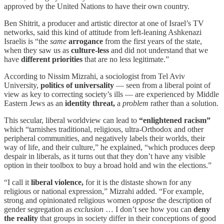
approved by the United Nations to have their own country.
Ben Shitrit, a producer and artistic director at one of Israel’s TV
networks, said this kind of attitude from left-leaning Ashkenazi
Israelis is “the
same
arrogance
from the first years of the state,
when they saw us as
culture-less
and did not understand that we
have
different priorities
that are no less legitimate.”
According to Nissim Mizrahi, a sociologist from Tel Aviv
University,
politics of universality
— seen from a liberal point of
view as key to correcting society’s ills — are experienced by Middle
Eastern Jews as an
identity threat,
a
problem
rather than a solution.
This secular, liberal worldview can lead to
“enlightened racism”
which “tarnishes traditional, religious, ultra-Orthodox and other
peripheral communities, and negatively labels their worlds, their
way of life, and their culture,” he explained, “which produces deep
despair in liberals, as it turns out that they don’t have any visible
option in their toolbox to buy a broad hold and win the elections.”
“I call it
liberal violence,
for it is the distaste shown for any
religious or national expression,” Mizrahi added. “For example,
strong and opinionated religious women
oppose
the description of
gender segregation as
exclusion
… I don’t see how you can
deny
the reality
that groups in society differ in their conceptions of good