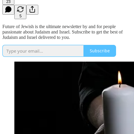
23
5
Future of Jewish is the ultimate newsletter by and for people
passionate about Judaism and Israel. Subscribe to get the best of
Judaism and Israel delivered to you.
Subscribe