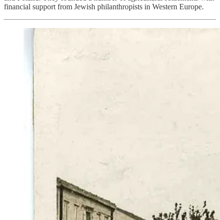
financial support from Jewish philanthropists in Western Europe.