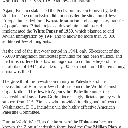
world led to the 1936-1939 Arab revolt in Palestine.
Again, Britain established the Peel Commission to investigate the
situation. The commission did not consider the situation of Jews in
Europe, but called for a
two-state solution
and compulsory transfer
of populations. Britain rejected this solution and instead
implemented the
White Paper of 1939
, which planned to end
Jewish immigration by 1944 and to allow no more than 75,000
additional Jewish migrants.
At the end of the five-year period in 1944, only 68-percent of the
75,000 immigration certificates provided for had been utilized, and
the British offered to allow immigration to continue beyond the
cutoff date of 1944, at a rate of 1,500 per month, until the remaining
quota was filled.
The growth of the Jewish community in Palestine and the
devastation of European Jewish life sidelined the World Zionist
Organization.
The Jewish Agency for Palestine
under the
leadership of David Ben-Gurion increasingly dictated policy with
support from U.S. Zionists who provided funding and influence in
Washington, D.C., including via the highly effective American
Palestine Committee.
During World War II, as the horrors of the
Holocaust
became
known, the Zionist leadership formulated the
One Million Plan
, a