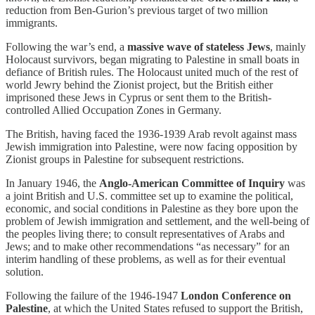
reduction from Ben-Gurion’s previous target of two million
immigrants.
Following the war’s end, a
massive wave of stateless Jews
, mainly
Holocaust survivors, began migrating to Palestine in small boats in
defiance of British rules. The Holocaust united much of the rest of
world Jewry behind the Zionist project, but the British either
imprisoned these Jews in Cyprus or sent them to the British-
controlled Allied Occupation Zones in Germany.
The British, having faced the 1936-1939 Arab revolt against mass
Jewish immigration into Palestine, were now facing opposition by
Zionist groups in Palestine for subsequent restrictions.
In January 1946, the
Anglo-American Committee of Inquiry
was
a joint British and U.S. committee set up to examine the political,
economic, and social conditions in Palestine as they bore upon the
problem of Jewish immigration and settlement, and the well-being of
the peoples living there; to consult representatives of Arabs and
Jews; and to make other recommendations “as necessary” for an
interim handling of these problems, as well as for their eventual
solution.
Following the failure of the 1946-1947
London Conference on
Palestine
, at which the United States refused to support the British,