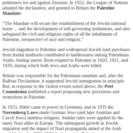
petitioners for and against Zionism. In 1922, the League of Nations
adopted the declaration, and granted to Britain the
Palestine
Mandate
:
“The Mandate will secure the establishment of the Jewish national
home ... and the development of self-governing institutions, and also
safeguard the civil and religious rights of all the inhabitants of
Palestine, irrespective of race and religion.”
Jewish migration to Palestine and widespread Jewish land purchases
from feudal landlords contributed to landlessness among Palestinian
Arabs, fueling unrest. Riots erupted in Palestine in 1920, 1921, and
1929, during which both Jews and Arabs were killed.
Britain was responsible for the Palestinian mandate and, after the
Balfour Declaration, it supported Jewish immigration in principle.
But, in response to the violent events noted above, the
Peel
Commission
published a report proposing new provisions and
restrictions in Palestine.
In 1933, Hitler came to power in Germany, and in 1935 the
Nuremberg Laws
made German Jews (and later Austrian and
Czech Jews) stateless refugees. Similar rules were applied by the
many Nazi allies in Europe. The subsequent growth in Jewish
migration and the impact of Nazi propaganda aimed at the Arab