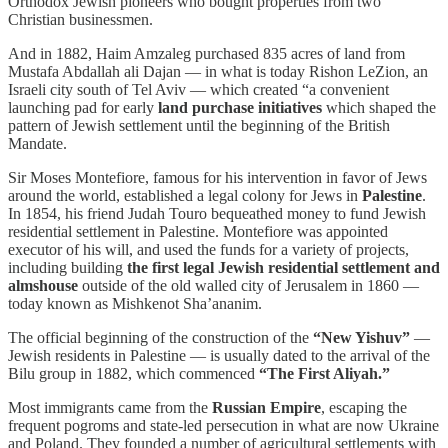
Orthodox Jewish pioneers who bought properties from two
Christian businessmen.
And in 1882, Haim Amzaleg purchased 835 acres of land from
Mustafa Abdallah ali Dajan — in what is today Rishon LeZion, an
Israeli city south of Tel Aviv — which created “a convenient
launching pad for early
land purchase initiatives
which shaped the
pattern of Jewish settlement until the beginning of the British
Mandate.
Sir Moses Montefiore, famous for his intervention in favor of Jews
around the world, established a legal colony for Jews in
Palestine
.
In 1854, his friend Judah Touro bequeathed money to fund Jewish
residential settlement in Palestine. Montefiore was appointed
executor of his will, and used the funds for a variety of projects,
including building
the first legal Jewish residential settlement
and
almshouse
outside of the old walled city of Jerusalem in 1860 —
today known as Mishkenot Sha’ananim.
The official beginning of the construction of the
“New Yishuv”
—
Jewish residents in Palestine — is usually dated to the arrival of the
Bilu group in 1882, which commenced
“The First Aliyah.”
Most immigrants came from the
Russian Empire
, escaping the
frequent pogroms and state-led persecution in what are now Ukraine
and Poland. They founded a number of agricultural settlements with