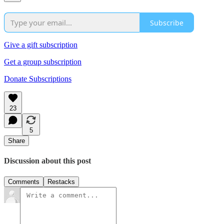
Subscribe
Give a gift subscription
Get a group subscription
Donate Subscriptions
23
5
Share
Discussion about this post
Comments
Restacks