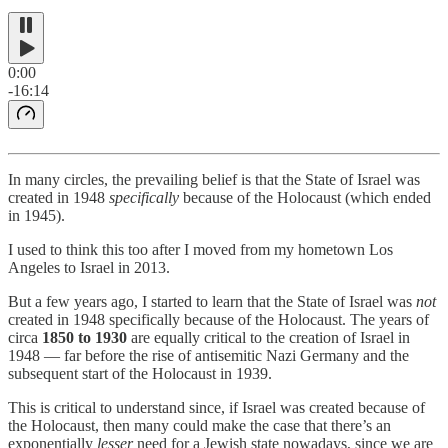
0:00
-16:14
In many circles, the prevailing belief is that the State of Israel was
created in 1948
specifically
because of the Holocaust (which ended
in 1945).
I used to think this too after I moved from my hometown Los
Angeles to Israel in 2013.
But a few years ago, I started to learn that the State of Israel was
not
created in 1948 specifically because of the Holocaust. The years of
circa
1850 to 1930
are equally critical to the creation of Israel in
1948 — far before the rise of antisemitic Nazi Germany and the
subsequent start of the Holocaust in 1939.
This is critical to understand since, if Israel was created because of
the Holocaust, then many could make the case that there’s an
exponentially
lesser
need for a Jewish state nowadays, since we are