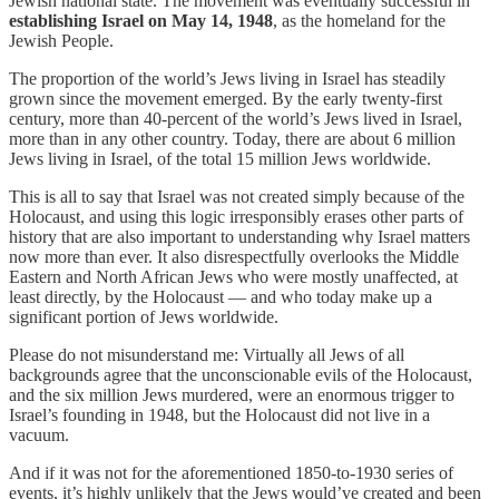
Jewish national state. The movement was eventually successful in
establishing Israel on May 14, 1948
, as the homeland for the
Jewish People.
The proportion of the world’s Jews living in Israel has steadily
grown since the movement emerged. By the early twenty-first
century, more than 40-percent of the world’s Jews lived in Israel,
more than in any other country. Today, there are about 6 million
Jews living in Israel, of the total 15 million Jews worldwide.
This is all to say that Israel was not created simply because of the
Holocaust, and using this logic irresponsibly erases other parts of
history that are also important to understanding why Israel matters
now more than ever. It also disrespectfully overlooks the Middle
Eastern and North African Jews who were mostly unaffected, at
least directly, by the Holocaust — and who today make up a
significant portion of Jews worldwide.
Please do not misunderstand me: Virtually all Jews of all
backgrounds agree that the unconscionable evils of the Holocaust,
and the six million Jews murdered, were an enormous trigger to
Israel’s founding in 1948, but the Holocaust did not live in a
vacuum.
And if it was not for the aforementioned 1850-to-1930 series of
events, it’s highly unlikely that the Jews would’ve created and been