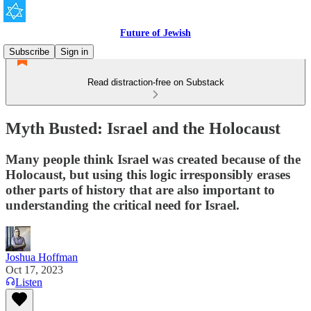
Future of Jewish
Subscribe
Sign in
Read distraction-free on Substack
Myth Busted: Israel and the Holocaust
Many people think Israel was created because of the
Holocaust, but using this logic irresponsibly erases
other parts of history that are also important to
understanding the critical need for Israel.
Joshua Hoffman
Oct 17, 2023
Listen