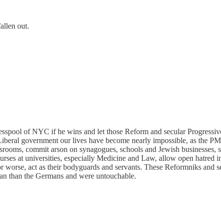
allen out.
spool of NYC if he wins and let those Reform and secular Progressive J
Liberal government our lives have become nearly impossible, as the PM 
classrooms, commit arson on synagogues, schools and Jewish businesses,
ourses at universities, especially Medicine and Law, allow open hatred i
r worse, act as their bodyguards and servants. These Reformniks and se
n than the Germans and were untouchable.