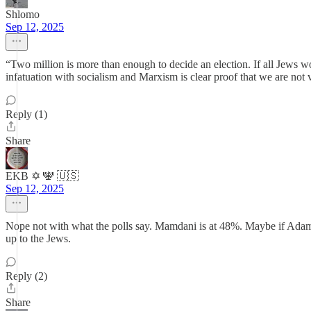
Shlomo
Sep 12, 2025
“Two million is more than enough to decide an election. If all Jews w
infatuation with socialism and Marxism is clear proof that we are not v
Reply (1)
Share
EKB ✡️ 🕎 🇺🇸
Sep 12, 2025
Nope not with what the polls say. Mamdani is at 48%. Maybe if Adam’s
up to the Jews.
Reply (2)
Share