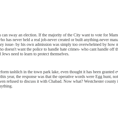
n can sway an election. If the majority of the City want to vote for Mamd
who has never held a real job-never created or built anything-never m
getary issue- by his own admission was simply too overwhelmed by how m
o doesn't want the police to handle hate crimes- who cant handle off t
d Jews need to learn to protect themselves.
m tashlich in the town park lake, even thought it has been granted ever
his year, the response was that the operative words were Egg hunt, not 
as even refused to discuss it with Chabad. Now what? Westchester count
nything.