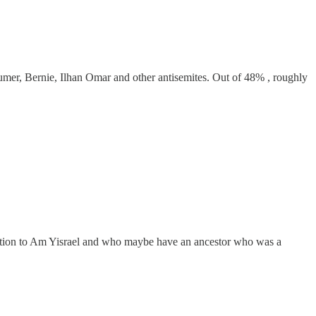
mer, Bernie, Ilhan Omar and other antisemites. Out of 48% , roughly
ection to Am Yisrael and who maybe have an ancestor who was a