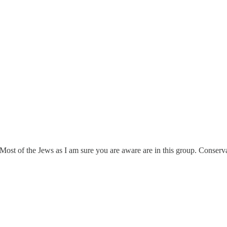
st of the Jews as I am sure you are aware are in this group. Cons