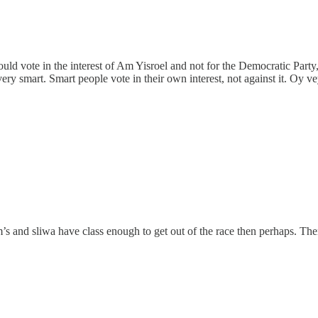
ould vote in the interest of Am Yisroel and not for the Democratic Party
ery smart. Smart people vote in their own interest, not against it. Oy v
 and sliwa have class enough to get out of the race then perhaps. The