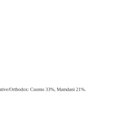
ervative/Orthodox: Cuomo 33%, Mamdani 21%.