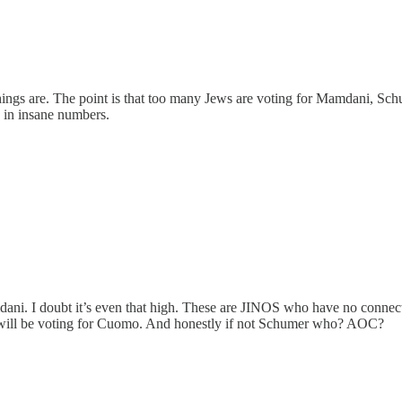
gs are. The point is that too many Jews are voting for Mamdani, Schu
 in insane numbers.
mdani. I doubt it’s even that high. These are JINOS who have no conn
ws will be voting for Cuomo. And honestly if not Schumer who? AOC?