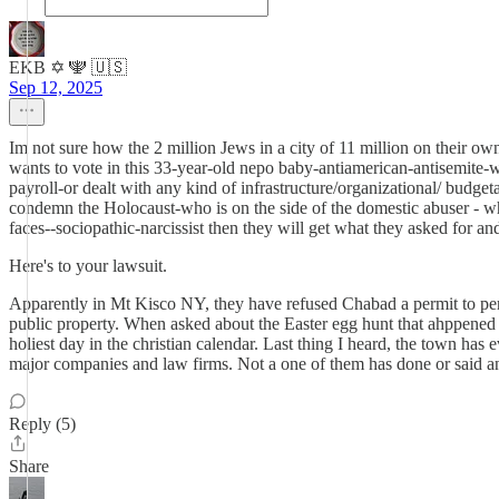
EKB ✡️ 🕎 🇺🇸
Sep 12, 2025
Im not sure how the 2 million Jews in a city of 11 million on their ow
wants to vote in this 33-year-old nepo baby-antiamerican-antisemite-
payroll-or dealt with any kind of infrastructure/organizational/ bud
condemn the Holocaust-who is on the side of the domestic abuser - wh
faces--sociopathic-narcissist then they will get what they asked for an
Here's to your lawsuit.
Apparently in Mt Kisco NY, they have refused Chabad a permit to perfor
public property. When asked about the Easter egg hunt that ahppened t
holiest day in the christian calendar. Last thing I heard, the town h
major companies and law firms. Not a one of them has done or said a
Reply (5)
Share