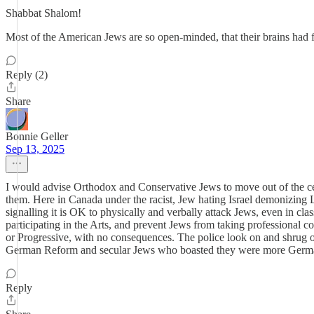
Shabbat Shalom!
Most of the American Jews are so open-minded, that their brains had f
Reply (2)
Share
Bonnie Geller
Sep 13, 2025
I would advise Orthodox and Conservative Jews to move out of the ces
them. Here in Canada under the racist, Jew hating Israel demonizing 
signalling it is OK to physically and verbally attack Jews, even in 
participating in the Arts, and prevent Jews from taking professional c
or Progressive, with no consequences. The police look on and shrug o
German Reform and secular Jews who boasted they were more Germa
Reply