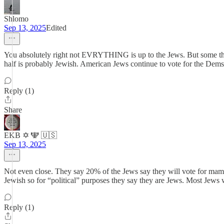
Shlomo
Sep 13, 2025
Edited
You absolutely right not EVRYTHING is up to the Jews. But some thin
half is probably Jewish. American Jews continue to vote for the Dems
Reply (1)
Share
EKB ✡️ 🕎 🇺🇸
Sep 13, 2025
Not even close. They say 20% of the Jews say they will vote for ma
Jewish so for “political” purposes they say they are Jews. Most Je
Reply (1)