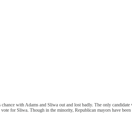
 chance with Adams and Sliwa out and lost badly. The only candidate w
vote for Sliwa. Though in the minority, Republican mayors have been e