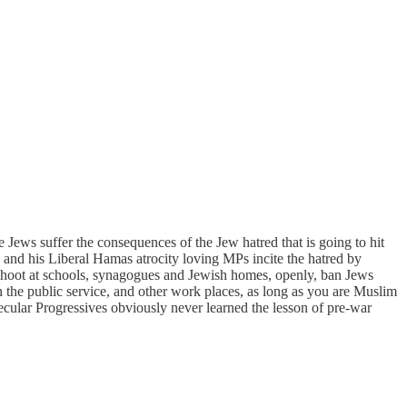
ews suffer the consequences of the Jew hatred that is going to hit
and his Liberal Hamas atrocity loving MPs incite the hatred by
 shoot at schools, synagogues and Jewish homes, openly, ban Jews
n the public service, and other work places, as long as you are Muslim
cular Progressives obviously never learned the lesson of pre-war