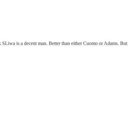
k SLiwa is a decent man. Better than either Cuomo or Adams. But