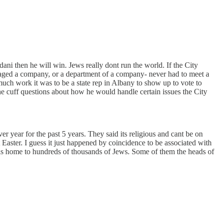
ani then he will win. Jews really dont run the world. If the City
anaged a company, or a department of a company- never had to meet a
uch work it was to be a state rep in Albany to show up to vote to
he cuff questions about how he would handle certain issues the City
 year for the past 5 years. They said its religious and cant be on
Easter. I guess it just happened by coincidence to be associated with
y is home to hundreds of thousands of Jews. Some of them the heads of