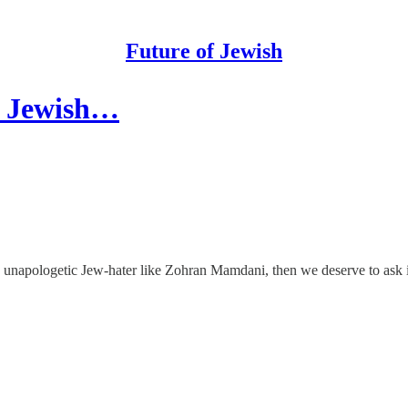
Future of Jewish
ts Jewish…
 unapologetic Jew-hater like Zohran Mamdani, then we deserve to ask 