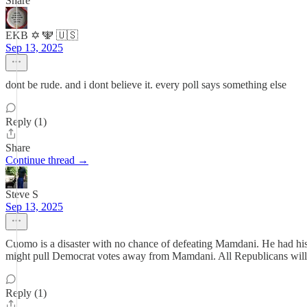
Share
EKB ✡️ 🕎 🇺🇸
Sep 13, 2025
dont be rude. and i dont believe it. every poll says something else
Reply (1)
Share
Continue thread →
Steve S
Sep 13, 2025
Cuomo is a disaster with no chance of defeating Mamdani. He had his
might pull Democrat votes away from Mamdani. All Republicans will 
Reply (1)