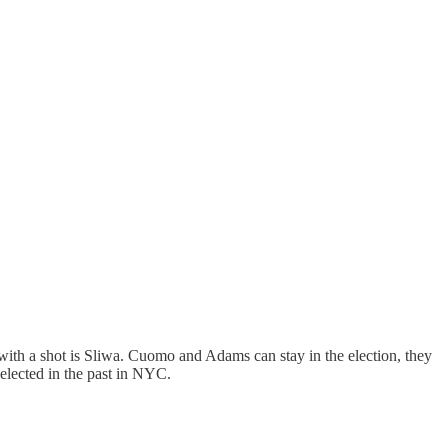
ith a shot is Sliwa. Cuomo and Adams can stay in the election, they
lected in the past in NYC.