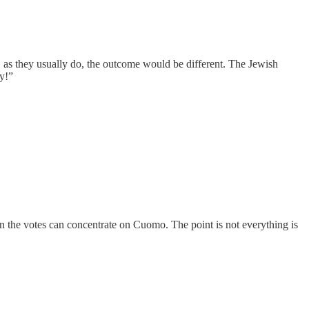
, as they usually do, the outcome would be different. The Jewish
ey!”
n the votes can concentrate on Cuomo. The point is not everything is