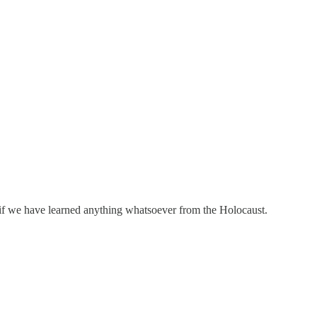
if we have learned anything whatsoever from the Holocaust.