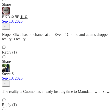
Share
EKB ✡️ 🕎 🇺🇸
Sep 13, 2025
Nope. Sliwa has no chance at all. Even if Cuomo and adams dropped 
reality is reality
Reply (1)
Share
Steve S
Sep 13, 2025
The reality is Cuomo has already lost big time to Mamdani, with Sliw
Reply (1)