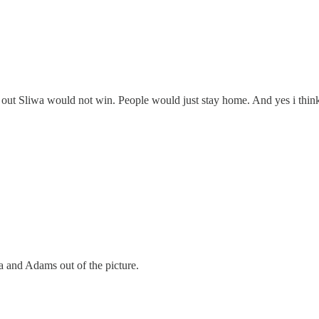
out Sliwa would not win. People would just stay home. And yes i thin
a and Adams out of the picture.