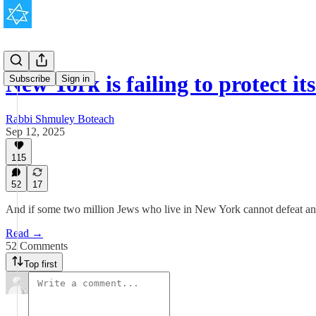
New York is failing to protect i
Subscribe
Sign in
Rabbi Shmuley Boteach
Sep 12, 2025
115
52
17
And if some two million Jews who live in New York cannot defeat an
Read →
52 Comments
Top first