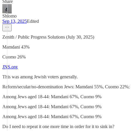
Share
Shlomo
Sep 13, 2025
Edited
Zenith / Public Progress Solutions (July 30, 2025)
Mamdani 43%
Cuomo 26%
JNS.org
This was among Jewish voters generally.
Reform/secular/no-denomination Jews: Mamdani 55%, Cuomo 22%; Mo
Among Jews aged 18-44: Mamdani 67%, Cuomo 9%
Among Jews aged 18-44: Mamdani 67%, Cuomo 9%
Among Jews aged 18-44: Mamdani 67%, Cuomo 9%
Do I need to repeat it one more time in order for it to sink in?