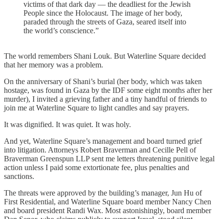
victims of that dark day — the deadliest for the Jewish
People since the Holocaust. The image of her body,
paraded through the streets of Gaza, seared itself into
the world’s conscience.”
The world remembers Shani Louk. But Waterline Square decided
that her memory was a problem.
On the anniversary of Shani’s burial (her body, which was taken
hostage, was found in Gaza by the IDF some eight months after her
murder), I invited a grieving father and a tiny handful of friends to
join me at Waterline Square to light candles and say prayers.
It was dignified. It was quiet. It was holy.
And yet, Waterline Square’s management and board turned grief
into litigation. Attorneys Robert Braverman and Cecille Pell of
Braverman Greenspun LLP sent me letters threatening punitive legal
action unless I paid some extortionate fee, plus penalties and
sanctions.
The threats were approved by the building’s manager, Jun Hu of
First Residential, and Waterline Square board member Nancy Chen
and board president Randi Wax. Most astonishingly, board member