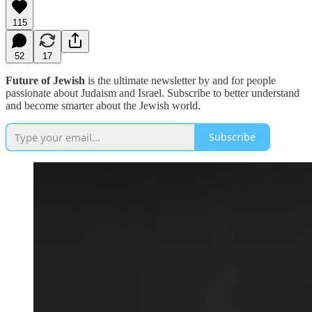
115
52
17
Future of Jewish
is the ultimate newsletter by and for people
passionate about Judaism and Israel. Subscribe to better understand
and become smarter about the Jewish world.
Subscribe