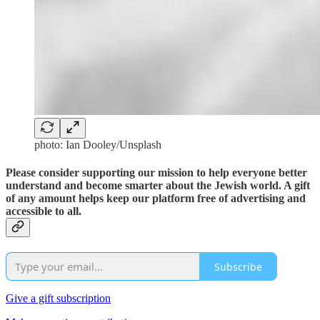
photo: Ian Dooley/Unsplash
Please consider supporting our mission to help everyone better
understand and become smarter about the Jewish world. A gift
of any amount helps keep our platform free of advertising and
accessible to all.
Subscribe
Give a gift subscription