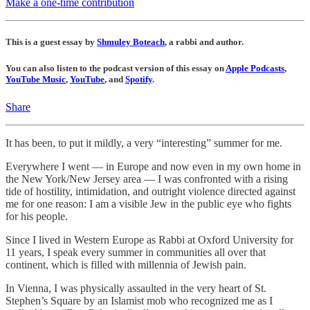
Make a one-time contribution
This is a guest essay by
Shmuley Boteach
, a rabbi and author.
You can also listen to the podcast version of this essay on
Apple Podcasts
,
YouTube Music
,
YouTube
, and
Spotify
.
Share
It has been, to put it mildly, a very “interesting” summer for me.
Everywhere I went — in Europe and now even in my own home in
the New York/New Jersey area — I was confronted with a rising
tide of hostility, intimidation, and outright violence directed against
me for one reason: I am a visible Jew in the public eye who fights
for his people.
Since I lived in Western Europe as Rabbi at Oxford University for
11 years, I speak every summer in communities all over that
continent, which is filled with millennia of Jewish pain.
In Vienna, I was physically assaulted in the very heart of St.
Stephen’s Square by an Islamist mob who recognized me as I