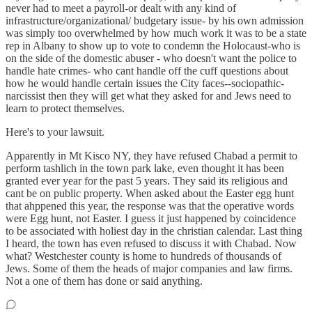
never had to meet a payroll-or dealt with any kind of
infrastructure/organizational/ budgetary issue- by his own admission
was simply too overwhelmed by how much work it was to be a state
rep in Albany to show up to vote to condemn the Holocaust-who is
on the side of the domestic abuser - who doesn't want the police to
handle hate crimes- who cant handle off the cuff questions about
how he would handle certain issues the City faces--sociopathic-
narcissist then they will get what they asked for and Jews need to
learn to protect themselves.
Here's to your lawsuit.
Apparently in Mt Kisco NY, they have refused Chabad a permit to
perform tashlich in the town park lake, even thought it has been
granted ever year for the past 5 years. They said its religious and
cant be on public property. When asked about the Easter egg hunt
that ahppened this year, the response was that the operative words
were Egg hunt, not Easter. I guess it just happened by coincidence
to be associated with holiest day in the christian calendar. Last thing
I heard, the town has even refused to discuss it with Chabad. Now
what? Westchester county is home to hundreds of thousands of
Jews. Some of them the heads of major companies and law firms.
Not a one of them has done or said anything.