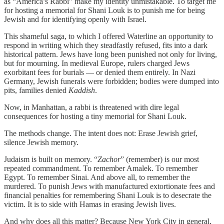
as “America’s Rabbi” make my identity unmistakable. To target me
for hosting a memorial for Shani Louk is to punish me for being
Jewish and for identifying openly with Israel.
This shameful saga, to which I offered Waterline an opportunity to
respond in writing which they steadfastly refused, fits into a dark
historical pattern. Jews have long been punished not only for living,
but for mourning. In medieval Europe, rulers charged Jews
exorbitant fees for burials — or denied them entirely. In Nazi
Germany, Jewish funerals were forbidden; bodies were dumped into
pits, families denied
Kaddish
.
Now, in Manhattan, a rabbi is threatened with dire legal
consequences for hosting a tiny memorial for Shani Louk.
The methods change. The intent does not: Erase Jewish grief,
silence Jewish memory.
Judaism is built on memory. “
Zachor
” (remember) is our most
repeated commandment. To remember Amalek. To remember
Egypt. To remember Sinai. And above all, to remember the
murdered. To punish Jews with manufactured extortionate fees and
financial penalties for remembering Shani Louk is to desecrate the
victim. It is to side with Hamas in erasing Jewish lives.
And why does all this matter? Because New York City in general,