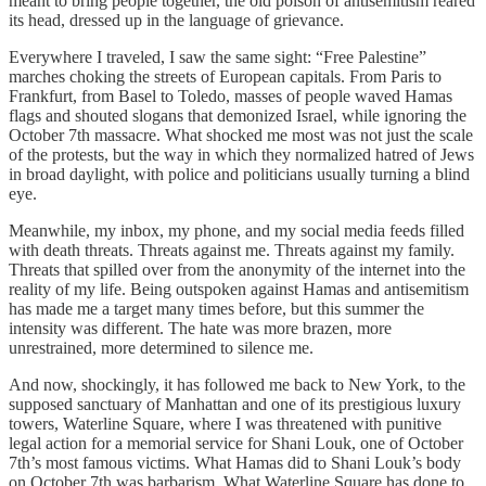
meant to bring people together, the old poison of antisemitism reared
its head, dressed up in the language of grievance.
Everywhere I traveled, I saw the same sight: “Free Palestine”
marches choking the streets of European capitals. From Paris to
Frankfurt, from Basel to Toledo, masses of people waved Hamas
flags and shouted slogans that demonized Israel, while ignoring the
October 7th massacre. What shocked me most was not just the scale
of the protests, but the way in which they normalized hatred of Jews
in broad daylight, with police and politicians usually turning a blind
eye.
Meanwhile, my inbox, my phone, and my social media feeds filled
with death threats. Threats against me. Threats against my family.
Threats that spilled over from the anonymity of the internet into the
reality of my life. Being outspoken against Hamas and antisemitism
has made me a target many times before, but this summer the
intensity was different. The hate was more brazen, more
unrestrained, more determined to silence me.
And now, shockingly, it has followed me back to New York, to the
supposed sanctuary of Manhattan and one of its prestigious luxury
towers, Waterline Square, where I was threatened with punitive
legal action for a memorial service for Shani Louk, one of October
7th’s most famous victims. What Hamas did to Shani Louk’s body
on October 7th was barbarism. What Waterline Square has done to