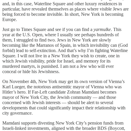
and, in this case, Waterline Square and other luxury residences in
particular, have revealed themselves as places where visible Jews are
being forced to become invisible. In short, New York is becoming
Europe.
Just go to Times Square and see if you can find a
yarmulke
. This
year at the U.S. Open, where I usually see perhaps hundreds of
them, I struggled to find two. Jews in New York are slowly
becoming like the Marranos of Spain, in which invisibility can (God
forbid) lead to self-extinction. And that’s why I’m fighting Waterline
Square. I will not live in a New York they wish to create, one in
which Jewish visibility, pride for Israel, and memory for its
murdered martyrs, is punished. I am not a Jew who will ever
conceal or hide his Jewishness.
On November 4th, New York may get its own version of Vienna’s
Karl Lueger, the notorious antisemitic mayor of Vienna who was
Hitler’s hero. If Far-Left candidate Zohran Mamdani becomes
mayor of New York City, the Jewish community — and those
concerned with Jewish interests — should be alert to several
developments that could significantly impact their relationship with
city governance.
Mamdani supports divesting New York City’s pension funds from
Israeli-linked investments, aligned with the broader BDS (Boycott,