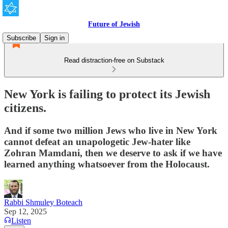
Future of Jewish
Subscribe
Sign in
Read distraction-free on Substack
New York is failing to protect its Jewish
citizens.
And if some two million Jews who live in New York
cannot defeat an unapologetic Jew-hater like
Zohran Mamdani, then we deserve to ask if we have
learned anything whatsoever from the Holocaust.
Rabbi Shmuley Boteach
Sep 12, 2025
Listen