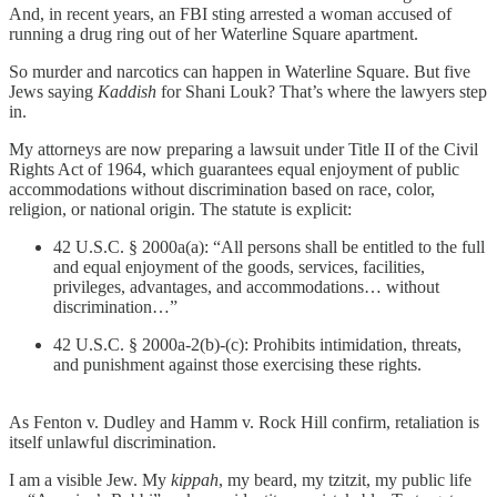
And, in recent years, an FBI sting arrested a woman accused of
running a drug ring out of her Waterline Square apartment.
So murder and narcotics can happen in Waterline Square. But five
Jews saying
Kaddish
for Shani Louk? That’s where the lawyers step
in.
My attorneys are now preparing a lawsuit under Title II of the Civil
Rights Act of 1964, which guarantees equal enjoyment of public
accommodations without discrimination based on race, color,
religion, or national origin. The statute is explicit:
42 U.S.C. § 2000a(a): “All persons shall be entitled to the full
and equal enjoyment of the goods, services, facilities,
privileges, advantages, and accommodations… without
discrimination…”
42 U.S.C. § 2000a-2(b)-(c): Prohibits intimidation, threats,
and punishment against those exercising these rights.
As Fenton v. Dudley and Hamm v. Rock Hill confirm, retaliation is
itself unlawful discrimination.
I am a visible Jew. My
kippah
, my beard, my tzitzit, my public life