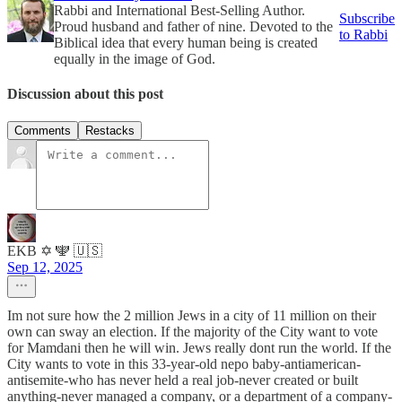
Rabbi and International Best-Selling Author.
Subscribe
Proud husband and father of nine. Devoted to the
to Rabbi
Biblical idea that every human being is created
equally in the image of God.
Discussion about this post
Comments
Restacks
EKB ✡️ 🕎 🇺🇸
Sep 12, 2025
Im not sure how the 2 million Jews in a city of 11 million on their
own can sway an election. If the majority of the City want to vote
for Mamdani then he will win. Jews really dont run the world. If the
City wants to vote in this 33-year-old nepo baby-antiamerican-
antisemite-who has never held a real job-never created or built
anything-never managed a company, or a department of a company-