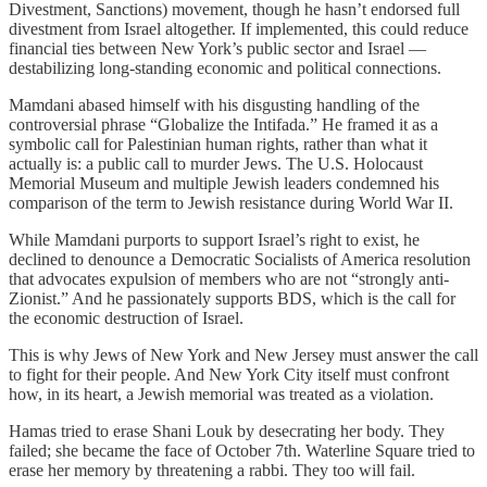
Divestment, Sanctions) movement, though he hasn’t endorsed full
divestment from Israel altogether. If implemented, this could reduce
financial ties between New York’s public sector and Israel —
destabilizing long-standing economic and political connections.
Mamdani abased himself with his disgusting handling of the
controversial phrase “Globalize the Intifada.” He framed it as a
symbolic call for Palestinian human rights, rather than what it
actually is: a public call to murder Jews. The U.S. Holocaust
Memorial Museum and multiple Jewish leaders condemned his
comparison of the term to Jewish resistance during World War II.
While Mamdani purports to support Israel’s right to exist, he
declined to denounce a Democratic Socialists of America resolution
that advocates expulsion of members who are not “strongly anti-
Zionist.” And he passionately supports BDS, which is the call for
the economic destruction of Israel.
This is why Jews of New York and New Jersey must answer the call
to fight for their people. And New York City itself must confront
how, in its heart, a Jewish memorial was treated as a violation.
Hamas tried to erase Shani Louk by desecrating her body. They
failed; she became the face of October 7th. Waterline Square tried to
erase her memory by threatening a rabbi. They too will fail.