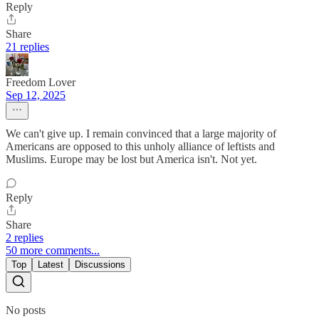
Reply
Share
21 replies
Freedom Lover
Sep 12, 2025
We can't give up. I remain convinced that a large majority of
Americans are opposed to this unholy alliance of leftists and
Muslims. Europe may be lost but America isn't. Not yet.
Reply
Share
2 replies
50 more comments...
Top
Latest
Discussions
No posts