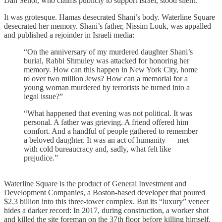
Dan Senor, who claims publicly to support Israel, stood silent.
It was grotesque. Hamas desecrated Shani’s body. Waterline Square
desecrated her memory. Shani’s father, Nissim Louk, was appalled
and published a rejoinder in Israeli media:
“On the anniversary of my murdered daughter Shani’s
burial, Rabbi Shmuley was attacked for honoring her
memory. How can this happen in New York City, home
to over two million Jews? How can a memorial for a
young woman murdered by terrorists be turned into a
legal issue?”
“What happened that evening was not political. It was
personal. A father was grieving. A friend offered him
comfort. And a handful of people gathered to remember
a beloved daughter. It was an act of humanity — met
with cold bureaucracy and, sadly, what felt like
prejudice.”
Waterline Square is the product of General Investment and
Development Companies, a Boston-based developer that poured
$2.3 billion into this three-tower complex. But its “luxury” veneer
hides a darker record: In 2017, during construction, a worker shot
and killed the site foreman on the 37th floor before killing himself.