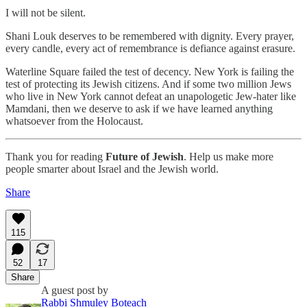
I will not be silent.
Shani Louk deserves to be remembered with dignity. Every prayer,
every candle, every act of remembrance is defiance against erasure.
Waterline Square failed the test of decency. New York is failing the
test of protecting its Jewish citizens. And if some two million Jews
who live in New York cannot defeat an unapologetic Jew-hater like
Mamdani, then we deserve to ask if we have learned anything
whatsoever from the Holocaust.
Thank you for reading
Future of Jewish
. Help us make more
people smarter about Israel and the Jewish world.
Share
115
52
17
Share
A guest post by
Rabbi Shmuley Boteach