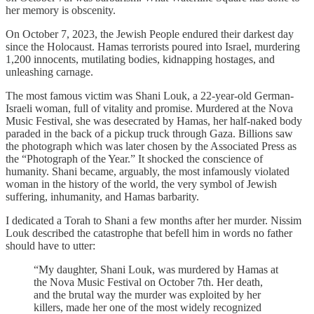
her memory is obscenity.
On October 7, 2023, the Jewish People endured their darkest day
since the Holocaust. Hamas terrorists poured into Israel, murdering
1,200 innocents, mutilating bodies, kidnapping hostages, and
unleashing carnage.
The most famous victim was Shani Louk, a 22-year-old German-
Israeli woman, full of vitality and promise. Murdered at the Nova
Music Festival, she was desecrated by Hamas, her half-naked body
paraded in the back of a pickup truck through Gaza. Billions saw
the photograph which was later chosen by the Associated Press as
the “Photograph of the Year.” It shocked the conscience of
humanity. Shani became, arguably, the most infamously violated
woman in the history of the world, the very symbol of Jewish
suffering, inhumanity, and Hamas barbarity.
I dedicated a Torah to Shani a few months after her murder. Nissim
Louk described the catastrophe that befell him in words no father
should have to utter:
“My daughter, Shani Louk, was murdered by Hamas at
the Nova Music Festival on October 7th. Her death,
and the brutal way the murder was exploited by her
killers, made her one of the most widely recognized