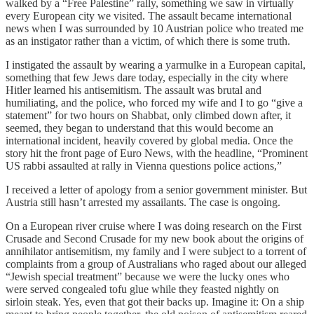
walked by a “Free Palestine” rally, something we saw in virtually
every European city we visited. The assault became international
news when I was surrounded by 10 Austrian police who treated me
as an instigator rather than a victim, of which there is some truth.
I instigated the assault by wearing a yarmulke in a European capital,
something that few Jews dare today, especially in the city where
Hitler learned his antisemitism. The assault was brutal and
humiliating, and the police, who forced my wife and I to go “give a
statement” for two hours on Shabbat, only climbed down after, it
seemed, they began to understand that this would become an
international incident, heavily covered by global media. Once the
story hit the front page of Euro News, with the headline, “Prominent
US rabbi assaulted at rally in Vienna questions police actions,”
I received a letter of apology from a senior government minister. But
Austria still hasn’t arrested my assailants. The case is ongoing.
On a European river cruise where I was doing research on the First
Crusade and Second Crusade for my new book about the origins of
annihilator antisemitism, my family and I were subject to a torrent of
complaints from a group of Australians who raged about our alleged
“Jewish special treatment” because we were the lucky ones who
were served congealed tofu glue while they feasted nightly on
sirloin steak. Yes, even that got their backs up. Imagine it: On a ship