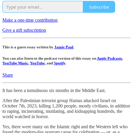
Subscribe
Make a one-time contribution
Give a gift subscription
This is a guest essay written by
Jamie Paul
.
You can also listen to the podcast version of this essay on
Apple Podcasts
,
YouTube Music
,
YouTube
, and
Spotify
.
Share
It has been a tumultuous six months in the Middle East.
After the Palestinian terrorist group Hamas attacked Israel on
October 7th, 2023, killing 1,200 people, mostly civilians, in addition
to raping, incinerating, mutilating, and kidnapping hundreds, the
world watched in horror.
Yes, there were many on the Islamic right and the Western left who
found the modern-day pogrom cause for celebration — or, as a