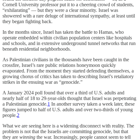
Cornell University professor put it to a cheering crowd of students,
“exhilarating” — but they were a clear minority. Israel was
showered with a rare deluge of international sympathy, at least until
they began fighting back.
In the months since, Israel has taken the battle to Hamas, who
operate embedded within civilian population centers like hospitals
and schools, and in extensive underground tunnel networks that run
beneath residential neighborhoods.
As Palestinian civilians in the thousands have been caught in the
crossfire, Israel’s rare public relations honeymoon quickly
evaporated. From the moment they started defending themselves, a
growing chorus of critics has taken to describing Israel’s retaliatory
strikes in the ensuing war as “genocide.”
A January 2024 poll found that over a third of U.S. adults and
nearly half of 18 to 29-year-olds thought that Israel was perpetrating
a Palestinian genocide.
1
In another survey taken a week later, these
figures jumped to half of U.S. adults and over two-thirds of young
people.
2
What we are seeing here is a widening disconnect with reality. The
problem is not that the Israelis are committing genocide, but that
they are
winning
the war. Increasingly, people cannot seem to tell