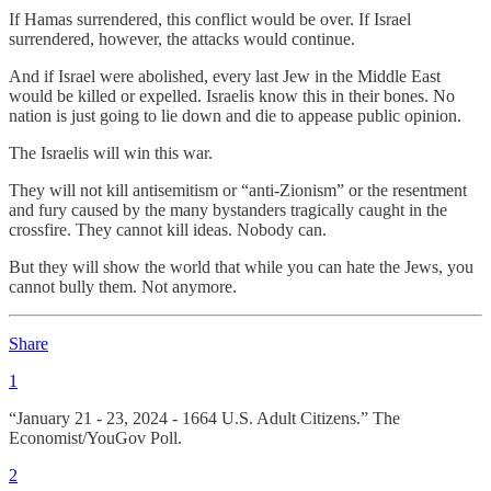
If Hamas surrendered, this conflict would be over. If Israel
surrendered, however, the attacks would continue.
And if Israel were abolished, every last Jew in the Middle East
would be killed or expelled. Israelis know this in their bones. No
nation is just going to lie down and die to appease public opinion.
The Israelis will win this war.
They will not kill antisemitism or “anti-Zionism” or the resentment
and fury caused by the many bystanders tragically caught in the
crossfire. They cannot kill ideas. Nobody can.
But they will show the world that while you can hate the Jews, you
cannot bully them. Not anymore.
Share
1
“January 21 - 23, 2024 - 1664 U.S. Adult Citizens.” The
Economist/YouGov Poll.
2