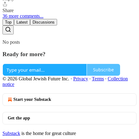
Share
36 more comments...
Top
Latest
Discussions
No posts
Ready for more?
Subscribe
© 2026 Global Jewish Future Inc.
·
Privacy
∙
Terms
∙
Collection
notice
Start your Substack
Get the app
Substack
is the home for great culture