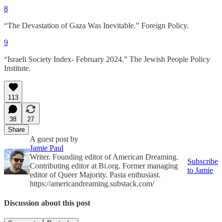
8
“The Devastation of Gaza Was Inevitable.” Foreign Policy.
9
“Israeli Society Index- February 2024.” The Jewish People Policy
Institute.
113
38
27
Share
A guest post by
Jamie Paul
Writer. Founding editor of American Dreaming.
Subscribe
Contributing editor at Bi.org. Former managing
to Jamie
editor of Queer Majority. Pasta enthusiast.
https://americandreaming.substack.com/
Discussion about this post