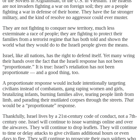
or the Soviets in Afghanistan, or the U.S. in Vietnam. The Israelis
are not invaders fighting a war on foreign soil; they are a people
fighting a war in defense of their home. They have the far stronger
military, and the kind of resolve no aggressor could ever muster.
They are not fighting to conquer new territory, much less
exterminate a race of people; they are fighting to protect their
families from a terrorist regime that has both told and shown the
world what they would do to the Israeli people given the means.
Israel, like all nations, has the right to defend itself. Yet many wring
their hands over the fact that the Israeli response has not been
“proportionate.” It is true: Israel’s retaliation has not been
proportionate — and a good thing, too.
A proportionate response would include intentionally targeting
civilians instead of combatants, gang raping women and girls,
brutalizing infants, burning families alive, tearing people limb from
limb, and parading their mutilated corpses through the streets.
That
would be a “proportionate” response.
Thankfully, Israel lives by a 21st-century code of conduct, not a 7th-
century one. Israel will continue to issue warnings online and over
the airwaves. They will continue to drop leaflets. They will continue
to time or delay attacks to give civilians additional hours or even
days to flee. They will continue to prosecute their own soldiers who