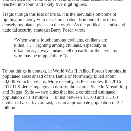
reached into four- and likely five-digit figures.
Tragic though this loss of life is, it is the inevitable outcome of
fighting an enemy who uses human shields in one of the most
densely populated places in the world. As the political scientist and
national security strategist Barry Posen wrote:
“When war is fought among civilians, civilians are
killed. […] Fighting among civilians, especially in
urban areas, always means hell on earth for the civilians
who may be trapped there.”
8
To put things in context, in World War II, Allied Forces bombing in
populated areas ahead of the Battle of Normandy killed about
20,000 French civilians. More recently, as Posen notes, the 2016-
2017 U.S.-led campaigns to destroy the Islamic State in Mosul, Iraq
and Raqqa, Syria — two cities that had a combined estimated
population of 1.8 million — killed between 13,100 and 15,100
civilians. Gaza, by contrast, has an approximate population of 2.2
million.