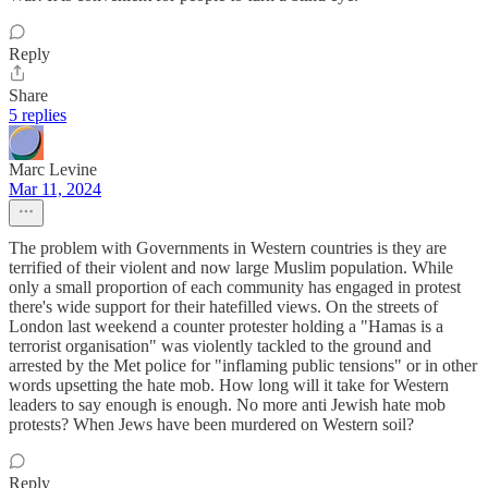
Reply
Share
5 replies
Marc Levine
Mar 11, 2024
The problem with Governments in Western countries is they are
terrified of their violent and now large Muslim population. While
only a small proportion of each community has engaged in protest
there's wide support for their hatefilled views. On the streets of
London last weekend a counter protester holding a "Hamas is a
terrorist organisation" was violently tackled to the ground and
arrested by the Met police for "inflaming public tensions" or in other
words upsetting the hate mob. How long will it take for Western
leaders to say enough is enough. No more anti Jewish hate mob
protests? When Jews have been murdered on Western soil?
Reply