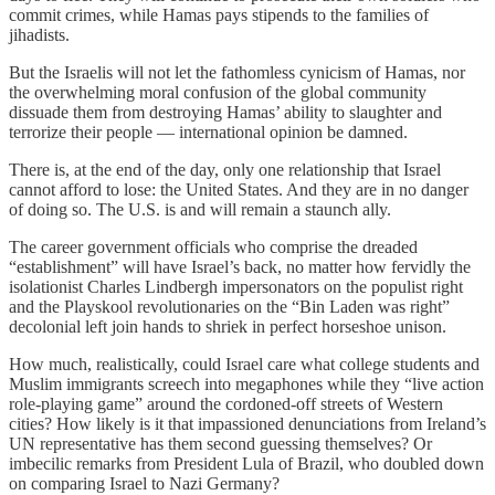
commit crimes, while Hamas pays stipends to the families of
jihadists.
But the Israelis will not let the fathomless cynicism of Hamas, nor
the overwhelming moral confusion of the global community
dissuade them from destroying Hamas’ ability to slaughter and
terrorize their people — international opinion be damned.
There is, at the end of the day, only one relationship that Israel
cannot afford to lose: the United States. And they are in no danger
of doing so. The U.S. is and will remain a staunch ally.
The career government officials who comprise the dreaded
“establishment” will have Israel’s back, no matter how fervidly the
isolationist Charles Lindbergh impersonators on the populist right
and the Playskool revolutionaries on the “Bin Laden was right”
decolonial left join hands to shriek in perfect horseshoe unison.
How much, realistically, could Israel care what college students and
Muslim immigrants screech into megaphones while they “live action
role-playing game” around the cordoned-off streets of Western
cities? How likely is it that impassioned denunciations from Ireland’s
UN representative has them second guessing themselves? Or
imbecilic remarks from President Lula of Brazil, who doubled down
on comparing Israel to Nazi Germany?