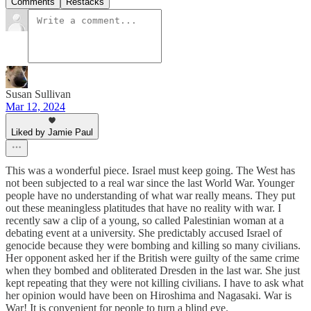
Comments
Restacks
Susan Sullivan
Mar 12, 2024
Liked by Jamie Paul
This was a wonderful piece. Israel must keep going. The West has
not been subjected to a real war since the last World War. Younger
people have no understanding of what war really means. They put
out these meaningless platitudes that have no reality with war. I
recently saw a clip of a young, so called Palestinian woman at a
debating event at a university. She predictably accused Israel of
genocide because they were bombing and killing so many civilians.
Her opponent asked her if the British were guilty of the same crime
when they bombed and obliterated Dresden in the last war. She just
kept repeating that they were not killing civilians. I have to ask what
her opinion would have been on Hiroshima and Nagasaki. War is
War! It is convenient for people to turn a blind eye.