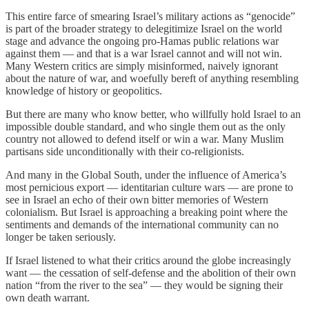
This entire farce of smearing Israel’s military actions as “genocide”
is part of the broader strategy to delegitimize Israel on the world
stage and advance the ongoing pro-Hamas public relations war
against them — and that is a war Israel cannot and will not win.
Many Western critics are simply misinformed, naively ignorant
about the nature of war, and woefully bereft of anything resembling
knowledge of history or geopolitics.
But there are many who know better, who willfully hold Israel to an
impossible double standard, and who single them out as the only
country not allowed to defend itself or win a war. Many Muslim
partisans side unconditionally with their co-religionists.
And many in the Global South, under the influence of America’s
most pernicious export — identitarian culture wars — are prone to
see in Israel an echo of their own bitter memories of Western
colonialism. But Israel is approaching a breaking point where the
sentiments and demands of the international community can no
longer be taken seriously.
If Israel listened to what their critics around the globe increasingly
want — the cessation of self-defense and the abolition of their own
nation “from the river to the sea” — they would be signing their
own death warrant.