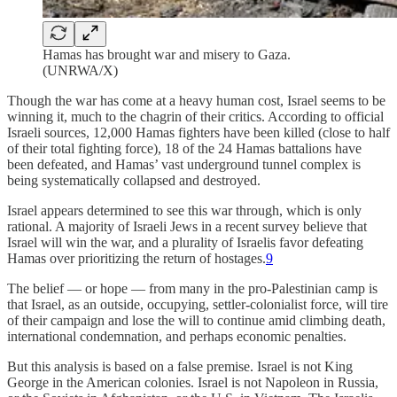
Hamas has brought war and misery to Gaza.
(UNRWA/X)
Though the war has come at a heavy human cost, Israel seems to be
winning it, much to the chagrin of their critics. According to official
Israeli sources, 12,000 Hamas fighters have been killed (close to half
of their total fighting force), 18 of the 24 Hamas battalions have
been defeated, and Hamas’ vast underground tunnel complex is
being systematically collapsed and destroyed.
Israel appears determined to see this war through, which is only
rational. A majority of Israeli Jews in a recent survey believe that
Israel will win the war, and a plurality of Israelis favor defeating
Hamas over prioritizing the return of hostages.
9
The belief — or hope — from many in the pro-Palestinian camp is
that Israel, as an outside, occupying, settler-colonialist force, will tire
of their campaign and lose the will to continue amid climbing death,
international condemnation, and perhaps economic penalties.
But this analysis is based on a false premise. Israel is not King
George in the American colonies. Israel is not Napoleon in Russia,