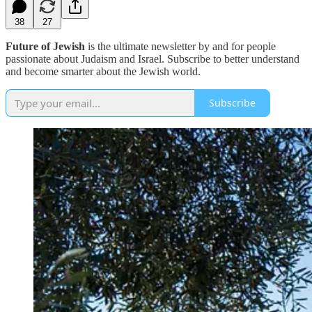
38
27
Future of Jewish
is the ultimate newsletter by and for people
passionate about Judaism and Israel. Subscribe to better understand
and become smarter about the Jewish world.
Subscribe