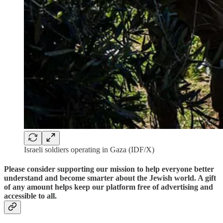
Israeli soldiers operating in Gaza (IDF/X)
Please consider supporting our mission to help everyone better
understand and become smarter about the Jewish world. A gift
of any amount helps keep our platform free of advertising and
accessible to all.