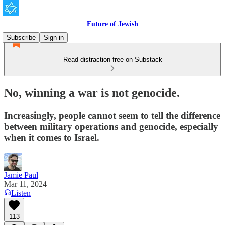
Future of Jewish
Subscribe
Sign in
Read distraction-free on Substack
No, winning a war is not genocide.
Increasingly, people cannot seem to tell the difference
between military operations and genocide, especially
when it comes to Israel.
Jamie Paul
Mar 11, 2024
Listen
113