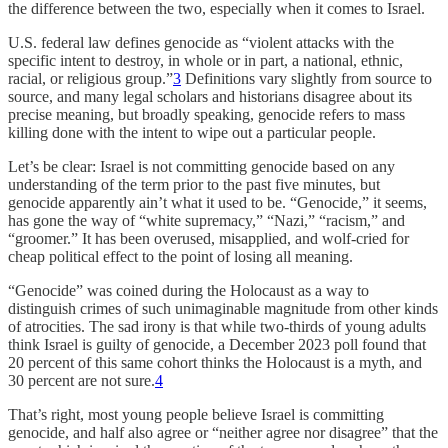
the difference between the two, especially when it comes to Israel.
U.S. federal law defines genocide as “violent attacks with the
specific intent to destroy, in whole or in part, a national, ethnic,
racial, or religious group.”
3
Definitions vary slightly from source to
source, and many legal scholars and historians disagree about its
precise meaning, but broadly speaking, genocide refers to mass
killing done with the intent to wipe out a particular people.
Let’s be clear: Israel is not committing genocide based on any
understanding of the term prior to the past five minutes, but
genocide apparently ain’t what it used to be. “Genocide,” it seems,
has gone the way of “white supremacy,” “Nazi,” “racism,” and
“groomer.” It has been overused, misapplied, and wolf-cried for
cheap political effect to the point of losing all meaning.
“Genocide” was coined during the Holocaust as a way to
distinguish crimes of such unimaginable magnitude from other kinds
of atrocities. The sad irony is that while two-thirds of young adults
think Israel is guilty of genocide, a December 2023 poll found that
20 percent of this same cohort thinks the Holocaust is a myth, and
30 percent are not sure.
4
That’s right, most young people believe Israel is committing
genocide, and half also agree or “neither agree nor disagree” that the