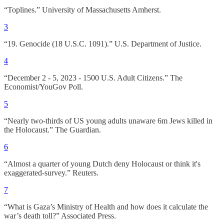
“Toplines.” University of Massachusetts Amherst.
3
“19. Genocide (18 U.S.C. 1091).” U.S. Department of Justice.
4
“December 2 - 5, 2023 - 1500 U.S. Adult Citizens.” The
Economist/YouGov Poll.
5
“Nearly two-thirds of US young adults unaware 6m Jews killed in
the Holocaust.” The Guardian.
6
“Almost a quarter of young Dutch deny Holocaust or think it's
exaggerated-survey.” Reuters.
7
“What is Gaza’s Ministry of Health and how does it calculate the
war’s death toll?” Associated Press.