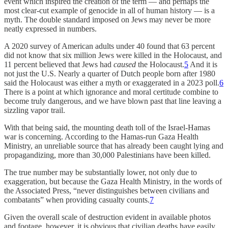
event which inspired the creation of the term — and perhaps the
most clear-cut example of genocide in all of human history — is a
myth. The double standard imposed on Jews may never be more
neatly expressed in numbers.
A 2020 survey of American adults under 40 found that 63 percent
did not know that six million Jews were killed in the Holocaust, and
11 percent believed that Jews had
caused
the Holocaust.
5
And it is
not just the U.S. Nearly a quarter of Dutch people born after 1980
said the Holocaust was either a myth or exaggerated in a 2023 poll.
6
There is a point at which ignorance and moral certitude combine to
become truly dangerous, and we have blown past that line leaving a
sizzling vapor trail.
With that being said, the mounting death toll of the Israel-Hamas
war is concerning. According to the Hamas-run Gaza Health
Ministry, an unreliable source that has already been caught lying and
propagandizing, more than 30,000 Palestinians have been killed.
The true number may be substantially lower, not only due to
exaggeration, but because the Gaza Health Ministry, in the words of
the Associated Press, “never distinguishes between civilians and
combatants” when providing casualty counts.
7
Given the overall scale of destruction evident in available photos
and footage, however, it is obvious that civilian deaths have easily