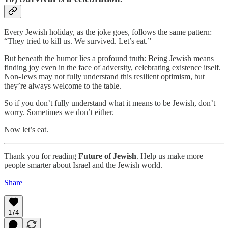
Every Jewish holiday, as the joke goes, follows the same pattern:
“They tried to kill us. We survived. Let’s eat.”
But beneath the humor lies a profound truth: Being Jewish means
finding joy even in the face of adversity, celebrating existence itself.
Non-Jews may not fully understand this resilient optimism, but
they’re always welcome to the table.
So if you don’t fully understand what it means to be Jewish, don’t
worry. Sometimes we don’t either.
Now let’s eat.
Thank you for reading
Future of Jewish
. Help us make more
people smarter about Israel and the Jewish world.
Share
174