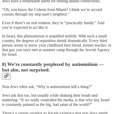
Jews have a remarkable talent for finding distant connections.
“Oh, you know the Cohens from Miami? I think we’re second
cousins through my step-aunt’s neighbor.”
Even if there’s no real relation, they’re “practically family.” And
you’re expected to act like it.
In Israel, this phenomenon is amplified tenfold. With such a small
country, the degrees of separation shrink dramatically. Every third
person seems to know your childhood best friend, former teacher, or
that guy you once met at summer camp through the Jewish Agency
for Israel.
8) We’re constantly perplexed by antisemitism —
but also, not surprised.
Non-Jews often ask, “Why is antisemitism still a thing?”
Jews ask that too, but usually while shaking their heads and
muttering: “If we really controlled the media, is that why tiny Israel
is constantly painted as the big, bad satan of the world?”
There’s a certain paradox to Jewish existence that non-Jews might