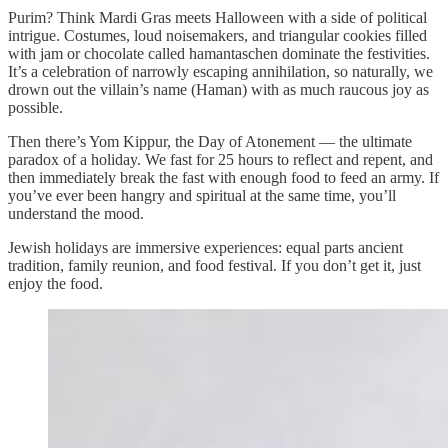
Purim? Think Mardi Gras meets Halloween with a side of political
intrigue. Costumes, loud noisemakers, and triangular cookies filled
with jam or chocolate called hamantaschen dominate the festivities.
It’s a celebration of narrowly escaping annihilation, so naturally, we
drown out the villain’s name (Haman) with as much raucous joy as
possible.
Then there’s Yom Kippur, the Day of Atonement — the ultimate
paradox of a holiday. We fast for 25 hours to reflect and repent, and
then immediately break the fast with enough food to feed an army. If
you’ve ever been hangry and spiritual at the same time, you’ll
understand the mood.
Jewish holidays are immersive experiences: equal parts ancient
tradition, family reunion, and food festival. If you don’t get it, just
enjoy the food.