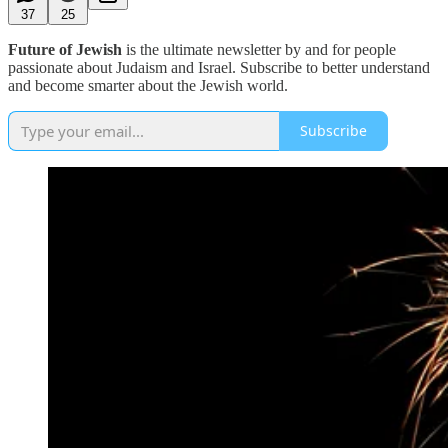
37
25
Future of Jewish
is the ultimate newsletter by and for people
passionate about Judaism and Israel. Subscribe to better understand
and become smarter about the Jewish world.
Subscribe