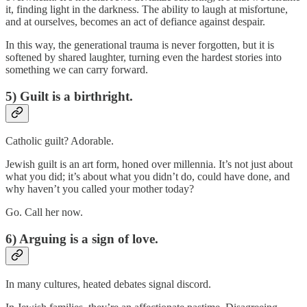
it, finding light in the darkness. The ability to laugh at misfortune,
and at ourselves, becomes an act of defiance against despair.
In this way, the generational trauma is never forgotten, but it is
softened by shared laughter, turning even the hardest stories into
something we can carry forward.
5) Guilt is a birthright.
Catholic guilt? Adorable.
Jewish guilt is an art form, honed over millennia. It’s not just about
what you did; it’s about what you didn’t do, could have done, and
why haven’t you called your mother today?
Go. Call her now.
6) Arguing is a sign of love.
In many cultures, heated debates signal discord.