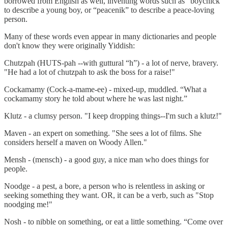
borrowed from English as well, inventing words such as “boychick”
to describe a young boy, or “peacenik” to describe a peace-loving
person.
Many of these words even appear in many dictionaries and people
don't know they were originally Yiddish:
Chutzpah (HUTS-pah --with guttural “h”) - a lot of nerve, bravery.
"He had a lot of chutzpah to ask the boss for a raise!"
Cockamamy (Cock-a-mame-ee) - mixed-up, muddled. “What a
cockamamy story he told about where he was last night.”
Klutz - a clumsy person. "I keep dropping things--I'm such a klutz!"
Maven - an expert on something. "She sees a lot of films. She
considers herself a maven on Woody Allen."
Mensh - (mensch) - a good guy, a nice man who does things for
people.
Noodge - a pest, a bore, a person who is relentless in asking or
seeking something they want. OR, it can be a verb, such as "Stop
noodging me!"
Nosh - to nibble on something, or eat a little something. “Come over