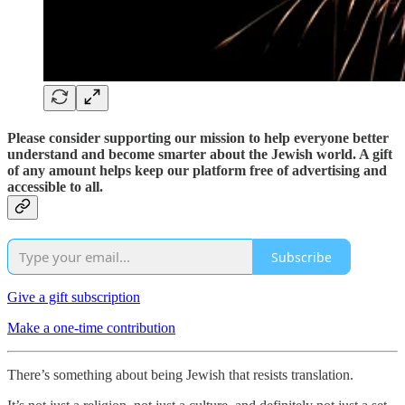
Please consider supporting our mission to help everyone better
understand and become smarter about the Jewish world. A gift
of any amount helps keep our platform free of advertising and
accessible to all.
Subscribe
Give a gift subscription
Make a one-time contribution
There’s something about being Jewish that resists translation.