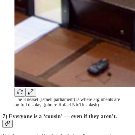
The Knesset (Israeli parliament) is where arguments are
on full display. (photo: Rafael Nir/Unsplash)
7) Everyone is a ‘cousin’ — even if they aren’t.