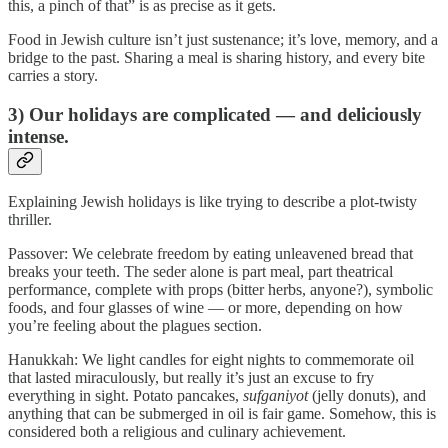
this, a pinch of that” is as precise as it gets.
Food in Jewish culture isn’t just sustenance; it’s love, memory, and a
bridge to the past. Sharing a meal is sharing history, and every bite
carries a story.
3) Our holidays are complicated — and deliciously
intense.
Explaining Jewish holidays is like trying to describe a plot-twisty
thriller.
Passover: We celebrate freedom by eating unleavened bread that
breaks your teeth. The seder alone is part meal, part theatrical
performance, complete with props (bitter herbs, anyone?), symbolic
foods, and four glasses of wine — or more, depending on how
you’re feeling about the plagues section.
Hanukkah: We light candles for eight nights to commemorate oil
that lasted miraculously, but really it’s just an excuse to fry
everything in sight. Potato pancakes,
sufganiyot
(jelly donuts), and
anything that can be submerged in oil is fair game. Somehow, this is
considered both a religious and culinary achievement.