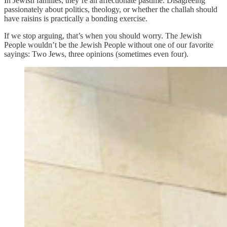
In Jewish families, they’re an affectionate pastime. Disagreeing
passionately about politics, theology, or whether the challah should
have raisins is practically a bonding exercise.
If we stop arguing, that’s when you should worry. The Jewish
People wouldn’t be the Jewish People without one of our favorite
sayings: Two Jews, three opinions (sometimes even four).