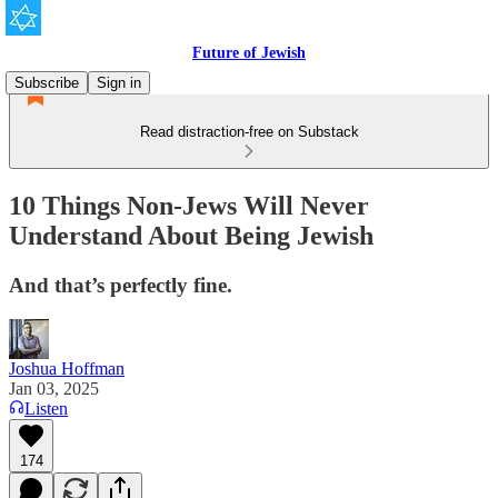
Future of Jewish
Subscribe
Sign in
Read distraction-free on Substack
10 Things Non-Jews Will Never
Understand About Being Jewish
And that’s perfectly fine.
Joshua Hoffman
Jan 03, 2025
Listen
174