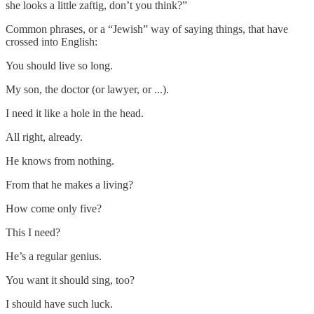
she looks a little zaftig, don’t you think?”
Common phrases, or a “Jewish” way of saying things, that have
crossed into English:
You should live so long.
My son, the doctor (or lawyer, or ...).
I need it like a hole in the head.
All right, already.
He knows from nothing.
From that he makes a living?
How come only five?
This I need?
He’s a regular genius.
You want it should sing, too?
I should have such luck.