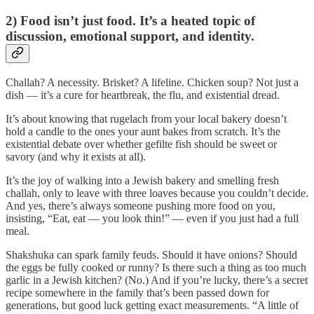
2) Food isn’t just food. It’s a heated topic of
discussion, emotional support, and identity.
Challah? A necessity. Brisket? A lifeline. Chicken soup? Not just a
dish — it’s a cure for heartbreak, the flu, and existential dread.
It’s about knowing that rugelach from your local bakery doesn’t
hold a candle to the ones your aunt bakes from scratch. It’s the
existential debate over whether gefilte fish should be sweet or
savory (and why it exists at all).
It’s the joy of walking into a Jewish bakery and smelling fresh
challah, only to leave with three loaves because you couldn’t decide.
And yes, there’s always someone pushing more food on you,
insisting, “Eat, eat — you look thin!” — even if you just had a full
meal.
Shakshuka can spark family feuds. Should it have onions? Should
the eggs be fully cooked or runny? Is there such a thing as too much
garlic in a Jewish kitchen? (No.) And if you’re lucky, there’s a secret
recipe somewhere in the family that’s been passed down for
generations, but good luck getting exact measurements. “A little of