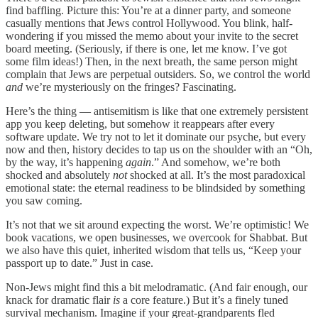
find baffling. Picture this: You’re at a dinner party, and someone
casually mentions that Jews control Hollywood. You blink, half-
wondering if you missed the memo about your invite to the secret
board meeting. (Seriously, if there is one, let me know. I’ve got
some film ideas!) Then, in the next breath, the same person might
complain that Jews are perpetual outsiders. So, we control the world
and
we’re mysteriously on the fringes? Fascinating.
Here’s the thing — antisemitism is like that one extremely persistent
app you keep deleting, but somehow it reappears after every
software update. We try not to let it dominate our psyche, but every
now and then, history decides to tap us on the shoulder with an “Oh,
by the way, it’s happening
again
.” And somehow, we’re both
shocked and absolutely
not
shocked at all. It’s the most paradoxical
emotional state: the eternal readiness to be blindsided by something
you saw coming.
It’s not that we sit around expecting the worst. We’re optimistic! We
book vacations, we open businesses, we overcook for Shabbat. But
we also have this quiet, inherited wisdom that tells us, “Keep your
passport up to date.” Just in case.
Non-Jews might find this a bit melodramatic. (And fair enough, our
knack for dramatic flair
is
a core feature.) But it’s a finely tuned
survival mechanism. Imagine if your great-grandparents fled