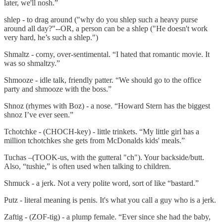
later, we'll nosh.”
shlep - to drag around ("why do you shlep such a heavy purse
around all day?"--OR, a person can be a shlep ("He doesn't work
very hard, he’s such a shlep.")
Shmaltz - corny, over-sentimental. “I hated that romantic movie. It
was so shmaltzy.”
Shmooze - idle talk, friendly patter. “We should go to the office
party and shmooze with the boss.”
Shnoz (rhymes with Boz) - a nose. “Howard Stern has the biggest
shnoz I’ve ever seen.”
Tchotchke - (CHOCH-key) - little trinkets. “My little girl has a
million tchotchkes she gets from McDonalds kids' meals.”
Tuchas –(TOOK-us, with the gutteral "ch"). Your backside/butt.
Also, “tushie,” is often used when talking to children.
Shmuck - a jerk. Not a very polite word, sort of like “bastard.”
Putz - literal meaning is penis. It's what you call a guy who is a jerk.
Zaftig - (ZOF-tig) - a plump female. “Ever since she had the baby,