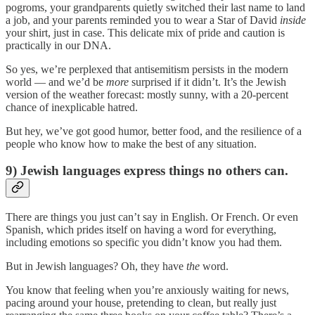
pogroms, your grandparents quietly switched their last name to land
a job, and your parents reminded you to wear a Star of David
inside
your shirt, just in case. This delicate mix of pride and caution is
practically in our DNA.
So yes, we’re perplexed that antisemitism persists in the modern
world — and we’d be
more
surprised if it didn’t. It’s the Jewish
version of the weather forecast: mostly sunny, with a 20-percent
chance of inexplicable hatred.
But hey, we’ve got good humor, better food, and the resilience of a
people who know how to make the best of any situation.
9) Jewish languages express things no others can.
There are things you just can’t say in English. Or French. Or even
Spanish, which prides itself on having a word for everything,
including emotions so specific you didn’t know you had them.
But in Jewish languages? Oh, they have
the
word.
You know that feeling when you’re anxiously waiting for news,
pacing around your house, pretending to clean, but really just