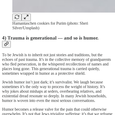
Hamantaschen cookies for Purim (photo: Sheri
Silver/Unsplash)
4) Trauma is generational — and so is humor.
To be Jewish is to inherit not just stories and traditions, but the
echoes of past trauma. It’s in the collective memory of grandparents
who fled persecution, in the whispered recollections of names and
places long gone. This generational trauma is carried quietly,
sometimes wrapped in humor as a protective shield.
Jewish humor isn’t just dark; it’s survivalist. We laugh because
sometimes it’s the only way to process the weight of history. It’s
why jokes about mishaps at seders, overbearing relatives, and
existential dread resonate so deeply. In many Jewish households,
humor is woven into even the most serious conversations.
Humor becomes a release valve for the pain that could otherwise
overwhelm. It’s not that Jews trivialize suffering; it’s that we reframe