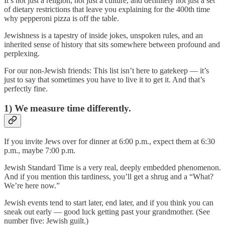
It’s not just a religion, not just a culture, and definitely not just a set
of dietary restrictions that leave you explaining for the 400th time
why pepperoni pizza is off the table.
Jewishness is a tapestry of inside jokes, unspoken rules, and an
inherited sense of history that sits somewhere between profound and
perplexing.
For our non-Jewish friends: This list isn’t here to gatekeep — it’s
just to say that sometimes you have to live it to get it. And that’s
perfectly fine.
1) We measure time differently.
If you invite Jews over for dinner at 6:00 p.m., expect them at 6:30
p.m., maybe 7:00 p.m.
Jewish Standard Time is a very real, deeply embedded phenomenon.
And if you mention this tardiness, you’ll get a shrug and a “What?
We’re here now.”
Jewish events tend to start later, end later, and if you think you can
sneak out early — good luck getting past your grandmother. (See
number five: Jewish guilt.)