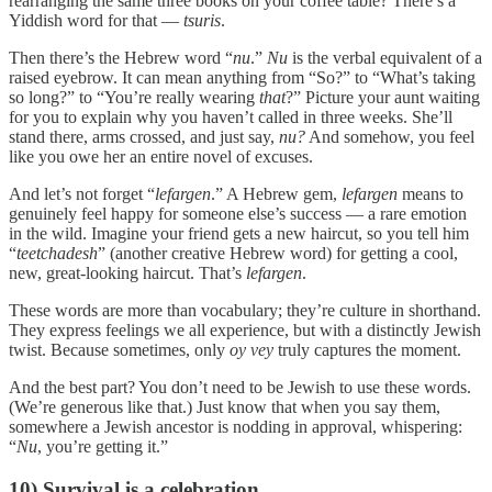
rearranging the same three books on your coffee table? There’s a
Yiddish word for that —
tsuris
.
Then there’s the Hebrew word “
nu
.”
Nu
is the verbal equivalent of a
raised eyebrow. It can mean anything from “So?” to “What’s taking
so long?” to “You’re really wearing
that
?” Picture your aunt waiting
for you to explain why you haven’t called in three weeks. She’ll
stand there, arms crossed, and just say,
nu?
And somehow, you feel
like you owe her an entire novel of excuses.
And let’s not forget “
lefargen
.” A Hebrew gem,
lefargen
means to
genuinely feel happy for someone else’s success — a rare emotion
in the wild. Imagine your friend gets a new haircut, so you tell him
“
teetchadesh
” (another creative Hebrew word) for getting a cool,
new, great-looking haircut. That’s
lefargen
.
These words are more than vocabulary; they’re culture in shorthand.
They express feelings we all experience, but with a distinctly Jewish
twist. Because sometimes, only
oy vey
truly captures the moment.
And the best part? You don’t need to be Jewish to use these words.
(We’re generous like that.) Just know that when you say them,
somewhere a Jewish ancestor is nodding in approval, whispering:
“
Nu
, you’re getting it.”
10) Survival is a celebration.