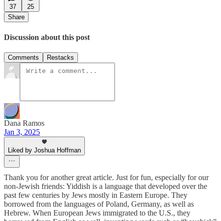
37
25
Share
Discussion about this post
Comments
Restacks
Dana Ramos
Jan 3, 2025
Liked by Joshua Hoffman
Thank you for another great article. Just for fun, especially for our
non-Jewish friends: Yiddish is a language that developed over the
past few centuries by Jews mostly in Eastern Europe. They
borrowed from the languages of Poland, Germany, as well as
Hebrew. When European Jews immigrated to the U.S., they