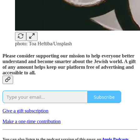
photo: Toa Heftiba/Unsplash
Please consider supporting our mission to help everyone better
understand and become smarter about the Jewish world. A gift
of any amount helps keep our platform free of advertising and
accessible to all.
Subscribe
Give a gift subscription
Make a one-time contribution
You can also listen to the podcast version of this essay on
Apple Podcasts
,