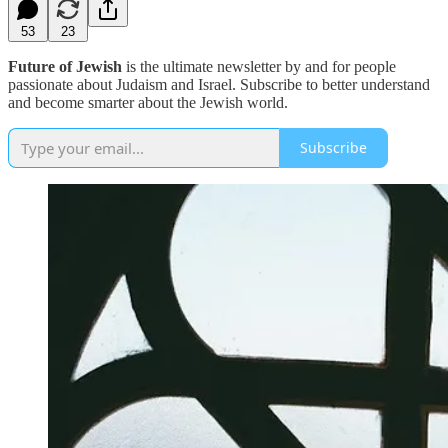
53
23
Future of Jewish
is the ultimate newsletter by and for people
passionate about Judaism and Israel. Subscribe to better understand
and become smarter about the Jewish world.
Subscribe