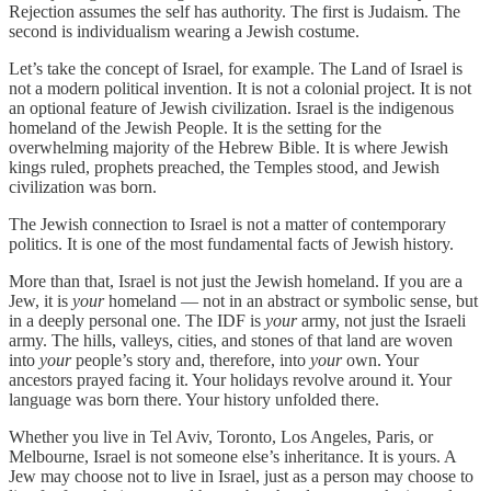
Rejection assumes the self has authority. The first is Judaism. The
second is individualism wearing a Jewish costume.
Let’s take the concept of Israel, for example. The Land of Israel is
not a modern political invention. It is not a colonial project. It is not
an optional feature of Jewish civilization. Israel is the indigenous
homeland of the Jewish People. It is the setting for the
overwhelming majority of the Hebrew Bible. It is where Jewish
kings ruled, prophets preached, the Temples stood, and Jewish
civilization was born.
The Jewish connection to Israel is not a matter of contemporary
politics. It is one of the most fundamental facts of Jewish history.
More than that, Israel is not just the Jewish homeland. If you are a
Jew, it is
your
homeland — not in an abstract or symbolic sense, but
in a deeply personal one. The IDF is
your
army, not just the Israeli
army. The hills, valleys, cities, and stones of that land are woven
into
your
people’s story and, therefore, into
your
own. Your
ancestors prayed facing it. Your holidays revolve around it. Your
language was born there. Your history unfolded there.
Whether you live in Tel Aviv, Toronto, Los Angeles, Paris, or
Melbourne, Israel is not someone else’s inheritance. It is yours. A
Jew may choose not to live in Israel, just as a person may choose to