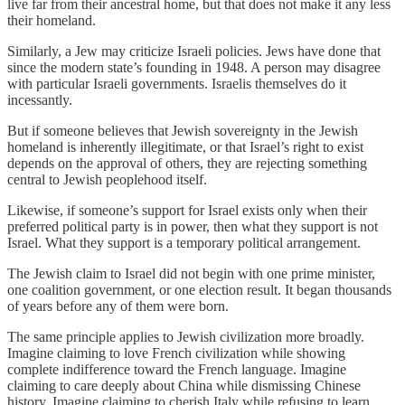
live far from their ancestral home, but that does not make it any less
their homeland.
Similarly, a Jew may criticize Israeli policies. Jews have done that
since the modern state’s founding in 1948. A person may disagree
with particular Israeli governments. Israelis themselves do it
incessantly.
But if someone believes that Jewish sovereignty in the Jewish
homeland is inherently illegitimate, or that Israel’s right to exist
depends on the approval of others, they are rejecting something
central to Jewish peoplehood itself.
Likewise, if someone’s support for Israel exists only when their
preferred political party is in power, then what they support is not
Israel. What they support is a temporary political arrangement.
The Jewish claim to Israel did not begin with one prime minister,
one coalition government, or one election result. It began thousands
of years before any of them were born.
The same principle applies to Jewish civilization more broadly.
Imagine claiming to love French civilization while showing
complete indifference toward the French language. Imagine
claiming to care deeply about China while dismissing Chinese
history. Imagine claiming to cherish Italy while refusing to learn