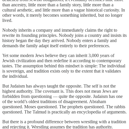
than ancestry, little more than a family story, little more than a
cultural aesthetic, and little more than a vague historical curiosity. In
other words, it merely becomes something inherited, but no longer
lived.
Nobody inherits a company and immediately claims the right to
rewrite its founding principles. Nobody joins a country and insists its
history began the day they arrived. Nobody enters a family and
demands the family adapt itself entirely to their preferences.
Yet some modern Jews believe they can inherit 3,000 years of
Jewish civilization and then redefine it according to contemporary
tastes. The assumption behind this mindset is simple: The individual
is sovereign, and tradition exists only to the extent that it validates
the individual.
But Judaism has always taught the opposite. The self is not the
highest authority. The covenant is. This does not mean Jews are
forbidden from questioning — quite the opposite. Judaism has one
of the world’s oldest traditions of disagreement. Abraham
questioned. Moses questioned. The prophets questioned. The rabbis
questioned. The Talmud is practically an encyclopedia of arguments.
But there is a profound difference between wrestling with a tradition
and rejecting it. Wrestling assumes the tradition has authority.