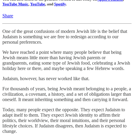
YouTube Music
,
YouTube
, and
Spotify
.
Share
One of the great confusions of modern Jewish life is the belief that
Judaism is something we are free to redesign according to our
personal preferences.
We have reached a point where many people believe that being
Jewish means little more than having Jewish parents or
grandparents, eating some type of Jewish food, celebrating a Jewish
holiday here or there, and maybe speaking a few Hebrew words.
Judaism, however, has never worked like that.
For thousands of years, being Jewish meant belonging to a people, a
civilization, a covenant, a history, and a set of obligations larger than
oneself. It meant inheriting something and then carrying it forward.
Today, many people expect the opposite. They expect Judaism to
adapt itself to them. They expect Jewish identity to affirm their
politics, their worldview, their moral intuitions, and their personal
lifestyle choices. If Judaism disagrees, then Judaism is expected to
change.