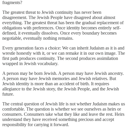
fragments?
The greatest threat to Jewish continuity has never been
disagreement. The Jewish People have disagreed about almost
everything. The greatest threat has been the gradual replacement of
obligations with preferences. Once identity becomes entirely self-
defined, it eventually dissolves. Once every boundary becomes
negotiable, eventually nothing remains.
Every generation faces a choice: We can inherit Judaism as it is and
wrestle honestly with it, or we can remake it in our own image. The
first path produces continuity. The second produces assimilation
wrapped in Jewish vocabulary.
A person may be born Jewish. A person may have Jewish ancestry.
A person may have Jewish memories and Jewish relatives. But
Jewish identity is more than an accident of birth. It requires
allegiance to the Jewish story, the Jewish People, and the Jewish
future.
The central question of Jewish life is not whether Judaism makes us
comfortable. The question is whether we see ourselves as heirs or
consumers. Consumers take what they like and leave the rest. Heirs
understand they have received something precious and accept
responsibility for carrying it forward.