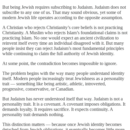
But being Jewish requires subscribing to Judaism. Judaism does not
subscribe to any one of us. That may sound obvious, yet some of
modern Jewish life operates according to the opposite assumption.
A Christian who rejects Christianity’s core beliefs is not practicing
Christianity. A Muslim who rejects Islam’s foundational claims is not
practicing Islam. No one would expect an ancient civilization to
reinvent itself every time an individual disagreed with it. But many
people insist they can reject Judaism’s most fundamental principles
while continuing to claim the full authority of Jewish identity.
At some point, the contradiction becomes impossible to ignore.
The problem begins with the way many people understand identity
itself. Modern people increasingly treat Jewishness as a personality
trait — something like being artistic, athletic, introverted,
progressive, conservative, or Canadian.
But Judaism has never understood itself that way. Judaism is not a
personality trait. It is a covenant. A covenant imposes obligations. It
demands loyalty. It requires sacrifice. It expects continuity. A
personality trait demands nothing.
This distinction matters — because once Jewish identity becomes
detached from Jewish obligations, it eventually becomes little more