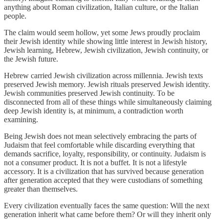
anything about Roman civilization, Italian culture, or the Italian
people.
The claim would seem hollow, yet some Jews proudly proclaim
their Jewish identity while showing little interest in Jewish history,
Jewish learning, Hebrew, Jewish civilization, Jewish continuity, or
the Jewish future.
Hebrew carried Jewish civilization across millennia. Jewish texts
preserved Jewish memory. Jewish rituals preserved Jewish identity.
Jewish communities preserved Jewish continuity. To be
disconnected from all of these things while simultaneously claiming
deep Jewish identity is, at minimum, a contradiction worth
examining.
Being Jewish does not mean selectively embracing the parts of
Judaism that feel comfortable while discarding everything that
demands sacrifice, loyalty, responsibility, or continuity. Judaism is
not a consumer product. It is not a buffet. It is not a lifestyle
accessory. It is a civilization that has survived because generation
after generation accepted that they were custodians of something
greater than themselves.
Every civilization eventually faces the same question: Will the next
generation inherit what came before them? Or will they inherit only