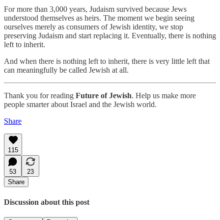
For more than 3,000 years, Judaism survived because Jews
understood themselves as heirs. The moment we begin seeing
ourselves merely as consumers of Jewish identity, we stop
preserving Judaism and start replacing it. Eventually, there is nothing
left to inherit.
And when there is nothing left to inherit, there is very little left that
can meaningfully be called Jewish at all.
Thank you for reading
Future of Jewish
. Help us make more
people smarter about Israel and the Jewish world.
Share
115
53
23
Share
Discussion about this post