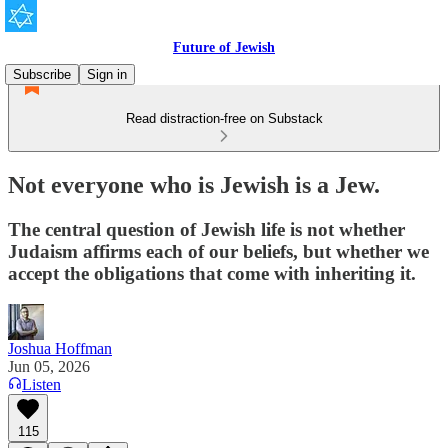
Future of Jewish
Subscribe
Sign in
Read distraction-free on Substack
Not everyone who is Jewish is a Jew.
The central question of Jewish life is not whether
Judaism affirms each of our beliefs, but whether we
accept the obligations that come with inheriting it.
Joshua Hoffman
Jun 05, 2026
Listen
115