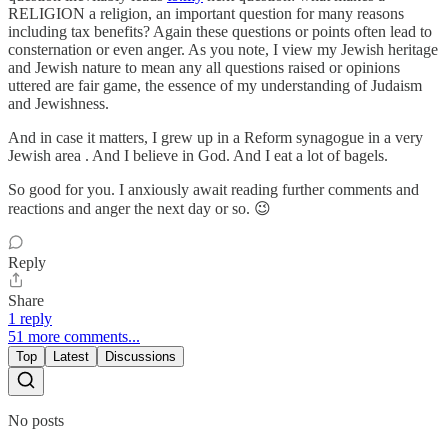
RELIGION a religion, an important question for many reasons
including tax benefits? Again these questions or points often lead to
consternation or even anger. As you note, I view my Jewish heritage
and Jewish nature to mean any all questions raised or opinions
uttered are fair game, the essence of my understanding of Judaism
and Jewishness.
And in case it matters, I grew up in a Reform synagogue in a very
Jewish area . And I believe in God. And I eat a lot of bagels.
So good for you. I anxiously await reading further comments and
reactions and anger the next day or so. 😉
Reply
Share
1 reply
51 more comments...
Top
Latest
Discussions
No posts