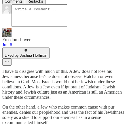
Comments
Restacks
Freedom Lover
Jun 6
Liked by Joshua Hoffman
I have to disagree with much of this. A Jew does not lose his
Jewishness because he/she does not observe Halchah or even
believe in God. Most Israelis would not be Jewish under these
conditions. A Jew is a Jew even if ignorant of Judaism, Jewish
history and Jewish culture just as an American is still an American
under these circumstances.
On the other hand, a Jew who makes common cause with pur
enemies, denies our peoplehood and uses the fact of his Jewishness
solely as a shield to support our enemies has in a sense
excommunicated himself.