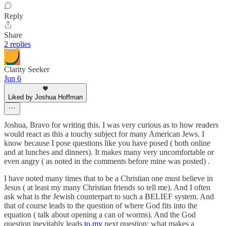
Reply
Share
2 replies
Clarity Seeker
Jun 6
Liked by Joshua Hoffman
Joshua, Bravo for writing this. I was very curious as to how readers
would react as this a touchy subject for many American Jews. I
know because I pose questions like you have posed ( both online
and at lunches and dinners). It makes many very uncomfortable or
even angry ( as noted in the comments before mine was posted) .
I have noted many times that to be a Christian one must believe in
Jesus ( at least my many Christian friends so tell me). And I often
ask what is the Jewish counterpart to such a BELIEF system. And
that of course leads to the question of where God fits into the
equation ( talk about opening a can of worms). And the God
question inevitably leads
to.my
next question: what makes a