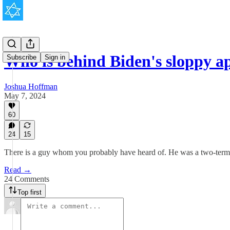
Who is behind Biden's sloppy a
Subscribe
Sign in
Joshua Hoffman
May 7, 2024
60
24
15
There is a guy whom you probably have heard of. He was a two-term U.S
Read →
24 Comments
Top first