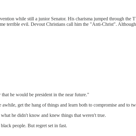
vention while still a junior Senator. His charisma jumped through the 
ome terrible evil. Devout Christians call him the "Anti-Christ". Althoug
hat he would be president in the near future."
te awhile, get the hang of things and learn both to compromise and to tw
what he didn't know and knew things that weren't true.
black people. But regret set in fast.