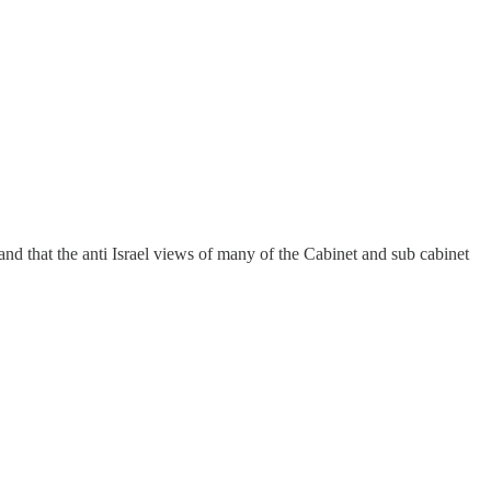
nd that the anti Israel views of many of the Cabinet and sub cabinet