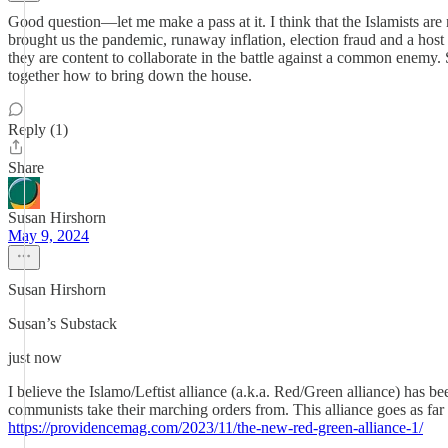
Good question—let me make a pass at it. I think that the Islamists are
brought us the pandemic, runaway inflation, election fraud and a host 
they are content to collaborate in the battle against a common enemy.
together how to bring down the house.
Reply (1)
Share
Susan Hirshorn
May 9, 2024
Susan Hirshorn
Susan’s Substack
just now
I believe the Islamo/Leftist alliance (a.k.a. Red/Green alliance) has 
communists take their marching orders from. This alliance goes as fa
https://providencemag.com/2023/11/the-new-red-green-alliance-1/