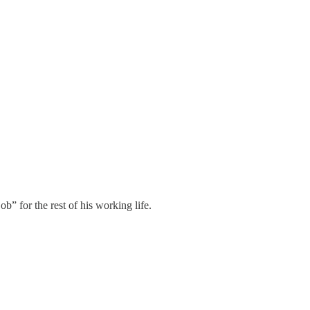
” for the rest of his working life.