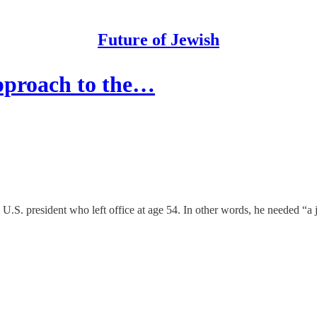
Future of Jewish
pproach to the…
. president who left office at age 54. In other words, he needed “a job