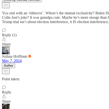
You end with an ‘either/or’. Where’s the mutual exclusivity? Biden I
Colin Jost’s joke? It was grandpa cute. Maybe he’s more stooge than h
Trump trial isn’t about election interference, it IS election interference.
Reply (1)
Share
Joshua Hoffman
May 7, 2024
Author
Point taken.
Reply
Share