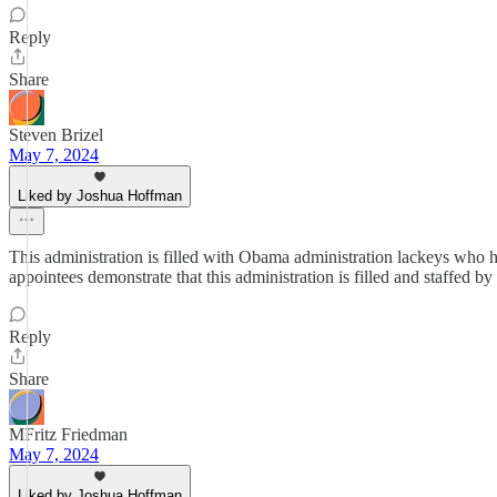
Reply
Share
Steven Brizel
May 7, 2024
Liked by Joshua Hoffman
This administration is filled with Obama administration lackeys who h
appointees demonstrate that this administration is filled and staffed b
Reply
Share
MFritz Friedman
May 7, 2024
Liked by Joshua Hoffman