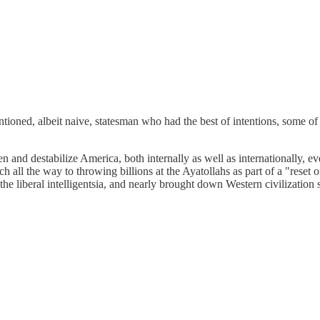
tioned, albeit naive, statesman who had the best of intentions, some o
and destabilize America, both internally as well as internationally, eve
h all the way to throwing billions at the Ayatollahs as part of a "rese
e liberal intelligentsia, and nearly brought down Western civilization 