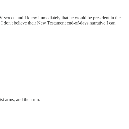
TV screen and I knew immediately that he would be president in the
h I don't believe their New Testament end-of-days narrative I can
ist arms, and then run.