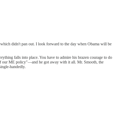
f which didn't pan out. I look forward to the day when Obama will be
rything falls into place. You have to admire his brazen courage to do
t of our ME policy"—and he got away with it all. Mr. Smooth, the
single-handedly.