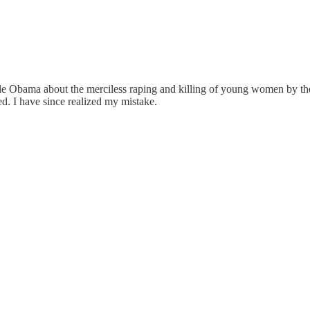
e Obama about the merciless raping and killing of young women by the Ha
ed. I have since realized my mistake.