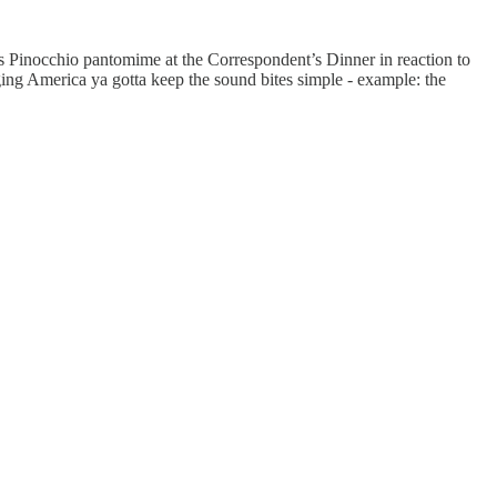
s Pinocchio pantomime at the Correspondent’s Dinner in reaction to
ging America ya gotta keep the sound bites simple - example: the