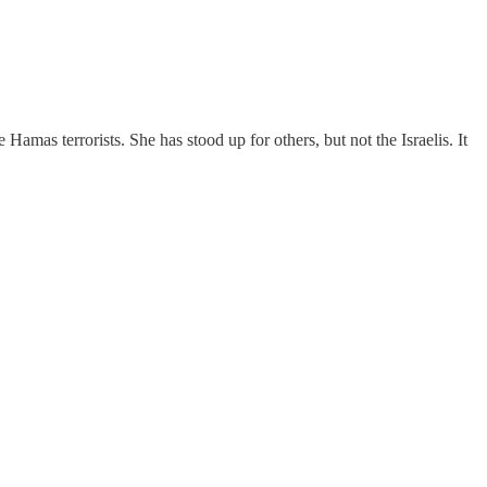
mas terrorists. She has stood up for others, but not the Israelis. It