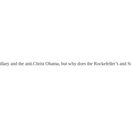
Hillary and the anti.Christ Obama, but why does the Rockefeller’s and 