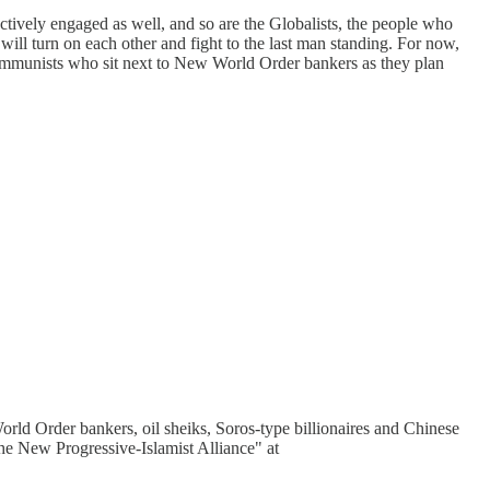
actively engaged as well, and so are the Globalists, the people who
will turn on each other and fight to the last man standing. For now,
e Communists who sit next to New World Order bankers as they plan
World Order bankers, oil sheiks, Soros-type billionaires and Chinese
he New Progressive-Islamist Alliance" at