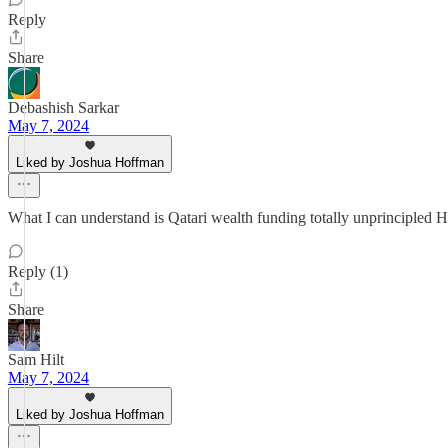
Reply
Share
Debashish Sarkar
May 7, 2024
Liked by Joshua Hoffman
What I can understand is Qatari wealth funding totally unprincipled 
Reply (1)
Share
Sam Hilt
May 7, 2024
Liked by Joshua Hoffman