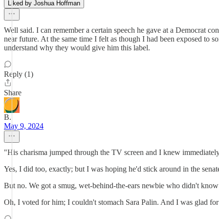
Liked by Joshua Hoffman
Well said. I can remember a certain speech he gave at a Democrat con
near future. At the same time I felt as though I had been exposed to s
understand why they would give him this label.
Reply (1)
Share
B.
May 9, 2024
"His charisma jumped through the TV screen and I knew immediately t
Yes, I did too, exactly; but I was hoping he'd stick around in the sena
But no. We got a smug, wet-behind-the-ears newbie who didn't know 
Oh, I voted for him; I couldn't stomach Sara Palin. And I was glad for 