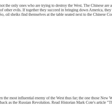
 not the only ones who are trying to destroy the West. The Chinese are 
of other evils. If together they succeed in bringing down America, they 
 So, oil sheiks find themselves at the table seated next to the Chines
been the most influential enemy of the West thus far; the one those New 
r back as the Russian Revolution. Read Historian Mark Cote's article "T