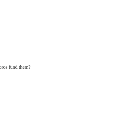
Soros fund them?