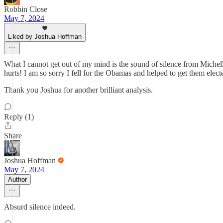
Robbin Close
May 7, 2024
Liked by Joshua Hoffman
What I cannot get out of my mind is the sound of silence from Michell
hurts! I am so sorry I fell for the Obamas and helped to get them elect
Thank you Joshua for another brilliant analysis.
Reply (1)
Share
Joshua Hoffman
May 7, 2024
Author
Absurd silence indeed.