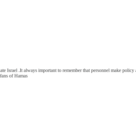
ate Israel .It always important to remember that personnel make policy a
y fans of Hamas