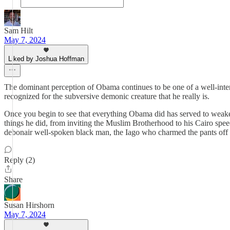
Sam Hilt
May 7, 2024
Liked by Joshua Hoffman
The dominant perception of Obama continues to be one of a well-inten
recognized for the subversive demonic creature that he really is.
Once you begin to see that everything Obama did has served to weaken 
things he did, from inviting the Muslim Brotherhood to his Cairo speec
debonair well-spoken black man, the Iago who charmed the pants off th
Reply (2)
Share
Susan Hirshorn
May 7, 2024