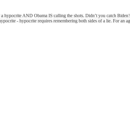
S a hypocrite AND Obama IS calling the shots. Didn’t you catch Biden’
ypocrite - hypocrite requires remembering both sides of a lie. For an a