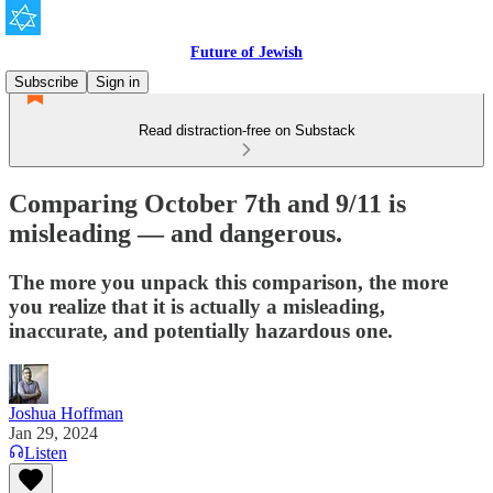
Future of Jewish
Subscribe
Sign in
Read distraction-free on Substack
Comparing October 7th and 9/11 is
misleading — and dangerous.
The more you unpack this comparison, the more
you realize that it is actually a misleading,
inaccurate, and potentially hazardous one.
Joshua Hoffman
Jan 29, 2024
Listen