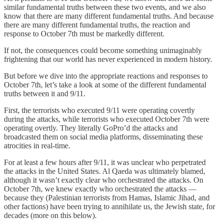
similar fundamental truths between these two events, and we also
know that there are many different fundamental truths. And because
there are many different fundamental truths, the reaction and
response to October 7th must be markedly different.
If not, the consequences could become something unimaginably
frightening that our world has never experienced in modern history.
But before we dive into the appropriate reactions and responses to
October 7th, let’s take a look at some of the different fundamental
truths between it and 9/11.
First, the terrorists who executed 9/11 were operating covertly
during the attacks, while terrorists who executed October 7th were
operating overtly. They literally GoPro’d the attacks and
broadcasted them on social media platforms, disseminating these
atrocities in real-time.
For at least a few hours after 9/11, it was unclear who perpetrated
the attacks in the United States. Al Qaeda was ultimately blamed,
although it wasn’t exactly clear who orchestrated the attacks. On
October 7th, we knew exactly who orchestrated the attacks —
because they (Palestinian terrorists from Hamas, Islamic Jihad, and
other factions) have been trying to annihilate us, the Jewish state, for
decades (more on this below).