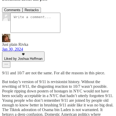
Comments
Restacks
Just plain Rivka
Jan 30, 2024
Liked by Joshua Hoffman
9/11 and 10/7 are not the same. For all the reasons in this piece.
But today’s version of 9/11 is revisionist history. Without the
rewriting of 9/11, the disgusting reaction to 10/7 wasn’t possible.
People ripping down posters of hostages in NYC would not have
been socially acceptable in a NYC that hadn’t utterly forgotten 9/11.
Young people who don’t remember 9/11 are joined by people old
enough to know better in brushing 9/11 aside like it was no big deal.
The Tiktok adoration of Osama bin Laden is not warranted. It
betrays a deep confusion. Domestic American politics where