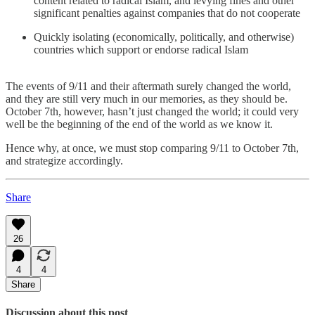
content related to radical Islam, and levying fines and other
significant penalties against companies that do not cooperate
Quickly isolating (economically, politically, and otherwise)
countries which support or endorse radical Islam
The events of 9/11 and their aftermath surely changed the world,
and they are still very much in our memories, as they should be.
October 7th, however, hasn’t just changed the world; it could very
well be the beginning of the end of the world as we know it.
Hence why, at once, we must stop comparing 9/11 to October 7th,
and strategize accordingly.
Share
26
4
4
Share
Discussion about this post