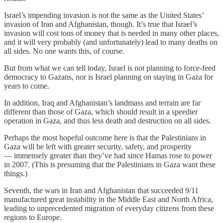
Israel’s impending invasion is not the same as the United States’
invasion of Iran and Afghanistan, though. It’s true that Israel’s
invasion will cost tons of money that is needed in many other places,
and it will very probably (and unfortunately) lead to many deaths on
all sides. No one wants this, of course.
But from what we can tell today, Israel is not planning to force-feed
democracy to Gazans, nor is Israel planning on staying in Gaza for
years to come.
In addition, Iraq and Afghanistan’s landmass and terrain are far
different than those of Gaza, which should result in a speedier
operation in Gaza, and thus less death and destruction on all sides.
Perhaps the most hopeful outcome here is that the Palestinians in
Gaza will be left with greater security, safety, and prosperity
— immensely greater than they’ve had since Hamas rose to power
in 2007. (This is presuming that the Palestinians in Gaza want these
things.)
Seventh, the wars in Iran and Afghanistan that succeeded 9/11
manufactured great instability in the Middle East and North Africa,
leading to unprecedented migration of everyday citizens from these
regions to Europe.