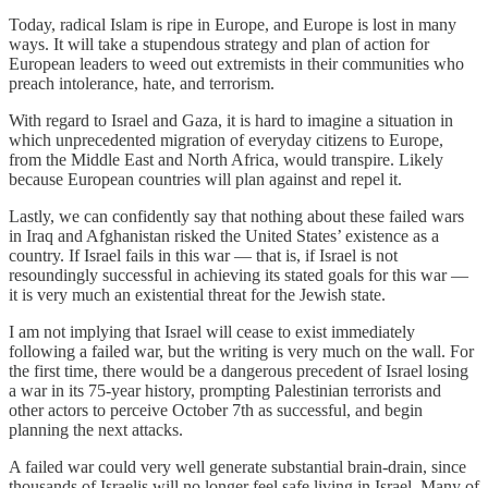
Today, radical Islam is ripe in Europe, and Europe is lost in many
ways. It will take a stupendous strategy and plan of action for
European leaders to weed out extremists in their communities who
preach intolerance, hate, and terrorism.
With regard to Israel and Gaza, it is hard to imagine a situation in
which unprecedented migration of everyday citizens to Europe,
from the Middle East and North Africa, would transpire. Likely
because European countries will plan against and repel it.
Lastly, we can confidently say that nothing about these failed wars
in Iraq and Afghanistan risked the United States’ existence as a
country. If Israel fails in this war — that is, if Israel is not
resoundingly successful in achieving its stated goals for this war —
it is very much an existential threat for the Jewish state.
I am not implying that Israel will cease to exist immediately
following a failed war, but the writing is very much on the wall. For
the first time, there would be a dangerous precedent of Israel losing
a war in its 75-year history, prompting Palestinian terrorists and
other actors to perceive October 7th as successful, and begin
planning the next attacks.
A failed war could very well generate substantial brain-drain, since
thousands of Israelis will no longer feel safe living in Israel. Many of