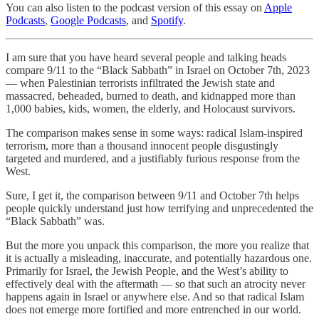
You can also listen to the podcast version of this essay on
Apple
Podcasts
,
Google Podcasts
, and
Spotify
.
I am sure that you have heard several people and talking heads
compare 9/11 to the “Black Sabbath” in Israel on October 7th, 2023
— when Palestinian terrorists infiltrated the Jewish state and
massacred, beheaded, burned to death, and kidnapped more than
1,000 babies, kids, women, the elderly, and Holocaust survivors.
The comparison makes sense in some ways: radical Islam-inspired
terrorism, more than a thousand innocent people disgustingly
targeted and murdered, and a justifiably furious response from the
West.
Sure, I get it, the comparison between 9/11 and October 7th helps
people quickly understand just how terrifying and unprecedented the
“Black Sabbath” was.
But the more you unpack this comparison, the more you realize that
it is actually a misleading, inaccurate, and potentially hazardous one.
Primarily for Israel, the Jewish People, and the West’s ability to
effectively deal with the aftermath — so that such an atrocity never
happens again in Israel or anywhere else. And so that radical Islam
does not emerge more fortified and more entrenched in our world.