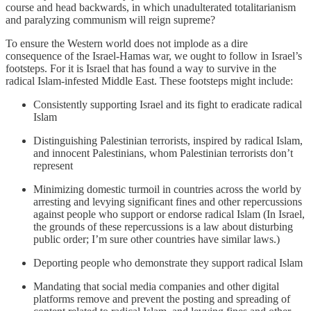
course and head backwards, in which unadulterated totalitarianism
and paralyzing communism will reign supreme?
To ensure the Western world does not implode as a dire
consequence of the Israel-Hamas war, we ought to follow in Israel’s
footsteps. For it is Israel that has found a way to survive in the
radical Islam-infested Middle East. These footsteps might include:
Consistently supporting Israel and its fight to eradicate radical
Islam
Distinguishing Palestinian terrorists, inspired by radical Islam,
and innocent Palestinians, whom Palestinian terrorists don’t
represent
Minimizing domestic turmoil in countries across the world by
arresting and levying significant fines and other repercussions
against people who support or endorse radical Islam (In Israel,
the grounds of these repercussions is a law about disturbing
public order; I’m sure other countries have similar laws.)
Deporting people who demonstrate they support radical Islam
Mandating that social media companies and other digital
platforms remove and prevent the posting and spreading of