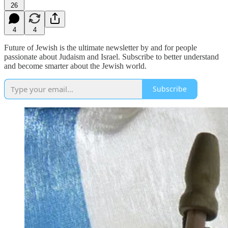
26
4
4
Future of Jewish is the ultimate newsletter by and for people
passionate about Judaism and Israel. Subscribe to better understand
and become smarter about the Jewish world.
Subscribe