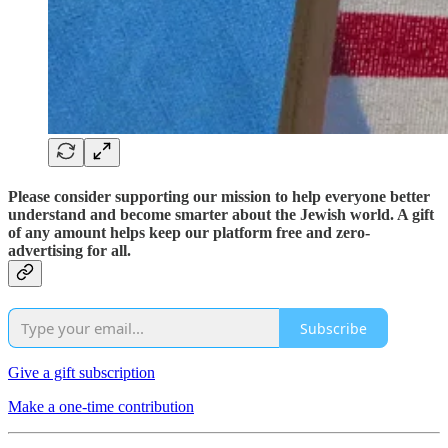
Please consider supporting our mission to help everyone better
understand and become smarter about the Jewish world. A gift
of any amount helps keep our platform free and zero-
advertising for all.
Subscribe
Give a gift subscription
Make a one-time contribution