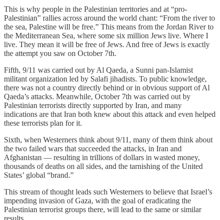
This is why people in the Palestinian territories and at “pro-
Palestinian” rallies across around the world chant: “From the river to
the sea, Palestine will be free.” This means from the Jordan River to
the Mediterranean Sea, where some six million Jews live. Where I
live. They mean it will be free of Jews. And free of Jews is exactly
the attempt you saw on October 7th.
Fifth, 9/11 was carried out by Al Qaeda, a Sunni pan-Islamist
militant organization led by Salafi jihadists. To public knowledge,
there was not a country directly behind or in obvious support of Al
Qaeda’s attacks. Meanwhile, October 7th was carried out by
Palestinian terrorists directly supported by Iran, and many
indications are that Iran both knew about this attack and even helped
these terrorists plan for it.
Sixth, when Westerners think about 9/11, many of them think about
the two failed wars that succeeded the attacks, in Iran and
Afghanistan — resulting in trillions of dollars in wasted money,
thousands of deaths on all sides, and the tarnishing of the United
States’ global “brand.”
This stream of thought leads such Westerners to believe that Israel’s
impending invasion of Gaza, with the goal of eradicating the
Palestinian terrorist groups there, will lead to the same or similar
results.