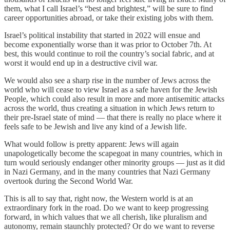
them, what I call Israel’s “best and brightest,” will be sure to find
career opportunities abroad, or take their existing jobs with them.
Israel’s political instability that started in 2022 will ensue and
become exponentially worse than it was prior to October 7th. At
best, this would continue to roil the country’s social fabric, and at
worst it would end up in a destructive civil war.
We would also see a sharp rise in the number of Jews across the
world who will cease to view Israel as a safe haven for the Jewish
People, which could also result in more and more antisemitic attacks
across the world, thus creating a situation in which Jews return to
their pre-Israel state of mind — that there is really no place where it
feels safe to be Jewish and live any kind of a Jewish life.
What would follow is pretty apparent: Jews will again
unapologetically become the scapegoat in many countries, which in
turn would seriously endanger other minority groups — just as it did
in Nazi Germany, and in the many countries that Nazi Germany
overtook during the Second World War.
This is all to say that, right now, the Western world is at an
extraordinary fork in the road. Do we want to keep progressing
forward, in which values that we all cherish, like pluralism and
autonomy, remain staunchly protected? Or do we want to reverse