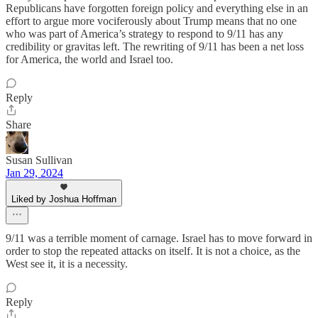
Republicans have forgotten foreign policy and everything else in an
effort to argue more vociferously about Trump means that no one
who was part of America’s strategy to respond to 9/11 has any
credibility or gravitas left. The rewriting of 9/11 has been a net loss
for America, the world and Israel too.
Reply
Share
Susan Sullivan
Jan 29, 2024
Liked by Joshua Hoffman
9/11 was a terrible moment of carnage. Israel has to move forward in
order to stop the repeated attacks on itself. It is not a choice, as the
West see it, it is a necessity.
Reply