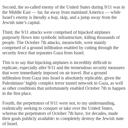
Second, the so-called enemy of the United States during 9/11 was in
the Middle East — far, far away from mainland America — while
Israel’s enemy is literally a hop, skip, and a jump away from the
Jewish state’s capital.
Third, the 9/11 attacks were comprised of hijacked airplanes
purposely flown into symbolic infrastructure, killing thousands of
people. The October 7th attacks, meanwhile, were mainly
comprised of a ground infiltration enabled by cutting through the
security fence that separates Gaza from Israel.
This is to say that hijacking airplanes is incredibly difficult to
replicate, especially after 9/11 and the tremendous security measures
that were immediately imposed on air travel. But a ground
infiltration from Gaza into Israel is absolutely replicable, given the
Palestinians’ highly complex terror tunnel network in Gaza, as well
as other conditions that unfortunately enabled October 7th to happen
in the first place.
Fourth, the perpetrators of 9/11 were not, to my understanding,
realistically seeking to conquer or take over the United States,
whereas the perpetrators of October 7th have, for decades, made
their goals publicly available: to completely destroy the Jewish state
of Israel.