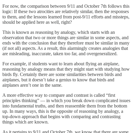
For now, the comparison between 9/11 and October 7th follows this
logic: If these two atrocities are relatively similar, then the responses
to them, and the lessons learned from post-9/11 efforts and missteps,
should be applied here as well, right?
This is known as reasoning by analogy, which starts with an
observation that two or more things are similar in some aspects, and
ends with the conclusion that they therefore must be similar in many
(if not all) aspects. As a result, this alarmingly creates analogies that
are misleading, inaccurate, taken too far, and overgeneralized.
For example, if students want to learn about flying an airplane,
reasoning by analogy means that they might start with studying how
birds fly. Certainly there are some similarities between birds and
airplanes, but it doesn’t take a genius to know that birds and
airplanes aren’t one in the same.
A more effective way to compare and contrast is called “first
principles thinking”
— in which you break down complicated issues
into fundamental truths, and then reassemble them from the bottom
up. In many ways, this is the opposite of reasoning by analogy, a
top-down approach that begins with comparing and contrasting
things which are known.
As it pertains to 9/11 and October 7th, we know that there are some