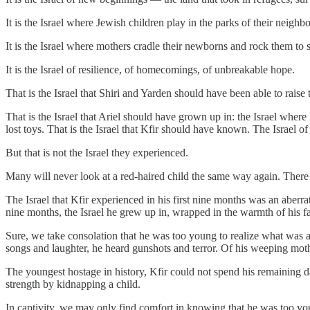
It is the Israel where Jewish children play in the parks of their neighbo
It is the Israel where mothers cradle their newborns and rock them to
It is the Israel of resilience, of homecomings, of unbreakable hope.
That is the Israel that Shiri and Yarden should have been able to raise 
That is the Israel that Ariel should have grown up in: the Israel where
lost toys. That is the Israel that Kfir should have known. The Israel of
But that is not the Israel they experienced.
Many will never look at a red-haired child the same way again. Ther
The Israel that Kfir experienced in his first nine months was an aberra
nine months, the Israel he grew up in, wrapped in the warmth of his fa
Sure, we take consolation that he was too young to realize what was 
songs and laughter, he heard gunshots and terror. Of his weeping moth
The youngest hostage in history, Kfir could not spend his remaining da
strength by kidnapping a child.
In captivity, we may only find comfort in knowing that he was too youn