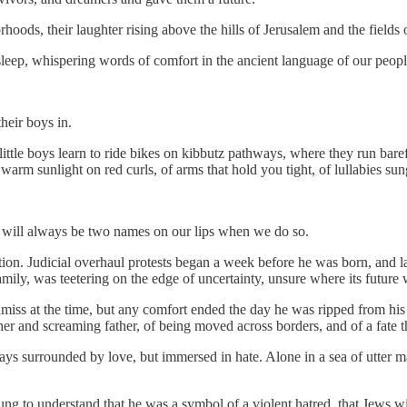
rhoods, their laughter rising above the hills of Jerusalem and the fields 
 sleep, whispering words of comfort in the ancient language of our peopl
their boys in.
 little boys learn to ride bikes on kibbutz pathways, where they run bare
 warm sunlight on red curls, of arms that hold you tight, of lullabies sun
e will always be two names on our lips when we do so.
tion. Judicial overhaul protests began a week before he was born, and la
mily, was teetering on the edge of uncertainty, unsure where its future
amiss at the time, but any comfort ended the day he was ripped from hi
er and screaming father, of being moved across borders, and of a fate t
ys surrounded by love, but immersed in hate. Alone in a sea of utter mad
g to understand that he was a symbol of a violent hatred, that Jews will